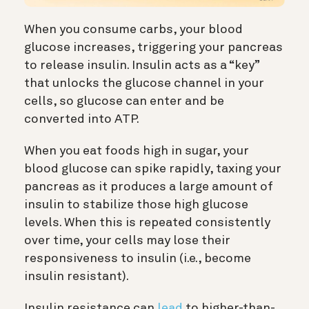
When you consume carbs, your blood
glucose increases, triggering your pancreas
to release insulin. Insulin acts as a “key”
that unlocks the glucose channel in your
cells, so glucose can enter and be
converted into ATP.
When you eat foods high in sugar, your
blood glucose can spike rapidly, taxing your
pancreas as it produces a large amount of
insulin to stabilize those high glucose
levels. When this is repeated consistently
over time, your cells may lose their
responsiveness to insulin (i.e., become
insulin resistant).
Insulin resistance can
lead
to higher-than-