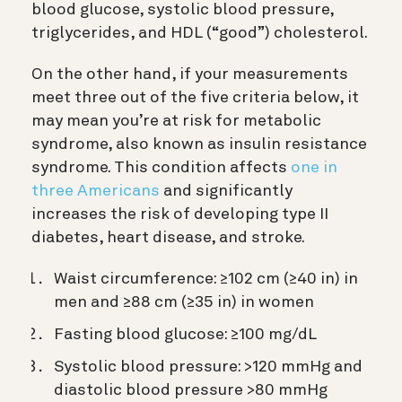
blood glucose, systolic blood pressure,
triglycerides, and HDL (“good”) cholesterol.
On the other hand, if your measurements
meet three out of the five criteria below, it
may mean you’re at risk for metabolic
syndrome, also known as insulin resistance
syndrome. This condition affects
one in
three Americans
and significantly
increases the risk of developing type II
diabetes, heart disease, and stroke.
Waist circumference: ≥102 cm (≥40 in) in
men and ≥88 cm (≥35 in) in women
Fasting blood glucose: ≥100 mg/dL
Systolic blood pressure: >120 mmHg and
diastolic blood pressure >80 mmHg