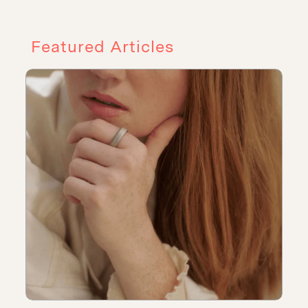
Featured Articles