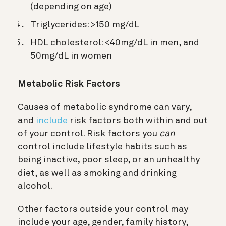
(depending on age)
Triglycerides: >150 mg/dL
HDL cholesterol: <40mg/dL in men, and
50mg/dL in women
Metabolic Risk Factors
Causes of metabolic syndrome can vary,
and
include
risk factors both within and out
of your control. Risk factors you
can
control include
lifestyle habits such as
being inactive, poor sleep, or an unhealthy
diet, as well as smoking and drinking
alcohol.
Other factors outside your control may
include your age, gender, family history,