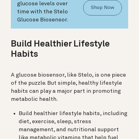
glucose levels over
Shop Now
time with the Stelo
Glucose Biosensor.
Build Healthier Lifestyle
Habits
A glucose biosensor, like Stelo, is one piece
of the puzzle. But simple, healthy lifestyle
habits can play a major part in promoting
metabolic health.
Build healthier lifestyle habits, including
diet, exercise, sleep, stress
management, and nutritional support
like metabolic vitamins that help fuel