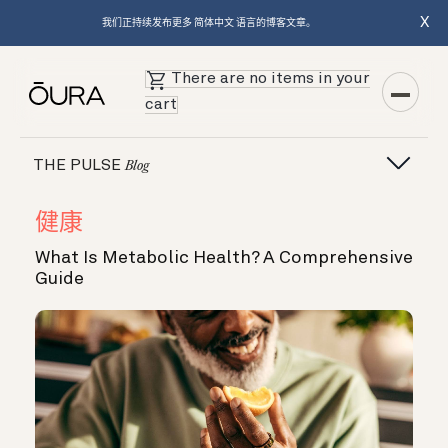
X
我们正持续发布更多 简体中文 语言的博客文章。
There are no items in your
cart
THE PULSE
Blog
健康
What Is Metabolic Health? A Comprehensive
Guide