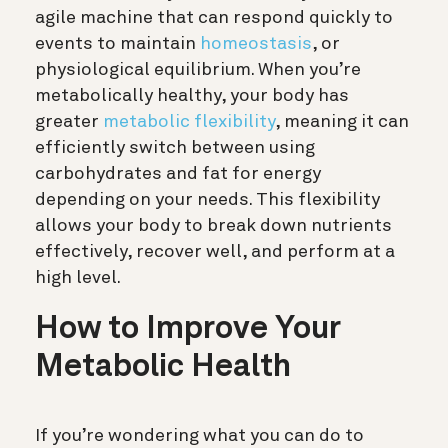
agile machine that can respond quickly to
events to maintain
homeostasis
, or
physiological equilibrium. When you’re
metabolically healthy, your body has
greater
metabolic flexibility
, meaning it can
efficiently switch between using
carbohydrates and fat for energy
depending on your needs. This flexibility
allows your body to break down nutrients
effectively, recover well, and perform at a
high level.
How to Improve Your
Metabolic Health
If you’re wondering what you can do to