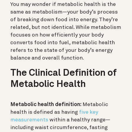
You may wonder if metabolic health is the
same as metabolism—your body’s process
of breaking down food into energy. They’re
related, but not identical. While metabolism
focuses on how efficiently your body
converts food into fuel, metabolic health
refers to the state of your body’s energy
balance and overall function.
The Clinical Definition of
Metabolic Health
Metabolic health definition:
Metabolic
health is defined as having
five key
measurements
within a healthy range—
including waist circumference, fasting