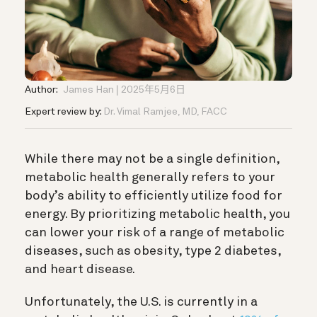
Author:
James Han
2025年5月6日
Expert review by:
Dr. Vimal Ramjee, MD, FACC
While there may not be a single definition,
metabolic health generally refers to your
body’s ability to efficiently utilize food for
energy. By prioritizing metabolic health, you
can lower your risk of a range of metabolic
diseases, such as obesity, type 2 diabetes,
and heart disease.
Unfortunately, the U.S. is currently in a