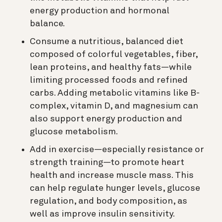
energy production and hormonal
balance.
Consume a nutritious, balanced diet
composed of colorful vegetables, fiber,
lean proteins, and healthy fats—while
limiting processed foods and refined
carbs. Adding metabolic vitamins like B-
complex, vitamin D, and magnesium can
also support energy production and
glucose metabolism.
Add in exercise—especially resistance or
strength training—to promote heart
health and increase muscle mass. This
can help regulate hunger levels, glucose
regulation, and body composition, as
well as improve insulin sensitivity.