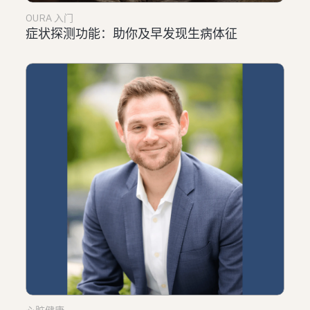
OURA 入门
症状探测功能：助你及早发现生病体征