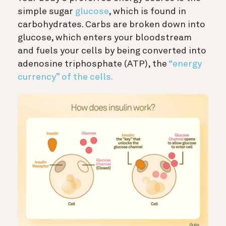
simple sugar
glucose
, which is found in
carbohydrates. Carbs are broken down into
glucose, which enters your bloodstream
and fuels your cells by being converted into
adenosine triphosphate (ATP), the
“energy
currency” of the cells.