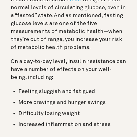
normal levels of circulating glucose, even in
a “fasted” state. And as mentioned, fasting
glucose levels are one of the five
measurements of metabolic health—when
they’re out of range, you increase your risk
of metabolic health problems.
On a day-to-day level, insulin resistance can
have a number of effects on your well-
being, including:
Feeling sluggish and fatigued
More cravings and hunger swings
Difficulty losing weight
Increased inflammation and stress