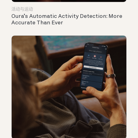
活动与运动
Oura’s Automatic Activity Detection: More
Accurate Than Ever