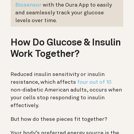
Biosensor
with the Oura App to easily
and seamlessly track your glucose
levels over time.
How Do Glucose & Insulin
Work Together?
Reduced insulin sensitivity or insulin
resistance, which affects
four out of 10
non-diabetic American adults, occurs when
your cells stop responding to insulin
effectively.
But how do these pieces fit together?
Your body’s preferred energy source is the