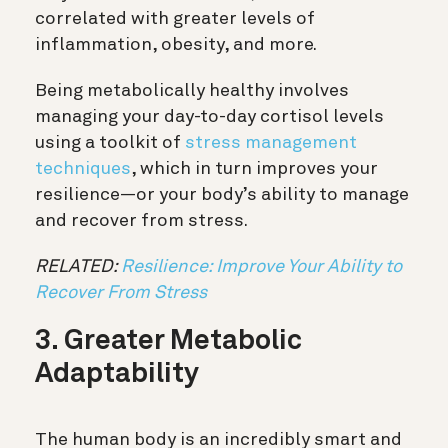
correlated with greater levels of
inflammation, obesity, and more.
Being metabolically healthy involves
managing your day-to-day cortisol levels
using a toolkit of
stress management
techniques
, which in turn improves your
resilience—or your body’s ability to manage
and recover from stress.
RELATED:
Resilience: Improve Your Ability to
Recover From Stress
3. Greater Metabolic
Adaptability
The human body is an incredibly smart and