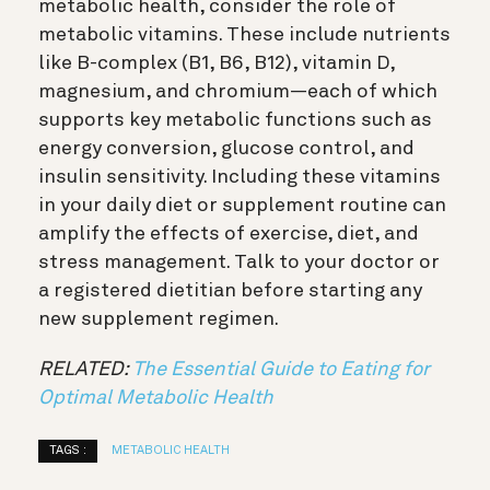
metabolic health, consider the role of
metabolic vitamins. These include nutrients
like B-complex (B1, B6, B12), vitamin D,
magnesium, and chromium—each of which
supports key metabolic functions such as
energy conversion, glucose control, and
insulin sensitivity. Including these vitamins
in your daily diet or supplement routine can
amplify the effects of exercise, diet, and
stress management. Talk to your doctor or
a registered dietitian before starting any
new supplement regimen.
RELATED:
The Essential Guide to Eating for
Optimal Metabolic Health
TAGS :
METABOLIC HEALTH