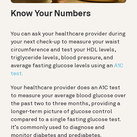
Know Your Numbers
You can ask your healthcare provider during
your next check-up to measure your waist
circumference and test your HDL levels,
triglyceride levels, blood pressure, and
average fasting glucose levels using an
A1C
test.
Your healthcare provider does an A1C test
to measure your average blood glucose over
the past two to three months, providing a
longer-term picture of glucose control
compared to a single fasting glucose test.
It’s commonly used to diagnose and
monitor diabetes and prediabetes.