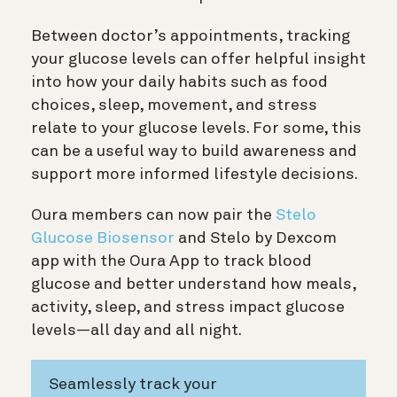
Between doctor’s appointments, tracking
your glucose levels can offer helpful insight
into how your daily habits such as food
choices, sleep, movement, and stress
relate to your glucose levels. For some, this
can be a useful way to build awareness and
support more informed lifestyle decisions.
Oura members can now pair the
Stelo
Glucose Biosensor
and Stelo by Dexcom
app with the Oura App to track blood
glucose and better understand how meals,
activity, sleep, and stress impact glucose
levels—all day and all night.
Seamlessly track your