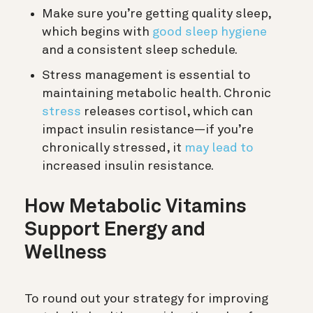
Make sure you’re getting quality sleep,
which begins with
good sleep hygiene
and a consistent sleep schedule.
Stress management is essential to
maintaining metabolic health. Chronic
stress
releases cortisol, which can
impact insulin resistance—if you’re
chronically stressed, it
may lead to
increased insulin resistance.
How Metabolic Vitamins
Support Energy and
Wellness
To round out your strategy for improving