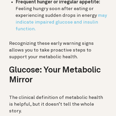
Frequent hunger or irregular appetite:
Feeling hungry soon after eating or
experiencing sudden drops in energy
may
indicate impaired glucose and insulin
function.
Recognizing these early warning signs
allows you to take proactive steps to
support your metabolic health.
Glucose: Your Metabolic
Mirror
The clinical definition of metabolic health
is helpful, but it doesn’t tell the whole
story.