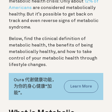
metabolic health crisis: Only about
12% of
Americans
are considered metabolically
healthy. But it’s possible to get back on
track and even reverse signs of metabolic
syndrome.
Below, find the clinical definition of
metabolic health, the benefits of being
metabolically healthy, and how to take
control of your metabolic health through
lifestyle changes.
Oura 代谢健康功能，
为你的身心健康“加
Learn More
能”。