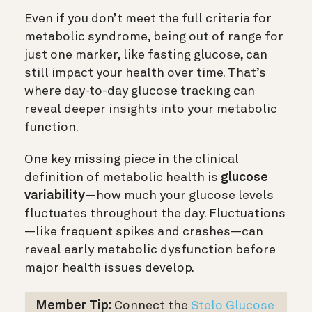
Even if you don’t meet the full criteria for
metabolic syndrome, being out of range for
just one marker, like fasting glucose, can
still impact your health over time. That’s
where day-to-day glucose tracking can
reveal deeper insights into your metabolic
function.
One key missing piece in the clinical
definition of metabolic health is
glucose
variability
—how much your glucose levels
fluctuates throughout the day. Fluctuations
—like frequent spikes and crashes—can
reveal early metabolic dysfunction before
major health issues develop.
Member Tip:
Connect the
Stelo Glucose