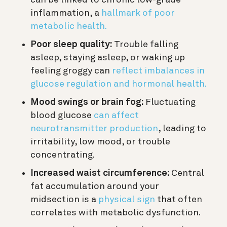
inflammation, a
hallmark of poor
metabolic health.
Poor sleep quality:
Trouble falling
asleep, staying asleep, or waking up
feeling groggy can
reflect imbalances in
glucose regulation and hormonal health.
Mood swings or brain fog:
Fluctuating
blood glucose
can affect
neurotransmitter production
, leading to
irritability, low mood, or trouble
concentrating.
Increased waist circumference:
Central
fat accumulation around your
midsection is a
physical sign
that often
correlates with metabolic dysfunction.