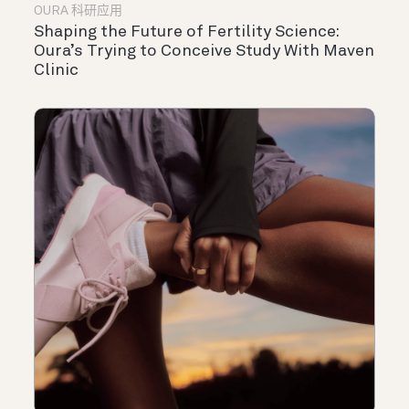
OURA 科研应用
Shaping the Future of Fertility Science:
Oura’s Trying to Conceive Study With Maven
Clinic