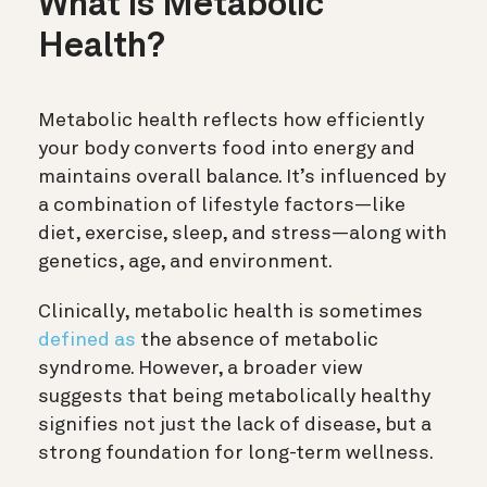
What is Metabolic
Health?
Metabolic health reflects how efficiently
your body converts food into energy and
maintains overall balance. It’s influenced by
a combination of lifestyle factors—like
diet, exercise, sleep, and stress—along with
genetics, age, and environment.
Clinically, metabolic health is sometimes
defined as
the absence of metabolic
syndrome. However, a broader view
suggests that being metabolically healthy
signifies not just the lack of disease, but a
strong foundation for long-term wellness.