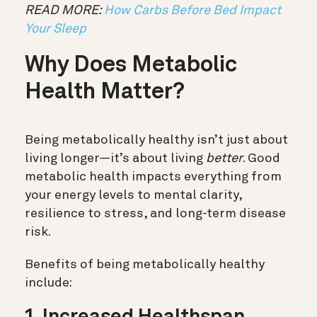
READ MORE:
How Carbs Before Bed Impact
Your Sleep
Why Does Metabolic
Health Matter?
Being metabolically healthy isn’t just about
living longer—it’s about living
better
. Good
metabolic health impacts everything from
your energy levels to mental clarity,
resilience to stress, and long-term disease
risk.
Benefits of being metabolically healthy
include: