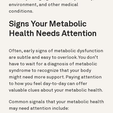
environment, and other medical
conditions.
Signs Your Metabolic
Health Needs Attention
Often, early signs of metabolic dysfunction
are subtle and easy to overlook. You don’t
have to wait for a diagnosis of metabolic
syndrome to recognize that your body
might need more support. Paying attention
to how you feel day-to-day can offer
valuable clues about your metabolic health.
Common signals that your metabolic health
may need attention include: