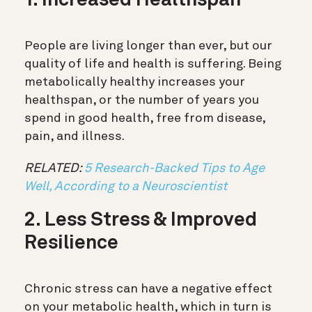
1. Increased Healthspan
People are living longer than ever, but our
quality of life and health is suffering. Being
metabolically healthy increases your
healthspan, or the number of years you
spend in good health, free from disease,
pain, and illness.
RELATED:
5 Research-Backed Tips to Age
Well, According to a Neuroscientist
2. Less Stress & Improved
Resilience
Chronic stress can have a negative effect
on your metabolic health, which in turn is