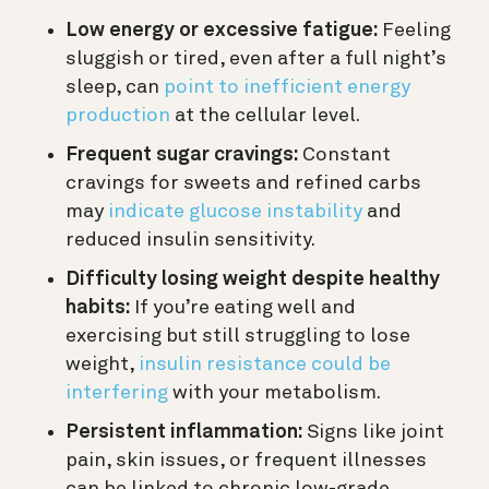
Low energy or excessive fatigue:
Feeling
sluggish or tired, even after a full night’s
sleep, can
point to inefficient energy
production
at the cellular level.
Frequent sugar cravings:
Constant
cravings for sweets and refined carbs
may
indicate glucose instability
and
reduced insulin sensitivity.
Difficulty losing weight despite healthy
habits:
If you’re eating well and
exercising but still struggling to lose
weight,
insulin resistance could be
interfering
with your metabolism.
Persistent inflammation:
Signs like joint
pain, skin issues, or frequent illnesses
can be linked to chronic low-grade