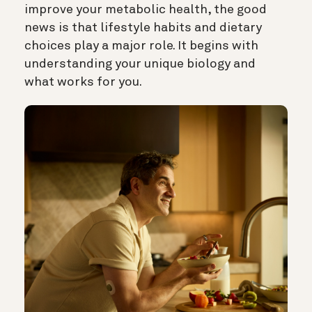
improve your metabolic health, the good
news is that lifestyle habits and dietary
choices play a major role. It begins with
understanding your unique biology and
what works for you.