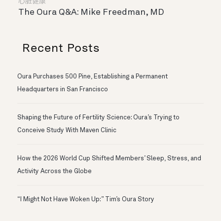
心脏健康
The Oura Q&A: Mike Freedman, MD
Recent Posts
Oura Purchases 500 Pine, Establishing a Permanent
Headquarters in San Francisco
Shaping the Future of Fertility Science: Oura’s Trying to
Conceive Study With Maven Clinic
How the 2026 World Cup Shifted Members’ Sleep, Stress, and
Activity Across the Globe
“I Might Not Have Woken Up:” Tim’s Oura Story