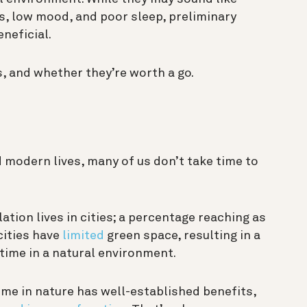
, low mood, and poor sleep, preliminary
neficial.
 and whether they’re worth a go.
 modern lives, many of us don’t take time to
ation lives in cities; a percentage reaching as
cities have
limited
green space, resulting in a
time in a natural environment.
ime in nature has well-established benefits,