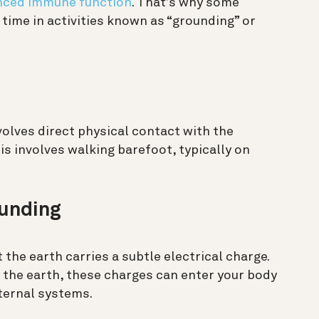
ced immune function
. That’s why some
time in activities known as “grounding” or
nvolves direct physical contact with the
s involves walking barefoot, typically on
unding
 the earth carries a subtle electrical charge.
the earth, these charges can enter your body
nternal systems.