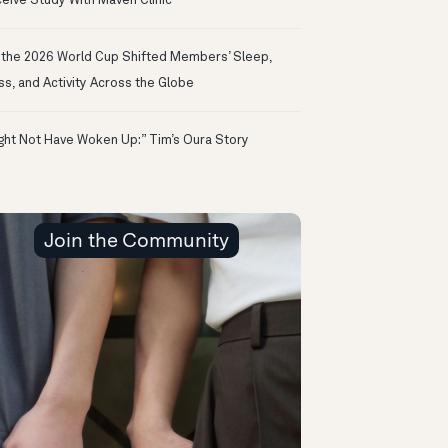
eive Study With Maven Clinic
the 2026 World Cup Shifted Members’ Sleep,
ss, and Activity Across the Globe
ight Not Have Woken Up:” Tim’s Oura Story
Join the Community