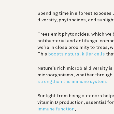
Spending time in a forest exposes u
diversity, phytoncides, and sunligh
Trees emit phytoncides, which we b
antibacterial and antifungal comp
we’re in close proximity to trees, 
This
boosts natural killer cells
that
Nature’s rich microbial diversity is
microorganisms, whether through d
strengthen the immune system.
Sunlight from being outdoors help
vitamin D production, essential fo
immune function
,