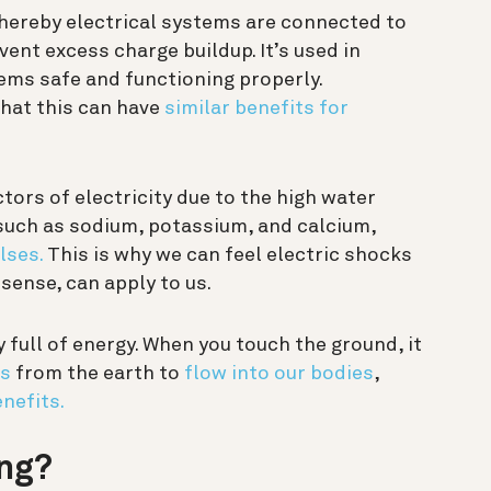
whereby electrical systems are connected to
vent excess charge buildup. It’s used in
tems safe and functioning properly.
hat this can have
similar benefits for
ors of electricity due to the high water
such as sodium, potassium, and calcium,
lses.
This is why we can feel electric shocks
 sense, can apply to us.
y full of energy. When you touch the ground, it
ns
from the earth to
flow into our bodies
,
nefits.
ing?