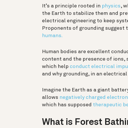
It’s a principle rooted in
physics
, 
the Earth to stabilize them and pre
electrical engineering to keep sys
Proponents of grounding suggest t
humans.
Human bodies are excellent conduct
content and the presence of ions, 
which help
conduct electrical impu
and why grounding, in an electrical
Imagine the Earth as a giant batter
allows
negatively charged electro
which has supposed
therapeutic be
What is Forest Bath