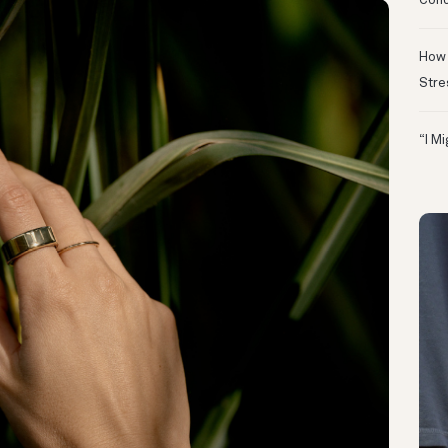
Conc
How 
Stre
“I M