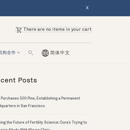
X
There are no items in your cart
机构合作
简体中文
cent Posts
 Purchases 500 Pine, Establishing a Permanent
quarters in San Francisco
ng the Future of Fertility Science: Oura’s Trying to