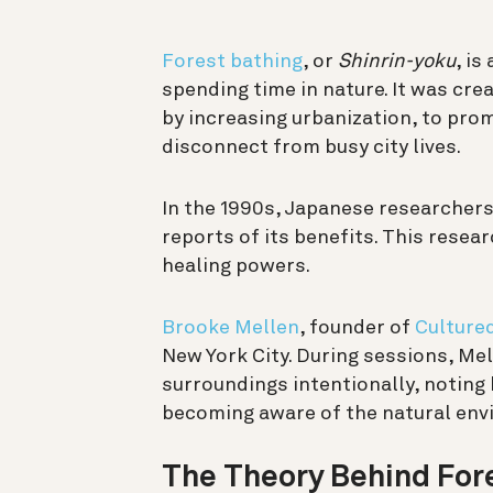
Forest bathing
, or
Shinrin-yoku
, is
spending time in nature. It was cre
by increasing urbanization, to pro
disconnect from busy city lives.
In the 1990s, Japanese researchers
reports of its benefits. This resea
healing powers.
Brooke Mellen
, founder of
Culture
New York City. During sessions, Me
surroundings intentionally, noting 
becoming aware of the natural env
The Theory Behind For