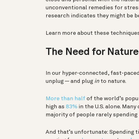
unconventional remedies for stress
research indicates they might be be
Learn more about these techniques,
The Need for Nature
In our hyper-connected, fast-paced
unplug — and plug
in
to nature.
More than half
of the world’s popul
high as
83%
in the U.S. alone. Many 
majority of people rarely spending 
And that’s unfortunate: Spending t