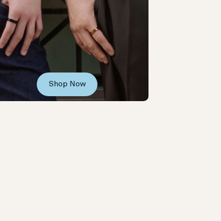
Shop Now