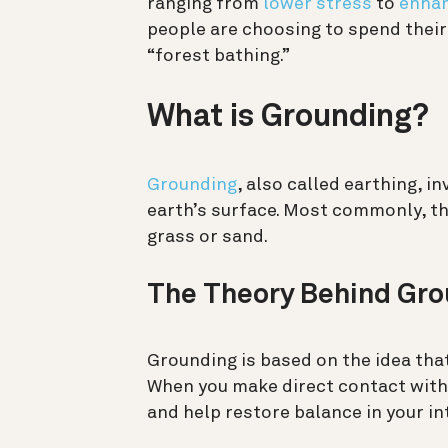
ranging from
lower stress
to
enhan
people are choosing to spend their 
“forest bathing.”
What is Grounding?
Grounding
, also called earthing, i
earth’s surface. Most commonly, thi
grass or sand.
The Theory Behind Gro
Grounding is based on the idea that
When you make direct contact with 
and help restore balance in your i