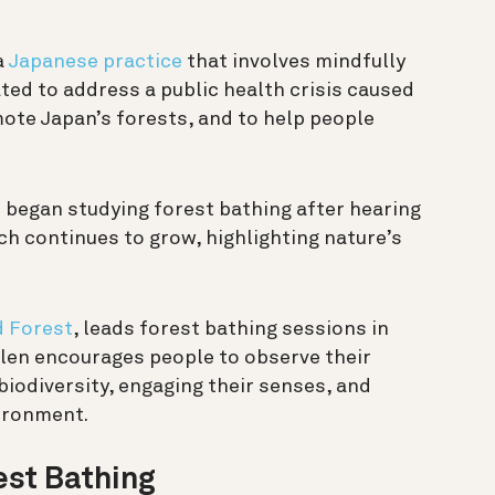
 a
Japanese practice
that involves mindfully
ated to address a public health crisis caused
mote Japan’s forests, and to help people
 began studying forest bathing after hearing
rch continues to grow, highlighting nature’s
d Forest
, leads forest bathing sessions in
llen encourages people to observe their
biodiversity, engaging their senses, and
ironment.
est Bathing