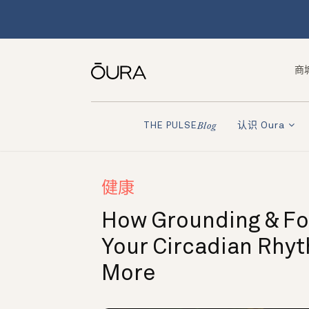
商
认识 Oura
THE PULSE
Blog
健康
How Grounding & Fo
Your Circadian Rhy
More