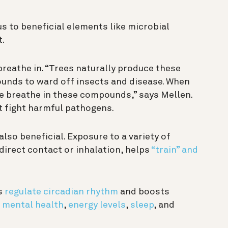
s to beneficial elements like microbial
t.
reathe in. “Trees naturally produce these
ounds to ward off insects and disease. When
we breathe in these compounds,” says Mellen.
 fight harmful pathogens.
 also beneficial. Exposure to a variety of
irect contact or inhalation, helps
“train” and
s
regulate circadian rhythm
and boosts
r
mental health
,
energy levels
,
sleep
, and