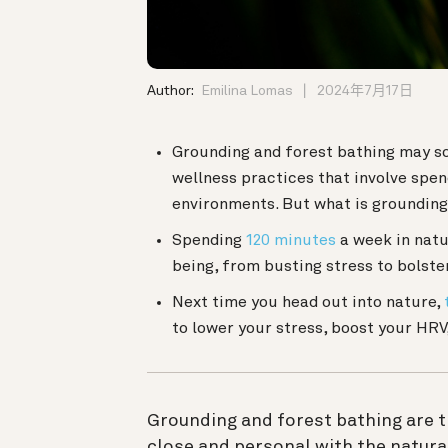
Author:
Emilina Lomas
2024年7月17日
Grounding and forest bathing may s
wellness practices that involve spen
environments. But what is grounding
Spending
120 minutes
a week in natu
being, from busting stress to bolst
Next time you head out into nature,
to lower your stress, boost your HRV
Grounding and forest bathing are th
close and personal with the natura