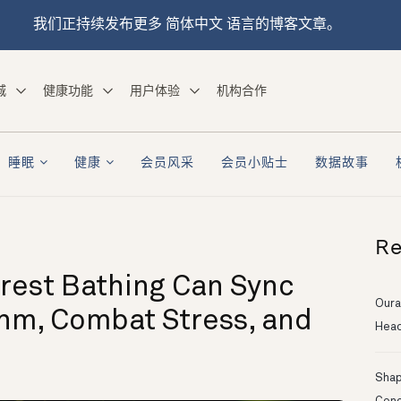
我们正持续发布更多 简体中文 语言的博客文章。
城
健康功能
用户体验
机构合作
睡眠
健康
会员风采
会员小贴士
数据故事
Re
rest Bathing Can Sync
Oura
thm, Combat Stress, and
Head
Shapi