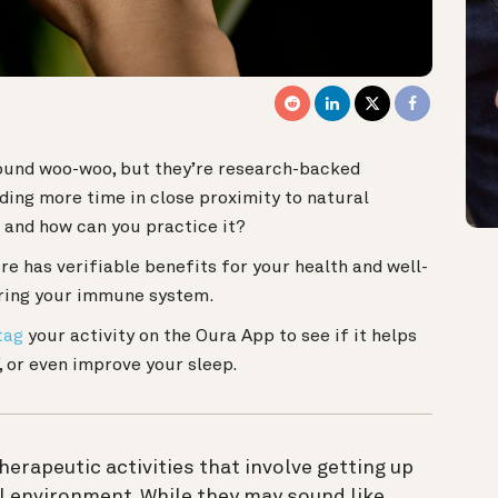
ound woo-woo, but they’re research-backed
ding more time in close proximity to natural
 and how can you practice it?
re has verifiable benefits for your health and well-
ering your immune system.
tag
your activity on the Oura App to see if it helps
, or even improve your sleep.
erapeutic activities that involve getting up
l environment. While they may sound like