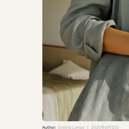
Author:
Emilina Lomas
2025年8月12日