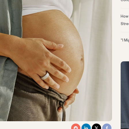
Conc
How 
Stre
“I M