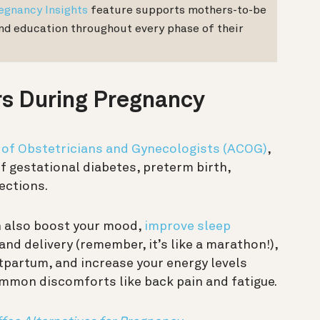
egnancy Insights
feature supports mothers-to-be
and education throughout every phase of their
rs During Pregnancy
 of Obstetricians and Gynecologists (ACOG)
,
of gestational diabetes, preterm birth,
ections.
n also boost your mood,
improve sleep
and delivery (remember, it’s like a marathon!),
stpartum, and increase your energy levels
common discomforts like back pain and fatigue.