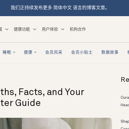
我们正持续发布更多 简体中文 语言的博客文章。
城
健康功能
用户体验
机构合作
睡眠
健康
会员风采
会员小贴士
数据故事
Re
ths, Facts, and Your
Oura
ster Guide
Head
Shapi