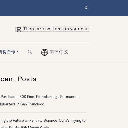
X
There are no items in your cart
机构合作
简体中文
cent Posts
 Purchases 500 Pine, Establishing a Permanent
quarters in San Francisco
ng the Future of Fertility Science: Oura’s Trying to