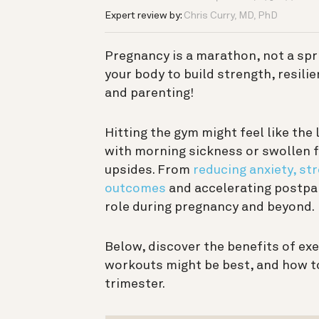
Expert review by:
Chris Curry, MD, PhD
Pregnancy is a marathon, not a sprin
your body to build strength, resili
and parenting!
Hitting the gym might feel like the 
with morning sickness or swollen f
upsides. From
reducing anxiety, st
outcomes
and accelerating postpar
role during pregnancy and beyond.
Below, discover the benefits of ex
workouts might be best, and how to
trimester.