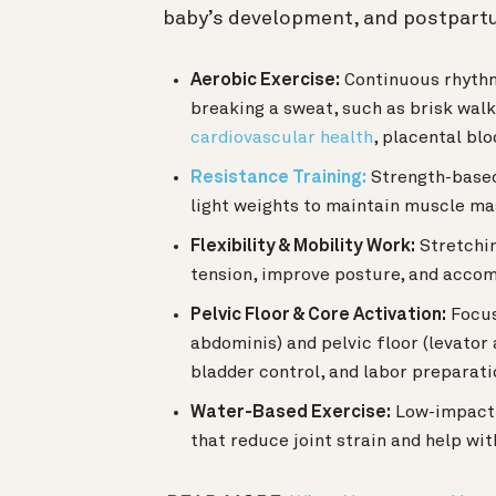
baby’s development, and postpart
Aerobic Exercise:
Continuous rhythmi
breaking a sweat, such as brisk walk
cardiovascular health
, placental bl
Resistance Training:
Strength-based
light weights to maintain muscle mass
Flexibility & Mobility Work:
Stretchin
tension, improve posture, and acco
Pelvic Floor & Core Activation:
Focus
abdominis) and pelvic floor (levator
bladder control, and labor preparati
Water-Based Exercise:
Low-impact a
that reduce joint strain and help wit