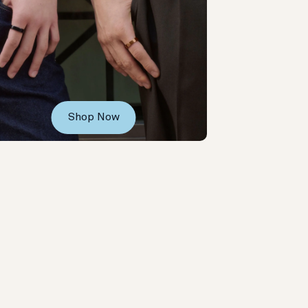
Shop Now