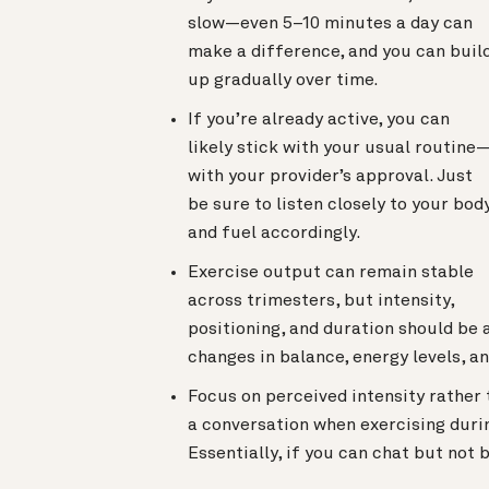
slow—even 5–10 minutes a day can
make a difference, and you can buil
up gradually over time.
If you’re already active, you can
likely stick with your usual routine
with your provider’s approval. Just
be sure to listen closely to your bod
and fuel accordingly.
Exercise output can remain stable
across trimesters, but intensity,
positioning, and duration should be 
changes in balance, energy levels, a
Focus on perceived intensity rather 
a conversation when exercising durin
Essentially, if you can chat but not b