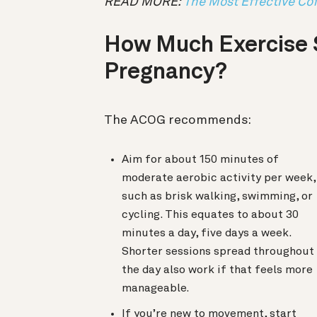
READ MORE:
The Most Effective Cof
How Much Exercise 
Pregnancy?
The ACOG recommends:
Aim for about 150 minutes of
moderate aerobic activity per week,
such as brisk walking, swimming, or
cycling. This equates to about 30
minutes a day, five days a week.
Shorter sessions spread throughout
the day also work if that feels more
manageable.
If you’re new to movement, start