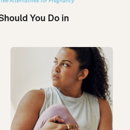
fee Alternatives for Pregnancy
Should You Do in