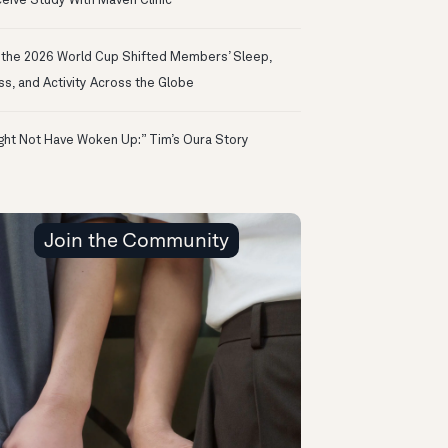
eive Study With Maven Clinic
the 2026 World Cup Shifted Members’ Sleep,
ss, and Activity Across the Globe
ight Not Have Woken Up:” Tim’s Oura Story
Join the Community