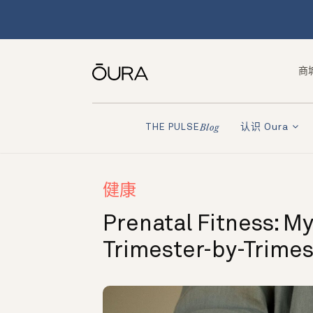
商
认识 Oura
THE PULSE
Blog
健康
Prenatal Fitness: My
Trimester-by-Trime