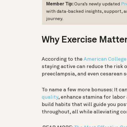
Member Tip:
Oura’s newly updated
Pr
with data-backed insights, support, 
journey.
Why Exercise Matte
According to the
American College
staying active can reduce the risk 
preeclampsia, and even cesarean s
To name a few more bonuses: It ca
quality
, enhance stamina for labor 
build habits that will guide you po
throughout, all while alleviating 