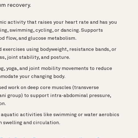
um recovery.
c activity that raises your heart rate and has you
ing, swimming, cycling, or dancing. Supports
ood flow, and glucose metabolism.
 exercises using bodyweight, resistance bands, or
, joint stability, and posture.
g, yoga, and joint mobility movements to reduce
mmodate your changing body.
ed work on deep core muscles (transverse
 ani group) to support intra-abdominal pressure,
on.
quatic activities like swimming or water aerobics
h swelling and circulation.