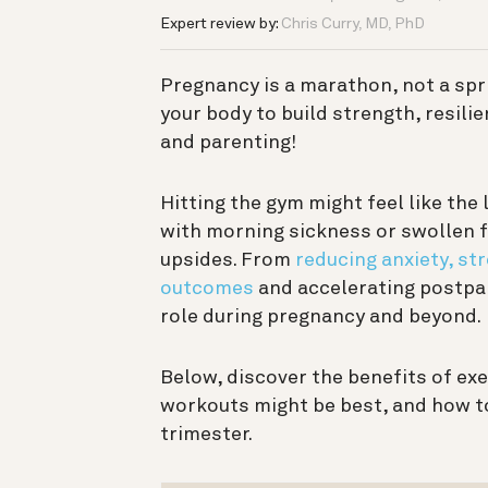
Expert review by:
Chris Curry, MD, PhD
Pregnancy is a marathon, not a sprin
your body to build strength, resili
and parenting!
Hitting the gym might feel like the 
with morning sickness or swollen f
upsides. From
reducing anxiety, st
outcomes
and accelerating postpar
role during pregnancy and beyond.
Below, discover the benefits of ex
workouts might be best, and how to
trimester.