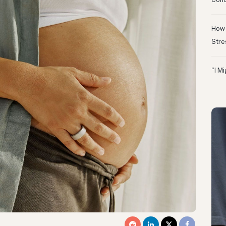
Conc
How 
Stre
“I M