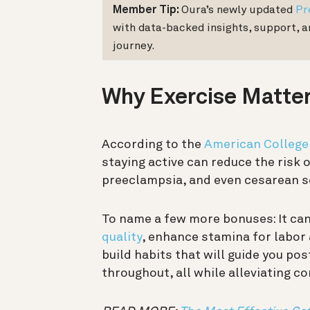
Member Tip:
Oura’s newly updated
Pr
with data-backed insights, support, 
journey.
Why Exercise Matte
According to the
American College
staying active can reduce the risk 
preeclampsia, and even cesarean s
To name a few more bonuses: It ca
quality
, enhance stamina for labor 
build habits that will guide you po
throughout, all while alleviating 