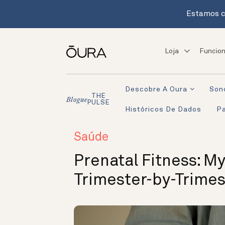
Estamos c
Loja
Funcion
Descobre A Oura
Son
THE
Blogue
PULSE
Históricos De Dados
Pa
Saúde
Prenatal Fitness: My
Trimester-by-Trime