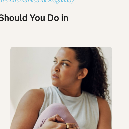
fee Alternatives for Pregnancy
Should You Do in