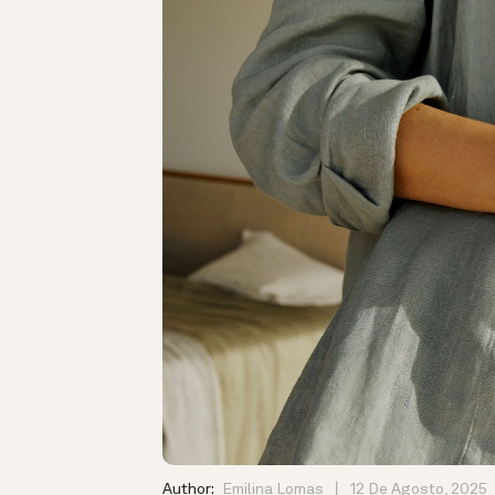
Author:
Emilina Lomas
12 De Agosto, 2025