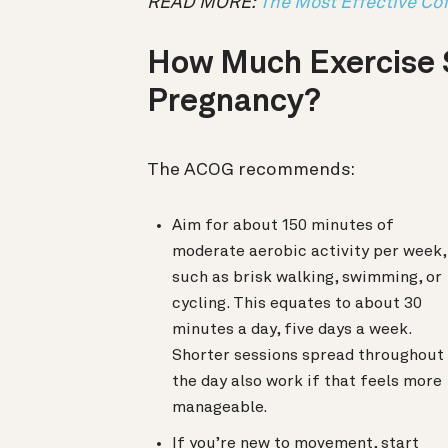
READ MORE:
The Most Effective Cof
How Much Exercise 
Pregnancy?
The ACOG recommends:
Aim for about 150 minutes of
moderate aerobic activity per week,
such as brisk walking, swimming, or
cycling. This equates to about 30
minutes a day, five days a week.
Shorter sessions spread throughout
the day also work if that feels more
manageable.
If you’re new to movement, start