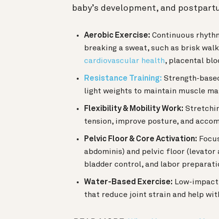
baby’s development, and postpart
Aerobic Exercise:
Continuous rhythmi
breaking a sweat, such as brisk walk
cardiovascular health
, placental bl
Resistance Training:
Strength-based
light weights to maintain muscle mass
Flexibility & Mobility Work:
Stretchin
tension, improve posture, and acco
Pelvic Floor & Core Activation:
Focus
abdominis) and pelvic floor (levator
bladder control, and labor preparati
Water-Based Exercise:
Low-impact a
that reduce joint strain and help wit