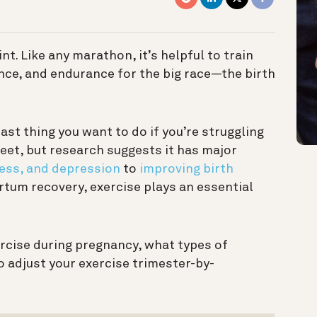
t. Like any marathon, it’s helpful to train
ence, and endurance for the big race—the birth
last thing you want to do if you’re struggling
eet, but research suggests it has major
ress, and depression
to
improving birth
tum recovery, exercise plays an essential
ercise during pregnancy, what types of
 adjust your exercise trimester-by-