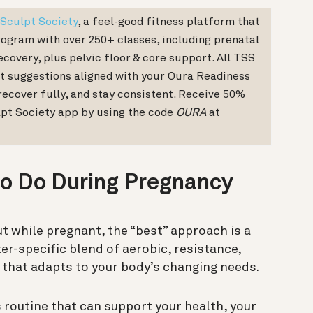
Sculpt Society
, a feel-good fitness platform that
ogram with over 250+ classes, including prenatal
covery, plus pelvic floor & core support. All TSS
t suggestions aligned with your Oura Readiness
recover fully, and stay consistent. Receive 50%
lpt Society app by using the code
OURA
at
to Do During Pregnancy
t while pregnant, the “best” approach is a
er-specific blend of aerobic, resistance,
s that adapts to your body’s changing needs.
 routine that can support your health, your