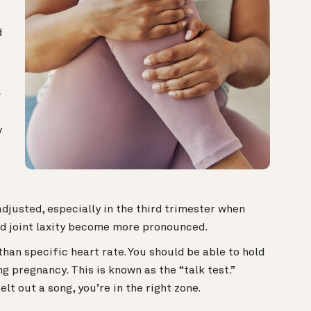
d
—
y
adjusted, especially in the third trimester when
nd joint laxity become more pronounced.
than specific heart rate.
You should be able to hold
g pregnancy. This is known as the “talk test.”
elt out a song, you’re in the right zone.