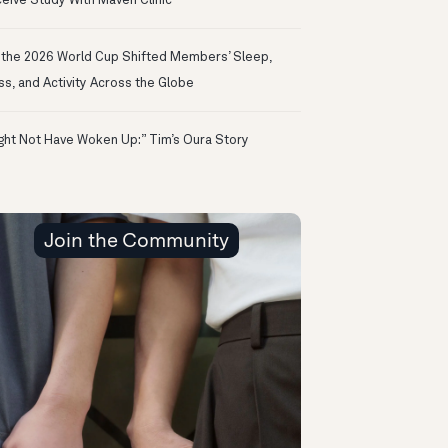
eive Study With Maven Clinic
the 2026 World Cup Shifted Members’ Sleep,
ss, and Activity Across the Globe
ight Not Have Woken Up:” Tim’s Oura Story
Join the Community