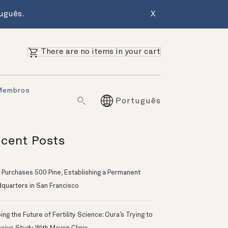
uguês.
X
There are no items in your cart
Membros
Português
cent Posts
 Purchases 500 Pine, Establishing a Permanent
quarters in San Francisco
ng the Future of Fertility Science: Oura’s Trying to