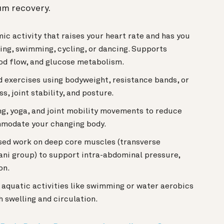
um recovery.
c activity that raises your heart rate and has you
ing, swimming, cycling, or dancing. Supports
ood flow, and glucose metabolism.
 exercises using bodyweight, resistance bands, or
, joint stability, and posture.
g, yoga, and joint mobility movements to reduce
mmodate your changing body.
ed work on deep core muscles (transverse
 ani group) to support intra-abdominal pressure,
on.
quatic activities like swimming or water aerobics
h swelling and circulation.