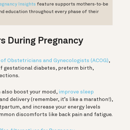
egnancy Insights
feature supports mothers-to-be
and education throughout every phase of their
rs During Pregnancy
 of Obstetricians and Gynecologists (ACOG)
,
of gestational diabetes, preterm birth,
ections.
n also boost your mood,
improve sleep
and delivery (remember, it’s like a marathon!),
stpartum, and increase your energy levels
common discomforts like back pain and fatigue.