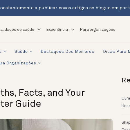
onstantemente a publicar novos artigos no blogue em port
alidades de saúde
Experiência
Para organizações
o
Saúde
Destaques Dos Membros
Dicas Para 
ra Organizações
Re
ths, Facts, and Your
Oura
ster Guide
Head
Shapi