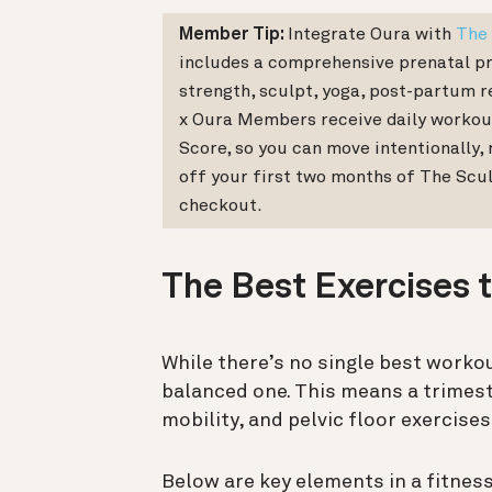
Member Tip:
Integrate Oura with
The 
includes a comprehensive prenatal pr
strength, sculpt, yoga, post-partum re
x Oura Members receive daily workou
Score, so you can move intentionally, 
off your first two months of The Scu
checkout.
The Best Exercises 
While there’s no single best workou
balanced one. This means a trimest
mobility, and pelvic floor exercise
Below are key elements in a fitness