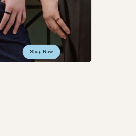
Shop Now