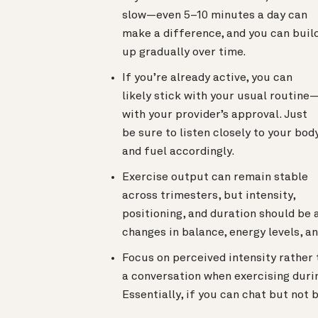
slow—even 5–10 minutes a day can
make a difference, and you can buil
up gradually over time.
If you’re already active, you can
likely stick with your usual routine
with your provider’s approval. Just
be sure to listen closely to your bod
and fuel accordingly.
Exercise output can remain stable
across trimesters, but intensity,
positioning, and duration should be 
changes in balance, energy levels, a
Focus on perceived intensity rather 
a conversation when exercising durin
Essentially, if you can chat but not b