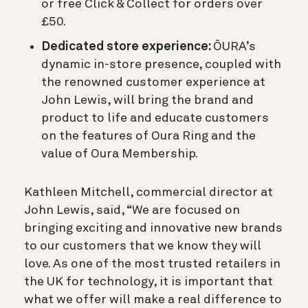
or free Click & Collect for orders over
£50.
Dedicated store experience:
ŌURA’s
dynamic in-store presence, coupled with
the renowned customer experience at
John Lewis, will bring the brand and
product to life and educate customers
on the features of Oura Ring and the
value of Oura Membership.
Kathleen Mitchell, commercial director at
John Lewis, said, “We are focused on
bringing exciting and innovative new brands
to our customers that we know they will
love. As one of the most trusted retailers in
the UK for technology, it is important that
what we offer will make a real difference to