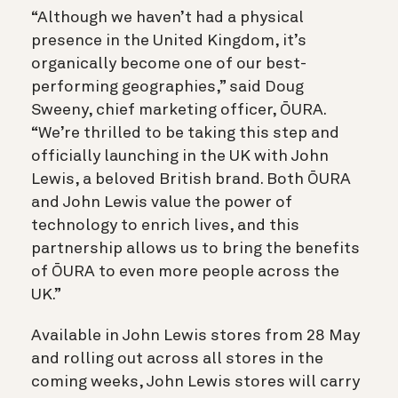
“Although we haven’t had a physical
presence in the United Kingdom, it’s
organically become one of our best-
performing geographies,” said Doug
Sweeny, chief marketing officer, ŌURA.
“We’re thrilled to be taking this step and
officially launching in the UK with John
Lewis, a beloved British brand. Both ŌURA
and John Lewis value the power of
technology to enrich lives, and this
partnership allows us to bring the benefits
of ŌURA to even more people across the
UK.”
Available in John Lewis stores from 28 May
and rolling out across all stores in the
coming weeks, John Lewis stores will carry