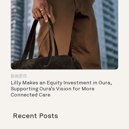
新闻资讯
Lilly Makes an Equity Investment in Oura,
Supporting Oura’s Vision for More
Connected Care
Recent Posts