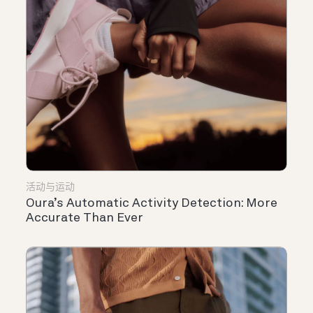
活动与运动
Oura’s Automatic Activity Detection: More
Accurate Than Ever