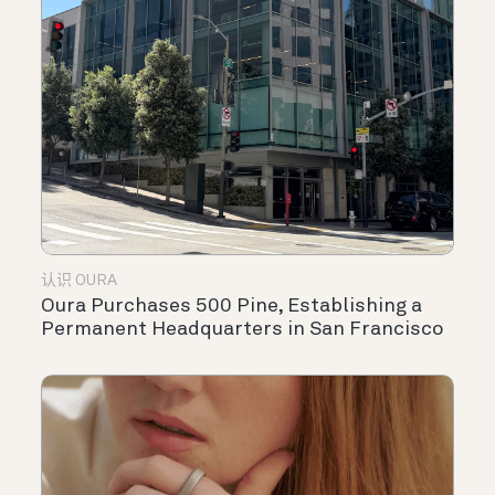
认识 OURA
Oura Purchases 500 Pine, Establishing a
Permanent Headquarters in San Francisco