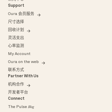
Support
Oura 会员服务
尺寸选择
回收计划
灵活支出
心率监测
My Account
Oura on the web
联系方式
Partner With Us
机构合作
开发者平台
Connect
The Pulse
Blog