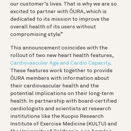
our customer’s lives. That is why we are so
excited to partner with ŌURA, which is
dedicated to its mission to improve the
overall health of its users without
compromising style.”
This announcement coincides with the
rollout of two new heart health features,
Cardiovascular Age and Cardio Capacity
.
These features work together to provide
ŌURA members with information about
their cardiovascular health and the
potential implications on their long-term
health. In partnership with board-certified
cardiologists and scientists at research
institutions like the Kuopio Research
Institute of Exercise Medicine (KULTU) and