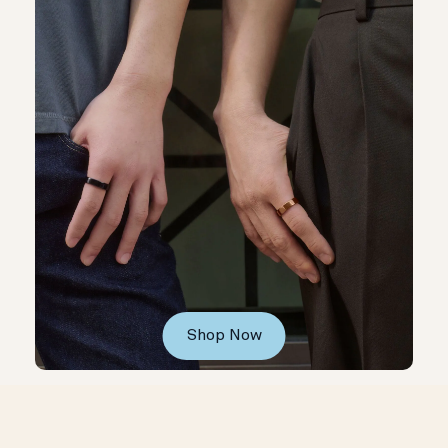
Shop Now