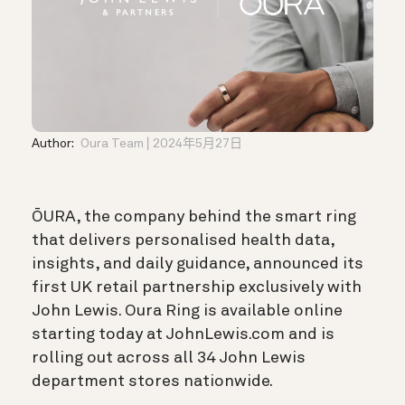
Author:
Oura Team
2024年5月27日
ŌURA, the company behind the smart ring
that delivers personalised health data,
insights, and daily guidance, announced its
first UK retail partnership exclusively with
John Lewis. Oura Ring is available online
starting today at JohnLewis.com and is
rolling out across all 34 John Lewis
department stores nationwide.