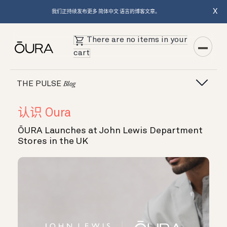
X
我们正持续发布更多 简体中文 语言的博客文章。
There are no items in your
cart
THE PULSE
Blog
认识 Oura
ŌURA Launches at John Lewis Department
Stores in the UK