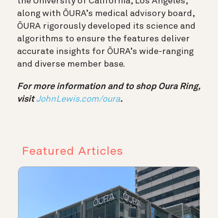
the University of California, Los Angeles,
along with ŌURA’s medical advisory board,
ŌURA rigorously developed its science and
algorithms to ensure the features deliver
accurate insights for ŌURA’s wide-ranging
and diverse member base.
For more information and to shop Oura Ring,
visit
JohnLewis.com/oura
.
Featured Articles