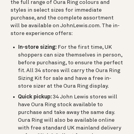
the full range of Oura Ring colours and
styles in select sizes for immediate
purchase, and the complete assortment
will be available on JohnLewis.com. The in-
store experience offers:
In-store sizing:
For the first time, UK
shoppers can size themselves in person,
before purchasing, to ensure the perfect
fit. All 34 stores will carry the Oura Ring
Sizing Kit for sale and have a free in-
store sizer at the Oura Ring display.
Quick pickup:
34 John Lewis stores will
have Oura Ring stock available to
purchase and take away the same day.
Oura Ring will also be available online
with free standard UK mainland delivery