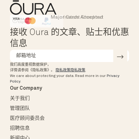
Major Cards Accepted
Instant Checkout
HSA/FSA Eligible
Affirm
接收 Oura 的文章、贴士和优惠
信息
我们高度重视数据保护，
详情请参阅《隐私政策》。
隐私政策隐私政策
.
We care about protecting your data.
Read more in our
Privacy
Policy
.
Our Company
关于我们
管理团队
医疗顾问委员会
招聘信息
新闻中心