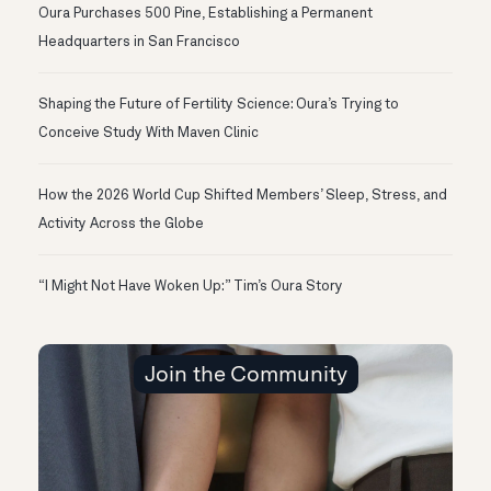
Oura Purchases 500 Pine, Establishing a Permanent
Headquarters in San Francisco
Shaping the Future of Fertility Science: Oura’s Trying to
Conceive Study With Maven Clinic
How the 2026 World Cup Shifted Members’ Sleep, Stress, and
Activity Across the Globe
“I Might Not Have Woken Up:” Tim’s Oura Story
Join the Community