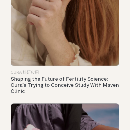
OURA 科研应用
Shaping the Future of Fertility Science:
Oura’s Trying to Conceive Study With Maven
Clinic