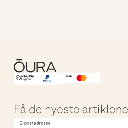
HSA/FSA Eligible
Affirm
Få de nyeste artiklene,