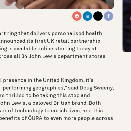
t ring that delivers personalised health
 announced its first UK retail partnership
ng is available online starting today at
cross all 34 John Lewis department stores
l presence in the United Kingdom, it’s
t-performing geographies,” said Doug Sweeny,
e thrilled to be taking this step and
 John Lewis, a beloved British brand. Both
r of technology to enrich lives, and this
 benefits of ŌURA to even more people across