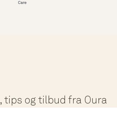
Care
 tips og tilbud fra Oura