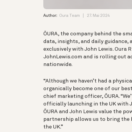
Author:
Oura Team
27. Mai 2024
ŌURA, the company behind the smar
data, insights, and daily guidance,
exclusively with John Lewis. Oura Ri
JohnLewis.com and is rolling out a
nationwide.
“Although we haven’t had a physica
organically become one of our bes
chief marketing officer, ŌURA. “We’r
officially launching in the UK with
ŌURA and John Lewis value the powe
partnership allows us to bring the
the UK.”