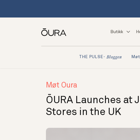
Butikk
H
Møt
THE PULSE-
Bloggen
Møt Oura
ŌURA Launches at 
Stores in the UK