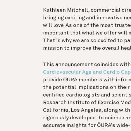
Kathleen Mitchell, commercial dire
bringing exciting and innovative n
will love. As one of the most trusted
important that what we offer will m
That is why we are so excited to pa
mission to improve the overall heal
This announcement coincides with t
Cardiovascular Age and Cardio Cap
provide ŌURA members with informa
the potential implications on their
certified cardiologists and scienti
Research Institute of Exercise Med
California, Los Angeles, along wit
rigorously developed its science a
accurate insights for ŌURA’s wide