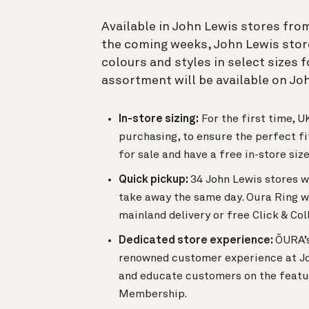
Available in John Lewis stores from
the coming weeks, John Lewis stores
colours and styles in select sizes
assortment will be available on Jo
In-store sizing:
For the first time, 
purchasing, to ensure the perfect fit
for sale and have a free in-store siz
Quick pickup:
34 John Lewis stores w
take away the same day. Oura Ring wi
mainland delivery or free Click & Col
Dedicated store experience:
ŌURA’s
renowned customer experience at Joh
and educate customers on the featur
Membership.