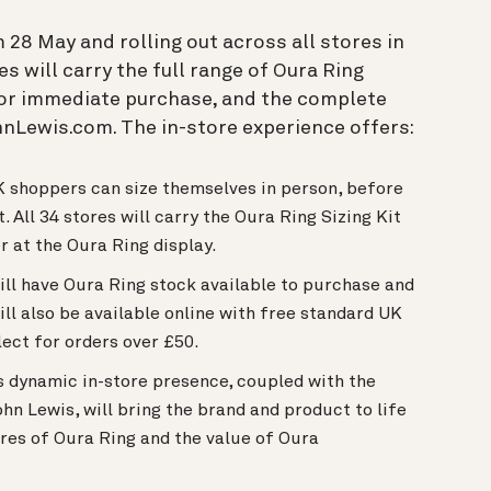
 28 May and rolling out across all stores in
 will carry the full range of Oura Ring
 for immediate purchase, and the complete
hnLewis.com. The in-store experience offers:
UK shoppers can size themselves in person, before
. All 34 stores will carry the Oura Ring Sizing Kit
er at the Oura Ring display.
ill have Oura Ring stock available to purchase and
ll also be available online with free standard UK
lect for orders over £50.
 dynamic in-store presence, coupled with the
n Lewis, will bring the brand and product to life
es of Oura Ring and the value of Oura