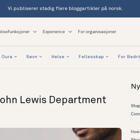
Vi publiserer stadig flere bloggartikler på norsk.
elsefunksjoner
Experience
For organisasjoner
 Oura
Søvn
Helse
Fellesskap
For Bedri
Ny
John Lewis Department
Shapi
Conc
How 