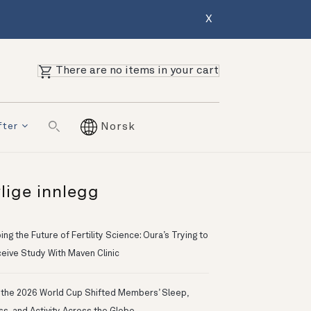
X
There are no items in your cart
fter
Norsk
lige innlegg
ng the Future of Fertility Science: Oura’s Trying to
eive Study With Maven Clinic
the 2026 World Cup Shifted Members’ Sleep,