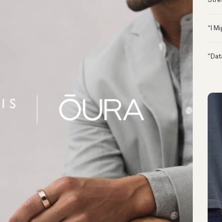
Stre
“I M
“Dat