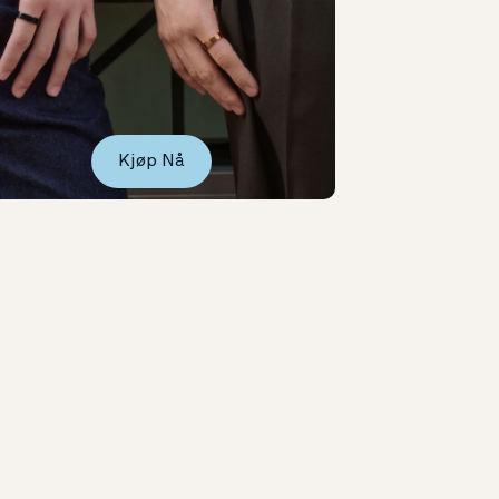
Kjøp Nå