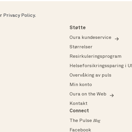
ur
Privacy Policy
.
Støtte
Oura kundeservice
Størrelser
Resirkuleringsprogram
Helseforsikringssparing i 
Overvåking av puls
Min konto
Oura on the Web
Kontakt
Connect
The Pulse
Blog
Facebook