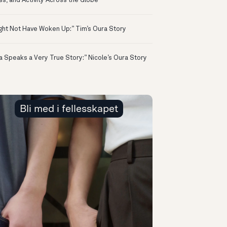
ss, and Activity Across the Globe
ight Not Have Woken Up:” Tim’s Oura Story
a Speaks a Very True Story:” Nicole’s Oura Story
Bli med i fellesskapet