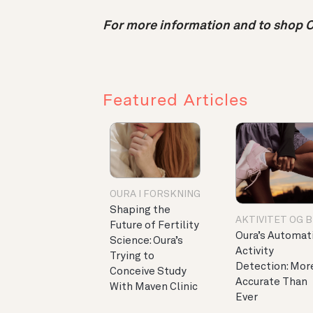
For more information and to shop Ou
Featured Articles
OURA I FORSKNING
Shaping the
AKTIVITET OG 
Future of Fertility
Oura’s Automat
Science: Oura’s
Activity
Trying to
Detection: Mor
Conceive Study
Accurate Than
With Maven Clinic
Ever