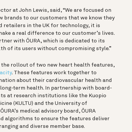
ctor at John Lewis, said, “We are focused on
ew brands to our customers that we know they
 retailers in the UK for technology, it is
ake a real difference to our customer’s lives.
rtner with ŌURA, which is dedicated to its
th of its users without compromising style.”
he rollout of two new heart health features,
acity
. These features work together to
tion about their cardiovascular health and
 long-term health. In partnership with board-
sts at research institutions like the Kuopio
icine (KULTU) and the University of
h ŌURA’s medical advisory board, ŌURA
nd algorithms to ensure the features deliver
-ranging and diverse member base.