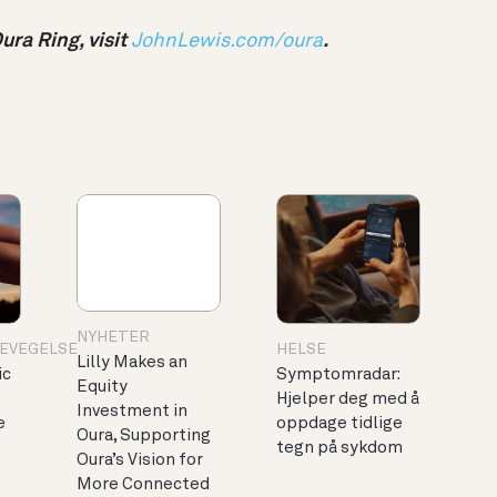
ra Ring, visit
JohnLewis.com/oura
.
NYHETER
BEVEGELSE
HELSE
Lilly Makes an
ic
Symptomradar:
Equity
Hjelper deg med å
Investment in
e
oppdage tidlige
Oura, Supporting
tegn på sykdom
Oura’s Vision for
More Connected