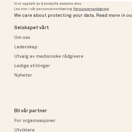
Vi er opptatt av å beskytte dataene dine.
Les mer i vår personvernerklæring.
Personvernerklæring
.
We care about protecting your data.
Read more in o
Selskapet vårt
Om oss
Lederskap
Utvalg av medisinske rådgivere
Ledige stillinger
Nyheter
Bli vår partner
For organisasjoner
Utviklere