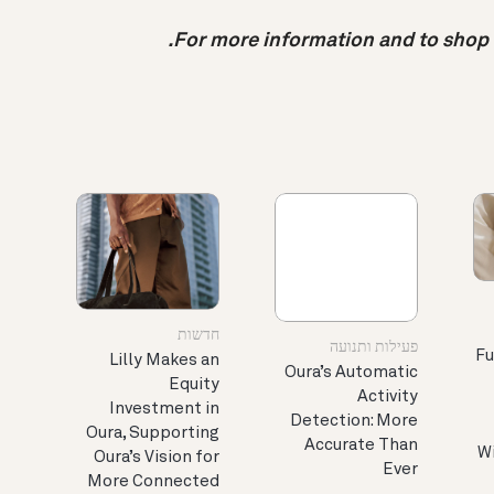
.
For more information and to shop O
חדשות
פעילות ותנועה
Fu
Lilly Makes an
Oura’s Automatic
Equity
Activity
Investment in
Detection: More
Oura, Supporting
Accurate Than
Wi
Oura’s Vision for
Ever
More Connected