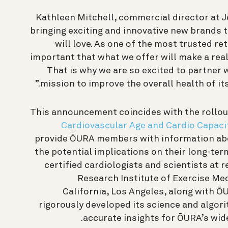
Kathleen Mitchell, commercial director at J
bringing exciting and innovative new brands
will love. As one of the most trusted ret
important that what we offer will make a real
That is why we are so excited to partner 
mission to improve the overall health of it
This announcement coincides with the rollou
Cardiovascular Age and Cardio Capaci
provide ŌURA members with information abo
the potential implications on their long-ter
certified cardiologists and scientists at r
Research Institute of Exercise Med
California, Los Angeles, along with 
rigorously developed its science and algori
accurate insights for ŌURA’s wid