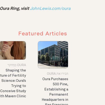
ura Ring, visit
JohnLewis.com/oura
Featured Articles
OURA במחקר
Shaping the
הכירו את OURA
ture of Fertility
Oura Purchases
Science: Oura’s
500 Pine,
Trying to
Establishing a
Conceive Study
Permanent
th Maven Clinic
Headquarters in