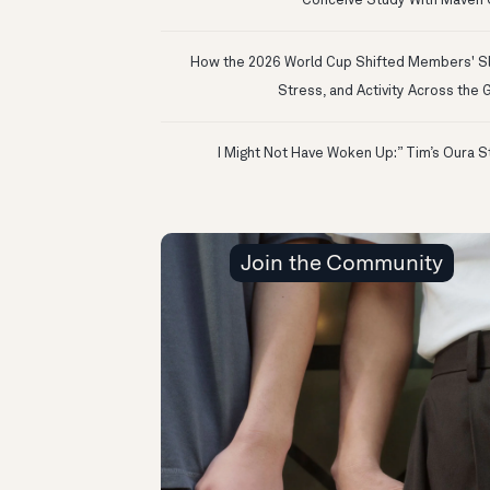
Conceive Study With Maven C
How the 2026 World Cup Shifted Members' S
Stress, and Activity Across the 
Join the Community