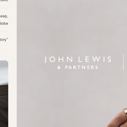
linic
leep,
Globe
“I Might Not Have Woken Up:” Tim’s Oura Story