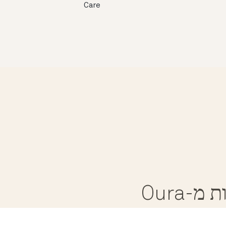
Care
קבלו 