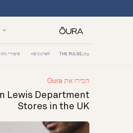
פורי נתונים
לארגונים
THE PULSE
בלוג
הכירו את Oura
n Lewis Department
Stores in the UK