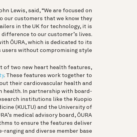
ohn Lewis, said, “We are focused on
 to our customers that we know they
ailers in the UK for technology, it is
 difference to our customer’s lives.
with ŌURA, which is dedicated to its
s users without compromising style.”
t of two new heart health features,
ty
. These features work together to
ut their cardiovascular health and
m health. In partnership with board-
esearch institutions like the Kuopio
icine (KULTU) and the University of
ŌURA’s medical advisory board, ŌURA
thms to ensure the features deliver
e-ranging and diverse member base.