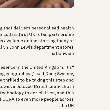
 that delivers personalised health
nced its first UK retail partnership
is available online starting today at
all 34 John Lewis department stores
nationwide.
resence in the United Kingdom, it’s
ng geographies,” said Doug Sweeny,
e thrilled to be taking this step and
Lewis, a beloved British brand. Both
echnology to enrich lives, and this
 of ŌURA to even more people across
the UK.”