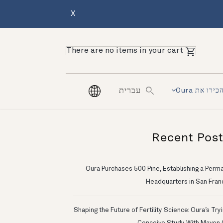
X
There are no items in your cart
הכירו את Our
עברית
Recent Pos
Oura Purchases 500 Pine, Establishing a Perm
Headquarters in San Fran
Shaping the Future of Fertility Science: Oura’s Try