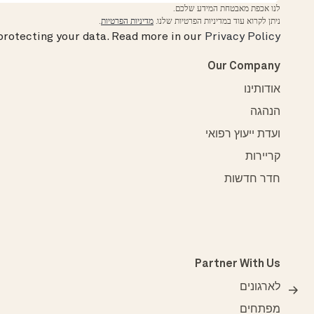
לנו אכפת מאבטחת המידע שלכם.
.
מדיניות הפרטיות
ניתן לקרוא עוד במדיניות הפרטיות שלנו.
rotecting your data.
Read more in our
Privacy Policy
Our Company
אודותינו
הנהגה
ועדת ייעוץ רפואי
קריירות
חדר חדשות
Partner With Us
לארגונים
מפתחים