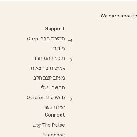
.
We care about p
Support
תמיכת חברי Oura
מידות
תוכנית המיחזור
גמישות בהוצאות
מעקב קצב הלב
החשבון שלי
Oura on the Web
יצירת קשר
Connect
The Pulse
Blog
Facebook