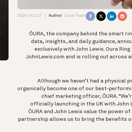
27 במאי 2024
Author:
Oura Team
ŌURA, the company behind the smart ring
data, insights, and daily guidance, annou
exclusively with John Lewis. Oura Ring 
JohnLewis.com and is rolling out across 
“Although we haven’t had a physical p
organically become one of our best-performi
chief marketing officer, ŌURA. “We’r
officially launching in the UK with John 
ŌURA and John Lewis value the power of t
partnership allows us to bring the benefits