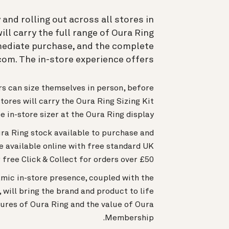
and rolling out across all stores in
ll carry the full range of Oura Ring
mmediate purchase, and the complete
om. The in-store experience offers:
rs can size themselves in person, before
stores will carry the Oura Ring Sizing Kit
e in-store sizer at the Oura Ring display.
ura Ring stock available to purchase and
e available online with free standard UK
 free Click & Collect for orders over £50.
mic in-store presence, coupled with the
will bring the brand and product to life
ures of Oura Ring and the value of Oura
Membership.