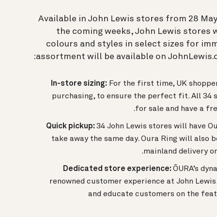
Available in John Lewis stores from 28 May 
the coming weeks, John Lewis stores wi
colours and styles in select sizes for i
assortment will be available on JohnLewis.c
In-store sizing:
For the first time, UK shoppe
purchasing, to ensure the perfect fit. All 34 
for sale and have a fre
Quick pickup:
34 John Lewis stores will have O
take away the same day. Oura Ring will also b
mainland delivery or
Dedicated store experience:
ŌURA’s dyna
renowned customer experience at John Lewis, 
and educate customers on the feat