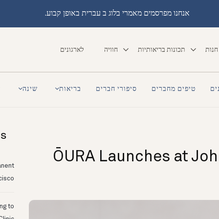
אנחנו מפרסמים מאמרי בלוג ב עברית באופן קבוע.
לארגונים
חוויה
תכונות בריאותיות
חנות
a
שינה
בריאות
סיפורי חברים
טיפים מחברים
סי
ts
ŌURA Launches at Joh
anent
cisco
ing to