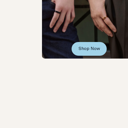
Shop Now