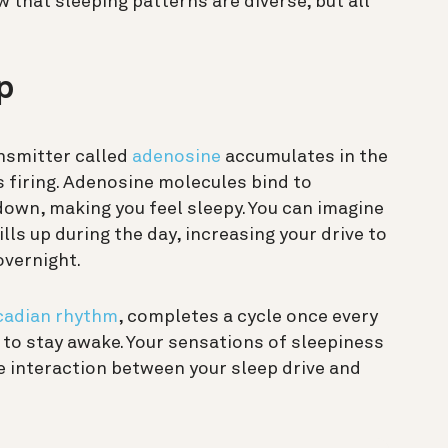
 that sleeping patterns are diverse, but all
p
nsmitter called
adenosine
accumulates in the
ls firing. Adenosine molecules bind to
down, making you feel sleepy. You can imagine
lls up during the day, increasing your drive to
overnight.
cadian rhythm
, completes a cycle once every
 to stay awake. Your sensations of sleepiness
e interaction between your sleep drive and