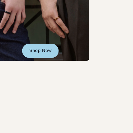
Shop Now