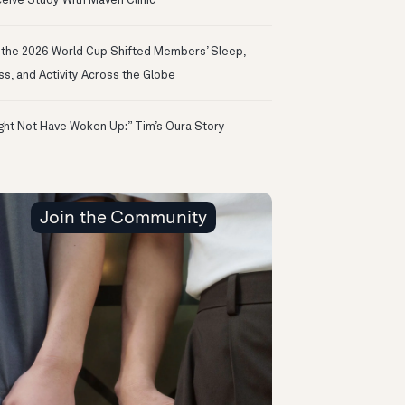
eive Study With Maven Clinic
the 2026 World Cup Shifted Members’ Sleep,
ss, and Activity Across the Globe
ight Not Have Woken Up:” Tim’s Oura Story
Join the Community