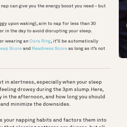
 nap can give you the energy boost you need – but
oggy upon waking), aim to nap for less than 30
er in the day to avoid disrupting your sleep.
ger wearing an
Oura Ring
, it’ll be automatically
leep Score
and
Readiness Score
as long as it’s not
t in alertness, especially when your sleep
feeling drowsy during the 3pm slump. Here,
y in the afternoon, and how long you should
— and minimize the downsides.
s your napping habits and factors them into