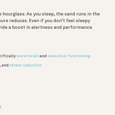
he hourglass. As you sleep, the sand runs in the
ure reduces. Even if you don’t feel sleepy
rovide a boost in alertness and performance.
cifically
word recall
and
executive functioning
, and
stress reduction
d