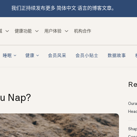
我们正持续发布更多 简体中文 语言的博客文章。
城
健康功能
用户体验
机构合作
睡眠
健康
会员风采
会员小贴士
数据故事
Re
ou Nap?
Oura
Head
Shapi