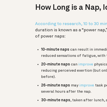
How Long is a Nap, I
According to research, 10 to 30 mi
duration is known as a “power nap,” 
of power naps:
10-minute naps
can result in immed
reduced sensations of fatigue, with 
20-minute naps
can
improve
physica
reducing perceived exertion (but onl
before).
26-minute naps
may
improve
task p
several hours after the nap.
30-minute naps
, taken after lunch,