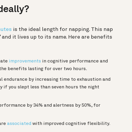
deally?
nutes
is the ideal length for napping. This nap
and it lives up to its name. Here are benefits
iate
improvements
in cognitive performance and
the benefits lasting for over two hours.
l endurance by increasing time to exhaustion and
y if you slept less than seven hours the night
erformance by 34% and alertness by 50%, for
 are
associated
with improved cognitive flexibility.