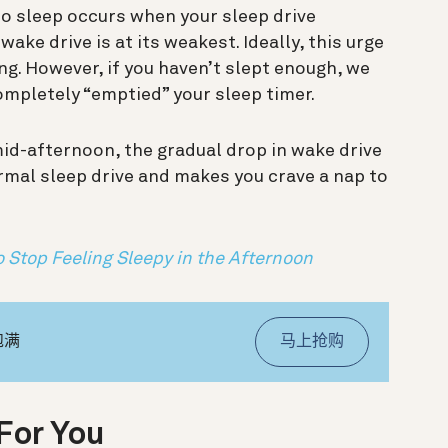
to sleep occurs when your sleep drive
ke drive is at its weakest. Ideally, this urge
ng. However, if you haven’t slept enough, we
ompletely “emptied” your sleep timer.
mid-afternoon, the gradual drop in wake drive
rmal sleep drive and makes you crave a nap to
 Stop Feeling Sleepy in the Afternoon
饱满
马上抢购
For You