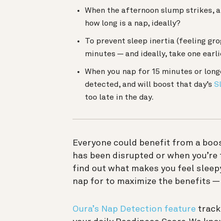
When the afternoon slump strikes, a
how long is a nap, ideally?
To prevent sleep inertia (feeling gr
minutes — and ideally, take one earli
When you nap for 15 minutes or lon
detected, and will boost that day’s
S
too late in the day
.
Everyone could benefit from a boos
has been disrupted or when you’re 
find out what makes you feel sleep
nap for to maximize the benefits 
Oura’s Nap Detection feature
track