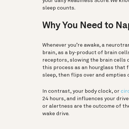
your daily Readiness Score. We know
sleep counts.
Why You Need to Na
Whenever you’re awake, a neurotra
brain, as a by-product of brain cel
receptors, slowing the brain cells 
this process as an hourglass that fi
sleep, then flips over and empties 
In contrast, your body clock, or
cir
24 hours, and influences your drive
or alertness are the outcome of th
wake drive.