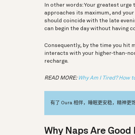
In other words: Your greatest urge 
approaches its maximum, and your wa
should coincide with the late eveni
can begin the day without having c
Consequently, by the time you hit 
interacts with your higher-than-no
recharge.
READ MORE:
Why Am I Tired? How to
有了 Oura 相伴，睡眠更安稳，精神更
Why Naps Are Good 