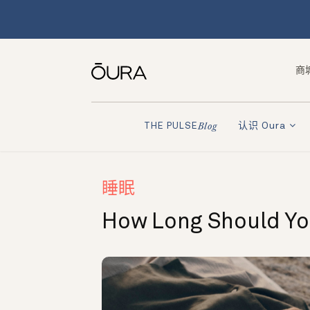
商
认识 Oura
THE PULSE
Blog
睡眠
How Long Should Y