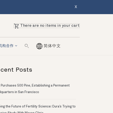
X
There are no items in your cart
机构合作
简体中文
cent Posts
 Purchases 500 Pine, Establishing a Permanent
quarters in San Francisco
ng the Future of Fertility Science: Oura’s Trying to