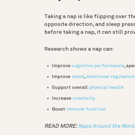
Taking a nap is like flipping over t
opposite direction, and sleep press
before taking a nap, it can still p
Research shows a nap can:
Improve
cognitive performance
, spe
Improve
mood
,
emotional regulation
Support overall
physical health
Increase
creativity
Boost
immune function
READ MORE:
Naps Around the Worl