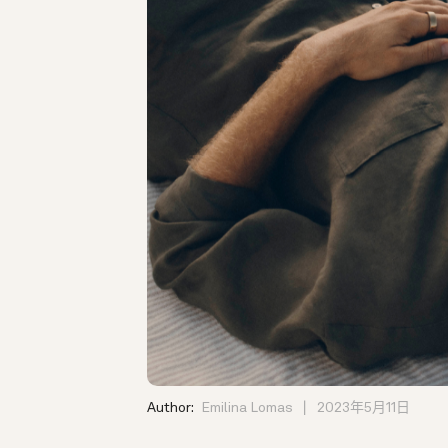
Author:
Emilina Lomas
2023年5月11日