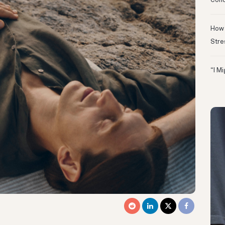
Conc
How 
Stre
“I M