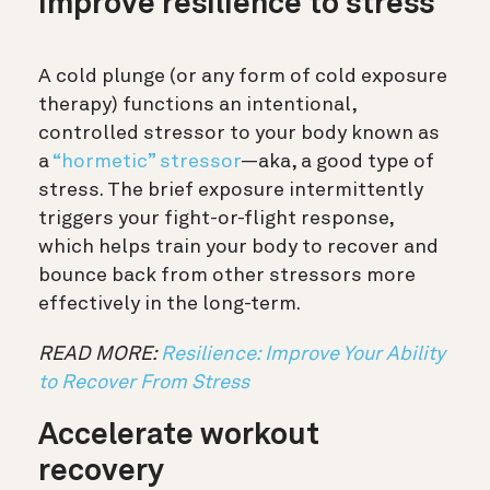
Improve resilience to stress
A cold plunge (or any form of cold exposure
therapy) functions an intentional,
controlled stressor to your body known as
a
“hormetic” stressor
—aka, a good type of
stress.
The brief exposure intermittently
triggers your fight-or-flight response,
which helps train your body to recover and
bounce back from other stressors more
effectively in the long-term.
READ MORE:
Resilience: Improve Your Ability
to Recover From Stress
Accelerate workout
recovery