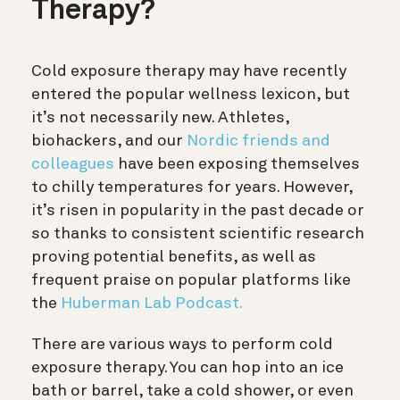
Therapy?
Cold exposure therapy may have recently
entered the popular wellness lexicon, but
it’s not necessarily new. Athletes,
biohackers, and our
Nordic friends and
colleagues
have been exposing themselves
to chilly temperatures for years. However,
it’s
risen in popularity in the past decade or
so thanks to consistent scientific research
proving potential benefits, as well as
frequent praise on popular platforms like
the
Huberman Lab Podcast.
There are various ways to perform cold
exposure therapy. You can hop into an ice
bath or barrel, take a cold shower, or even