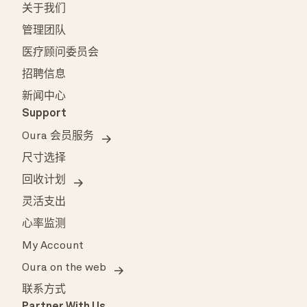
关于我们
管理团队
医疗顾问委员会
招聘信息
新闻中心
Support
Oura 会员服务
尺寸选择
回收计划
灵活支出
心率监测
My Account
Oura on the web
联系方式
Partner With Us