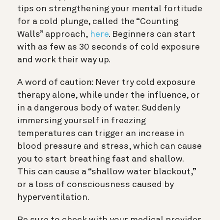
tips on strengthening your mental fortitude
for a cold plunge, called the “Counting
Walls” approach,
here
. Beginners can start
with as few as 30 seconds of cold exposure
and work their way up.
A word of caution: Never try cold exposure
therapy alone, while under the influence, or
in a dangerous body of water. Suddenly
immersing yourself in freezing
temperatures can trigger an increase in
blood pressure and stress, which can cause
you to start breathing fast and shallow.
This can cause a “s
hallow water blackout
,”
or a loss of consciousness caused by
hyperventilation.
Be sure to check with your medical provider