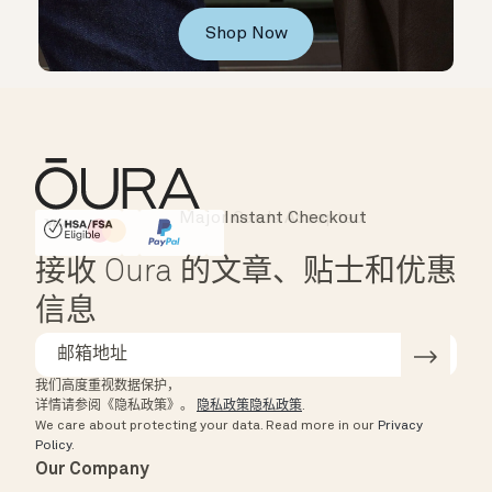
Shop Now
Instant Checkout
HSA/FSA Eligible
Affirm
接收 Oura 的文章、贴士和优惠
信息
我们高度重视数据保护，
详情请参阅《隐私政策》。
隐私政策隐私政策
.
We care about protecting your data.
Read more in our
Privacy
Policy
.
Our Company