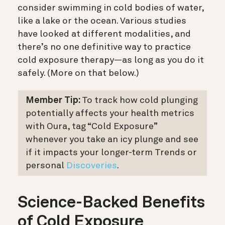
consider swimming in cold bodies of water,
like a lake or the ocean. Various studies
have looked at different modalities, and
there’s no one definitive way to practice
cold exposure therapy—as long as you do it
safely. (More on that below.)
Member Tip:
To track how cold plunging
potentially affects your health metrics
with Oura, tag “Cold Exposure”
whenever you take an icy plunge and see
if it impacts your longer-term Trends or
personal
Discoveries
.
Science-Backed Benefits
of Cold Exposure