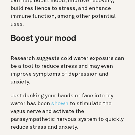
can help boost mood, improve recovery,
build resilience to stress, and enhance
immune function, among other potential
uses.
Boost your mood
Research suggests cold water exposure can
be a tool to reduce stress and may even
improve symptoms of depression and
anxiety.
Just dunking your hands or face into icy
water has been
shown
to stimulate the
vagus nerve and activate the
parasympathetic nervous system to quickly
reduce stress and anxiety.