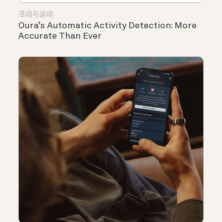
活动与运动
Oura’s Automatic Activity Detection: More
Accurate Than Ever