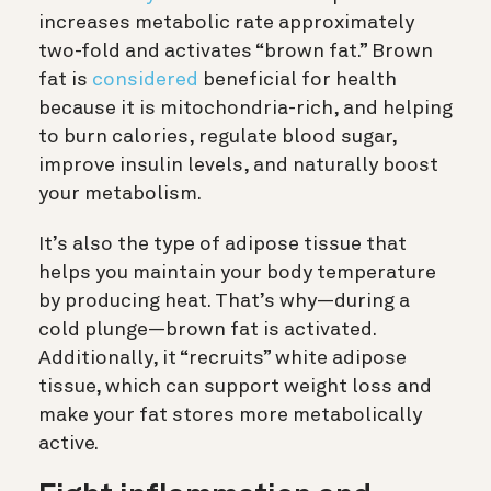
increases metabolic rate approximately
two-fold and activates “brown fat.” Brown
fat is
considered
beneficial for health
because it is mitochondria-rich, and helping
to burn calories, regulate blood sugar,
improve insulin levels, and naturally boost
your metabolism.
It’s also the type of adipose tissue that
helps you maintain your body temperature
by producing heat. That’s why—during a
cold plunge—brown fat is activated.
Additionally, it “recruits” white adipose
tissue, which can support weight loss and
make your fat stores more metabolically
active.