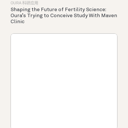
OURA 科研应用
Shaping the Future of Fertility Science:
Oura’s Trying to Conceive Study With Maven
Clinic