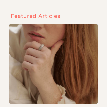
Featured Articles