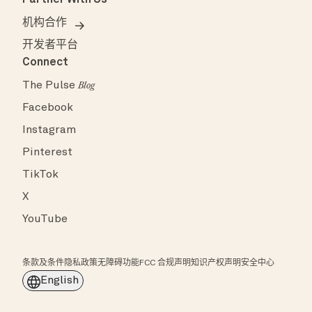
机构合作
开发者平台
Connect
The Pulse
Blog
Facebook
Instagram
Pinterest
TikTok
X
YouTube
条款及条件
隐私政策
无障碍功能
FCC 合规声明
知识产权声明
安全中心
English