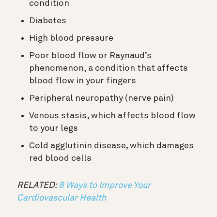
condition
Diabetes
High blood pressure
Poor blood flow or Raynaud’s
phenomenon, a condition that affects
blood flow in your fingers
Peripheral neuropathy (nerve pain)
Venous stasis, which affects blood flow
to your legs
Cold agglutinin disease, which damages
red blood cells
RELATED:
8 Ways to Improve Your
Cardiovascular Health