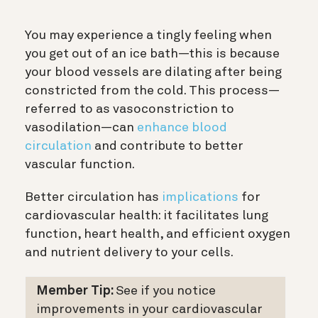
You may experience a tingly feeling when
you get out of an ice bath—this is because
your blood vessels are dilating after being
constricted from the cold. This process—
referred to as vasoconstriction to
vasodilation—can
enhance blood
circulation
and contribute to better
vascular function.
Better circulation has
implications
for
cardiovascular health: it facilitates lung
function, heart health, and efficient oxygen
and nutrient delivery to your cells.
Member Tip:
See if you notice
improvements in your cardiovascular