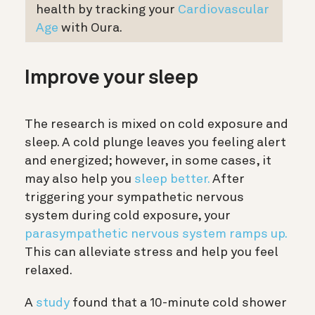
health by tracking your
Cardiovascular
Age
with Oura.
Improve your sleep
The research is mixed on cold exposure and
sleep. A cold plunge leaves you feeling alert
and energized; however, in some cases, it
may also help you
sleep better.
After
triggering your sympathetic nervous
system during cold exposure, your
parasympathetic nervous system ramps up.
This can alleviate stress and help you feel
relaxed.
A
study
found that a 10-minute cold shower