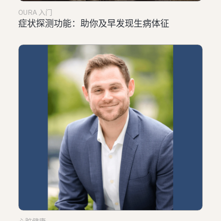
OURA 入门
症状探测功能：助你及早发现生病体征