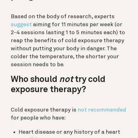
Based on the body of research, experts
suggest
aiming for 11 minutes per week (or
2-4 sessions lasting 1 to 5 minutes each) to
reap the benefits of cold exposure therapy
without putting your body in danger. The
colder the temperature, the shorter your
session needs to be.
Who should
not
try cold
exposure therapy?
Cold exposure therapy is
not recommended
for people who have:
Heart disease or any history of a heart