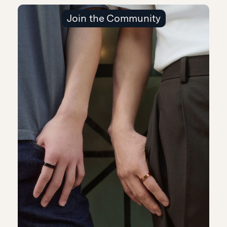
Join the Community