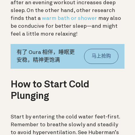
after an evening workout increases deep
sleep. On the other hand, other research
finds that a
warm bath or shower
may also
be conducive for better sleep—and might
feel a little more relaxing!
有了 Oura 相伴，睡眠更
马上抢购
安稳，精神更饱满
How to Start Cold
Plunging
Start by entering the cold water feet-first.
Remember to breathe slowly and steadily
to
avoid hyperventilation. See Huberman’s