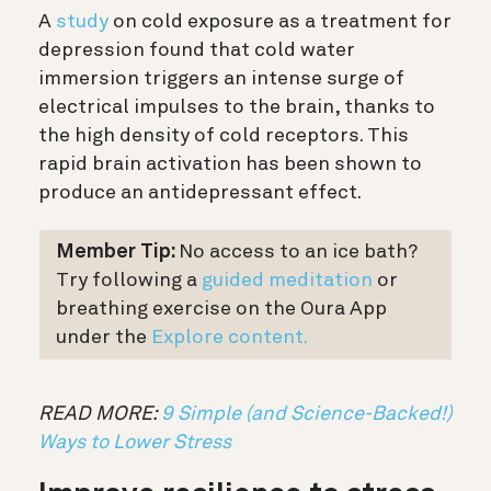
A
study
on cold exposure as a treatment for
depression found that cold water
immersion triggers an intense surge of
electrical impulses to the brain, thanks to
the high density of cold receptors. This
rapid brain activation has been shown to
produce an antidepressant effect.
Member Tip:
No access to an ice bath?
T
ry following a
guided meditation
or
breathing exercise on the Oura App
under the
Explore content.
READ MORE:
9 Simple (and Science-Backed!)
Ways to Lower Stress