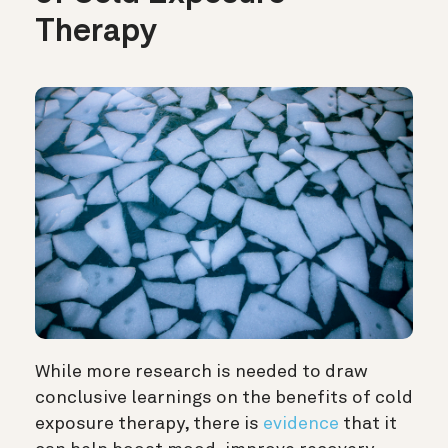
Therapy
While more research is needed to draw
conclusive learnings on the benefits of cold
exposure therapy, there is
evidence
that it