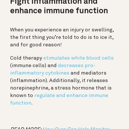
Fight inflammation and
enhance immune function
When you experience an injury or swelling,
the first thing you’re told to do is to ice it,
and for good reason!
Cold therapy
stimulates white blood cells
(immune cells) and
decreases pro-
inflammatory cytokines
and mediators
(inflammation). Additionally, it releases
norepinephrine, a stress hormone that is
known to
regulate and enhance immune
function
.