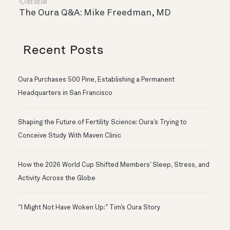
心脏健康
The Oura Q&A: Mike Freedman, MD
Recent Posts
Oura Purchases 500 Pine, Establishing a Permanent
Headquarters in San Francisco
Shaping the Future of Fertility Science: Oura’s Trying to
Conceive Study With Maven Clinic
How the 2026 World Cup Shifted Members’ Sleep, Stress, and
Activity Across the Globe
“I Might Not Have Woken Up:” Tim’s Oura Story