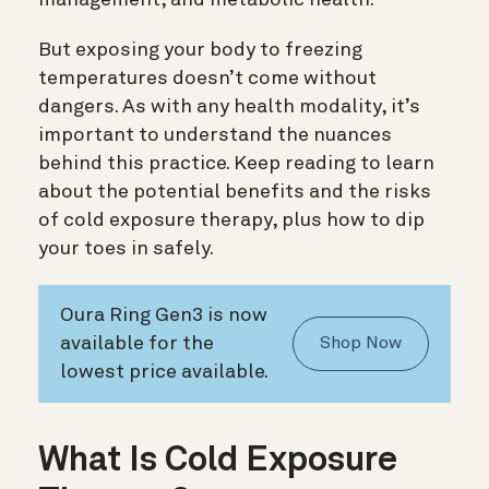
But exposing your body to freezing
temperatures doesn’t come without
dangers. As with any health modality, it’s
important to understand the nuances
behind this practice. Keep reading to learn
about the potential benefits and the risks
of cold exposure therapy, plus how to dip
your toes in safely.
Oura Ring Gen3 is now
available for the
Shop Now
lowest price available.
What Is Cold Exposure