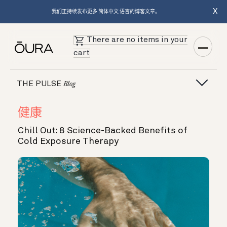
X
我们正持续发布更多 简体中文 语言的博客文章。
There are no items in your
cart
THE PULSE
Blog
健康
Chill Out: 8 Science-Backed Benefits of
Cold Exposure Therapy