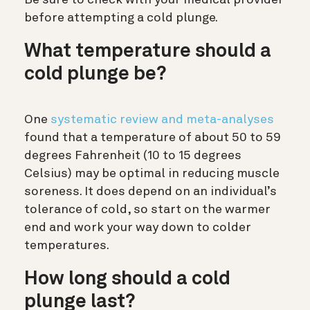
before attempting a cold plunge.
What temperature should a
cold plunge be?
One
systematic review and meta-analyses
found that a temperature of about 50 to 59
degrees Fahrenheit (10 to 15 degrees
Celsius) may be optimal in reducing muscle
soreness. It does depend on an individual’s
tolerance of cold, so start on the warmer
end and work your way down to colder
temperatures.
How long should a cold
plunge last?