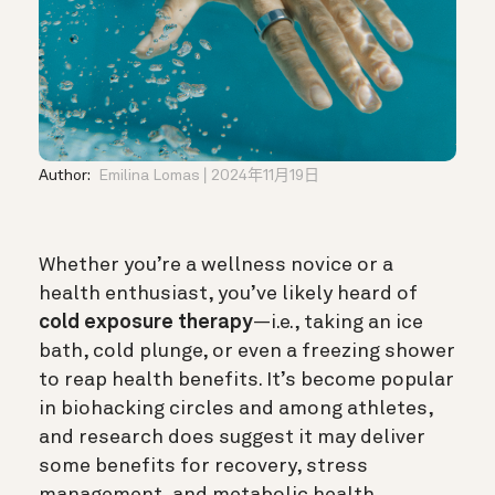
Author:
Emilina Lomas
2024年11月19日
Whether you’re a wellness novice or a
health enthusiast, you’ve likely heard of
cold exposure therapy
—i.e., taking an ice
bath, cold plunge, or even a freezing shower
to reap health benefits. It’s become popular
in biohacking circles and among athletes,
and research does suggest it may deliver
some benefits for recovery, stress
management, and metabolic health.