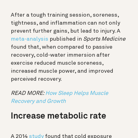
After a tough training session, soreness,
tightness, and inflammation can not only
prevent further gains, but lead to injury.
A
meta-analysis
published in
Sports Medicine
found that, when compared to passive
recovery, cold-water immersion after
exercise reduced muscle soreness,
increased muscle power, and improved
perceived recovery.
READ MORE:
How Sleep Helps Muscle
Recovery and Growth
Increase metabolic rate
A 2014
study
found that cold exposure