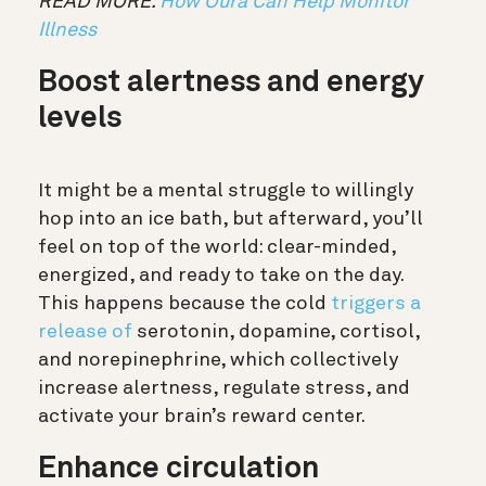
READ MORE:
How Oura Can Help Monitor
Illness
Boost alertness and energy
levels
It might be a mental struggle to willingly
hop into an ice bath, but afterward, you’ll
feel on top of the world: clear-minded,
energized, and ready to take on the day.
This happens because the cold
triggers a
release of
serotonin, dopamine, cortisol,
and norepinephrine, which collectively
increase alertness, regulate stress, and
activate your brain’s reward center.
Enhance circulation