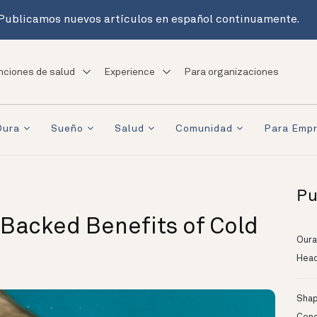
Publicamos nuevos artículos en español continuamente.
nciones de salud
Experience
Para organizaciones
Oura
Sueño
Salud
Comunidad
Para Emp
Pu
e-Backed Benefits of Cold
Oura
Head
Shapi