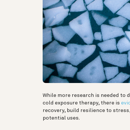
While more research is needed to d
cold exposure therapy, there is
evi
recovery, build resilience to stre
potential uses.