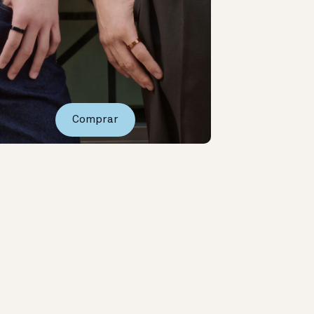
Comprar