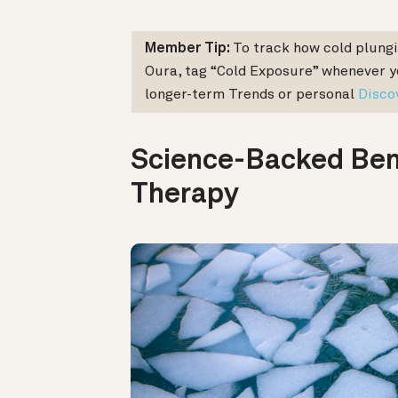
Member Tip:
To track how cold plungi
Oura, tag “Cold Exposure” whenever yo
longer-term Trends or personal
Disco
Science-Backed Bene
Therapy