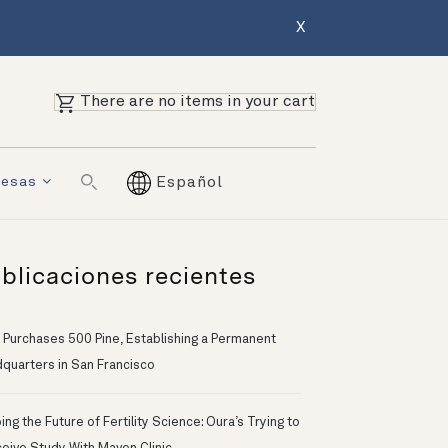
X
There are no items in your cart
resas
Español
blicaciones recientes
 Purchases 500 Pine, Establishing a Permanent
quarters in San Francisco
ng the Future of Fertility Science: Oura’s Trying to