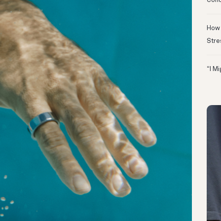
Conc
How 
Stre
“I M