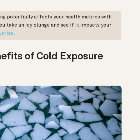
ng potentially affects your health metrics with
u take an icy plunge and see if it impacts your
veries
.
fits of Cold Exposure