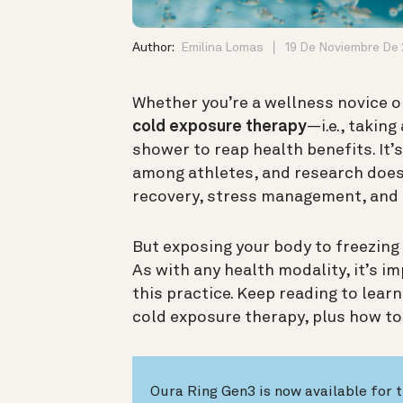
Author:
Emilina Lomas
19 De Noviembre De
Whether you’re a wellness novice or
cold exposure therapy
—i.e., taking
shower to reap health benefits. It’
among athletes, and research does 
recovery, stress management, and 
But exposing your body to freezin
As with any health modality, it’s
im
this practice. Keep reading to lear
cold exposure therapy, plus how to 
Oura Ring Gen3 is now available for t