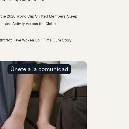
eive Study With Maven Clinic
the 2026 World Cup Shifted Members’ Sleep,
ss, and Activity Across the Globe
ight Not Have Woken Up:” Tim’s Oura Story
Únete a la comunidad