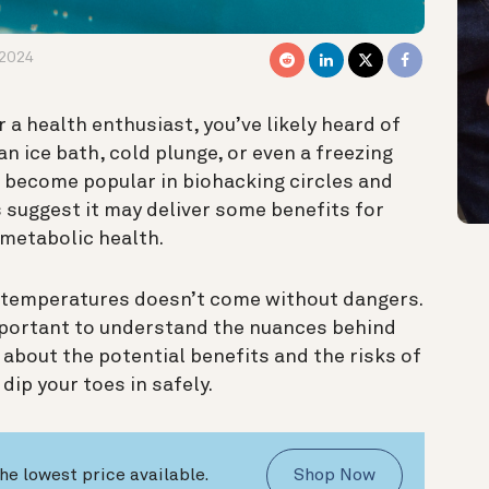
 2024
 a health enthusiast, you’ve likely heard of
 an ice bath, cold plunge, or even a freezing
s become popular in biohacking circles and
suggest it may deliver some benefits for
metabolic health.
g temperatures doesn’t come without dangers.
portant to understand the nuances behind
n about the potential benefits and the risks of
dip your toes in safely.
he lowest price available.
Shop Now