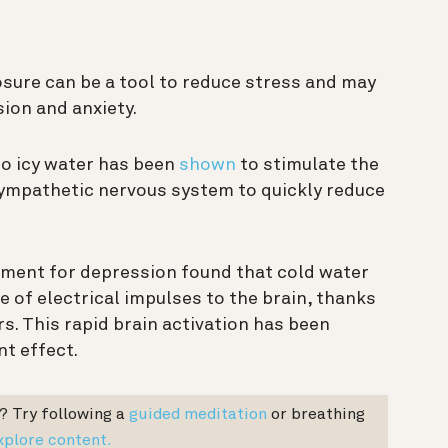
sure can be a tool to reduce stress and may
ion and anxiety.
to icy water has been
shown
to stimulate the
sympathetic nervous system to quickly reduce
tment for depression found that cold water
 of electrical impulses to the brain, thanks
rs. This rapid brain activation has been
t effect.
? T
ry following a
guided meditation
or breathing
xplore content.