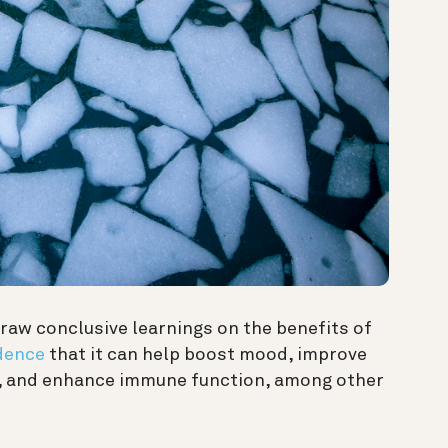
raw conclusive learnings on the benefits of
dence
that it can help boost mood, improve
ss, and enhance immune function, among other