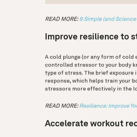
READ MORE:
9 Simple (and Science
Improve resilience to 
A cold plunge (or any form of cold 
controlled stressor to your body 
type of stress.
The brief exposure i
response, which helps train your 
stressors more effectively in the 
READ MORE:
Resilience: Improve Yo
Accelerate workout re