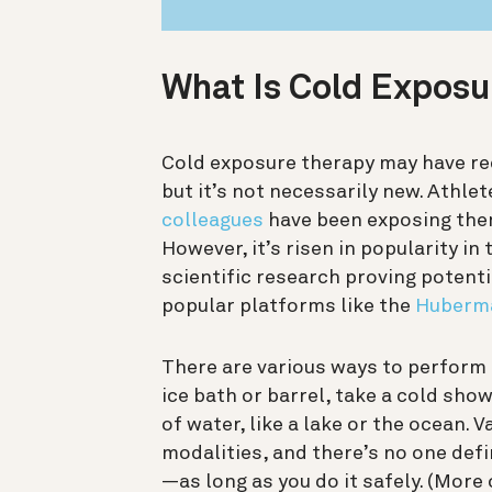
What Is Cold Expos
Cold exposure therapy may have rec
but it’s not necessarily new. Athle
colleagues
have been exposing them
However, it’s
risen in popularity in
scientific research proving potenti
popular platforms like the
Huberma
There are various ways to perform 
ice bath or barrel, take a cold sho
of water, like a lake or the ocean. 
modalities, and there’s no one defi
—as long as you do it safely. (More 