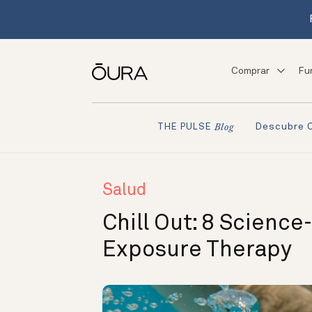
Comprar
Fu
Descubre 
THE PULSE
Blog
Salud
Chill Out: 8 Scienc
Exposure Therapy