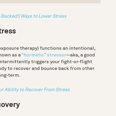
-Backed!) Ways to Lower Stress
stress
exposure therapy) functions an intentional,
known as a
“hormetic” stressor
—aka, a good
ntermittently triggers your fight-or-flight
body to recover and bounce back from other
long-term.
ur Ability to Recover From Stress
covery