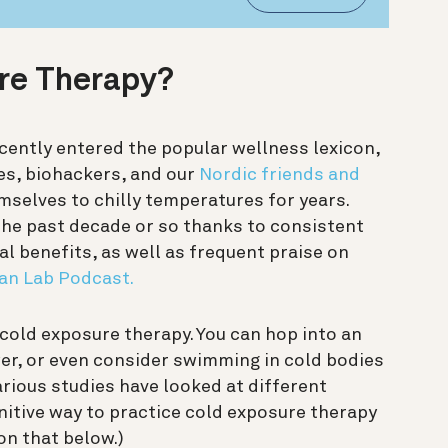
ure Therapy?
ently entered the popular wellness lexicon,
tes, biohackers, and our
Nordic friends and
selves to chilly temperatures for years.
 the past decade or so thanks to consistent
al benefits, as well as frequent praise on
n Lab Podcast.
cold exposure therapy. You can hop into an
wer, or even consider swimming in cold bodies
Various studies have looked at different
nitive way to practice cold exposure therapy
on that below.)