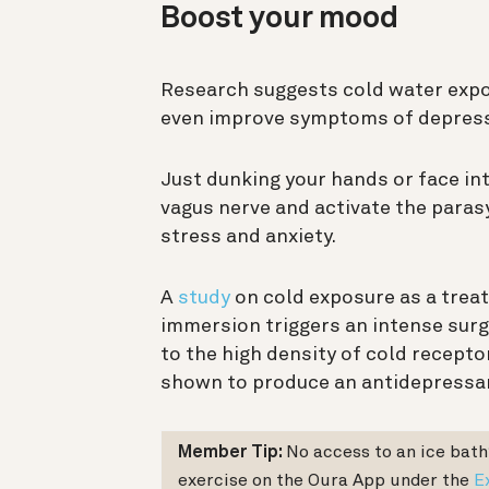
Boost your mood
Research suggests cold water expo
even improve symptoms of depress
Just dunking your hands or face in
vagus nerve and activate the para
stress and anxiety.
A
study
on cold exposure as a trea
immersion triggers an intense surge
to the high density of cold recepto
shown to produce an antidepressan
Member Tip:
No access to an ice bath
exercise on the Oura App under the
E