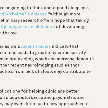
re beginning to think about good sleep as a
nd Alzheimer’s disease
. “Although more
reliminary research offers hope that taking
 the longer-term likelihood
of developing
ith says.
ue as well:
recent studies
indicate that
ke time leads to greater synaptic activity
en brain cells), which can increase deposits
other
recent neuroimaging studies that
such as from lack of sleep, may contribute to
.
lications for helping clinicians better
en sleep disturbance and psychiatric and
ey may even direct us to new approaches to