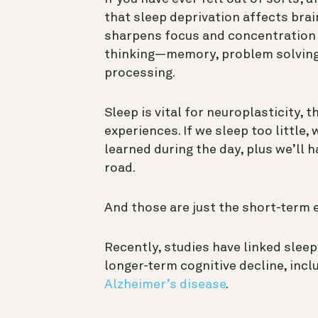
that sleep deprivation affects brai
sharpens focus and concentration 
thinking—
memory
, problem solving
processing.
Sleep is vital for
neuroplasticity
, t
experiences. If we sleep too little,
learned during the day, plus we’ll 
road.
And those are just the short-term 
Recently,
studies have linked sleep
longer-term cognitive decline, inc
Alzheimer’s disease
.