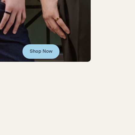
Shop Now