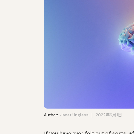
Author:
Janet Ungless
2022年6月1日
If you have ever felt out of sorts, a