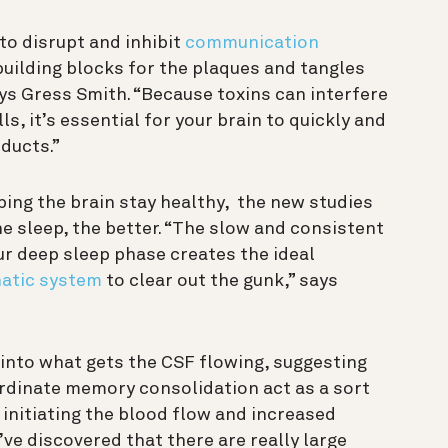
to disrupt and inhibit
communication
ilding blocks for the plaques and tangles
ys Gress Smith. “
Because toxins can interfere
s, it’s essential for your brain to quickly and
oducts
.”
ping the brain stay healthy, the new studies
e sleep, the better.
“The slow and consistent
ur deep sleep phase creates the ideal
atic system
to clear out the gunk,” says
into what gets the CSF flowing, suggesting
rdinate memory consolidation act as a sort
 initiating the blood flow and increased
’ve discovered that there are really large