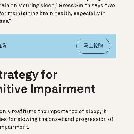
ain only during sleep,” Gress Smith says. “We
or maintaining brain health, especially in
ase.”
饱满
马上抢购
trategy for
itive Impairment
only reaffirms the importance of sleep, it
gies for slowing the onset and progression of
impairment.