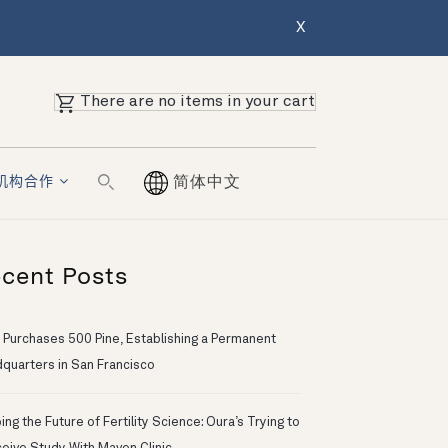
X
There are no items in your cart
机构合作
简体中文
cent Posts
 Purchases 500 Pine, Establishing a Permanent
quarters in San Francisco
ng the Future of Fertility Science: Oura’s Trying to