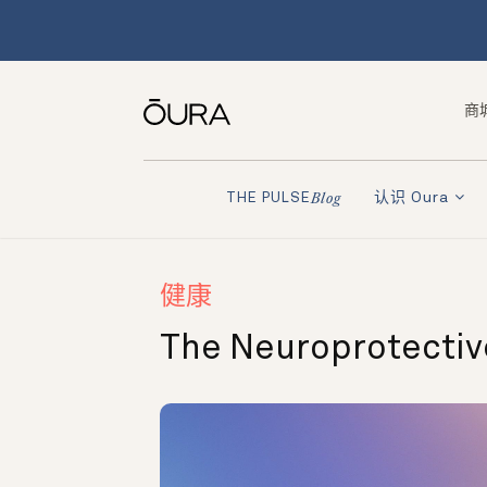
商
认识 Oura
THE PULSE
Blog
健康
The Neuroprotective