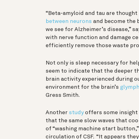
“Beta-amyloid and tau are thought 
between neurons
and become the bu
we see for Alzheimer’s disease,” sa
with nerve
function and damage cell
efficiently remove those waste pr
Not only is sleep necessary for hel
seem to indicate that the deeper th
brain activity experienced during o
environment for the brain’s
glymph
Gress Smith.
Another
study
offers some insight 
that the same slow waves that coo
of “washing machine start button,”
circulation of CSF. “It appears they