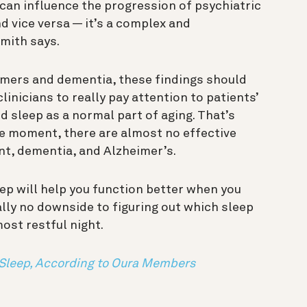
 can influence the progression of psychiatric
 vice versa — it’s a complex and
mith says.
imers and dementia, these findings should
inicians to really pay attention to patients’
d sleep as a normal part of aging.
That’s
e moment, there are almost no effective
nt, dementia, and Alzheimer’s.
leep will help you function better when you
ally no downside to figuring out which sleep
most restful night.
Sleep, According to Oura Members