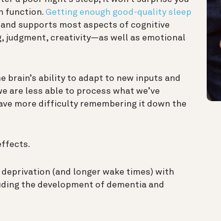
n function.
Getting enough good-quality sleep
and supports most aspects of cognitive
,
judgment
, creativity—as well as emotional
he brain’s ability to adapt to new inputs and
 we are less able to process what we’ve
have more difficulty remembering it down the
effects.
 deprivation (and longer wake times) with
luding the development of dementia and