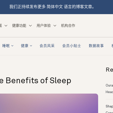
我们正持续发布更多 简体中文 语言的博客文章。
城
健康功能
用户体验
机构合作
睡眠
健康
会员风采
会员小贴士
数据故事
Re
 Benefits of Sleep
Oura
Head
Shapi