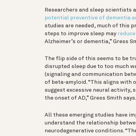
Researchers and sleep scientists a
potential preventive of dementia a
studies are needed, much of this p
steps to improve sleep may
reduce
Alzheimer’s or dementia,” Gress Sm
The flip side of this seems to be tr
disrupted sleep due to too much wa
(signaling and communication betwe
of beta-amyloid. “This aligns with 
suggest excessive neural activity, 
the onset of AD,” Gress Smith says
All these emerging studies have imp
understand the relationship betwe
neurodegenerative conditions. “Th