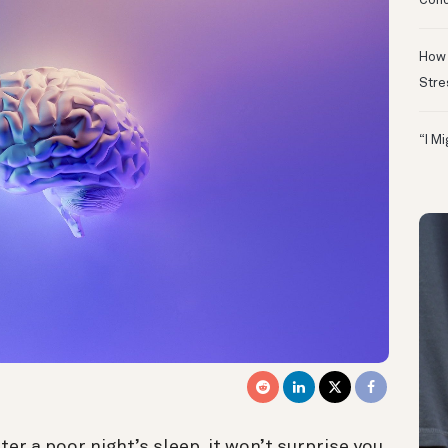
Conc
How 
Stre
“I M
fter a poor night’s sleep, it won’t surprise you