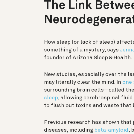
The Link Betwe
Neurodegenerat
How sleep (or lack of sleep) affects
something of a mystery, says
Jenna
founder of Arizona Sleep & Health.
New studies, especially over the la
may literally clear the mind. In
one 
surrounding brain cells—called th
sleep
, allowing
cerebrospinal fluid
to flush out toxins and waste that 
Previous research has shown that 
diseases, including
beta-amyloid
, 