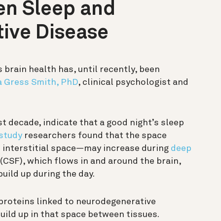
en Sleep and
ive Disease
 brain health has, until recently, been
 Gress Smith, PhD
, clinical psychologist and
st decade, indicate that a good night’s sleep
study
researchers found that the space
e interstitial space—may increase during
deep
 (CSF), which flows in and around the brain,
build up during the day.
proteins linked to neurodegenerative
build up in that space between tissues.