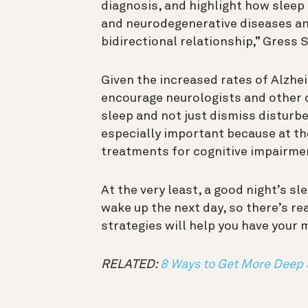
diagnosis, and
highlight how sleep
and neurodegenerative diseases and
bidirectional relationship
,”
Gress S
Given the increased rates of Alzhe
encourage neurologists and other cl
sleep and not just dismiss disturbe
especially important because at th
treatments for cognitive impairme
At the very least, a good night’s s
wake up the next day, so there’s re
strategies will help you have your 
RELATED:
8 Ways to Get More Deep 