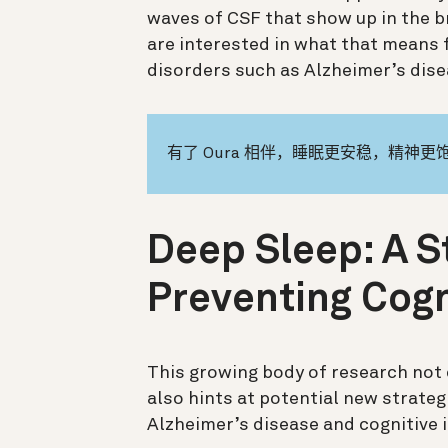
waves of CSF that show up in the br
are interested in what that means f
disorders such as Alzheimer’s dise
有了 Oura 相伴，睡眠更安稳，精神更
Deep Sleep: A S
Preventing Cogn
This growing body of research not 
also hints at potential new strate
Alzheimer’s disease and cognitive 