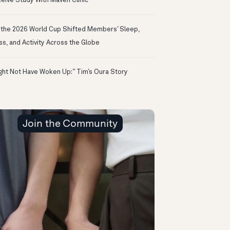
eive Study With Maven Clinic
the 2026 World Cup Shifted Members’ Sleep,
ss, and Activity Across the Globe
ight Not Have Woken Up:” Tim’s Oura Story
Join the Community