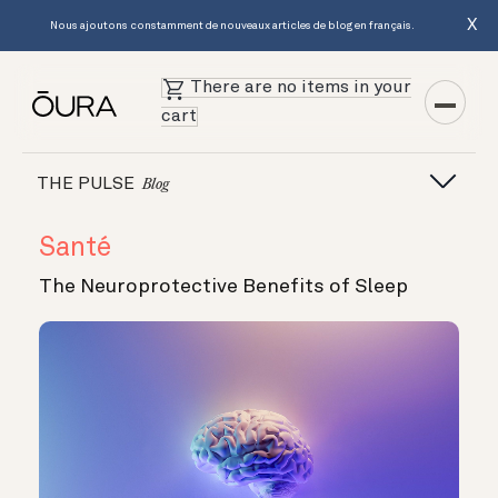
X
Nous ajoutons constamment de nouveaux articles de blog en français.
There are no items in your
cart
THE PULSE
Blog
Santé
The Neuroprotective Benefits of Sleep