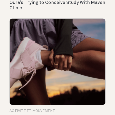
Oura’s Trying to Conceive Study With Maven
Clinic
ACTIVITÉ ET MOUVEMENT