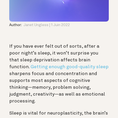
Author:
Janet Ungless
1 Juin 2022
If you have ever felt out of sorts, after a
poor night’s sleep, it won’t surprise you
that sleep deprivation affects brain
function.
Getting enough good-quality sleep
sharpens focus and concentration and
supports most aspects of cognitive
thinking—
memory
, problem solving,
judgment
, creativity—as well as emotional
processing.
Sleep is vital for
neuroplasticity
, the brain’s