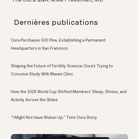
The Oura Q&A: Mike Freedman, MD
Dernières publications
Oura Purchases 500 Pine, Establishing a Permanent
Headquarters in San Francisco
Shaping the Future of Fertility Science: Oura’s Trying to
Conceive Study With Maven Clinic
How the 2026 World Cup Shifted Members’ Sleep, Stress, and
Activity Across the Globe
“I Might Not Have Woken Up:” Tim’s Oura Story