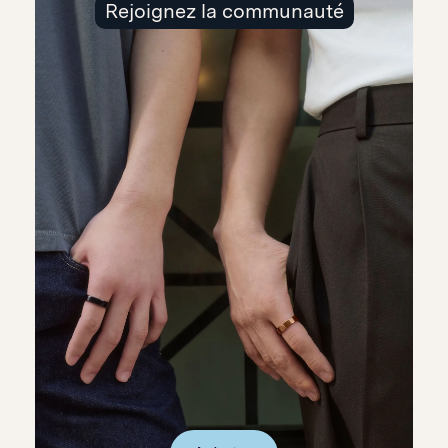
Rejoignez la communauté