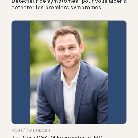
Détecteur de symptômes : pour vous aider à
détecter les premiers symptômes
SANTÉ CARDIAQUE