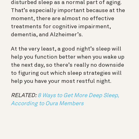
disturbed sleep as a normal part of aging.
That’s especially important because at the
moment, there are almost no effective
treatments for cognitive impairment,
dementia, and Alzheimer’s.
At the very least, a good night’s sleep will
help you function better when you wake up
the next day, so there’s really no downside
to figuring out which sleep strategies will
help you have your most restful night.
RELATED:
8 Ways to Get More Deep Sleep,
According to Oura Members