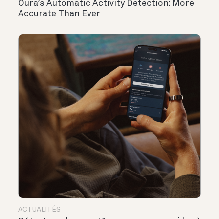
Oura’s Automatic Activity Detection: More
Accurate Than Ever
ACTUALITÉS