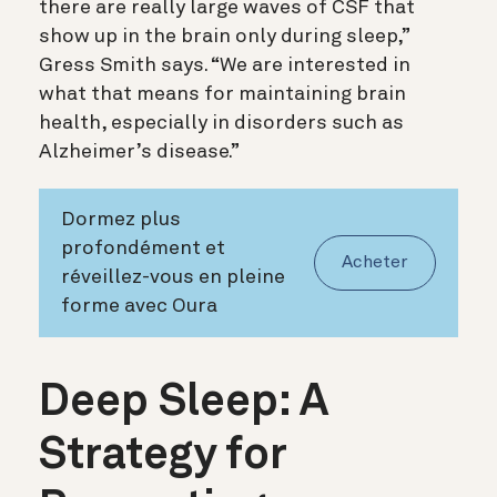
there are really large waves of CSF that
show up in the brain only during sleep,”
Gress Smith says. “We are interested in
what that means for maintaining brain
health, especially in disorders such as
Alzheimer’s disease.”
Dormez plus
profondément et
Acheter
réveillez-vous en pleine
forme avec Oura
Deep Sleep: A
Strategy for