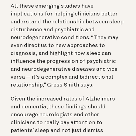
All these emerging studies have
implications for helping clinicians better
understand the relationship between sleep
disturbance and psychiatric and
neurodegenerative conditions. “They may
even direct us to new approaches to
diagnosis, and
highlight how sleep can
influence the progression of psychiatric
and neurodegenerative diseases and vice
versa — it’s a complex and bidirectional
relationship
,”
Gress Smith says.
Given the increased rates of Alzheimers
and dementia, these findings should
encourage neurologists and other
clinicians to really pay attention to
patients’ sleep and not just dismiss