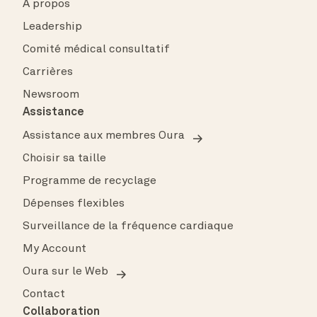
À propos
Leadership
Comité médical consultatif
Carrières
Newsroom
Assistance
Assistance aux membres Oura
Choisir sa taille
Programme de recyclage
Dépenses flexibles
Surveillance de la fréquence cardiaque
My Account
Oura sur le Web
Contact
Collaboration