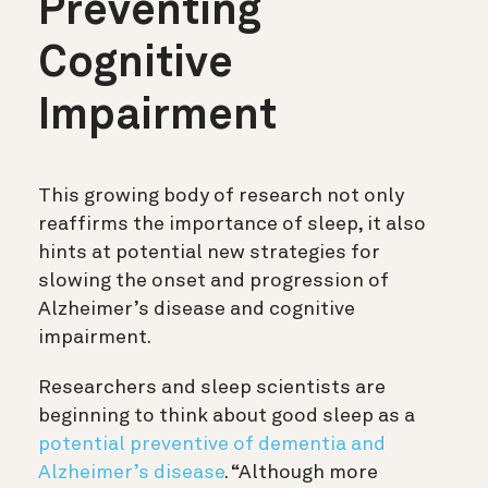
Preventing
Cognitive
Impairment
This growing body of research not only
reaffirms the importance of sleep, it also
hints at potential new strategies for
slowing the onset and progression of
Alzheimer’s disease and cognitive
impairment.
Researchers and sleep scientists are
beginning to think about good sleep as a
potential preventive of dementia and
Alzheimer’s disease
. “Although more