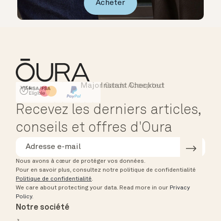
Acheter
Major Cards Accepted
Instant Checkout
HSA/FSA Eligible
Affirm
Recevez les derniers articles,
conseils et offres d'Oura
Nous avons à cœur de protéger vos données.
Pour en savoir plus, consultez notre politique de confidentialité
Politique de confidentialité
.
We care about protecting your data.
Read more in our
Privacy
Policy
.
Notre société