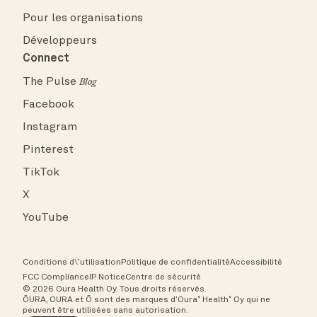
Pour les organisations
Développeurs
Connect
The Pulse
Blog
Facebook
Instagram
Pinterest
TikTok
X
YouTube
Conditions d\’utilisation
Politique de confidentialité
Accessibilité
FCC Compliance
IP Notice
Centre de sécurité
© 2026 Oura Health Oy. Tous droits réservés.
ŌURA, OURA et Ō sont des marques d’Oura˚ Health˚ Oy qui ne
peuvent être utilisées sans autorisation.