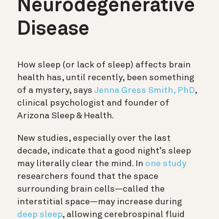
Neurodegenerative
Disease
How sleep (or lack of sleep) affects brain
health has, until recently, been something
of a mystery, says
Jenna Gress Smith, PhD
,
clinical psychologist and founder of
Arizona Sleep & Health.
New studies, especially over the last
decade, indicate that a good night’s sleep
may literally clear the mind. In
one study
researchers found that the space
surrounding brain cells—called the
interstitial space—may increase during
deep sleep
, allowing
cerebrospinal fluid