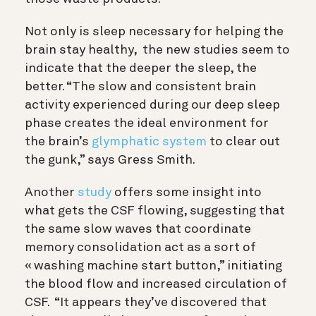
Not only is sleep necessary for helping the
brain stay healthy, the new studies seem to
indicate that the deeper the sleep, the
better.
“The slow and consistent brain
activity experienced during our deep sleep
phase creates the ideal environment for
the brain’s
glymphatic system
to clear out
the gunk,” says Gress Smith.
Another
study
offers some insight into
what gets the CSF flowing, suggesting that
the same slow waves that coordinate
memory consolidation act as a sort of
« washing machine start button,” initiating
the blood flow and increased circulation of
CSF. “It appears they’ve discovered that