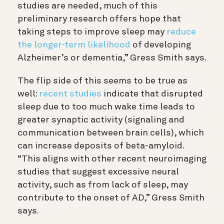
studies are needed, much of this
preliminary research offers hope that
taking steps to improve sleep may
reduce
the longer-term likelihood
of developing
Alzheimer’s or dementia,” Gress Smith says.
The flip side of this seems to be true as
well:
recent studies
indicate that disrupted
sleep due to too much wake time leads to
greater synaptic activity (signaling and
communication between brain cells), which
can increase deposits of beta-amyloid.
“This aligns with other
recent neuroimaging
studies that suggest excessive neural
activity, such as from lack of sleep, may
contribute to the onset of AD,” Gress Smith
says.