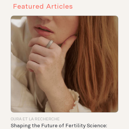
Featured Articles
OURA ET LA RECHERCHE
Shaping the Future of Fertility Science: