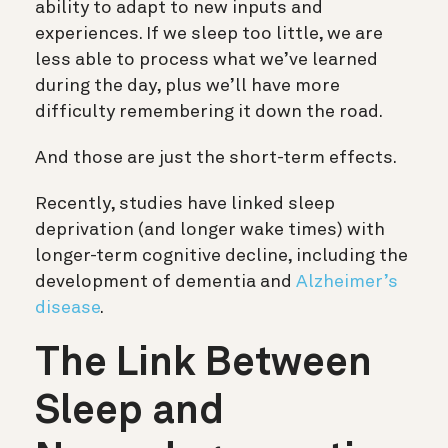
ability to adapt to new inputs and
experiences. If we sleep too little, we are
less able to process what we’ve learned
during the day, plus we’ll have more
difficulty remembering it down the road.
And those are just the short-term effects.
Recently,
studies have linked sleep
deprivation (and longer wake times) with
longer-term cognitive decline, including the
development of dementia and
Alzheimer’s
disease
.
The Link Between
Sleep and