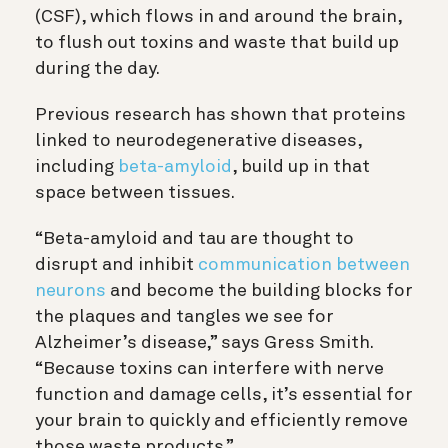
(CSF), which flows in and around the brain,
to flush out toxins and waste that build up
during the day.
Previous research has shown that proteins
linked to neurodegenerative diseases,
including
beta-amyloid
, build up in that
space between tissues.
“Beta-amyloid and tau are thought to
disrupt and inhibit
communication between
neurons
and become the building blocks for
the plaques and tangles we see for
Alzheimer’s disease,” says Gress Smith.
“
Because toxins can interfere with nerve
function and damage cells, it’s essential for
your brain to quickly and efficiently remove
those waste products
.”