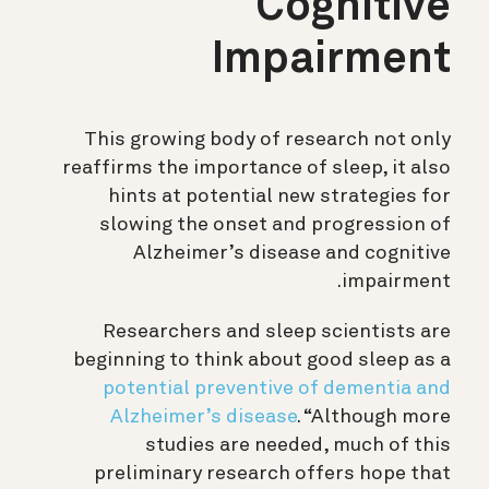
Cognitive
Impairment
This growing body of research not only
reaffirms the importance of sleep, it also
hints at potential new strategies for
slowing the onset and progression of
Alzheimer’s disease and cognitive
impairment.
Researchers and sleep scientists are
beginning to think about good sleep as a
potential preventive of dementia and
Alzheimer’s disease
. “Although more
studies are needed, much of this
preliminary research offers hope that