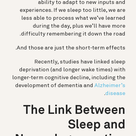
ability to adapt to new inputs and
experiences. If we sleep too little, we are
less able to process what we’ve learned
during the day, plus we’ll have more
difficulty remembering it down the road.
And those are just the short-term effects.
Recently,
studies have linked sleep
deprivation (and longer wake times) with
longer-term cognitive decline, including the
development of dementia and
Alzheimer’s
.
disease
The Link Between
Sleep and