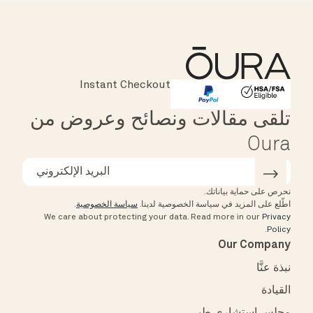
Instant Checkout
Major Cards Accepted
Affirm
HSA/FSA Eligible
تلقى مقالات ونصائح وعروض من
Oura
نحرص على حماية بياناتك.
.
سياسة الخصوصية
اطّلع على المزيد في سياسة الخصوصية لدينا.
We care about protecting your data.
Read more in our
Privacy
.
Policy
Our Company
نبذة عنَّا
القيادة