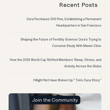
Recent Posts
Oura Purchases 500 Pine, Establishing a Permanent
Headquarters in San Francisco
Shaping the Future of Fertility Science: Oura’s Trying to
Conceive Study With Maven Clinic
How the 2026 World Cup Shifted Members’ Sleep, Stress, and
Activity Across the Globe
“I Might Not Have Woken Up:” Tim’s Oura Story
Join the Community