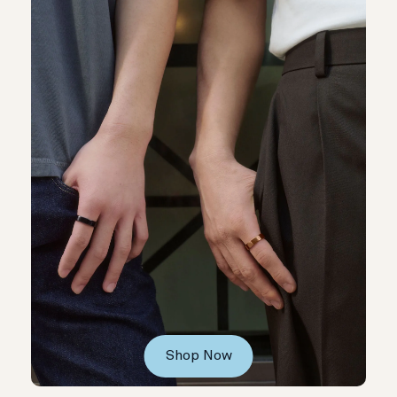
Shop Now