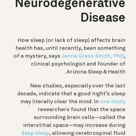
Neurodegenerative
Disease
How sleep (or lack of sleep) affects brain
health has, until recently, been something
of a mystery, says
Jenna Gress Smith, PhD
,
clinical psychologist and founder of
Arizona Sleep & Health.
New studies, especially over the last
decade, indicate that a good night’s sleep
may literally clear the mind. In
one study
researchers found that the space
surrounding brain cells—called the
interstitial space—may increase during
deep sleep
, allowing
cerebrospinal fluid