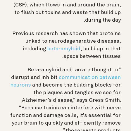
(CSF), which flows in and around the brain,
to flush out toxins and waste that build up
during the day.
Previous research has shown that proteins
linked to neurodegenerative diseases,
including
beta-amyloid
, build up in that
space between tissues.
“Beta-amyloid and tau are thought to
disrupt and inhibit
communication between
neurons
and become the building blocks for
the plaques and tangles we see for
Alzheimer’s disease,” says Gress Smith.
“
Because toxins can interfere with nerve
function and damage cells, it’s essential for
your brain to quickly and efficiently remove
.”
those waste products