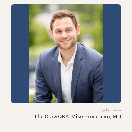
صحة القلب
The Oura Q&A: Mike Freedman, MD