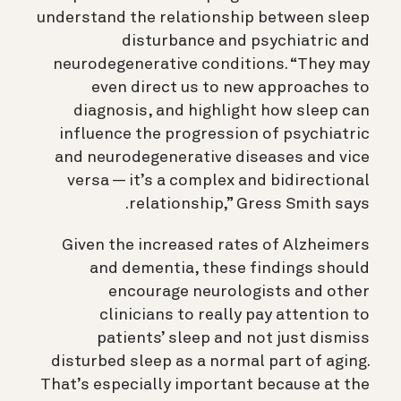
understand the relationship between sleep
disturbance and psychiatric and
neurodegenerative conditions. “They may
even direct us to new approaches to
diagnosis, and
highlight how sleep can
influence the progression of psychiatric
and neurodegenerative diseases and vice
versa — it’s a complex and bidirectional
relationship
,”
Gress Smith says.
Given the increased rates of Alzheimers
and dementia, these findings should
encourage neurologists and other
clinicians to really pay attention to
patients’ sleep and not just dismiss
disturbed sleep as a normal part of aging.
That’s especially important because at the