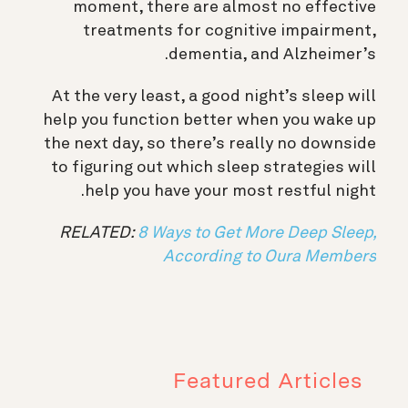
moment, there are almost no effective
treatments for cognitive impairment,
dementia, and Alzheimer’s.
At the very least, a good night’s sleep will
help you function better when you wake up
the next day, so there’s really no downside
to figuring out which sleep strategies will
help you have your most restful night.
RELATED:
8 Ways to Get More Deep Sleep,
According to Oura Members
Featured Articles