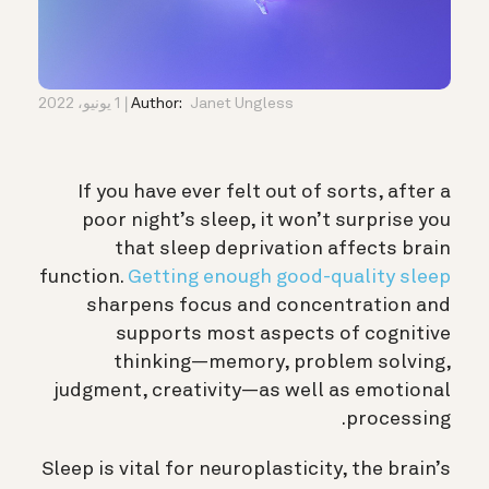
1 يونيو، 2022
Author:
Janet Ungless
If you have ever felt out of sorts, after a
poor night’s sleep, it won’t surprise you
that sleep deprivation affects brain
function.
Getting enough good-quality sleep
sharpens focus and concentration and
supports most aspects of cognitive
thinking—
memory
, problem solving,
judgment
, creativity—as well as emotional
processing.
Sleep is vital for
neuroplasticity
, the brain’s