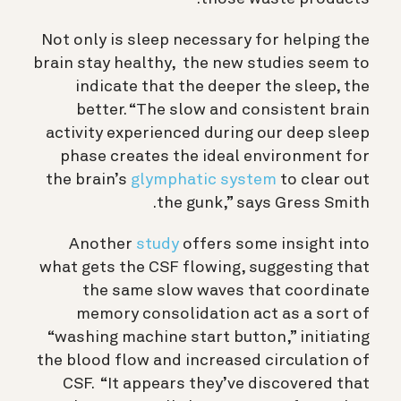
Not only is sleep necessary for helping the
brain stay healthy, the new studies seem to
indicate that the deeper the sleep, the
better.
“The slow and consistent brain
activity experienced during our deep sleep
phase creates the ideal environment for
the brain’s
glymphatic system
to clear out
the gunk,” says Gress Smith.
Another
study
offers some insight into
what gets the CSF flowing, suggesting that
the same slow waves that coordinate
memory consolidation act as a sort of
“washing machine start button,” initiating
the blood flow and increased circulation of
CSF. “It appears they’ve discovered that