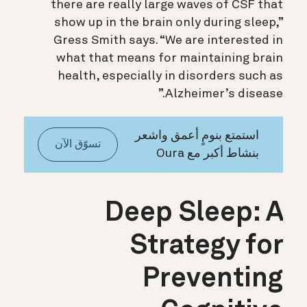
there are really large waves of CSF that
show up in the brain only during sleep,”
Gress Smith says. “We are interested in
what that means for maintaining brain
health, especially in disorders such as
Alzheimer’s disease.”
استمتع بنومٍ أعمق واشعر
تسوّق الآن
بنشاط أكبر مع Oura
Deep Sleep: A
Strategy for
Preventing