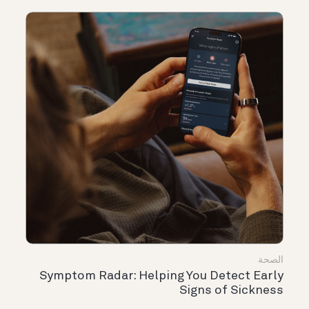
الصحة
Symptom Radar: Helping You Detect Early
Signs of Sickness