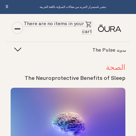
X
ننشر باستمرار المزيد من مقالات المدوّنة باللغة العربية.
There are no items in your
cart
The Pulse
مدونة
الصحة
The Neuroprotective Benefits of Sleep