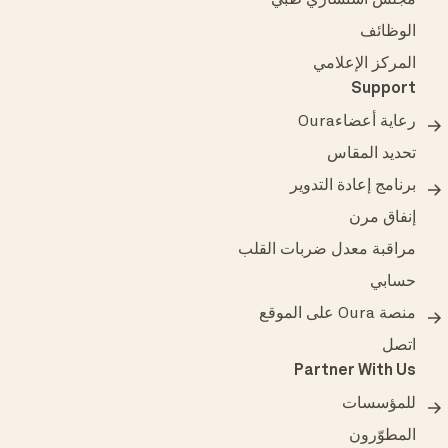
مجلس استشاري طبي
الوظائف
المركز الإعلامي
Support
رعاية أعضاءOura
تحديد المقاس
برنامج إعادة التدوير
إنفاق مرن
مراقبة معدل ضربات القلب
حسابي
منصة Oura على الموقع
اتصل
Partner With Us
للمؤسسات
المطوّرون