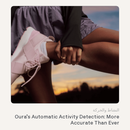
النشاط والحركة
Oura’s Automatic Activity Detection: More
Accurate Than Ever