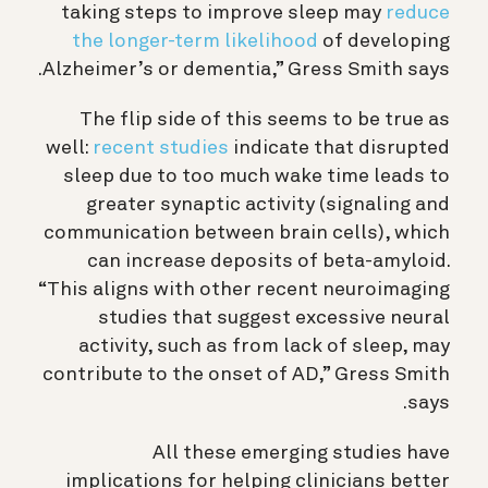
taking steps to improve sleep may
reduce
the longer-term likelihood
of developing
Alzheimer’s or dementia,” Gress Smith says.
The flip side of this seems to be true as
well:
recent studies
indicate that disrupted
sleep due to too much wake time leads to
greater synaptic activity (signaling and
communication between brain cells), which
can increase deposits of beta-amyloid.
“This aligns with other
recent neuroimaging
studies that suggest excessive neural
activity, such as from lack of sleep, may
contribute to the onset of AD,” Gress Smith
says.
All these emerging studies have
implications for helping clinicians better