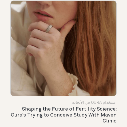
استخدام OURA في الأبحاث
Shaping the Future of Fertility Science:
Oura’s Trying to Conceive Study With Maven
Clinic