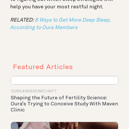
help you have your most restful night.
RELATED:
8 Ways to Get More Deep Sleep,
According to Oura Members
Featured Articles
OURA & WISSENSCHAFT
Shaping the Future of Fertility Science:
Oura’s Trying to Conceive Study With Maven
Clinic