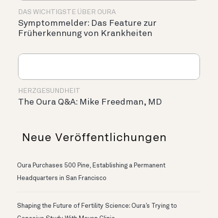
DAS WICHTIGSTE ÜBER OURA
Symptommelder: Das Feature zur
Früherkennung von Krankheiten
HERZGESUNDHEIT
The Oura Q&A: Mike Freedman, MD
Neue Veröffentlichungen
Oura Purchases 500 Pine, Establishing a Permanent
Headquarters in San Francisco
Shaping the Future of Fertility Science: Oura’s Trying to