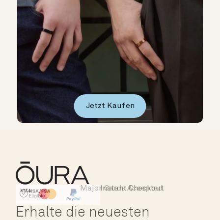
Jetzt Kaufen
Major Cards Accepted
Instant Checkout
HSA/FSA Eligible
Affirm
Erhalte die neuesten