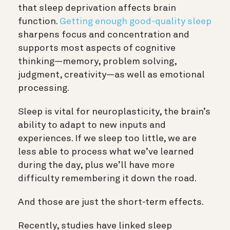
that sleep deprivation affects brain
function.
Getting enough good-quality sleep
sharpens focus and concentration and
supports most aspects of cognitive
thinking—
memory
, problem solving,
judgment
, creativity—as well as emotional
processing.
Sleep is vital for
neuroplasticity
, the brain’s
ability to adapt to new inputs and
experiences. If we sleep too little, we are
less able to process what we’ve learned
during the day, plus we’ll have more
difficulty remembering it down the road.
And those are just the short-term effects.
Recently,
studies have linked sleep