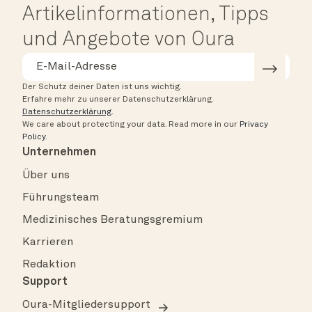
Artikelinformationen, Tipps
und Angebote von Oura
Der Schutz deiner Daten ist uns wichtig.
Erfahre mehr zu unserer Datenschutzerklärung.
Datenschutzerklärung
.
We care about protecting your data.
Read more in our
Privacy
Policy
.
Unternehmen
Über uns
Führungsteam
Medizinisches Beratungsgremium
Karrieren
Redaktion
Support
Oura-Mitgliedersupport