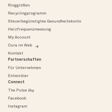
Ringgrößen
Recyclingprogramm
Steuerbegünstigtes Gesundheitskonto
Herzfrequenzmessung
My Account
Oura im Web
Kontakt
Partnerschaften
Für Unternehmen
Entwickler
Connect
The Pulse
Blog
Facebook
Instagram