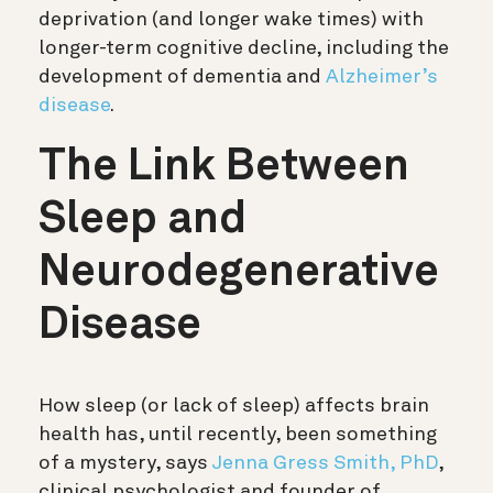
deprivation (and longer wake times) with
longer-term cognitive decline, including the
development of dementia and
Alzheimer’s
disease
.
The Link Between
Sleep and
Neurodegenerative
Disease
How sleep (or lack of sleep) affects brain
health has, until recently, been something
of a mystery, says
Jenna Gress Smith, PhD
,
clinical psychologist and founder of