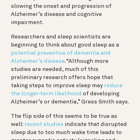
slowing the onset and progression of
Alzheimer’s disease and cognitive
impairment.
Researchers and sleep scientists are
beginning to think about good sleep as a
potential preventive of dementia and
Alzheimer’s disease
. “Although more
studies are needed, much of this
preliminary research offers hope that
taking steps to improve sleep may
reduce
the longer-term likelihood
of developing
Alzheimer’s or dementia,” Gress Smith says.
The flip side of this seems to be true as
well:
recent studies
indicate that disrupted
sleep due to too much wake time leads to