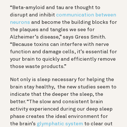
“Beta-amyloid and tau are thought to
disrupt and inhibit
communication between
neurons
and become the building blocks for
the plaques and tangles we see for
Alzheimer’s disease,” says Gress Smith.
“
Because toxins can interfere with nerve
function and damage cells, it’s essential for
your brain to quickly and efficiently remove
those waste products
.”
Not only is sleep necessary for helping the
brain stay healthy, the new studies seem to
indicate that the deeper the sleep, the
better.
“The slow and consistent brain
activity experienced during our deep sleep
phase creates the ideal environment for
the brain’s
glymphatic system
to clear out