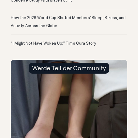
Conceive Study With Maven Clinic
How the 2026 World Cup Shifted Members‘ Sleep, Stress, and
Activity Across the Globe
“I Might Not Have Woken Up:” Tim’s Oura Story
Werde Teil der Community