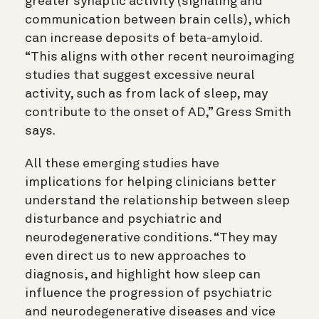
greater synaptic activity (signaling and
communication between brain cells), which
can increase deposits of beta-amyloid.
“This aligns with other
recent neuroimaging
studies that suggest excessive neural
activity, such as from lack of sleep, may
contribute to the onset of AD,” Gress Smith
says.
All these emerging studies have
implications for helping clinicians better
understand the relationship between sleep
disturbance and psychiatric and
neurodegenerative conditions. “They may
even direct us to new approaches to
diagnosis, and
highlight how sleep can
influence the progression of psychiatric
and neurodegenerative diseases and vice