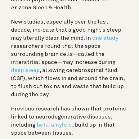
Arizona Sleep & Health.
New studies, especially over the last
decade, indicate that a good night’s sleep
may literally clear the mind. In
one study
researchers found that the space
surrounding brain cells—called the
interstitial space—may increase during
deep sleep
, allowing
cerebrospinal fluid
(CSF), which flows in and around the brain,
to flush out toxins and waste that build up
during the day.
Previous research has shown that proteins
linked to neurodegenerative diseases,
including
beta-amyloid
, build up in that
space between tissues.