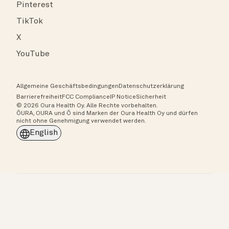
Pinterest
TikTok
X
YouTube
Allgemeine Geschäftsbedingungen
Datenschutzerklärung
Barrierefreiheit
FCC Compliance
IP Notice
Sicherheit
© 2026 Oura Health Oy. Alle Rechte vorbehalten.
ŌURA, OURA und Ō sind Marken der Oura Health Oy und dürfen
nicht ohne Genehmigung verwendet werden.
English