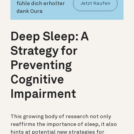
fühle dich erholter
Jetzt Kaufen
dank Oura
Deep Sleep: A
Strategy for
Preventing
Cognitive
Impairment
This growing body of research not only
reaffirms the importance of sleep, it also
hints at potential new strategies for