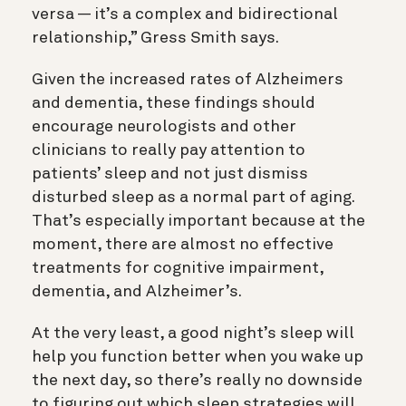
versa — it’s a complex and bidirectional
relationship
,”
Gress Smith says.
Given the increased rates of Alzheimers
and dementia, these findings should
encourage neurologists and other
clinicians to really pay attention to
patients’ sleep and not just dismiss
disturbed sleep as a normal part of aging.
That’s especially important because at the
moment, there are almost no effective
treatments for cognitive impairment,
dementia, and Alzheimer’s.
At the very least, a good night’s sleep will
help you function better when you wake up
the next day, so there’s really no downside
to figuring out which sleep strategies will