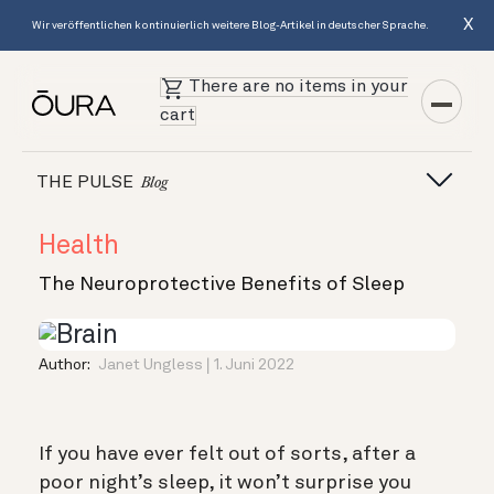
X
Wir veröffentlichen kontinuierlich weitere Blog-Artikel in deutscher Sprache.
There are no items in your
cart
THE PULSE
Blog
Health
The Neuroprotective Benefits of Sleep
Author:
Janet Ungless
1. Juni 2022
If you have ever felt out of sorts, after a
poor night’s sleep, it won’t surprise you