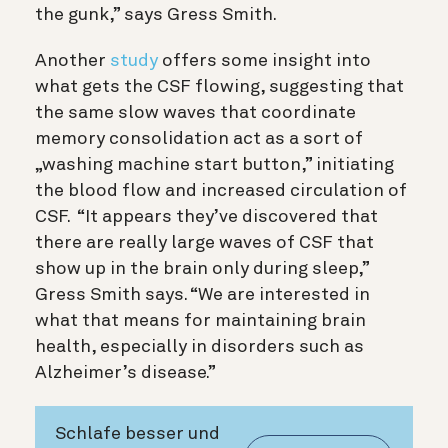
the gunk,” says Gress Smith.
Another
study
offers some insight into
what gets the CSF flowing, suggesting that
the same slow waves that coordinate
memory consolidation act as a sort of
„washing machine start button,” initiating
the blood flow and increased circulation of
CSF. “It appears they’ve discovered that
there are really large waves of CSF that
show up in the brain only during sleep,”
Gress Smith says. “We are interested in
what that means for maintaining brain
health, especially in disorders such as
Alzheimer’s disease.”
Schlafe besser und