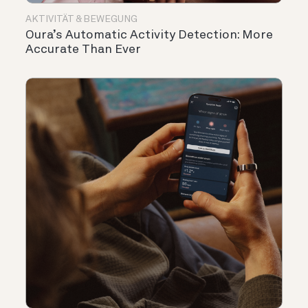
AKTIVITÄT & BEWEGUNG
Oura’s Automatic Activity Detection: More
Accurate Than Ever