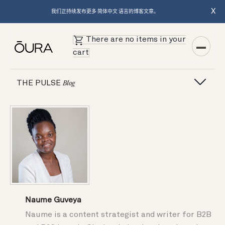
X
我们正持续发布更多 简体中文 语言的博客文章。
There are no items in your
cart
THE PULSE
Blog
Naume Guveya
Naume is a content strategist and writer for B2B