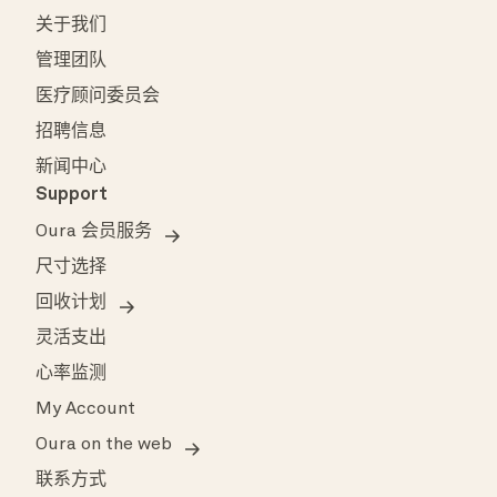
关于我们
管理团队
医疗顾问委员会
招聘信息
新闻中心
Support
Oura 会员服务
尺寸选择
回收计划
灵活支出
心率监测
My Account
Oura on the web
联系方式