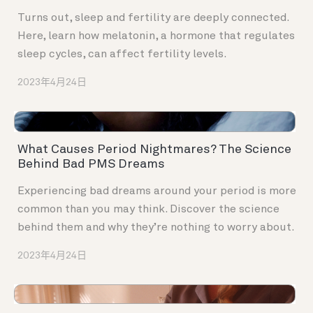
Turns out, sleep and fertility are deeply connected.
Here, learn how melatonin, a hormone that regulates
sleep cycles, can affect fertility levels.
2023年4月24日
What Causes Period Nightmares? The Science
Behind Bad PMS Dreams
Experiencing bad dreams around your period is more
common than you may think. Discover the science
behind them and why they’re nothing to worry about.
2023年4月24日