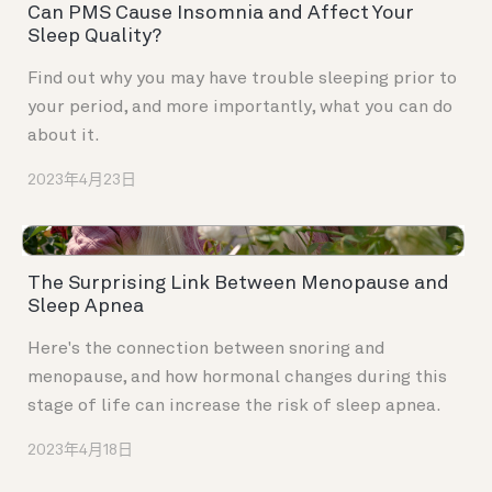
Can PMS Cause Insomnia and Affect Your
Sleep Quality?
Find out why you may have trouble sleeping prior to
your period, and more importantly, what you can do
about it.
2023年4月23日
The Surprising Link Between Menopause and
Sleep Apnea
Here's the connection between snoring and
menopause, and how hormonal changes during this
stage of life can increase the risk of sleep apnea.
2023年4月18日