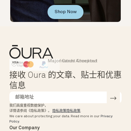
Shop Now
Major Cards Accepted
Instant Checkout
HSA/FSA Eligible
Affirm
接收 Oura 的文章、贴士和优惠
信息
我们高度重视数据保护，
详情请参阅《隐私政策》。
隐私政策隐私政策
.
We care about protecting your data.
Read more in our
Privacy
Policy
.
Our Company