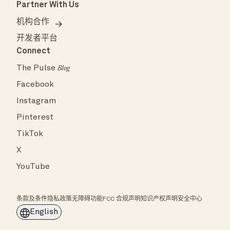
Partner With Us
机构合作
开发者平台
Connect
The Pulse
Blog
Facebook
Instagram
Pinterest
TikTok
X
YouTube
条款及条件
隐私政策
无障碍功能
FCC 合规声明
知识产权声明
安全中心
English