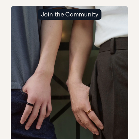
Join the Community