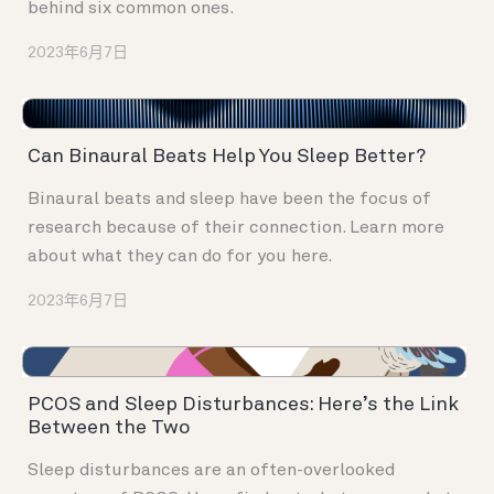
behind six common ones.
2023年6月7日
Can Binaural Beats Help You Sleep Better?
Binaural beats and sleep have been the focus of
research because of their connection. Learn more
about what they can do for you here.
2023年6月7日
PCOS and Sleep Disturbances: Here’s the Link
Between the Two
Sleep disturbances are an often-overlooked