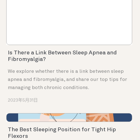
Is There a Link Between Sleep Apnea and
Fibromyalgia?
We explore whether there is a link between sleep
apnea and fibromyalgia, and share our top tips for
managing both chronic conditions.
2023年5月31日
The Best Sleeping Position for Tight Hip
Flexors