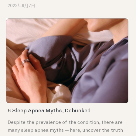
2023年6月7日
6 Sleep Apnea Myths, Debunked
Despite the prevalence of the condition, there are
many sleep apnea myths — here, uncover the truth