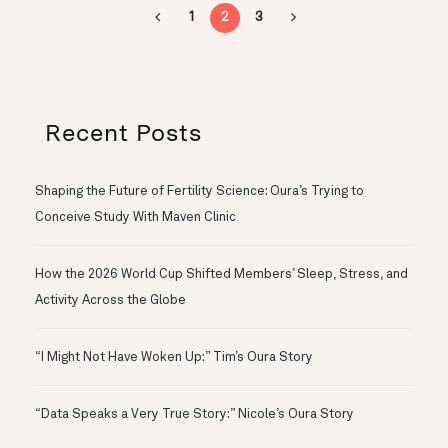
1
2
3
Recent Posts
Shaping the Future of Fertility Science: Oura’s Trying to
Conceive Study With Maven Clinic
How the 2026 World Cup Shifted Members’ Sleep, Stress, and
Activity Across the Globe
“I Might Not Have Woken Up:” Tim’s Oura Story
“Data Speaks a Very True Story:” Nicole’s Oura Story