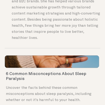
and B2C brands. She has helped various brands
achieve sustainable growth through tailored
content marketing strategies and high-converting
content. Besides being passionate about holistic
health, few things bring her more joy than telling
stories that inspire people to live better,
healthier lives.
6 Common Misconceptions About Sleep
Paralysis
Uncover the facts behind these common
misconceptions about sleep paralysis, including
whether or not it's harmful to your health.