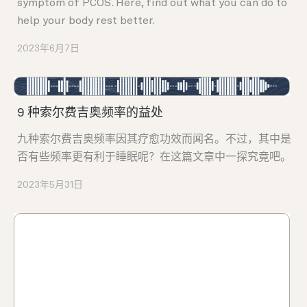
symptom of PCOS. Here, find out what you can do to
help your body rest better.
2023年6月7日
9 种索尔费吉奥频率的益处
九种索尔费吉奥频率因其疗愈功效而闻名。不过，其中是
否有些频率更有利于睡眠呢？在这篇文章中一探究竟吧。
2023年5月31日