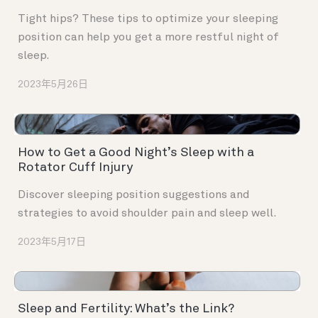
Tight hips? These tips to optimize your sleeping
position can help you get a more restful night of
sleep.
2023年5月26日
How to Get a Good Night’s Sleep with a
Rotator Cuff Injury
Discover sleeping position suggestions and
strategies to avoid shoulder pain and sleep well.
2023年5月17日
Sleep and Fertility: What’s the Link?