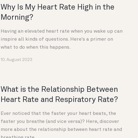
Why Is My Heart Rate High in the
Morning?
Having an elevated heart rate when you wake up can
inspire all kinds of questions. Here's a primer on
what to do when this happens.
10. August 2023
What is the Relationship Between
Heart Rate and Respiratory Rate?
Ever noticed that the faster your heart beats, the
faster you breathe (and vice versa)? Here, discover
more about the relationship between heart rate and
breathing rate.