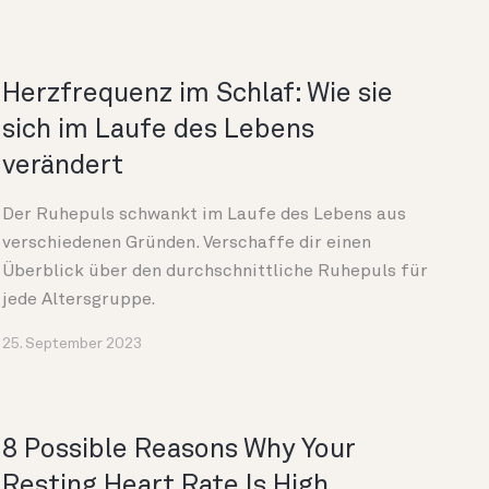
Herzfrequenz im Schlaf: Wie sie
sich im Laufe des Lebens
verändert
Der Ruhepuls schwankt im Laufe des Lebens aus
verschiedenen Gründen. Verschaffe dir einen
Überblick über den durchschnittliche Ruhepuls für
jede Altersgruppe.
25. September 2023
8 Possible Reasons Why Your
Resting Heart Rate Is High