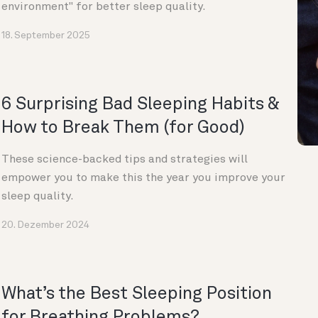
environment" for better sleep quality.
18. September 2025
6 Surprising Bad Sleeping Habits &
How to Break Them (for Good)
These science-backed tips and strategies will
empower you to make this the year you improve your
sleep quality.
20. Dezember 2024
What’s the Best Sleeping Position
for Breathing Problems?