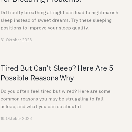
Difficulty breathing at night can lead to nightmarish
sleep instead of sweet dreams. Try these sleeping
positions to improve your sleep quality.
31. Oktober 2023
Tired But Can’t Sleep? Here Are 5
Possible Reasons Why
Do you often feel tired but wired? Here are some
common reasons you may be struggling to fall
asleep, and what you can do about it.
19. Oktober 2023