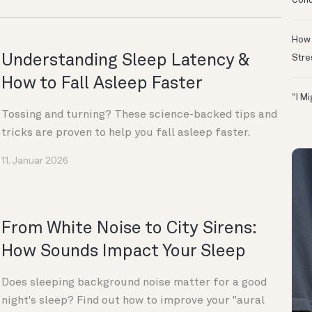
Conc
How 
Understanding Sleep Latency &
Stre
How to Fall Asleep Faster
“I M
Tossing and turning? These science-backed tips and
tricks are proven to help you fall asleep faster.
11. Januar 2026
From White Noise to City Sirens:
How Sounds Impact Your Sleep
Does sleeping background noise matter for a good
night's sleep? Find out how to improve your "aural