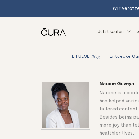
Wir veröffe
Jetzt kaufen
G
Entdecke Ou
THE PULSE
Blog
Naume Guveya
Naume is a conte
has helped vario
tailored content
Besides being pa
more joy than tel
healthier lives.