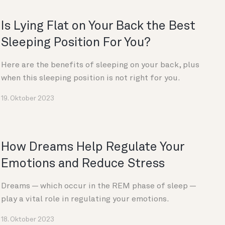
Is Lying Flat on Your Back the Best
Sleeping Position For You?
Here are the benefits of sleeping on your back, plus
when this sleeping position is not right for you.
19. Oktober 2023
How Dreams Help Regulate Your
Emotions and Reduce Stress
Dreams — which occur in the REM phase of sleep —
play a vital role in regulating your emotions.
18. Oktober 2023