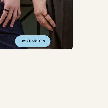
Jetzt Kaufen