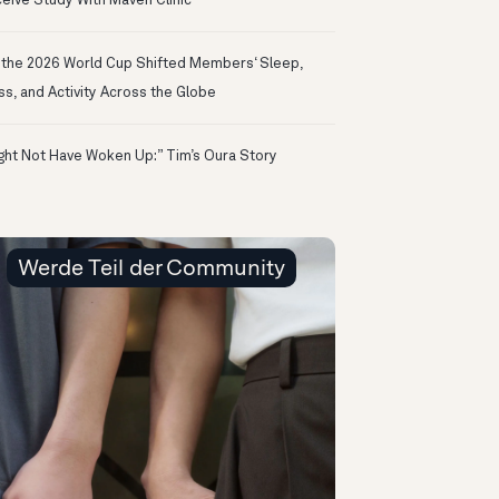
eive Study With Maven Clinic
the 2026 World Cup Shifted Members‘ Sleep,
ss, and Activity Across the Globe
ight Not Have Woken Up:” Tim’s Oura Story
Werde Teil der Community