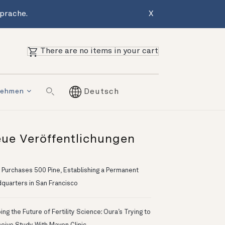
Sprache.
X
There are no items in your cart
nehmen
Deutsch
ue Veröffentlichungen
 Purchases 500 Pine, Establishing a Permanent
quarters in San Francisco
ng the Future of Fertility Science: Oura’s Trying to