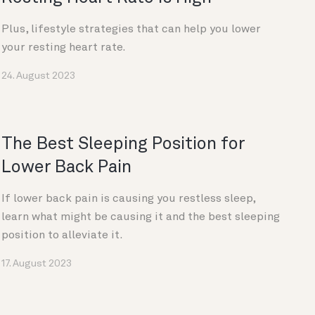
Plus, lifestyle strategies that can help you lower
your resting heart rate.
24. August 2023
The Best Sleeping Position for
Lower Back Pain
If lower back pain is causing you restless sleep,
learn what might be causing it and the best sleeping
position to alleviate it.
17. August 2023