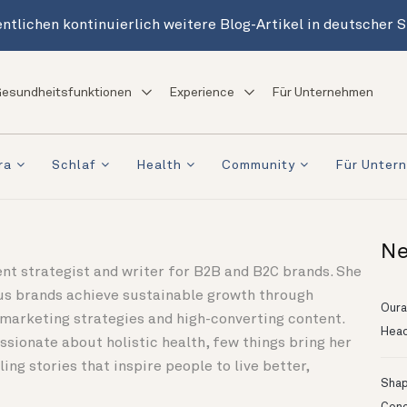
ntlichen kontinuierlich weitere Blog-Artikel in deutscher 
esundheitsfunktionen
Experience
Für Unternehmen
ra
Schlaf
Health
Community
Für Unter
Ne
nt strategist and writer for B2B and B2C brands. She
us brands achieve sustainable growth through
Oura
 marketing strategies and high-converting content.
Head
ssionate about holistic health, few things bring her
ling stories that inspire people to live better,
Shapi