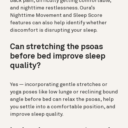
back pain, difficulty getting comfortable,
and nighttime restlessness. Oura’s
Nighttime Movement and Sleep Score
features can also help identify whether
discomfort is disrupting your sleep.
Can stretching the psoas
before bed improve sleep
quality?
Yes — incorporating gentle stretches or
yoga poses like low lunge or reclining bound
angle before bed can relax the psoas, help
you settle into a comfortable position, and
improve sleep quality.