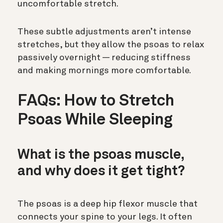
uncomfortable stretch.
These subtle adjustments aren’t intense
stretches, but they allow the psoas to relax
passively overnight — reducing stiffness
and making mornings more comfortable.
FAQs: How to Stretch
Psoas While Sleeping
What is the psoas muscle,
and why does it get tight?
The psoas is a deep hip flexor muscle that
connects your spine to your legs. It often