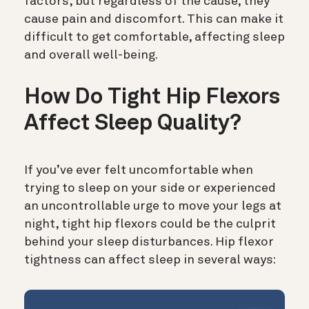
factors, but regardless of the cause, they
cause pain and discomfort. This can make it
difficult to get comfortable, affecting sleep
and overall well-being.
How Do Tight Hip Flexors
Affect Sleep Quality?
If you’ve ever felt uncomfortable when
trying to sleep on your side or experienced
an uncontrollable urge to move your legs at
night, tight hip flexors could be the culprit
behind your sleep disturbances. Hip flexor
tightness can affect sleep in several ways: