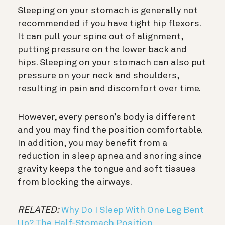
Sleeping on your stomach is generally not
recommended if you have tight hip flexors.
It can pull your spine out of alignment,
putting pressure on the lower back and
hips. Sleeping on your stomach can also put
pressure on your neck and shoulders,
resulting in pain and discomfort over time.
However, every person’s body is different
and you may find the position comfortable.
In addition, you may benefit from a
reduction in sleep apnea and snoring since
gravity keeps the tongue and soft tissues
from blocking the airways.
RELATED:
Why Do I Sleep With One Leg Bent
Up? The Half-Stomach Position