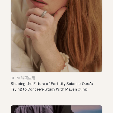
OURA 科研应用
Shaping the Future of Fertility Science: Oura’s
Trying to Conceive Study With Maven Clinic