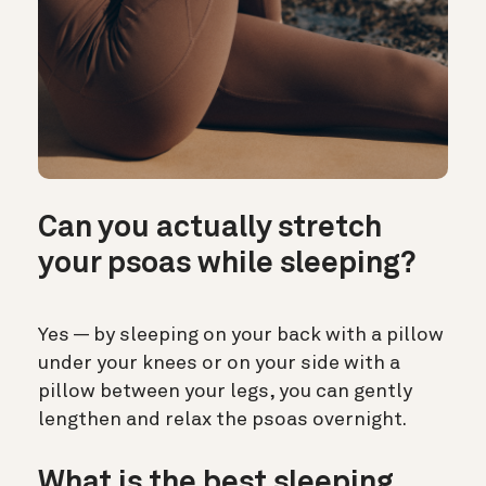
Can you actually stretch
your psoas while sleeping?
Yes — by sleeping on your back with a pillow
under your knees or on your side with a
pillow between your legs, you can gently
lengthen and relax the psoas overnight.
What is the best sleeping