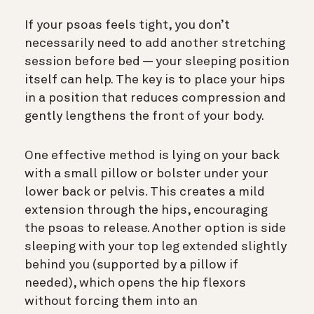
If your psoas feels tight, you don’t
necessarily need to add another stretching
session before bed — your sleeping position
itself can help. The key is to place your hips
in a position that reduces compression and
gently lengthens the front of your body.
One effective method is lying on your back
with a small pillow or bolster under your
lower back or pelvis. This creates a mild
extension through the hips, encouraging
the psoas to release. Another option is side
sleeping with your top leg extended slightly
behind you (supported by a pillow if
needed), which opens the hip flexors
without forcing them into an