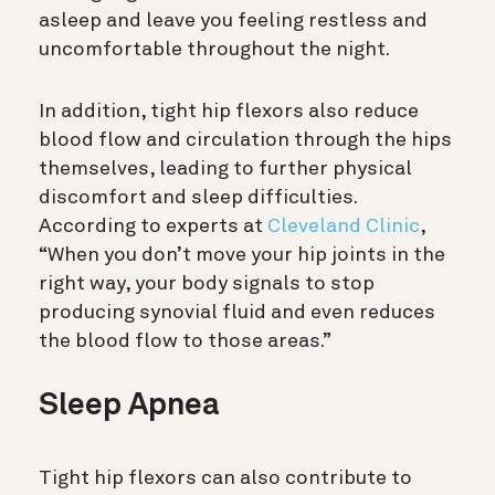
asleep and leave you feeling restless and
uncomfortable throughout the night.
In addition, tight hip flexors also reduce
blood flow and circulation through the hips
themselves, leading to further physical
discomfort and sleep difficulties.
According to experts at
Cleveland Clinic
,
“When you don’t move your hip joints in the
right way, your body signals to stop
producing synovial fluid and even reduces
the blood flow to those areas.”
Sleep Apnea
Tight hip flexors can also contribute to