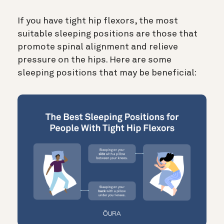
If you have tight hip flexors, the most
suitable sleeping positions are those that
promote spinal alignment and relieve
pressure on the hips. Here are some
sleeping positions that may be beneficial: