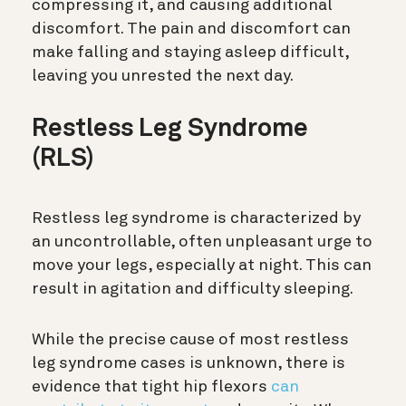
compressing it, and causing additional
discomfort. The pain and discomfort can
make falling and staying asleep difficult,
leaving you unrested the next day.
Restless Leg Syndrome
(RLS)
Restless leg syndrome is characterized by
an uncontrollable, often unpleasant urge to
move your legs, especially at night. This can
result in agitation and difficulty sleeping.
While the precise cause of most restless
leg syndrome cases is unknown, there is
evidence that tight hip flexors
can