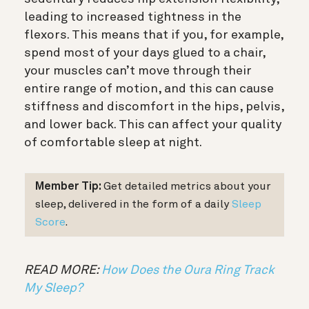
leading to increased tightness in the
flexors. This means that if you, for example,
spend most of your days glued to a chair,
your muscles can’t move through their
entire range of motion, and this can cause
stiffness and discomfort in the hips, pelvis,
and lower back. This can affect your quality
of comfortable sleep at night.
Member Tip:
Get detailed metrics about your
sleep, delivered in the form of a daily
Sleep
Score
.
READ MORE:
How Does the Oura Ring Track
My Sleep?