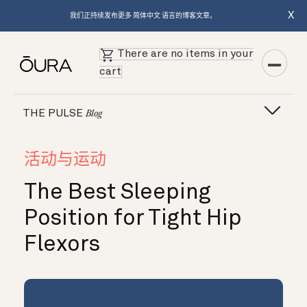
X
我们正持续发布更多 简体中文 语言的博客文章。
There are no items in your
cart
THE PULSE
Blog
活动与运动
The Best Sleeping
Position for Tight Hip
Flexors