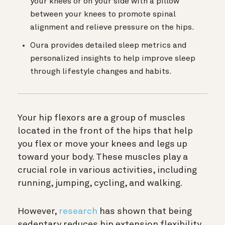
your knees or on your side with a pillow
between your knees to promote spinal
alignment and relieve pressure on the hips.
Oura provides detailed sleep metrics and
personalized insights to help improve sleep
through lifestyle changes and habits.
Your hip flexors are a group of muscles
located in the front of the hips that help
you flex or move your knees and legs up
toward your body. These muscles play a
crucial role in various activities, including
running, jumping, cycling, and walking.
However,
research
has shown that being
sedentary reduces hip extension flexibility,