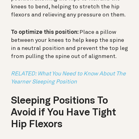
knees to bend, helping to stretch the hip
flexors and relieving any pressure on them.
To optimize this position:
Place a pillow
between your knees to help keep the spine
in a neutral position and prevent the top leg
from pulling the spine out of alignment.
RELATED: What You Need to Know About The
Yearner Sleeping Position
Sleeping Positions To
Avoid if You Have Tight
Hip Flexors