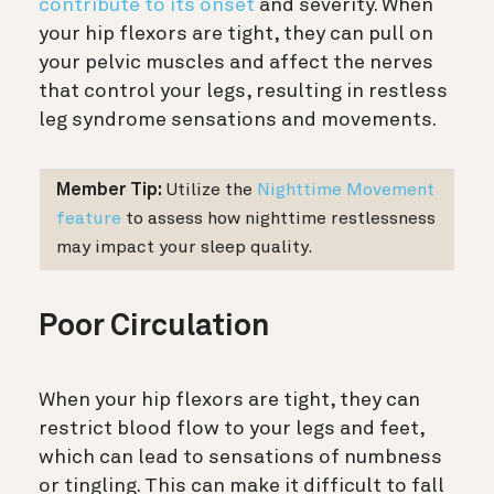
contribute to its onset
and severity. When
your hip flexors are tight, they can pull on
your pelvic muscles and affect the nerves
that control your legs, resulting in restless
leg syndrome sensations and movements.
Member Tip:
Utilize the
Nighttime Movement
feature
to assess how nighttime restlessness
may impact
your sleep quality.
Poor Circulation
When your hip flexors are tight, they can
restrict blood flow to your legs and feet,
which can lead to sensations of numbness
or tingling. This can make it difficult to fall