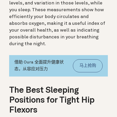
levels, and variation in those levels, while
you sleep. These measurements show how
efficiently your body circulates and
absorbs oxygen, making it a useful index of
your overall health, as well as indicating
possible disturbances in your breathing
during the night.
借助 Oura 全面提升健康状
马上抢购
态，从容应对压力
The Best Sleeping
Positions for Tight Hip
Flexors