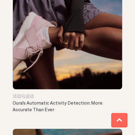
活动与运动
Oura’s Automatic Activity Detection: More
Accurate Than Ever