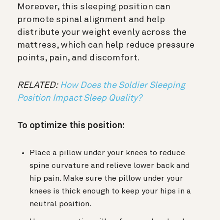
Moreover, this sleeping position can
promote spinal alignment and help
distribute your weight evenly across the
mattress, which can help reduce pressure
points, pain, and discomfort.
RELATED:
How Does the Soldier Sleeping
Position Impact Sleep Quality?
To optimize this position:
Place a pillow under your knees to reduce
spine curvature and relieve lower back and
hip pain. Make sure the pillow under your
knees is thick enough to keep your hips in a
neutral position.