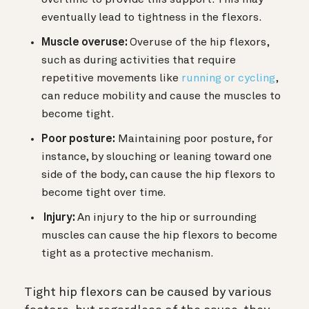
eventually lead to tightness in the flexors.
Muscle overuse:
Overuse of the hip flexors,
such as during activities that require
repetitive movements like
running or cycling
,
can reduce mobility and cause the muscles to
become tight.
Poor posture:
Maintaining poor posture, for
instance, by slouching or leaning toward one
side of the body, can cause the hip flexors to
become tight over time.
Injury:
An injury to the hip or surrounding
muscles can cause the hip flexors to become
tight as a protective mechanism.
Tight hip flexors can be caused by various