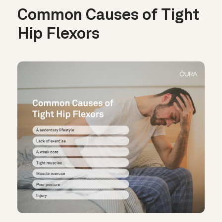
Common Causes of Tight
Hip Flexors