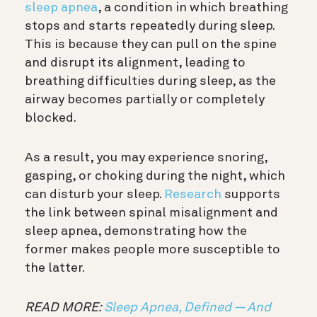
sleep apnea
, a condition in which breathing
stops and starts repeatedly during sleep.
This is because they can pull on the spine
and disrupt its alignment, leading to
breathing difficulties during sleep, as the
airway becomes partially or completely
blocked.
As a result, you may experience snoring,
gasping, or choking during the night, which
can disturb your sleep.
Research
supports
the link between spinal misalignment and
sleep apnea, demonstrating how the
former makes people more susceptible to
the latter.
READ MORE:
Sleep Apnea, Defined — And