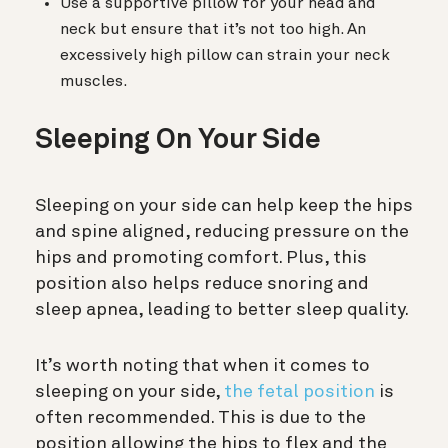
Use a supportive pillow for your head and
neck but ensure that it’s not too high. An
excessively high pillow can strain your neck
muscles.
Sleeping On Your Side
Sleeping on your side can help keep the hips
and spine aligned, reducing pressure on the
hips and promoting comfort. Plus, this
position also helps reduce snoring and
sleep apnea, leading to better sleep quality.
It’s worth noting that when it comes to
sleeping on your side,
the fetal position
is
often recommended. This is due to the
position allowing the hips to flex and the