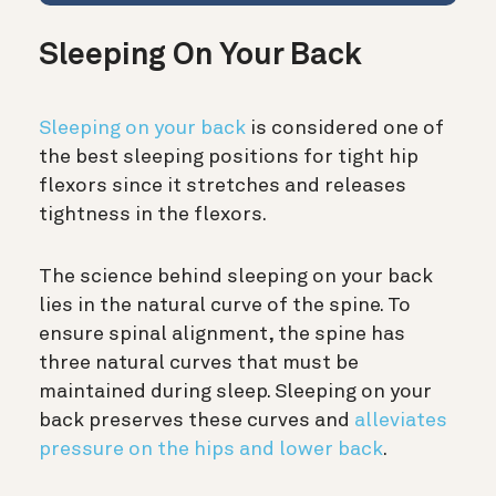
Sleeping On Your Back
Sleeping on your back
is considered one of
the best sleeping positions for tight hip
flexors since it stretches and releases
tightness in the flexors.
The science behind sleeping on your back
lies in the natural curve of the spine.
To
ensure spinal alignment, the spine has
three natural curves that must be
maintained during sleep. Sleeping on your
back preserves these curves and
alleviates
pressure on the hips and lower back
.