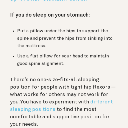
If you do sleep on your stomach:
Put a pillow under the hips to support the
spine and prevent the hips from sinking into
the mattress.
Use a flat pillow for your head to maintain
good spine alignment.
There’s no one-size-fits-all sleeping
position for people with tight hip flexors —
what works for others may not work for
you. You have to experiment with
different
sleeping positions
to find the most
comfortable and supportive position for
your needs.