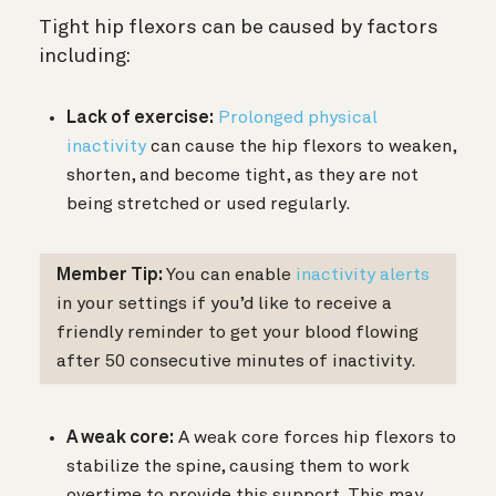
Tight hip flexors can be caused by factors
including:
Lack of exercise:
Prolonged physical
inactivity
can cause the hip flexors to weaken,
shorten, and become tight, as they are not
being stretched or used regularly.
Member Tip:
You can enable
inactivity alerts
in your settings if you’d like to receive a
friendly reminder to get your blood flowing
after 50 consecutive minutes of inactivity.
A weak core:
A weak core forces hip flexors to
stabilize the spine, causing them to work
overtime to provide this support. This may