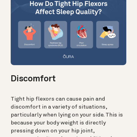
Discomfort
Tight hip flexors can cause pain and
discomfort in a variety of situations,
particularly when lying on your side. This is
because your body weight is directly
pressing down on your hip joint,