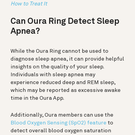
How to Treat It
Can Oura Ring Detect Sleep
Apnea?
While the Oura Ring cannot be used to
diagnose sleep apnea, it can provide helpful
insights on the quality of your sleep.
Individuals with sleep apnea may
experience reduced deep and REM sleep,
which may be reported as excessive awake
time in the Oura App.
Additionally, Oura members can use the
Blood Oxygen Sensing (SpO2) feature
to
detect overall blood oxygen saturation