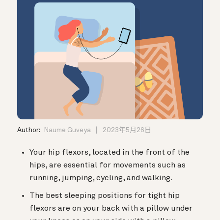
Author:
Naume Guveya
2023年5月26日
Your hip flexors, located in the front of the
hips, are essential for movements such as
running, jumping, cycling, and walking.
The best sleeping positions for tight hip
flexors are on your back with a pillow under