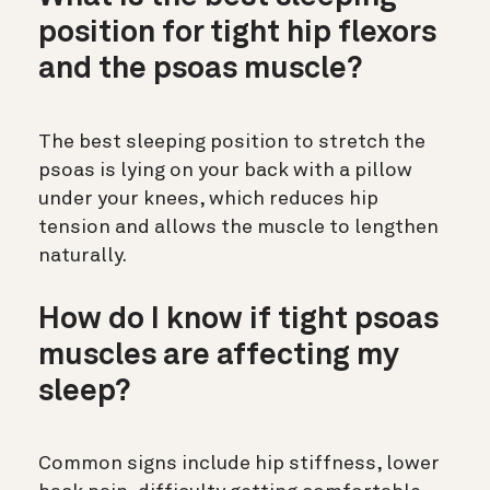
position for tight hip flexors
and the psoas muscle?
The best sleeping position to stretch the
psoas is lying on your back with a pillow
under your knees, which reduces hip
tension and allows the muscle to lengthen
naturally.
How do I know if tight psoas
muscles are affecting my
sleep?
Common signs include hip stiffness, lower