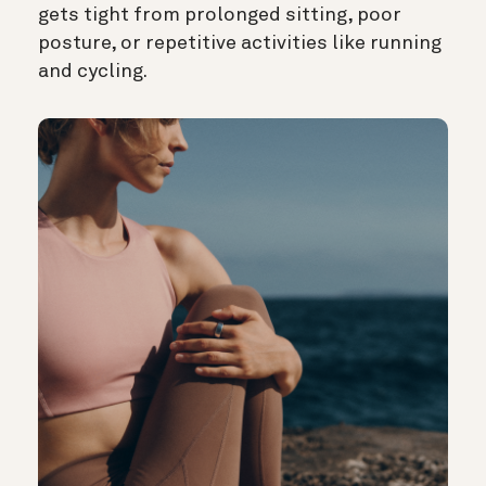
gets tight from prolonged sitting, poor
posture, or repetitive activities like running
and cycling.