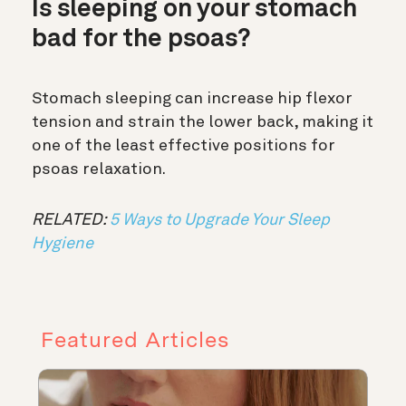
Is sleeping on your stomach
bad for the psoas?
Stomach sleeping can increase hip flexor
tension and strain the lower back, making it
one of the least effective positions for
psoas relaxation.
RELATED:
5 Ways to Upgrade Your Sleep
Hygiene
Featured Articles