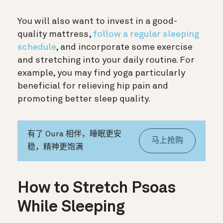
You will also want to invest in a good-
quality mattress,
follow a regular sleeping
schedule
, and incorporate some exercise
and stretching into your daily routine. For
example, you may find yoga particularly
beneficial for relieving hip pain and
promoting better sleep quality.
有了 Oura 相伴，睡眠更安
马上抢购
稳，精神更饱满
How to Stretch Psoas
While Sleeping