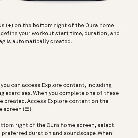
lus (+) on the bottom right of the Oura home
 define your workout start time, duration, and
ag is automatically created.
 you can access Explore content, including
ng exercises. When you complete one of these
be created. Access Explore content on the
 screen (☰).
bottom right of the Oura home screen, select
r preferred duration and soundscape. When