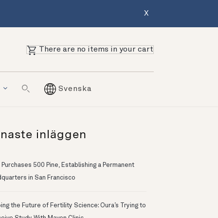
X
There are no items in your cart
g
Svenska
naste inläggen
 Purchases 500 Pine, Establishing a Permanent
quarters in San Francisco
ng the Future of Fertility Science: Oura’s Trying to