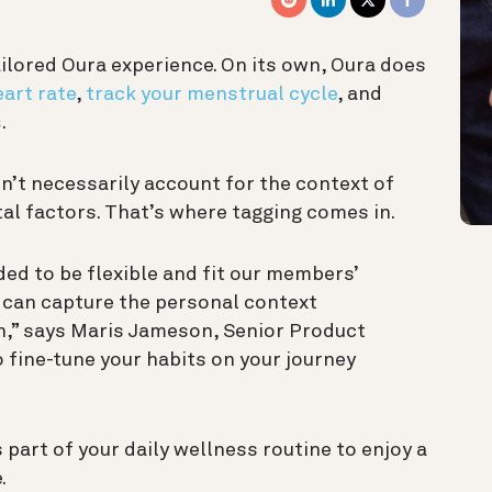
ailored Oura experience. On its own, Oura does
eart rate
,
track your menstrual cycle
, and
s
.
esn’t necessarily account for the context of
al factors. That’s where tagging comes in.
ed to be flexible and fit our members’
y can capture the personal context
h,” says Maris Jameson, Senior Product
 fine-tune your habits on your journey
 part of your daily wellness routine to enjoy a
.