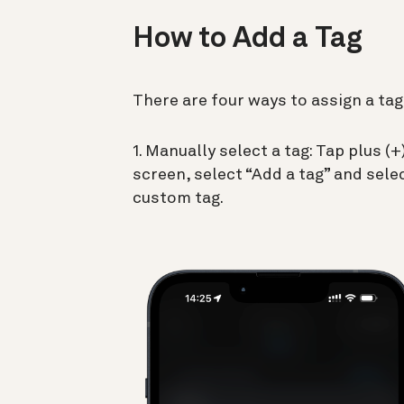
How to Add a Tag
There are four ways to assign a tag
1. Manually select a tag: Tap plus 
screen, select “Add a tag” and selec
custom tag.