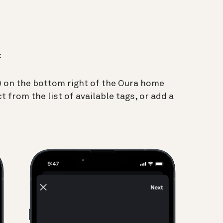
:
(+) on the bottom right of the Oura home
t from the list of available tags, or add a