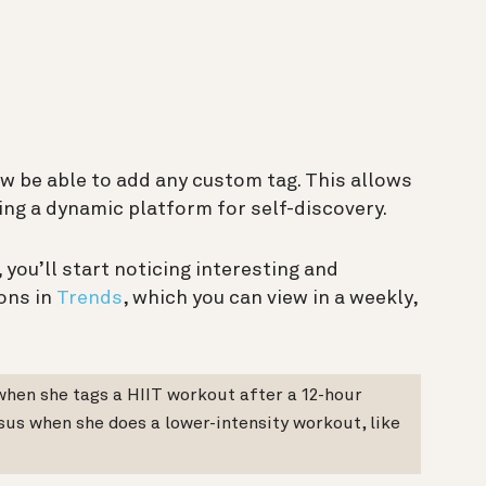
now be able to add any custom tag. This allows
ing a dynamic platform for self-discovery.
 you’ll start noticing interesting and
ons in
Trends
, which you can view in a weekly,
 when she tags a HIIT workout after a 12-hour
rsus when she does a lower-intensity workout, like