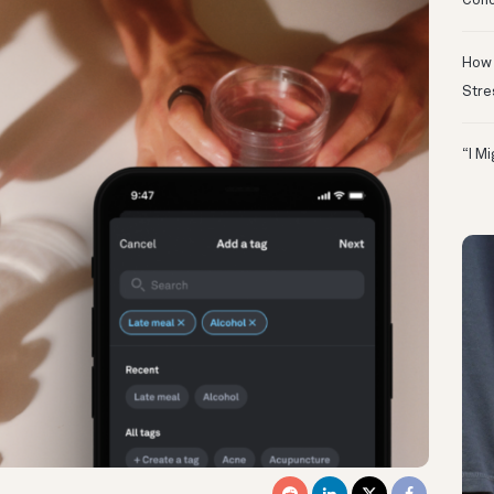
Conc
How 
Stre
“I M