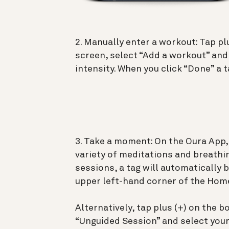
2. Manually enter a workout: Tap p
screen, select “Add a workout” and
intensity. When you click “Done” a t
3. Take a moment: On the Oura App,
variety of meditations and breathi
sessions, a tag will automatically 
upper left-hand corner of the Home
Alternatively, tap plus (+) on the 
“Unguided Session” and select you