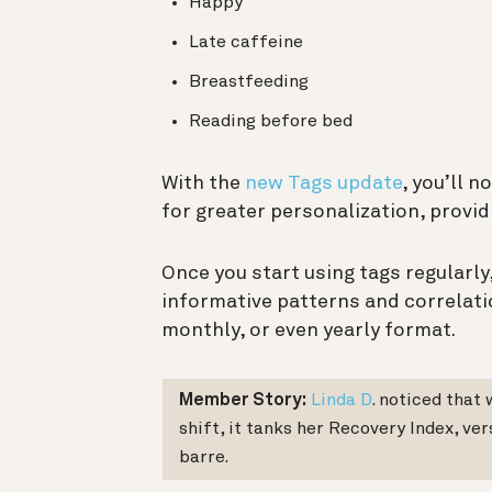
Happy
Late caffeine
Breastfeeding
Reading before bed
With the
new Tags update
, you’ll 
for greater personalization, provid
Once you start using tags regularly,
informative patterns and correlati
monthly, or even yearly format.
Member Story:
Linda D
. noticed that
shift, it tanks her Recovery Index, ve
barre.