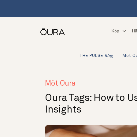
Köp
Hä
Möt O
THE PULSE
Blog
Möt Oura
Oura Tags: How to U
Insights