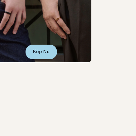
Köp Nu