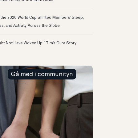
eive Study With Maven Clinic
the 2026 World Cup Shifted Members’ Sleep,
ss, and Activity Across the Globe
ight Not Have Woken Up:” Tim’s Oura Story
Gå med i communityn