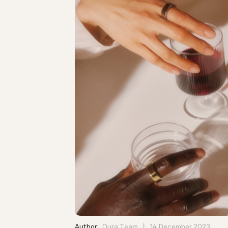
Author:
Oura Team
14 December 2023