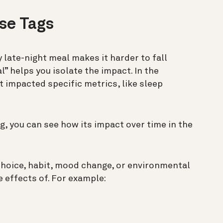
Use Tags
 late-night meal makes it harder to fall
l” helps you isolate the impact. In the
it impacted specific metrics, like sleep
ag, you can see how its impact over time in the
 choice, habit, mood change, or environmental
 effects of. For example: