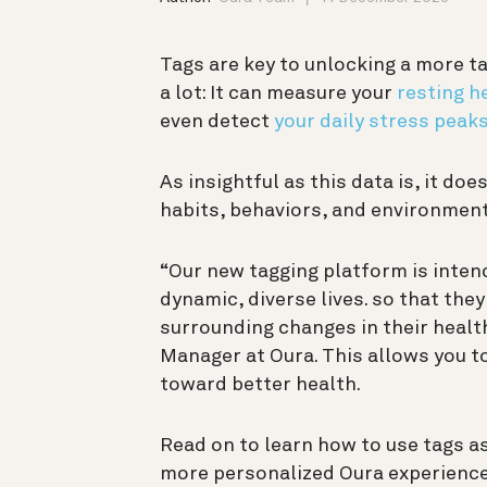
Tags are key to unlocking a more t
a lot: It can measure your
resting h
even detect
your daily stress peak
As insightful as this data is, it do
habits, behaviors, and environment
“Our new tagging platform is intend
dynamic, diverse lives. so that the
surrounding changes in their healt
Manager at Oura. This allows you to
toward better health.
Read on to learn how to use tags as
more personalized Oura experience