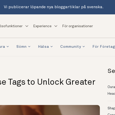
Vi publicerar löpande nya bloggartiklar på svenska.
lsofunktioner
Experience
För organisationer
ura
Sömn
Hälsa
Community
För Företa
Se
se Tags to Unlock Greater
Oura
Head
Shapi