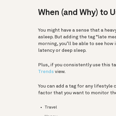
When (and Why) to 
You might have a sense that a heavy
asleep. But adding the tag “late mea
morning, you’ll be able to see how 
latency or deep sleep.
Plus, if you consistently use this t
Trends
view.
You can add a tag for any lifestyle
factor that you want to monitor the
Travel