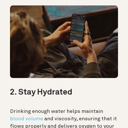
2. Stay Hydrated
Drinking enough water helps maintain
blood volume
and viscosity, ensuring that it
flows properly and delivers oxygen to your