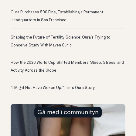
Oura Purchases 500 Pine, Establishing a Permanent
Headquarters in San Francisco
Shaping the Future of Fertility Science: Oura’s Trying to
Conceive Study With Maven Clinic
How the 2026 World Cup Shifted Members’ Sleep, Stress, and
Activity Across the Globe
“I Might Not Have Woken Up:” Tim’s Oura Story
Gå med i communityn