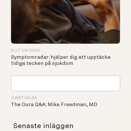
ALLT OM OURA
Symptomradar: hjälper dig att upptäcka
tidiga tecken på sjukdom
HJÄRTHÄLSA
The Oura Q&A: Mike Freedman, MD
Senaste inläggen