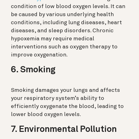
condition of low blood oxygen levels. It can
be caused by various underlying health
conditions, including lung diseases, heart
diseases, and sleep disorders. Chronic
hypoxemia may require medical
interventions such as oxygen therapy to
improve oxygenation.
6. Smoking
Smoking damages your lungs and affects
your respiratory system’s ability to
efficiently oxygenate the blood, leading to
lower blood oxygen levels.
7. Environmental Pollution