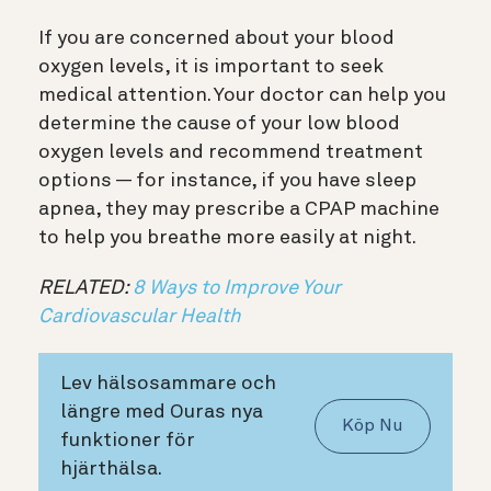
If you are concerned about your blood
oxygen levels, it is important to seek
medical attention. Your doctor can help you
determine the cause of your low blood
oxygen levels and recommend treatment
options — for instance, if you have sleep
apnea, they may prescribe a CPAP machine
to help you breathe more easily at night.
RELATED:
8 Ways to Improve Your
Cardiovascular Health
Lev hälsosammare och
längre med Ouras nya
Köp Nu
funktioner för
hjärthälsa.