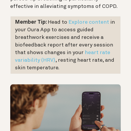
effective in alleviating symptoms of COPD.
Member Tip:
Head to
Explore
c
ontent
in
your Oura App to access guided
breathwork exercises and receive a
biofeedback report after every session
that shows changes in your
heart rate
variability (HRV)
, resting heart rate, and
skin temperature.