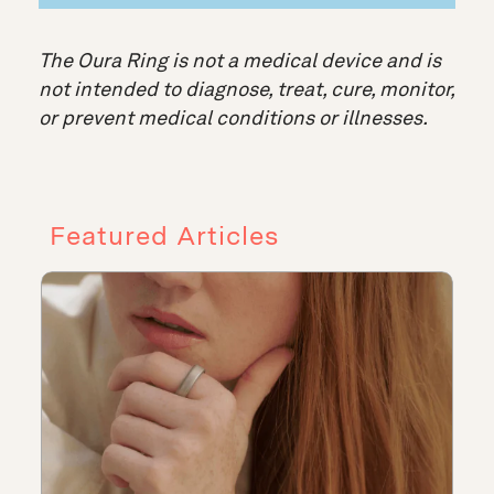
The Oura Ring is not a medical device and is
not intended to diagnose, treat, cure, monitor,
or prevent medical conditions or illnesses.
Featured Articles