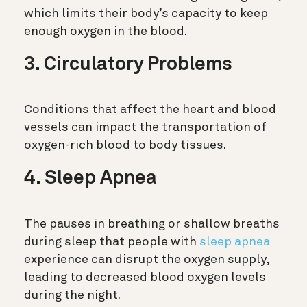
which limits their body’s capacity to keep
enough oxygen in the blood.
3. Circulatory Problems
Conditions that affect the heart and blood
vessels can impact the transportation of
oxygen-rich blood to body tissues.
4. Sleep Apnea
The pauses in breathing or shallow breaths
during sleep that people with
sleep apnea
experience can disrupt the oxygen supply,
leading to decreased blood oxygen levels
during the night.