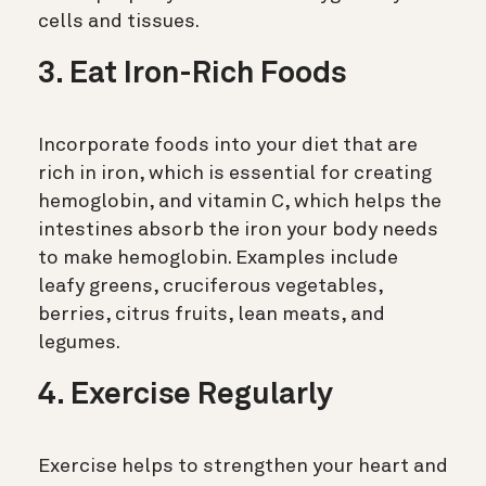
cells and tissues.
3. Eat Iron-Rich Foods
Incorporate foods into your diet that are
rich in iron, which is essential for creating
hemoglobin, and vitamin C, which helps the
intestines absorb the iron your body needs
to make hemoglobin. Examples include
leafy greens, cruciferous vegetables,
berries, citrus fruits, lean meats, and
legumes.
4. Exercise Regularly
Exercise helps to strengthen your heart and