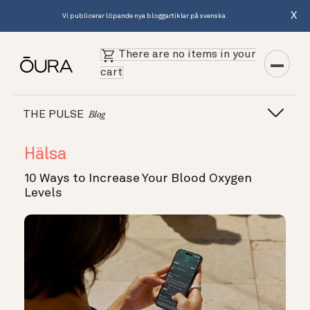
X
Vi publicerar löpande nya bloggartiklar på svenska.
There are no items in your
cart
THE PULSE
Blog
Hälsa
10 Ways to Increase Your Blood Oxygen
Levels