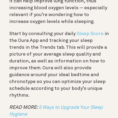
it can help improve lung function, thus
increasing blood oxygen levels — especially
relevant if you’re wondering how to
increase oxygen levels while sleeping.
Start by consulting your daily
Sleep Score
in
the Oura App and tracking your sleep
trends in the Trends tab. This will provide a
picture of your average sleep quality and
duration, as well as information on how to
improve them. Oura will also provide
guidance around your ideal bedtime and
chronotype so you can optimize your sleep
schedule according to your body’s unique
rhythms.
READ MORE:
5 Ways to Upgrade Your Sleep
Hygiene