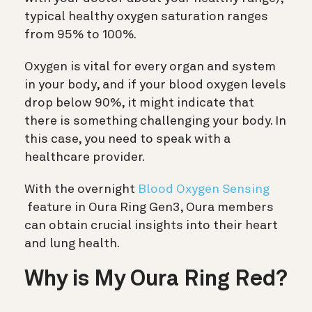
typical healthy oxygen saturation ranges
from 95% to 100%.
Oxygen is vital for every organ and system
in your body, and if your blood oxygen levels
drop below 90%, it might indicate that
there is something challenging your body. In
this case, you need to speak with a
healthcare provider.
With the overnight
Blood Oxygen Sensing
feature in Oura Ring Gen3, Oura members
can obtain crucial insights into their heart
and lung health.
Why is My Oura Ring Red?