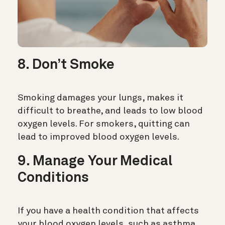
8. Don’t Smoke
Smoking damages your lungs, makes it
difficult to breathe, and leads to low blood
oxygen levels. For smokers, quitting can
lead to improved blood oxygen levels.
9. Manage Your Medical
Conditions
If you have a health condition that affects
your blood oxygen levels, such as asthma,