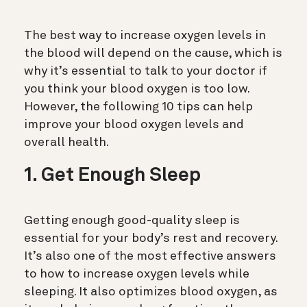
The best way to increase oxygen levels in
the blood will depend on the cause, which is
why it’s essential to talk to your doctor if
you think your blood oxygen is too low.
However, the following 10 tips can help
improve your blood oxygen levels and
overall health.
1. Get Enough Sleep
Getting enough good-quality sleep is
essential for your body’s rest and recovery.
It’s also one of the most effective answers
to how to increase oxygen levels while
sleeping. It also optimizes blood oxygen, as