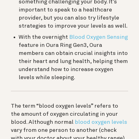
something challenging your body. It’s
important to speak to a healthcare
provider, but you can also try lifestyle
strategies to improve your levels as well.
With the overnight
Blood Oxygen Sensing
feature in Oura Ring Gen3, Oura
members can obtain crucial insights into
their heart and lung health, helping them
understand how to increase oxygen
levels while sleeping.
The term “blood oxygen levels” refers to
the amount of oxygen circulating in your
blood. Although normal
blood oxygen levels
vary from one person to another (check
with your doctor about your healthy range),