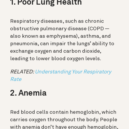
1. Poor Lung Health
Respiratory diseases, such as chronic
obstructive pulmonary disease (COPD —
also known as emphysema), asthma, and
pneumonia, can impair the lungs’ ability to
exchange oxygen and carbon dioxide,
leading to lower blood oxygen levels.
RELATED:
Understanding Your Respiratory
Rate
2. Anemia
Red blood cells contain hemoglobin, which
carries oxygen throughout the body. People
with anemia don’t have enough hemoglobin,