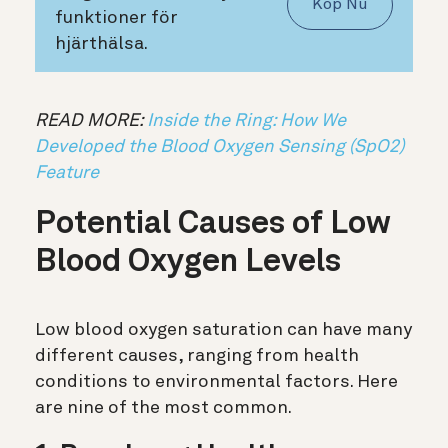
Köp Nu
funktioner för
hjärthälsa.
READ MORE:
Inside the Ring: How We
Developed the Blood Oxygen Sensing (SpO2)
Feature
Potential Causes of Low
Blood Oxygen Levels
Low blood oxygen saturation can have many
different causes, ranging from health
conditions to environmental factors. Here
are nine of the most common.