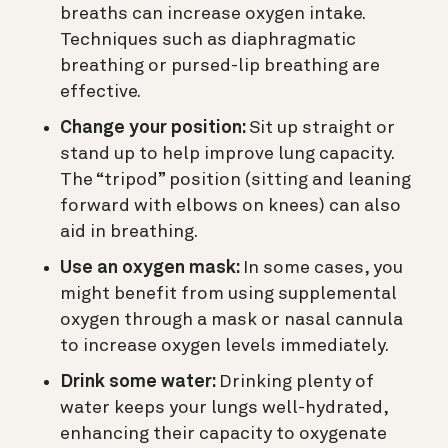
breaths can increase oxygen intake.
Techniques such as diaphragmatic
breathing or pursed-lip breathing are
effective.
Change your position:
Sit up straight or
stand up to help improve lung capacity.
The “tripod” position (sitting and leaning
forward with elbows on knees) can also
aid in breathing.
Use an oxygen mask:
In some cases, you
might benefit from using supplemental
oxygen through a mask or nasal cannula
to increase oxygen levels immediately.
Drink some water:
Drinking plenty of
water keeps your lungs well-hydrated,
enhancing their capacity to oxygenate