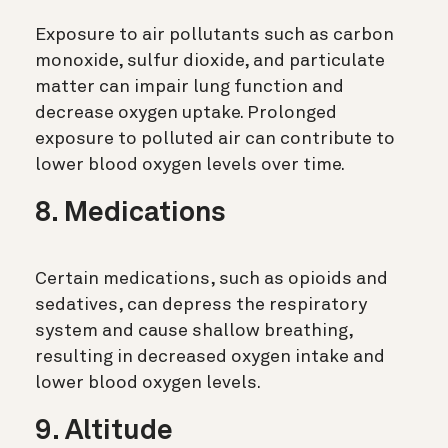
Exposure to air pollutants such as carbon
monoxide, sulfur dioxide, and particulate
matter can impair lung function and
decrease oxygen uptake. Prolonged
exposure to polluted air can contribute to
lower blood oxygen levels over time.
8. Medications
Certain medications, such as opioids and
sedatives, can depress the respiratory
system and cause shallow breathing,
resulting in decreased oxygen intake and
lower blood oxygen levels.
9. Altitude