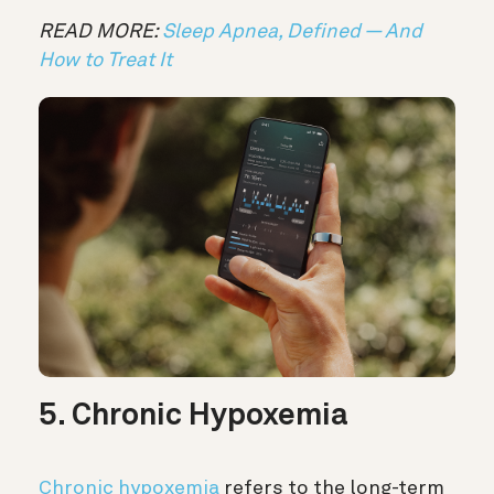
READ MORE:
Sleep Apnea, Defined — And
How to Treat It
5. Chronic Hypoxemia
Chronic hypoxemia
refers to the long-term