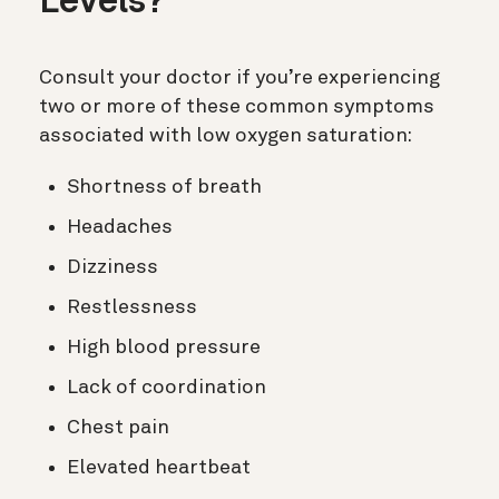
Levels?
Consult your doctor if you’re experiencing
two or more of these common symptoms
associated with low oxygen saturation:
Shortness of breath
Headaches
Dizziness
Restlessness
High blood pressure
Lack of coordination
Chest pain
Elevated heartbeat