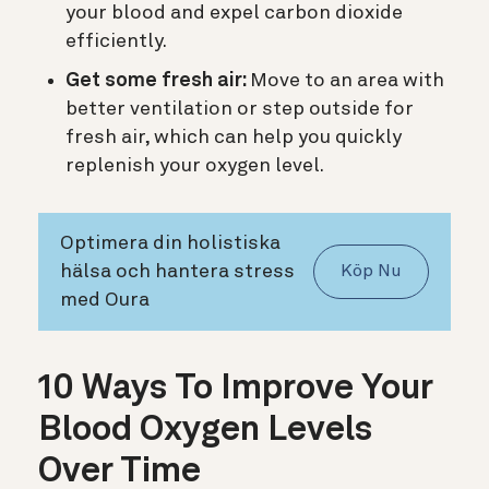
your blood and expel carbon dioxide
efficiently.
Get some fresh air:
Move to an area with
better ventilation or step outside for
fresh air, which can help you quickly
replenish your oxygen level.
Optimera din holistiska
hälsa och hantera stress
Köp Nu
med Oura
10 Ways To Improve Your
Blood Oxygen Levels
Over Time