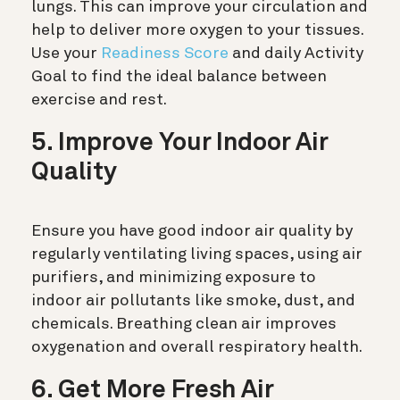
lungs. This can improve your circulation and
help to deliver more oxygen to your tissues.
Use your
Readiness Score
and daily Activity
Goal to find the ideal balance between
exercise and rest.
5. Improve Your Indoor Air
Quality
Ensure you have good indoor air quality by
regularly ventilating living spaces, using air
purifiers, and minimizing exposure to
indoor air pollutants like smoke, dust, and
chemicals. Breathing clean air improves
oxygenation and overall respiratory health.
6. Get More Fresh Air