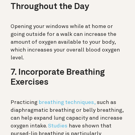
Throughout the Day
Opening your windows while at home or
going outside for a walk can increase the
amount of oxygen available to your body,
which increases your overall blood oxygen
level.
7. Incorporate Breathing
Exercises
Practicing
breathing techniques,
such as
diaphragmatic breathing or belly breathing,
can help expand lung capacity and increase
oxygen intake.
Studies
have shown that
pursed-lip breathing is particularly