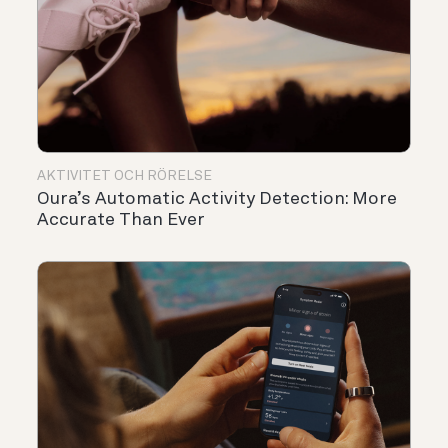
AKTIVITET OCH RÖRELSE
Oura’s Automatic Activity Detection: More
Accurate Than Ever