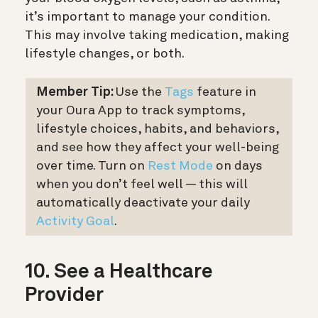
it’s important to manage your condition.
This may involve taking medication, making
lifestyle changes, or both.
Member Tip:
Use the
Tags
feature in
your Oura App to track symptoms,
lifestyle choices, habits, and behaviors,
and see how they affect your well-being
over time. Turn on
Rest Mode
on days
when you don’t feel well — this will
automatically deactivate your daily
Activity Goal
.
10. See a Healthcare
Provider