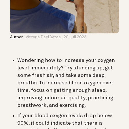
Author:
Victoria Peel Yates
20 Juli 2023
Wondering
how to increase your oxygen
level immediately? Try standing up, get
some fresh air, and take some deep
breaths. To increase blood oxygen over
time, focus on getting
enough sleep,
improving indoor air quality, practicing
breathwork, and exercising.
If your blood oxygen levels drop below
90%, it could indicate that there is