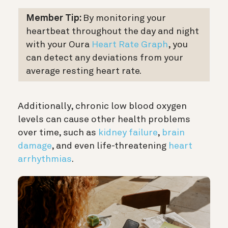
Member Tip:
By monitoring your
heartbeat throughout the day and night
with your Oura
Heart Rate Graph
, you
can detect any deviations from your
average resting heart rate.
Additionally, chronic low blood oxygen
levels can cause other health problems
over time, such as
kidney failure
,
brain
damage
, and even life-threatening
heart
arrhythmias
.