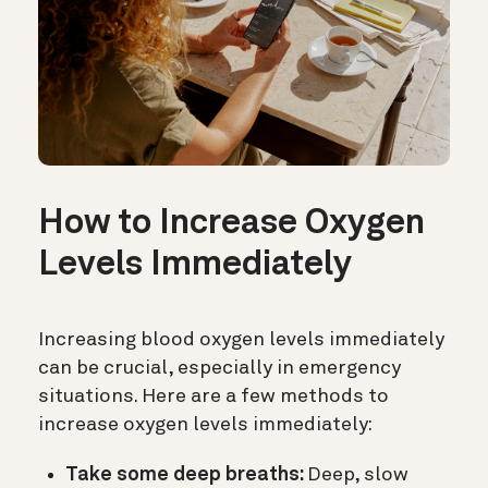
How to Increase Oxygen
Levels Immediately
Increasing blood oxygen levels immediately
can be crucial, especially in emergency
situations. Here are a few methods to
increase oxygen levels immediately:
Take some deep breaths:
Deep, slow