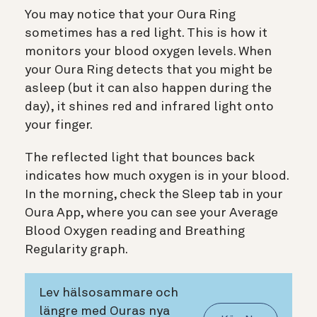
You may notice that your Oura Ring
sometimes has a red light. This is how it
monitors your blood oxygen levels. When
your Oura Ring detects that you might be
asleep (but it can also happen during the
day), it shines red and infrared light onto
your finger.
The reflected light that bounces back
indicates how much oxygen is in your blood.
In the morning, check the Sleep tab in your
Oura App, where you can see your Average
Blood Oxygen reading and Breathing
Regularity graph.
Lev hälsosammare och
längre med Ouras nya