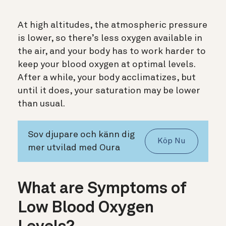
At high altitudes, the atmospheric pressure
is lower, so there’s less oxygen available in
the air, and your body has to work harder to
keep your blood oxygen at optimal levels.
After a while, your body acclimatizes, but
until it does, your saturation may be lower
than usual.
Sov djupare och känn dig
Köp Nu
mer utvilad med Oura
What are Symptoms of
Low Blood Oxygen