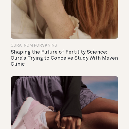
OURA INOM FORSKNING
Shaping the Future of Fertility Science:
Oura’s Trying to Conceive Study With Maven
Clinic