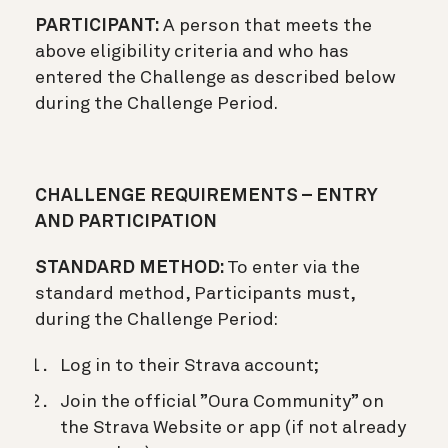
PARTICIPANT:
A person that meets the
above eligibility criteria and who has
entered the Challenge as described below
during the Challenge Period.
CHALLENGE REQUIREMENTS – ENTRY
AND PARTICIPATION
STANDARD METHOD:
To enter via the
standard method, Participants must,
during the Challenge Period:
Log in to their Strava account;
Join the official ”Oura Community” on
the Strava Website or app (if not already