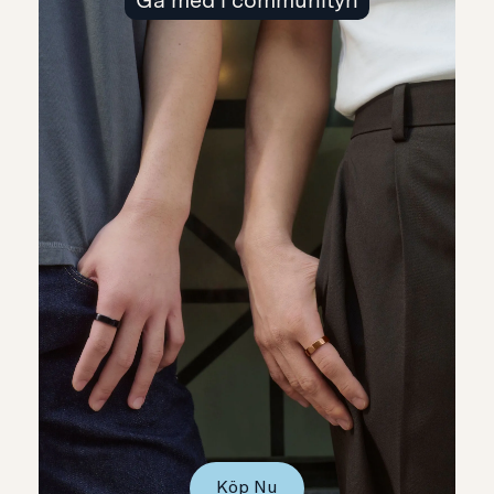
Gå med i communityn
Köp Nu