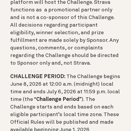
platform will host the Challenge. Strava
functions as a promotional partner only
and is not a co-sponsor of this Challenge.
All decisions regarding participant
eligibility, winner selection, and prize
fulfillment are made solely by Sponsor. Any
questions, comments, or complaints
regarding the Challenge should be directed
to Sponsor only and, not Strava.
CHALLENGE PERIOD:
The Challenge begins
June 8, 2026 at 12:00 a.m. (midnight) local
time and ends July 6, 2026 at 11:59 p.m. local
time (the “
Challenge Period
”). The
Challenge starts and ends based on each
eligible participant’s local time zone. These
Official Rules will be published and made
available beginning June 1, 2026