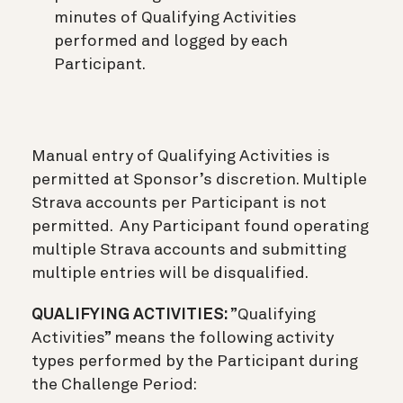
minutes of Qualifying Activities
performed and logged by each
Participant.
Manual entry of Qualifying Activities is
permitted at Sponsor’s discretion. Multiple
Strava accounts per Participant is not
permitted. Any Participant found operating
multiple Strava accounts and submitting
multiple entries will be disqualified.
QUALIFYING ACTIVITIES:
”Qualifying
Activities” means the following activity
types performed by the Participant during
the Challenge Period: