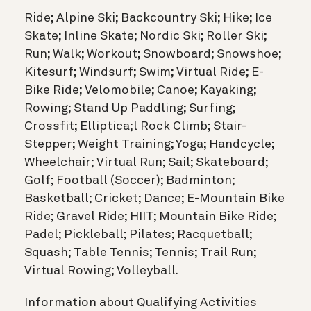
Ride; Alpine Ski; Backcountry Ski; Hike; Ice
Skate; Inline Skate; Nordic Ski; Roller Ski;
Run; Walk; Workout; Snowboard; Snowshoe;
Kitesurf; Windsurf; Swim; Virtual Ride; E-
Bike Ride; Velomobile; Canoe; Kayaking;
Rowing; Stand Up Paddling; Surfing;
Crossfit; Elliptica;l Rock Climb; Stair-
Stepper; Weight Training; Yoga; Handcycle;
Wheelchair; Virtual Run; Sail; Skateboard;
Golf; Football (Soccer); Badminton;
Basketball; Cricket; Dance; E-Mountain Bike
Ride; Gravel Ride; HIIT; Mountain Bike Ride;
Padel; Pickleball; Pilates; Racquetball;
Squash; Table Tennis; Tennis; Trail Run;
Virtual Rowing; Volleyball.
Information about Qualifying Activities