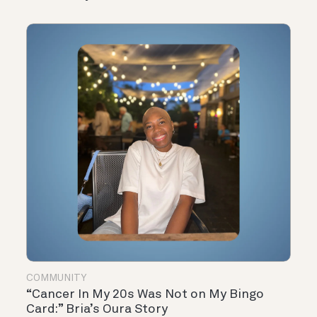
COMMUNITY
“Cancer In My 20s Was Not on My Bingo
Card:” Bria’s Oura Story