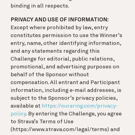
binding in all respects.
PRIVACY AND USE OF INFORMATION:
Except where prohibited by law, entry
constitutes permission to use the Winner’s
entry, name, other identifying information,
and any statements regarding this
Challenge for editorial, public relations,
promotional, and advertising purposes on
behalf of the Sponsor without
compensation. All entrant and Participant
information, including e-mail addresses, is
subject to the Sponsor’s privacy policies,
available at
https://ouraring.com/privacy-
policy
. By entering the Challenge, you agree
to Strava’s Terms of Use
(https://www.strava.com/legal/terms) and