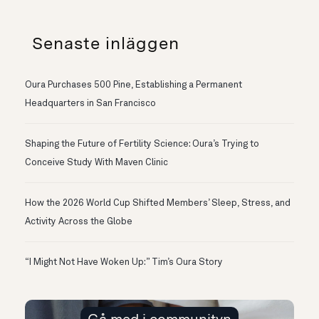
Senaste inläggen
Oura Purchases 500 Pine, Establishing a Permanent
Headquarters in San Francisco
Shaping the Future of Fertility Science: Oura’s Trying to
Conceive Study With Maven Clinic
How the 2026 World Cup Shifted Members’ Sleep, Stress, and
Activity Across the Globe
“I Might Not Have Woken Up:” Tim’s Oura Story