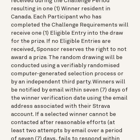
received during the Challenge Period
resulting in one (1) Winner resident in
Canada. Each Participant who has
completed the Challenge Requirements will
receive one (1) Eligible Entry into the draw
for the prize. If no Eligible Entries are
received, Sponsor reserves the right to not
award a prize. The random drawing will be
conducted using a verifiably randomised
computer-generated selection process or
by an independent third party. Winners will
be notified by email within seven (7) days of
the winner verification date using the email
address associated with their Strava
account. If a selected winner cannot be
contacted after reasonable efforts (at
least two attempts by email over a period
of seven (7) days, fails to respond within