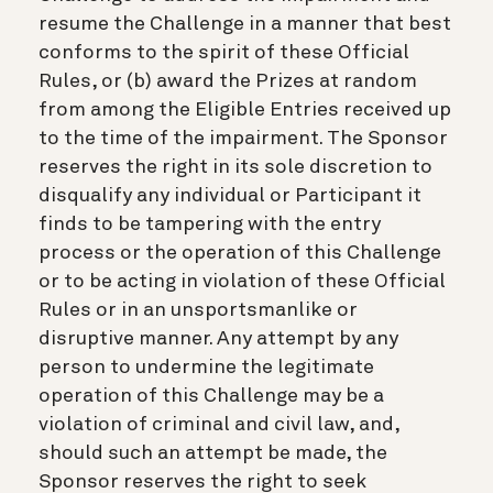
resume the Challenge in a manner that best
conforms to the spirit of these Official
Rules, or (b) award the Prizes at random
from among the Eligible Entries received up
to the time of the impairment. The Sponsor
reserves the right in its sole discretion to
disqualify any individual or Participant it
finds to be tampering with the entry
process or the operation of this Challenge
or to be acting in violation of these Official
Rules or in an unsportsmanlike or
disruptive manner. Any attempt by any
person to undermine the legitimate
operation of this Challenge may be a
violation of criminal and civil law, and,
should such an attempt be made, the
Sponsor reserves the right to seek