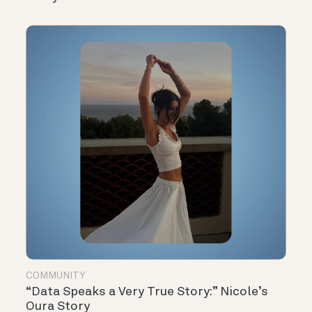
COMMUNITY
“Data Speaks a Very True Story:” Nicole’s
Oura Story