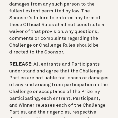
damages from any such person to the
fullest extent permitted by law. The
Sponsor’s failure to enforce any term of
these Official Rules shall not constitute a
waiver of that provision. Any questions,
comments or complaints regarding the
Challenge or Challenge Rules should be
directed to the Sponsor.
RELEASE:
All entrants and Participants
understand and agree that the Challenge
Parties are not liable for losses or damages
of any kind arising from participation in the
Challenge or acceptance of the Prize. By
participating, each entrant, Participant,
and Winner releases each of the Challenge
Parties, and their agencies, respective