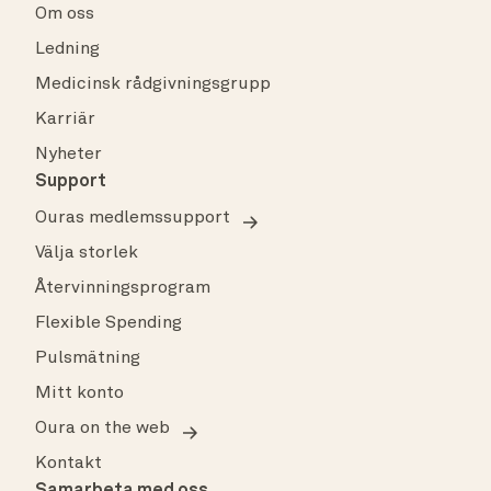
Om oss
Ledning
Medicinsk rådgivningsgrupp
Karriär
Nyheter
Support
Ouras medlemssupport
Välja storlek
Återvinningsprogram
Flexible Spending
Pulsmätning
Mitt konto
Oura on the web
Kontakt