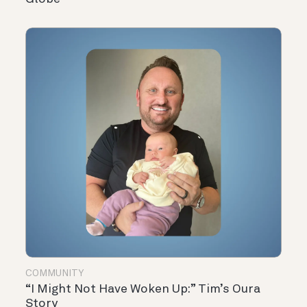
COMMUNITY
“I Might Not Have Woken Up:” Tim’s Oura
Story