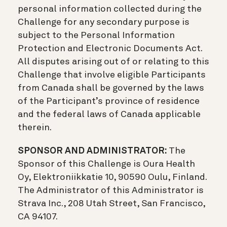
personal information collected during the
Challenge for any secondary purpose is
subject to the Personal Information
Protection and Electronic Documents Act.
All disputes arising out of or relating to this
Challenge that involve eligible Participants
from Canada shall be governed by the laws
of the Participant’s province of residence
and the federal laws of Canada applicable
therein.
SPONSOR AND ADMINISTRATOR:
The
Sponsor of this Challenge is Oura Health
Oy, Elektroniikkatie 10, 90590 Oulu, Finland.
The Administrator of this Administrator is
Strava Inc., 208 Utah Street, San Francisco,
CA 94107.