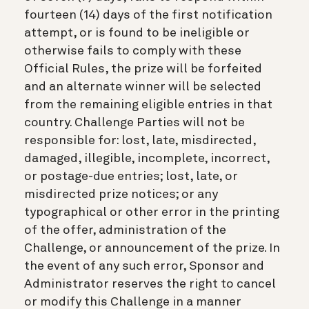
fourteen (14) days of the first notification
attempt, or is found to be ineligible or
otherwise fails to comply with these
Official Rules, the prize will be forfeited
and an alternate winner will be selected
from the remaining eligible entries in that
country. Challenge Parties will not be
responsible for: lost, late, misdirected,
damaged, illegible, incomplete, incorrect,
or postage-due entries; lost, late, or
misdirected prize notices; or any
typographical or other error in the printing
of the offer, administration of the
Challenge, or announcement of the prize. In
the event of any such error, Sponsor and
Administrator reserves the right to cancel
or modify this Challenge in a manner