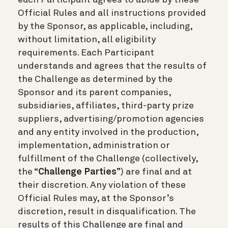
Official Rules and all instructions provided
by the Sponsor, as applicable, including,
without limitation, all eligibility
requirements. Each Participant
understands and agrees that the results of
the Challenge as determined by the
Sponsor and its parent companies,
subsidiaries, affiliates, third-party prize
suppliers, advertising/promotion agencies
and any entity involved in the production,
implementation, administration or
fulfillment of the Challenge (collectively,
the “
Challenge Parties
”) are final and at
their discretion. Any violation of these
Official Rules may, at the Sponsor’s
discretion, result in disqualification. The
results of this Challenge are final and