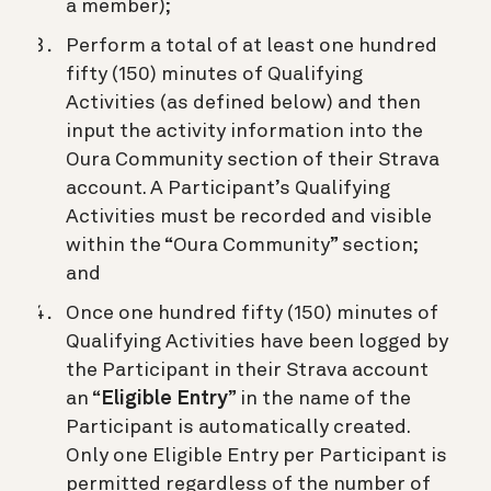
a member);
Perform a total of at least one hundred
fifty (150) minutes of Qualifying
Activities (as defined below) and then
input the activity information into the
Oura Community section of their Strava
account. A Participant’s Qualifying
Activities must be recorded and visible
within the “Oura Community” section;
and
Once one hundred fifty (150) minutes of
Qualifying Activities have been logged by
the Participant in their Strava account
an “
Eligible Entry
” in the name of the
Participant is automatically created.
Only one Eligible Entry per Participant is
permitted regardless of the number of