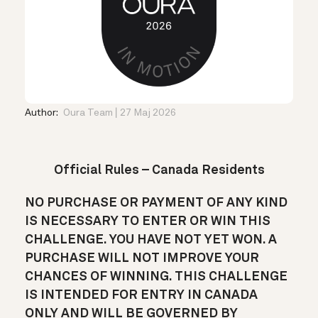
Author:
Oura Team
27 Maj 2026
Official Rules – Canada Residents
NO PURCHASE OR PAYMENT OF ANY KIND
IS NECESSARY TO ENTER OR WIN THIS
CHALLENGE. YOU HAVE NOT YET WON. A
PURCHASE WILL NOT IMPROVE YOUR
CHANCES OF WINNING. THIS CHALLENGE
IS INTENDED FOR ENTRY IN CANADA
ONLY AND WILL BE GOVERNED BY