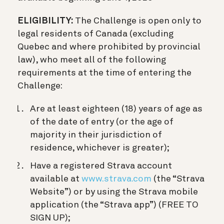
ELIGIBILITY:
The Challenge is open only to
legal residents of Canada (excluding
Quebec and where prohibited by provincial
law), who meet all of the following
requirements at the time of entering the
Challenge:
Are at least eighteen (18) years of age as
of the date of entry (or the age of
majority in their jurisdiction of
residence, whichever is greater);
Have a registered Strava account
available at
www.strava.com
(the “Strava
Website”) or by using the Strava mobile
application (the “Strava app”) (FREE TO
SIGN UP);