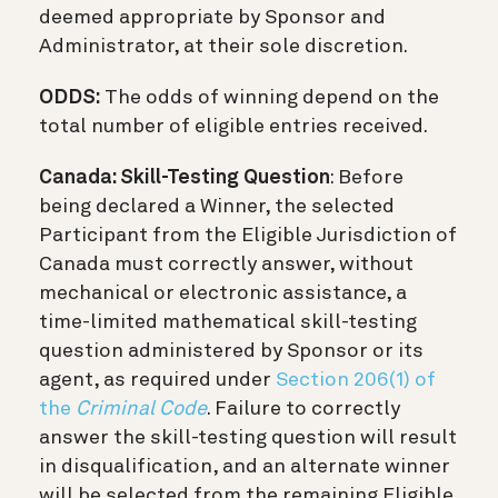
deemed appropriate by Sponsor and
Administrator, at their sole discretion.
ODDS:
The odds of winning depend on the
total number of eligible entries received.
Canada: Skill-Testing Question
: Before
being declared a Winner, the selected
Participant from the Eligible Jurisdiction of
Canada must correctly answer, without
mechanical or electronic assistance, a
time-limited mathematical skill-testing
question administered by Sponsor or its
agent, as required under
Section 206(1) of
the
Criminal Code
. Failure to correctly
answer the skill-testing question will result
in disqualification, and an alternate winner
will be selected from the remaining Eligible