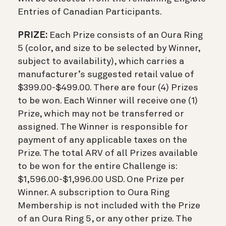
Entries of Canadian Participants.
PRIZE:
Each Prize consists of an Oura Ring
5 (color, and size to be selected by Winner,
subject to availability), which carries a
manufacturer’s suggested retail value of
$399.00-$499.00. There are four (4) Prizes
to be won. Each Winner will receive one (1)
Prize, which may not be transferred or
assigned. The Winner is responsible for
payment of any applicable taxes on the
Prize. The total ARV of all Prizes available
to be won for the entire Challenge is:
$1,596.00-$1,996.00 USD. One Prize per
Winner. A subscription to Oura Ring
Membership is not included with the Prize
of an Oura Ring 5, or any other prize. The