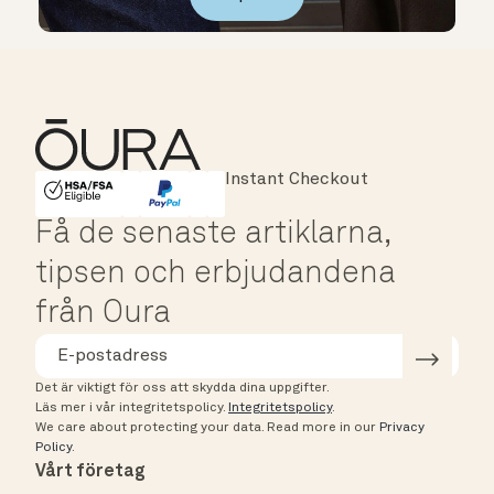
Major Cards Accepted
Instant Checkout
HSA/FSA Eligible
Affirm
Få de senaste artiklarna,
tipsen och erbjudandena
från Oura
Det är viktigt för oss att skydda dina uppgifter.
Läs mer i vår integritetspolicy.
Integritetspolicy
.
We care about protecting your data.
Read more in our
Privacy
Policy
.
Vårt företag