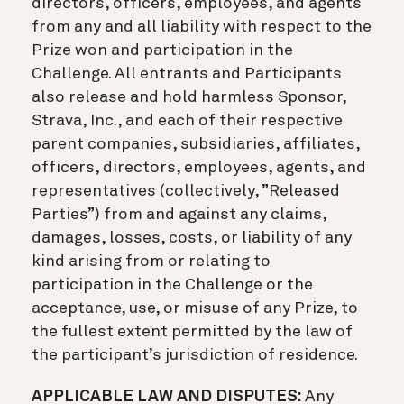
directors, officers, employees, and agents
from any and all liability with respect to the
Prize won and participation in the
Challenge. All entrants and Participants
also release and hold harmless Sponsor,
Strava, Inc., and each of their respective
parent companies, subsidiaries, affiliates,
officers, directors, employees, agents, and
representatives (collectively, ”Released
Parties”) from and against any claims,
damages, losses, costs, or liability of any
kind arising from or relating to
participation in the Challenge or the
acceptance, use, or misuse of any Prize, to
the fullest extent permitted by the law of
the participant’s jurisdiction of residence.
APPLICABLE LAW AND DISPUTES:
Any