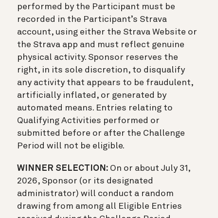
performed by the Participant must be
recorded in the Participant’s Strava
account, using either the Strava Website or
the Strava app and must reflect genuine
physical activity. Sponsor reserves the
right, in its sole discretion, to disqualify
any activity that appears to be fraudulent,
artificially inflated, or generated by
automated means. Entries relating to
Qualifying Activities performed or
submitted before or after the Challenge
Period will not be eligible.
WINNER SELECTION:
On or about July 31,
2026, Sponsor (or its designated
administrator) will conduct a random
drawing from among all Eligible Entries