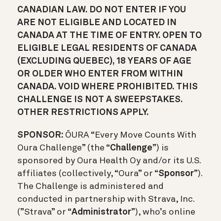
CANADIAN LAW. DO NOT ENTER IF YOU
ARE NOT ELIGIBLE AND LOCATED IN
CANADA AT THE TIME OF ENTRY. OPEN TO
ELIGIBLE LEGAL RESIDENTS OF CANADA
(EXCLUDING QUEBEC), 18 YEARS OF AGE
OR OLDER WHO ENTER FROM WITHIN
CANADA. VOID WHERE PROHIBITED. THIS
CHALLENGE IS NOT A SWEEPSTAKES.
OTHER RESTRICTIONS APPLY.
SPONSOR:
Ō
URA “Every Move Counts With
Oura Challenge” (the “
Challenge
”) is
sponsored by Oura Health Oy and/or its U.S.
affiliates (collectively, “Oura” or “
Sponsor
”).
The Challenge is administered and
conducted in partnership with Strava, Inc.
(”Strava” or “
Administrator
”), who’s online