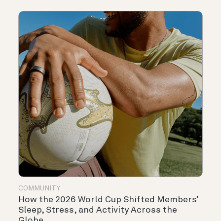
COMMUNITY
How the 2026 World Cup Shifted Members’
Sleep, Stress, and Activity Across the
Globe