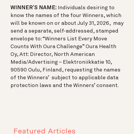
WINNER’S NAME:
Individuals desiring to
know the names of the four Winners, which
will be known on or about July 31, 2026, may
send a separate, self-addressed, stamped
envelope to: “Winners List Every Move
Counts With Oura Challenge” Oura Health
Oy, Att: Director, North American
Media/Advertising – Elektroniikkatie 10,
90590 Oulu, Finland, requesting the names
of the Winners’ subject to applicable data
protection laws and the Winners’ consent.
Featured Articles