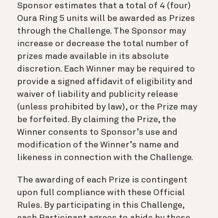
Sponsor estimates that a total of 4 (four)
Oura Ring 5 units will be awarded as Prizes
through the Challenge. The Sponsor may
increase or decrease the total number of
prizes made available in its absolute
discretion. Each Winner may be required to
provide a signed affidavit of eligibility and
waiver of liability and publicity release
(unless prohibited by law), or the Prize may
be forfeited. By claiming the Prize, the
Winner consents to Sponsor’s use and
modification of the Winner’s name and
likeness in connection with the Challenge.
The awarding of each Prize is contingent
upon full compliance with these Official
Rules. By participating in this Challenge,
each Participant agrees to abide by these