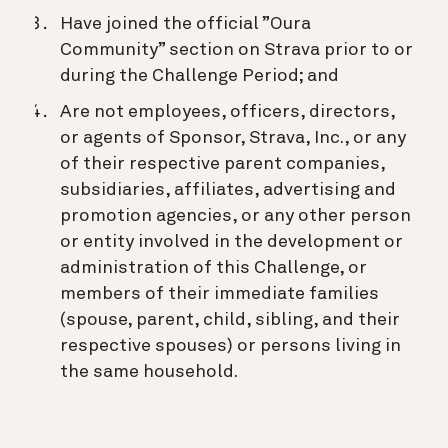
Have joined the official ”Oura
Community” section on Strava prior to or
during the Challenge Period; and
Are not employees, officers, directors,
or agents of Sponsor, Strava, Inc., or any
of their respective parent companies,
subsidiaries, affiliates, advertising and
promotion agencies, or any other person
or entity involved in the development or
administration of this Challenge, or
members of their immediate families
(spouse, parent, child, sibling, and their
respective spouses) or persons living in
the same household.