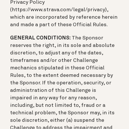
Privacy Policy
(https://www.strava.com/legal/privacy),
which are incorporated by reference herein
and made a part of these Official Rules.
GENERAL CONDITIONS:
The Sponsor
reserves the right, in its sole and absolute
discretion, to adjust any of the dates,
timeframes and/or other Challenge
mechanics stipulated in these Official
Rules, to the extent deemed necessary by
the Sponsor. If the operation, security, or
administration of this Challenge is
impaired in any way for any reason,
including, but not limited to, fraud or a
technical problem, the Sponsor may, in its
sole discretion, either (a) suspend the
Challenge to address the impairment and