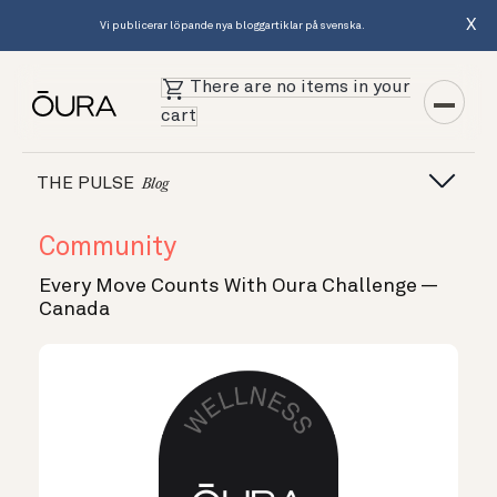
X
Vi publicerar löpande nya bloggartiklar på svenska.
There are no items in your
cart
THE PULSE
Blog
Community
Every Move Counts With Oura Challenge —
Canada