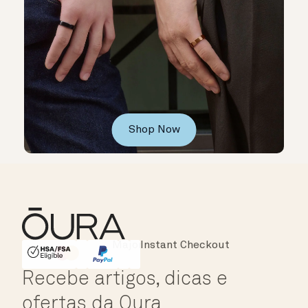
Shop Now
Instant Checkout
HSA/FSA Eligible
Affirm
Recebe artigos, dicas e
ofertas da Oura