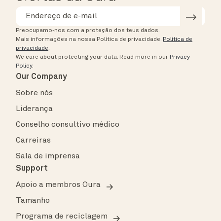
Preocupamo-nos com a proteção dos teus dados.
Mais informações na nossa Política de privacidade.
Política de
privacidade
.
We care about protecting your data.
Read more in our
Privacy
Policy
.
Our Company
Sobre nós
Liderança
Conselho consultivo médico
Carreiras
Sala de imprensa
Support
Apoio a membros Oura
Tamanho
Programa de reciclagem