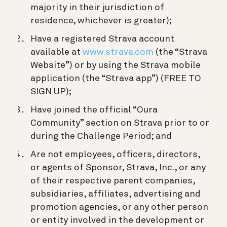
majority in their jurisdiction of
residence, whichever is greater);
Have a registered Strava account
available at
www.strava.com
(the “Strava
Website”) or by using the Strava mobile
application (the “Strava app”) (FREE TO
SIGN UP);
Have joined the official “Oura
Community” section on Strava prior to or
during the Challenge Period; and
Are not employees, officers, directors,
or agents of Sponsor, Strava, Inc., or any
of their respective parent companies,
subsidiaries, affiliates, advertising and
promotion agencies, or any other person
or entity involved in the development or