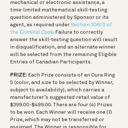
mechanical or electronic assistance, a
time-limited mathematical skill-testing
question administered by Sponsor or its
agent, as required under
Section 206(1) of
the
Criminal Code
. Failure to correctly
answer the skill-testing question will result
in disqualification, and an alternate winner
will be selected from the remaining Eligible
Entries of Canadian Participants.
PRIZE:
Each Prize consists of an Oura Ring
5 (color, and size to be selected by Winner,
subject to availability), which carries a
manufacturer’s suggested retail value of
$399.00-$499.00. There are four (4) Prizes
to be won. Each Winner will receive one (1)
Prize, which may not be transferred or
assigned. The Winner is responsible for