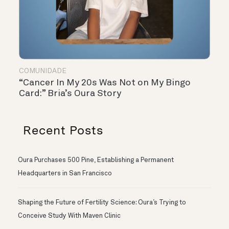
COMUNIDADE
“Cancer In My 20s Was Not on My Bingo
Card:” Bria’s Oura Story
Recent Posts
Oura Purchases 500 Pine, Establishing a Permanent
Headquarters in San Francisco
Shaping the Future of Fertility Science: Oura’s Trying to
Conceive Study With Maven Clinic