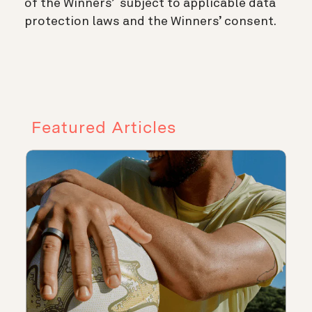
of the Winners’ subject to applicable data
protection laws and the Winners’ consent.
Featured Articles