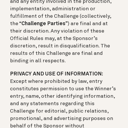
and any entity involved in the production,
implementation, administration or
fulfillment of the Challenge (collectively,
the “
Challenge Parties
”) are final and at
their discretion. Any violation of these
Official Rules may, at the Sponsor’s
discretion, result in disqualification. The
results of this Challenge are final and
binding in all respects.
PRIVACY AND USE OF INFORMATION:
Except where prohibited by law, entry
constitutes permission to use the Winner’s
entry, name, other identifying information,
and any statements regarding this
Challenge for editorial, public relations,
promotional, and advertising purposes on
behalf of the Sponsor without