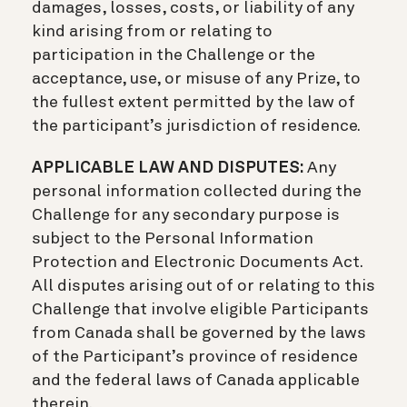
damages, losses, costs, or liability of any
kind arising from or relating to
participation in the Challenge or the
acceptance, use, or misuse of any Prize, to
the fullest extent permitted by the law of
the participant’s jurisdiction of residence.
APPLICABLE LAW AND DISPUTES:
Any
personal information collected during the
Challenge for any secondary purpose is
subject to the Personal Information
Protection and Electronic Documents Act.
All disputes arising out of or relating to this
Challenge that involve eligible Participants
from Canada shall be governed by the laws
of the Participant’s province of residence
and the federal laws of Canada applicable
therein.