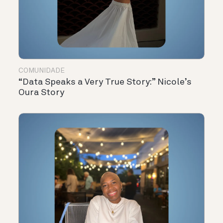
COMUNIDADE
“Data Speaks a Very True Story:” Nicole’s
Oura Story