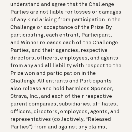
understand and agree that the Challenge
Parties are not liable for losses or damages
of any kind arising from participation in the
Challenge or acceptance of the Prize. By
participating, each entrant, Participant,
and Winner releases each of the Challenge
Parties, and their agencies, respective
directors, officers, employees, and agents
from any and all liability with respect to the
Prize won and participation in the
Challenge. All entrants and Participants
also release and hold harmless Sponsor,
Strava, Inc., and each of their respective
parent companies, subsidiaries, affiliates,
officers, directors, employees, agents, and
representatives (collectively, “Released
Parties”) from and against any claims,