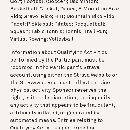
Golf; Football (Soccer); Badminton;
Basketball; Cricket; Dance; E-Mountain Bike
Ride; Gravel Ride; HIIT; Mountain Bike Ride;
Padel; Pickleball; Pilates; Racquetball;
Squash; Table Tennis; Tennis; Trail Run;
Virtual Rowing; Volleyball.
Information about Qualifying Activities
performed by the Participant must be
recorded in the Participant’s Strava
account, using either the Strava Website or
the Strava app and must reflect genuine
physical activity. Sponsor reserves the
right, in its sole discretion, to disqualify
any activity that appears to be fraudulent,
artificially inflated, or generated by
automated means. Entries relating to
Qualifying Activities performed or