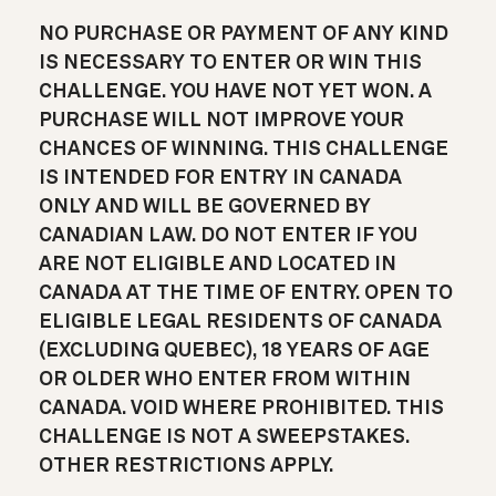
NO PURCHASE OR PAYMENT OF ANY KIND
IS NECESSARY TO ENTER OR WIN THIS
CHALLENGE. YOU HAVE NOT YET WON. A
PURCHASE WILL NOT IMPROVE YOUR
CHANCES OF WINNING. THIS CHALLENGE
IS INTENDED FOR ENTRY IN CANADA
ONLY AND WILL BE GOVERNED BY
CANADIAN LAW. DO NOT ENTER IF YOU
ARE NOT ELIGIBLE AND LOCATED IN
CANADA AT THE TIME OF ENTRY. OPEN TO
ELIGIBLE LEGAL RESIDENTS OF CANADA
(EXCLUDING QUEBEC), 18 YEARS OF AGE
OR OLDER WHO ENTER FROM WITHIN
CANADA. VOID WHERE PROHIBITED. THIS
CHALLENGE IS NOT A SWEEPSTAKES.
OTHER RESTRICTIONS APPLY.