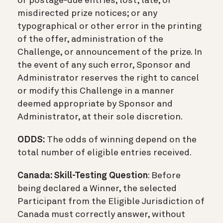
or postage-due entries; lost, late, or
misdirected prize notices; or any
typographical or other error in the printing
of the offer, administration of the
Challenge, or announcement of the prize. In
the event of any such error, Sponsor and
Administrator reserves the right to cancel
or modify this Challenge in a manner
deemed appropriate by Sponsor and
Administrator, at their sole discretion.
ODDS:
The odds of winning depend on the
total number of eligible entries received.
Canada: Skill-Testing Question
: Before
being declared a Winner, the selected
Participant from the Eligible Jurisdiction of
Canada must correctly answer, without