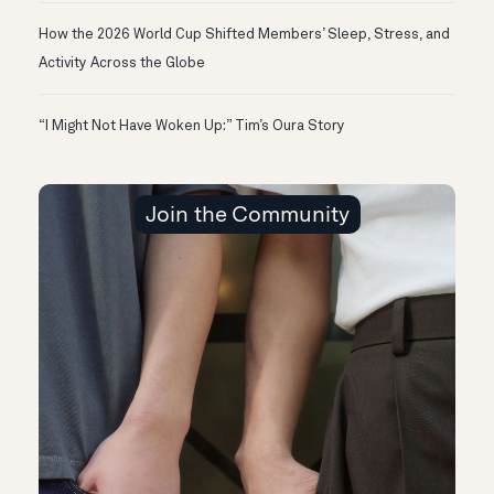
How the 2026 World Cup Shifted Members’ Sleep, Stress, and
Activity Across the Globe
“I Might Not Have Woken Up:” Tim’s Oura Story
Join the Community