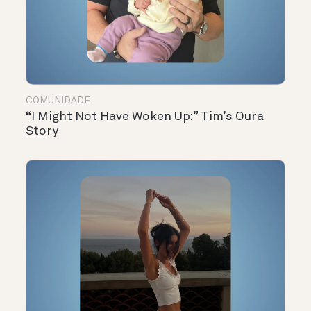
COMUNIDADE
“I Might Not Have Woken Up:” Tim’s Oura
Story