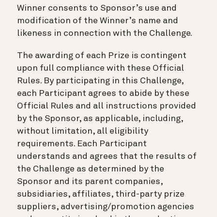
Winner consents to Sponsor’s use and
modification of the Winner’s name and
likeness in connection with the Challenge.
The awarding of each Prize is contingent
upon full compliance with these Official
Rules. By participating in this Challenge,
each Participant agrees to abide by these
Official Rules and all instructions provided
by the Sponsor, as applicable, including,
without limitation, all eligibility
requirements. Each Participant
understands and agrees that the results of
the Challenge as determined by the
Sponsor and its parent companies,
subsidiaries, affiliates, third-party prize
suppliers, advertising/promotion agencies