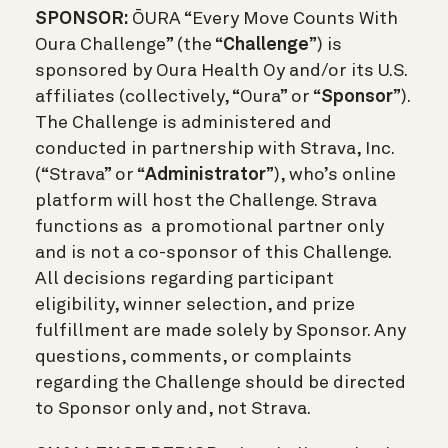
SPONSOR:
Ō
URA “Every Move Counts With
Oura Challenge” (the “
Challenge
”) is
sponsored by Oura Health Oy and/or its U.S.
affiliates (collectively, “Oura” or “
Sponsor
”).
The Challenge is administered and
conducted in partnership with Strava, Inc.
(“Strava” or “
Administrator
”), who’s online
platform will host the Challenge. Strava
functions as a promotional partner only
and is not a co-sponsor of this Challenge.
All decisions regarding participant
eligibility, winner selection, and prize
fulfillment are made solely by Sponsor. Any
questions, comments, or complaints
regarding the Challenge should be directed
to Sponsor only and, not Strava.