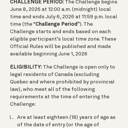
CHALLENGE PERIOD:
The Challenge begins
June 8, 2026 at 12:00 a.m. (midnight) local
time and ends July 6, 2026 at 11:59 p.m. local
time (the “
Challenge Period
”). The
Challenge starts and ends based on each
eligible participant’s local time zone. These
Official Rules will be published and made
available beginning June 1, 2026
ELIGIBILITY:
The Challenge is open only to
legal residents of Canada (excluding
Quebec and where prohibited by provincial
law), who meet all of the following
requirements at the time of entering the
Challenge:
Are at least eighteen (18) years of age as
of the date of entry (or the age of