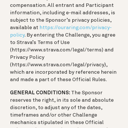
compensation. All entrant and Participant
information, including e-mail addresses, is
subject to the Sponsor’s privacy policies,
available at
https://ouraring.com/privacy-
policy
. By entering the Challenge, you agree
to Strava’s Terms of Use
(https://www.strava.com/legal/terms) and
Privacy Policy
(https://www.strava.com/legal/privacy),
which are incorporated by reference herein
and made a part of these Official Rules.
GENERAL CONDITIONS:
The Sponsor
reserves the right, in its sole and absolute
discretion, to adjust any of the dates,
timeframes and/or other Challenge
mechanics stipulated in these Official