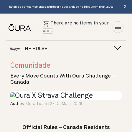
X
Estamos constantemente a publicar novos artigos no blogue em português.
There are no items in your
cart
THE PULSE
Blogue
Comunidade
Every Move Counts With Oura Challenge —
Canada
Author:
Oura Team
27 De Maio, 2026
Official Rules – Canada Residents