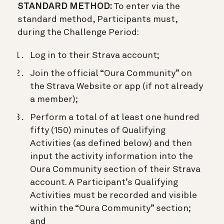
STANDARD METHOD:
To enter via the
standard method, Participants must,
during the Challenge Period:
Log in to their Strava account;
Join the official “Oura Community” on
the Strava Website or app (if not already
a member);
Perform a total of at least one hundred
fifty (150) minutes of Qualifying
Activities (as defined below) and then
input the activity information into the
Oura Community section of their Strava
account. A Participant’s Qualifying
Activities must be recorded and visible
within the “Oura Community” section;
and