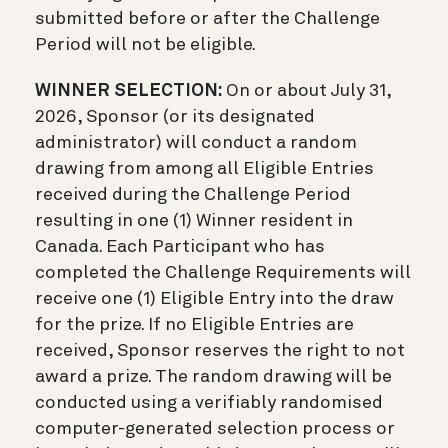
submitted before or after the Challenge
Period will not be eligible.
WINNER SELECTION:
On or about July 31,
2026, Sponsor (or its designated
administrator) will conduct a random
drawing from among all Eligible Entries
received during the Challenge Period
resulting in one (1) Winner resident in
Canada. Each Participant who has
completed the Challenge Requirements will
receive one (1) Eligible Entry into the draw
for the prize. If no Eligible Entries are
received, Sponsor reserves the right to not
award a prize. The random drawing will be
conducted using a verifiably randomised
computer-generated selection process or