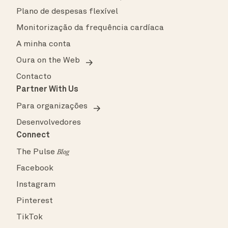
Plano de despesas flexível
Monitorização da frequência cardíaca
A minha conta
Oura on the Web
Contacto
Partner With Us
Para organizações
Desenvolvedores
Connect
The Pulse
Blog
Facebook
Instagram
Pinterest
TikTok