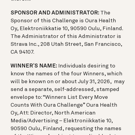
SPONSOR AND ADMINISTRATOR:
The
Sponsor of this Challenge is Oura Health
Oy, Elektroniikkatie 10, 90590 Oulu, Finland.
The Administrator of this Administrator is
Strava Inc., 208 Utah Street, San Francisco,
CA 94107.
WINNER’S NAME:
Individuals desiring to
know the names of the four Winners, which
will be known on or about July 31, 2026, may
send a separate, self-addressed, stamped
envelope to: “Winners List Every Move
Counts With Oura Challenge” Oura Health
Oy, Att: Director, North American
Media/Advertising – Elektroniikkatie 10,
90590 Oulu, Finland, requesting the names