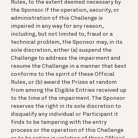
Rules, to the extent deemed necessary by
the Sponsor. If the operation, security, or
administration of this Challenge is
impaired in any way for any reason,
including, but not limited to, fraud or a
technical problem, the Sponsor may, in its
sole discretion, either (a) suspend the
Challenge to address the impairment and
resume the Challenge in a manner that best
conforms to the spirit of these Official
Rules, or (b) award the Prizes at random
from among the Eligible Entries received up
to the time of the impairment. The Sponsor
reserves the right in its sole discretion to
disqualify any individual or Participant it
finds to be tampering with the entry
process or the operation of this Challenge