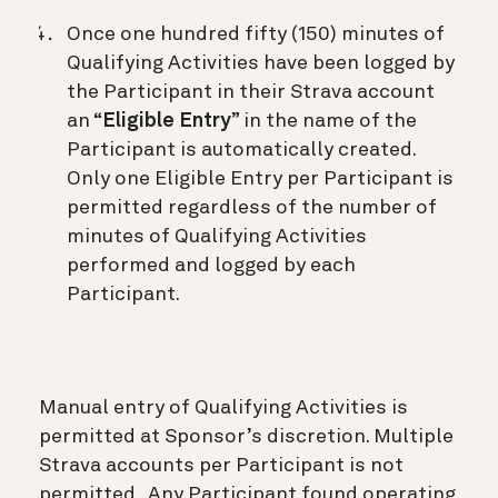
Once one hundred fifty (150) minutes of
Qualifying Activities have been logged by
the Participant in their Strava account
an “
Eligible Entry
” in the name of the
Participant is automatically created.
Only one Eligible Entry per Participant is
permitted regardless of the number of
minutes of Qualifying Activities
performed and logged by each
Participant.
Manual entry of Qualifying Activities is
permitted at Sponsor’s discretion. Multiple
Strava accounts per Participant is not
permitted. Any Participant found operating