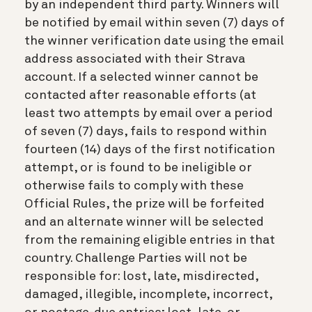
by an independent third party. Winners will
be notified by email within seven (7) days of
the winner verification date using the email
address associated with their Strava
account. If a selected winner cannot be
contacted after reasonable efforts (at
least two attempts by email over a period
of seven (7) days, fails to respond within
fourteen (14) days of the first notification
attempt, or is found to be ineligible or
otherwise fails to comply with these
Official Rules, the prize will be forfeited
and an alternate winner will be selected
from the remaining eligible entries in that
country. Challenge Parties will not be
responsible for: lost, late, misdirected,
damaged, illegible, incomplete, incorrect,