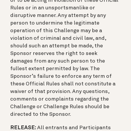
or to be acting in violation of these Official
Rules or in an unsportsmanlike or
disruptive manner. Any attempt by any
person to undermine the legitimate
operation of this Challenge may be a
violation of criminal and civil law, and,
should such an attempt be made, the
Sponsor reserves the right to seek
damages from any such person to the
fullest extent permitted by law. The
Sponsor’s failure to enforce any term of
these Official Rules shall not constitute a
waiver of that provision. Any questions,
comments or complaints regarding the
Challenge or Challenge Rules should be
directed to the Sponsor.
RELEASE:
All entrants and Participants