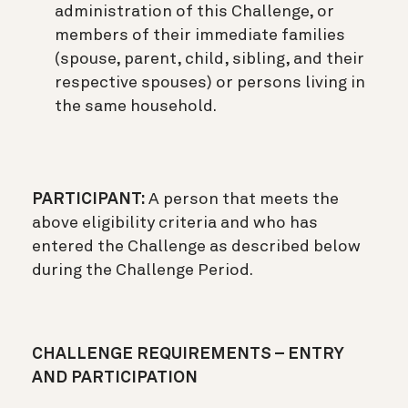
administration of this Challenge, or
members of their immediate families
(spouse, parent, child, sibling, and their
respective spouses) or persons living in
the same household.
PARTICIPANT:
A person that meets the
above eligibility criteria and who has
entered the Challenge as described below
during the Challenge Period.
CHALLENGE REQUIREMENTS – ENTRY
AND PARTICIPATION