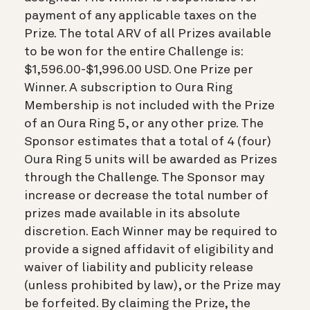
payment of any applicable taxes on the
Prize. The total ARV of all Prizes available
to be won for the entire Challenge is:
$1,596.00-$1,996.00 USD. One Prize per
Winner. A subscription to Oura Ring
Membership is not included with the Prize
of an Oura Ring 5, or any other prize. The
Sponsor estimates that a total of 4 (four)
Oura Ring 5 units will be awarded as Prizes
through the Challenge. The Sponsor may
increase or decrease the total number of
prizes made available in its absolute
discretion. Each Winner may be required to
provide a signed affidavit of eligibility and
waiver of liability and publicity release
(unless prohibited by law), or the Prize may
be forfeited. By claiming the Prize, the