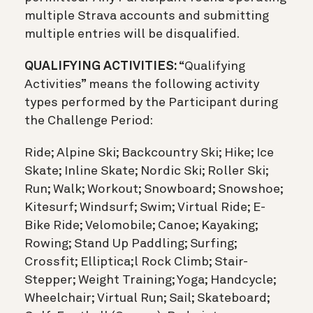
multiple Strava accounts and submitting
multiple entries will be disqualified.
QUALIFYING ACTIVITIES:
“Qualifying
Activities” means the following activity
types performed by the Participant during
the Challenge Period:
Ride; Alpine Ski; Backcountry Ski; Hike; Ice
Skate; Inline Skate; Nordic Ski; Roller Ski;
Run; Walk; Workout; Snowboard; Snowshoe;
Kitesurf; Windsurf; Swim; Virtual Ride; E-
Bike Ride; Velomobile; Canoe; Kayaking;
Rowing; Stand Up Paddling; Surfing;
Crossfit; Elliptica;l Rock Climb; Stair-
Stepper; Weight Training; Yoga; Handcycle;
Wheelchair; Virtual Run; Sail; Skateboard;