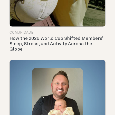
COMUNIDADE
How the 2026 World Cup Shifted Members’
Sleep, Stress, and Activity Across the
Globe