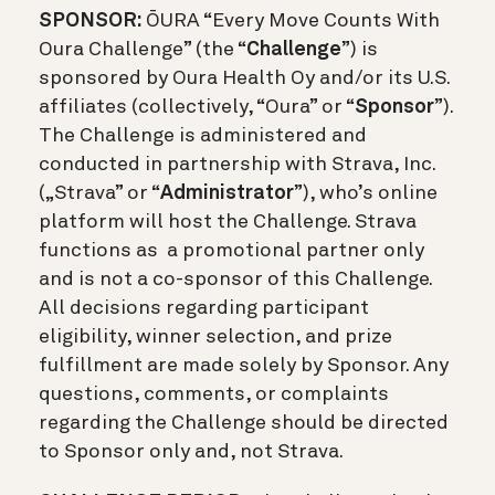
SPONSOR:
Ō
URA “Every Move Counts With
Oura Challenge” (the “
Challenge
”) is
sponsored by Oura Health Oy and/or its U.S.
affiliates (collectively, “Oura” or “
Sponsor
”).
The Challenge is administered and
conducted in partnership with Strava, Inc.
(„Strava” or “
Administrator
”), who’s online
platform will host the Challenge. Strava
functions as a promotional partner only
and is not a co-sponsor of this Challenge.
All decisions regarding participant
eligibility, winner selection, and prize
fulfillment are made solely by Sponsor. Any
questions, comments, or complaints
regarding the Challenge should be directed
to Sponsor only and, not Strava.