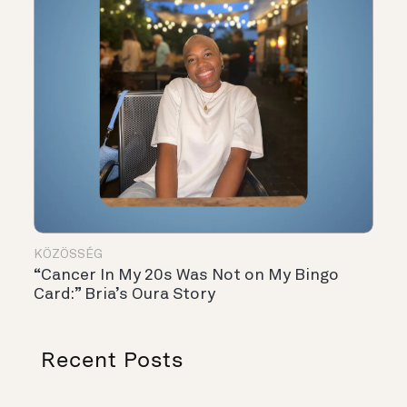
KÖZÖSSÉG
“Cancer In My 20s Was Not on My Bingo
Card:” Bria’s Oura Story
Recent Posts