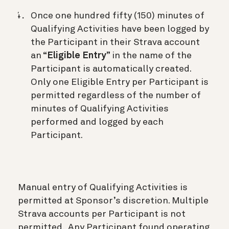
Once one hundred fifty (150) minutes of
Qualifying Activities have been logged by
the Participant in their Strava account
an “
Eligible Entry
” in the name of the
Participant is automatically created.
Only one Eligible Entry per Participant is
permitted regardless of the number of
minutes of Qualifying Activities
performed and logged by each
Participant.
Manual entry of Qualifying Activities is
permitted at Sponsor’s discretion. Multiple
Strava accounts per Participant is not
permitted. Any Participant found operating