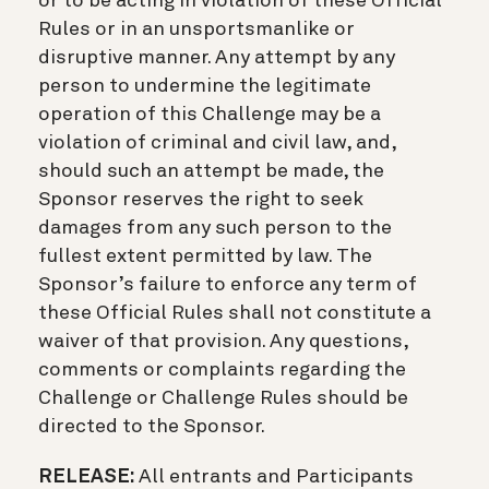
or to be acting in violation of these Official
Rules or in an unsportsmanlike or
disruptive manner. Any attempt by any
person to undermine the legitimate
operation of this Challenge may be a
violation of criminal and civil law, and,
should such an attempt be made, the
Sponsor reserves the right to seek
damages from any such person to the
fullest extent permitted by law. The
Sponsor’s failure to enforce any term of
these Official Rules shall not constitute a
waiver of that provision. Any questions,
comments or complaints regarding the
Challenge or Challenge Rules should be
directed to the Sponsor.
RELEASE:
All entrants and Participants