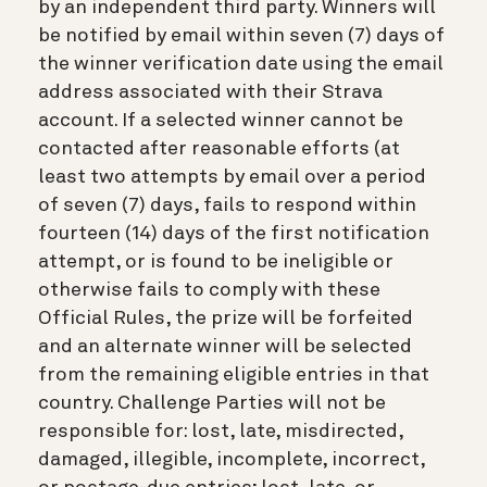
by an independent third party. Winners will
be notified by email within seven (7) days of
the winner verification date using the email
address associated with their Strava
account. If a selected winner cannot be
contacted after reasonable efforts (at
least two attempts by email over a period
of seven (7) days, fails to respond within
fourteen (14) days of the first notification
attempt, or is found to be ineligible or
otherwise fails to comply with these
Official Rules, the prize will be forfeited
and an alternate winner will be selected
from the remaining eligible entries in that
country. Challenge Parties will not be
responsible for: lost, late, misdirected,
damaged, illegible, incomplete, incorrect,