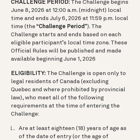
CHALLENGE PERIOD:
The Challenge begins
June 8, 2026 at 12:00 a.m. (midnight) local
time and ends July 6, 2026 at 11:59 p.m. local
time (the “
Challenge Period
”). The
Challenge starts and ends based on each
eligible participant’s local time zone. These
Official Rules will be published and made
available beginning June 1, 2026
ELIGIBILITY:
The Challenge is open only to
legal residents of Canada (excluding
Quebec and where prohibited by provincial
law), who meet all of the following
requirements at the time of entering the
Challenge:
Are at least eighteen (18) years of age as
of the date of entry (or the age of