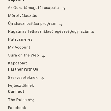
Az Oura támogatói csapata
Méretválasztás
Újrahasznosítási program
Rugalmas felhasználású egészségügyi számla
Pulzusmérés
My Account
Oura on the Web
Kapcsolat
Partner With Us
Szervezeteknek
Fejlesztőknek
Connect
The Pulse
Blog
Facebook