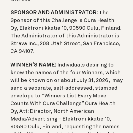
SPONSOR AND ADMINISTRATOR:
The
Sponsor of this Challenge is Oura Health
Oy, Elektroniikkatie 10, 90590 Oulu, Finland.
The Administrator of this Administrator is
Strava Inc., 208 Utah Street, San Francisco,
CA 94107.
WINNER’S NAME:
Individuals desiring to
know the names of the four Winners, which
will be known on or about July 31, 2026, may
send a separate, self-addressed, stamped
envelope to: “Winners List Every Move
Counts With Oura Challenge” Oura Health
Oy, Att: Director, North American
Media/Advertising – Elektroniikkatie 10,
90590 Oulu, Finland, requesting the names