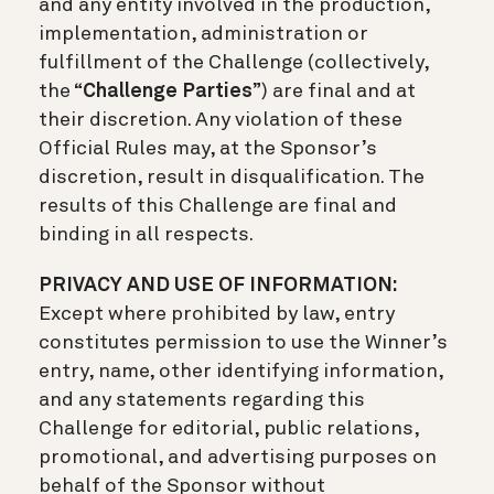
and any entity involved in the production,
implementation, administration or
fulfillment of the Challenge (collectively,
the “
Challenge Parties
”) are final and at
their discretion. Any violation of these
Official Rules may, at the Sponsor’s
discretion, result in disqualification. The
results of this Challenge are final and
binding in all respects.
PRIVACY AND USE OF INFORMATION:
Except where prohibited by law, entry
constitutes permission to use the Winner’s
entry, name, other identifying information,
and any statements regarding this
Challenge for editorial, public relations,
promotional, and advertising purposes on
behalf of the Sponsor without