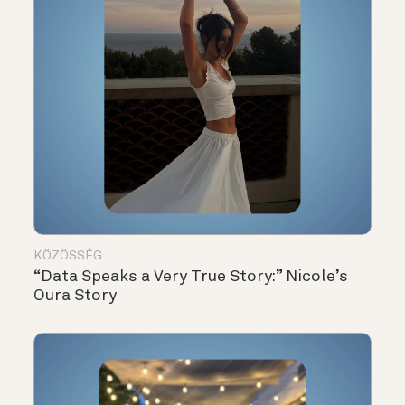
KÖZÖSSÉG
“Data Speaks a Very True Story:” Nicole’s
Oura Story