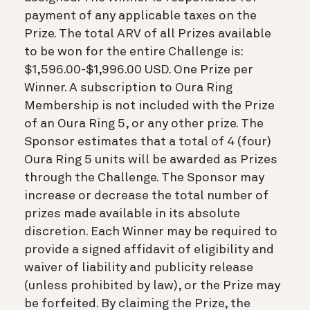
payment of any applicable taxes on the
Prize. The total ARV of all Prizes available
to be won for the entire Challenge is:
$1,596.00-$1,996.00 USD. One Prize per
Winner. A subscription to Oura Ring
Membership is not included with the Prize
of an Oura Ring 5, or any other prize. The
Sponsor estimates that a total of 4 (four)
Oura Ring 5 units will be awarded as Prizes
through the Challenge. The Sponsor may
increase or decrease the total number of
prizes made available in its absolute
discretion. Each Winner may be required to
provide a signed affidavit of eligibility and
waiver of liability and publicity release
(unless prohibited by law), or the Prize may
be forfeited. By claiming the Prize, the