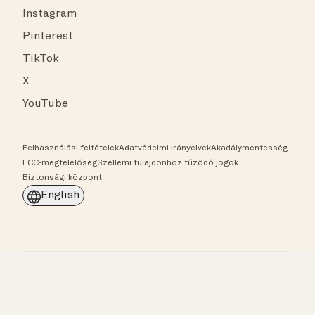
Instagram
Pinterest
TikTok
X
YouTube
Felhasználási feltételek
Adatvédelmi irányelvek
Akadálymentesség
FCC-megfelelőség
Szellemi tulajdonhoz fűződő jogok
Biztonsági központ
English