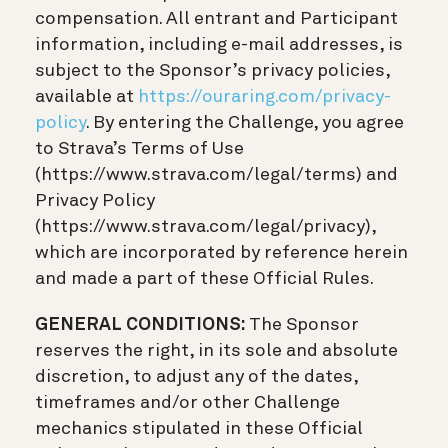
compensation. All entrant and Participant
information, including e-mail addresses, is
subject to the Sponsor’s privacy policies,
available at
https://ouraring.com/privacy-
policy
. By entering the Challenge, you agree
to Strava’s Terms of Use
(https://www.strava.com/legal/terms) and
Privacy Policy
(https://www.strava.com/legal/privacy),
which are incorporated by reference herein
and made a part of these Official Rules.
GENERAL CONDITIONS:
The Sponsor
reserves the right, in its sole and absolute
discretion, to adjust any of the dates,
timeframes and/or other Challenge
mechanics stipulated in these Official