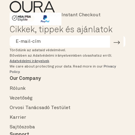
Instant Checkout
HSA/FSA Eligible
Affirm
Cikkek, tippek és ajánlatok
Törődünk az adataid védelmével.
Bővebben az Adatvédelmi irányelveinkben olvashatsz erről.
Adatvédelmi irányelvek
.
We care about protecting your data.
Read more in our
Privacy
Policy
.
Our Company
Rólunk
Vezetőség
Orvosi Tanácsadó Testület
Karrier
Sajtószoba
Support