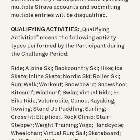
multiple Strava accounts and submitting
multiple entries will be disqualified.
QUALIFYING ACTIVITIES:
„Qualifying
Activities” means the following activity
types performed by the Participant during
the Challenge Period:
Ride; Alpine Ski; Backcountry Ski; Hike; Ice
Skate; Inline Skate; Nordic Ski; Roller Ski;
Run; Walk; Workout; Snowboard; Snowshoe;
Kitesurf; Windsurf; Swim; Virtual Ride; E-
Bike Ride; Velomobile; Canoe; Kayaking;
Rowing; Stand Up Paddling; Surfing;
Crossfit; Elliptica;l Rock Climb; Stair-
Stepper; Weight Training; Yoga; Handcycle;
Wheelchair; Virtual Run; Sail; Skateboard;