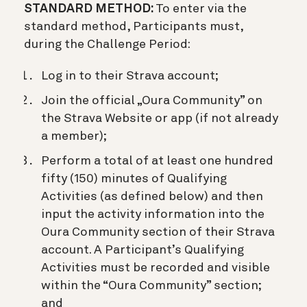
STANDARD METHOD:
To enter via the
standard method, Participants must,
during the Challenge Period:
Log in to their Strava account;
Join the official „Oura Community” on
the Strava Website or app (if not already
a member);
Perform a total of at least one hundred
fifty (150) minutes of Qualifying
Activities (as defined below) and then
input the activity information into the
Oura Community section of their Strava
account. A Participant’s Qualifying
Activities must be recorded and visible
within the “Oura Community” section;
and