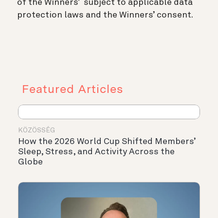
of the Winners’ subject to applicable data
protection laws and the Winners’ consent.
Featured Articles
KÖZÖSSÉG
How the 2026 World Cup Shifted Members’
Sleep, Stress, and Activity Across the
Globe