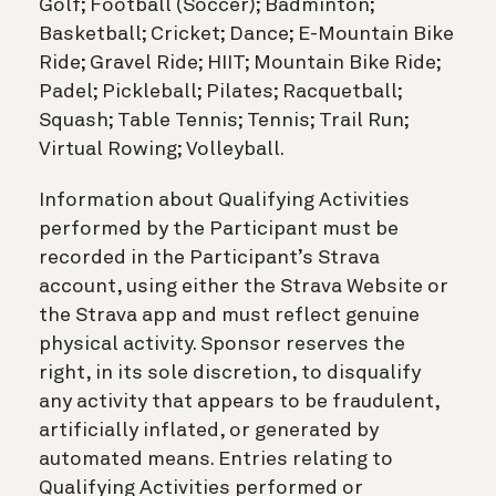
Golf; Football (Soccer); Badminton;
Basketball; Cricket; Dance; E-Mountain Bike
Ride; Gravel Ride; HIIT; Mountain Bike Ride;
Padel; Pickleball; Pilates; Racquetball;
Squash; Table Tennis; Tennis; Trail Run;
Virtual Rowing; Volleyball.
Information about Qualifying Activities
performed by the Participant must be
recorded in the Participant’s Strava
account, using either the Strava Website or
the Strava app and must reflect genuine
physical activity. Sponsor reserves the
right, in its sole discretion, to disqualify
any activity that appears to be fraudulent,
artificially inflated, or generated by
automated means. Entries relating to
Qualifying Activities performed or