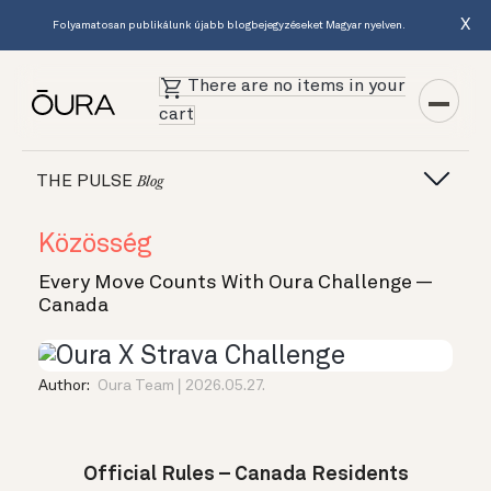
X
Folyamatosan publikálunk újabb blogbejegyzéseket Magyar nyelven.
There are no items in your
cart
THE PULSE
Blog
Közösség
Every Move Counts With Oura Challenge —
Canada
Author:
Oura Team
2026.05.27.
Official Rules – Canada Residents