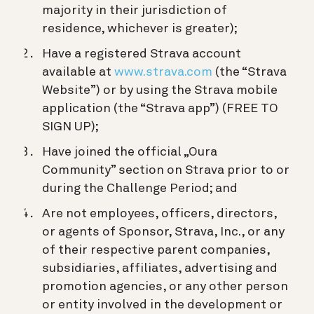
majority in their jurisdiction of
residence, whichever is greater);
Have a registered Strava account
available at
www.strava.com
(the “Strava
Website”) or by using the Strava mobile
application (the “Strava app”) (FREE TO
SIGN UP);
Have joined the official „Oura
Community” section on Strava prior to or
during the Challenge Period; and
Are not employees, officers, directors,
or agents of Sponsor, Strava, Inc., or any
of their respective parent companies,
subsidiaries, affiliates, advertising and
promotion agencies, or any other person
or entity involved in the development or