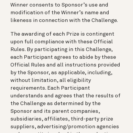
Winner consents to Sponsor’s use and
modification of the Winner’s name and
likeness in connection with the Challenge.
The awarding of each Prize is contingent
upon full compliance with these Official
Rules. By participating in this Challenge,
each Participant agrees to abide by these
Official Rules and all instructions provided
by the Sponsor, as applicable, including,
without limitation, all eligibility
requirements. Each Participant
understands and agrees that the results of
the Challenge as determined by the
Sponsor and its parent companies,
subsidiaries, affiliates, third-party prize
suppliers, advertising/promotion agencies