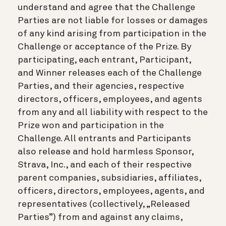
understand and agree that the Challenge
Parties are not liable for losses or damages
of any kind arising from participation in the
Challenge or acceptance of the Prize. By
participating, each entrant, Participant,
and Winner releases each of the Challenge
Parties, and their agencies, respective
directors, officers, employees, and agents
from any and all liability with respect to the
Prize won and participation in the
Challenge. All entrants and Participants
also release and hold harmless Sponsor,
Strava, Inc., and each of their respective
parent companies, subsidiaries, affiliates,
officers, directors, employees, agents, and
representatives (collectively, „Released
Parties”) from and against any claims,