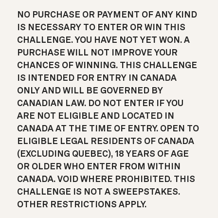
NO PURCHASE OR PAYMENT OF ANY KIND
IS NECESSARY TO ENTER OR WIN THIS
CHALLENGE. YOU HAVE NOT YET WON. A
PURCHASE WILL NOT IMPROVE YOUR
CHANCES OF WINNING. THIS CHALLENGE
IS INTENDED FOR ENTRY IN CANADA
ONLY AND WILL BE GOVERNED BY
CANADIAN LAW. DO NOT ENTER IF YOU
ARE NOT ELIGIBLE AND LOCATED IN
CANADA AT THE TIME OF ENTRY. OPEN TO
ELIGIBLE LEGAL RESIDENTS OF CANADA
(EXCLUDING QUEBEC), 18 YEARS OF AGE
OR OLDER WHO ENTER FROM WITHIN
CANADA. VOID WHERE PROHIBITED. THIS
CHALLENGE IS NOT A SWEEPSTAKES.
OTHER RESTRICTIONS APPLY.