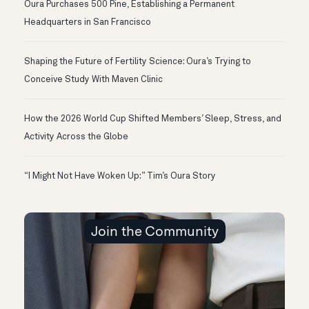
Oura Purchases 500 Pine, Establishing a Permanent
Headquarters in San Francisco
Shaping the Future of Fertility Science: Oura’s Trying to
Conceive Study With Maven Clinic
How the 2026 World Cup Shifted Members’ Sleep, Stress, and
Activity Across the Globe
“I Might Not Have Woken Up:” Tim’s Oura Story
Join the Community