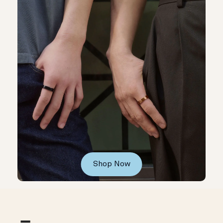
Shop Now