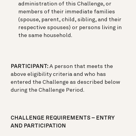
administration of this Challenge, or
members of their immediate families
(spouse, parent, child, sibling, and their
respective spouses) or persons living in
the same household.
PARTICIPANT:
A person that meets the
above eligibility criteria and who has
entered the Challenge as described below
during the Challenge Period.
CHALLENGE REQUIREMENTS – ENTRY
AND PARTICIPATION