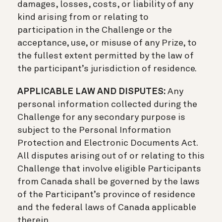
damages, losses, costs, or liability of any
kind arising from or relating to
participation in the Challenge or the
acceptance, use, or misuse of any Prize, to
the fullest extent permitted by the law of
the participant’s jurisdiction of residence.
APPLICABLE LAW AND DISPUTES:
Any
personal information collected during the
Challenge for any secondary purpose is
subject to the Personal Information
Protection and Electronic Documents Act.
All disputes arising out of or relating to this
Challenge that involve eligible Participants
from Canada shall be governed by the laws
of the Participant’s province of residence
and the federal laws of Canada applicable
therein.