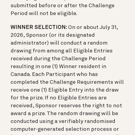
submitted before or after the Challenge
Period will not be eligible.
WINNER SELECTION:
On or about July 31,
2026, Sponsor (or its designated
administrator) will conduct a random
drawing from among all Eligible Entries
received during the Challenge Period
resulting in one (1) Winner resident in
Canada. Each Participant who has
completed the Challenge Requirements will
receive one (1) Eligible Entry into the draw
for the prize. If no Eligible Entries are
received, Sponsor reserves the right to not
award a prize. The random drawing will be
conducted using a verifiably randomised
computer-generated selection process or