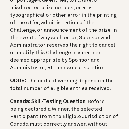
or postage-due entries; lost, late, or
misdirected prize notices; or any
typographical or other error in the printing
of the offer, administration of the
Challenge, or announcement of the prize. In
the event of any such error, Sponsor and
Administrator reserves the right to cancel
or modify this Challenge in a manner
deemed appropriate by Sponsor and
Administrator, at their sole discretion.
ODDS:
The odds of winning depend on the
total number of eligible entries received.
Canada: Skill-Testing Question
: Before
being declared a Winner, the selected
Participant from the Eligible Jurisdiction of
Canada must correctly answer, without