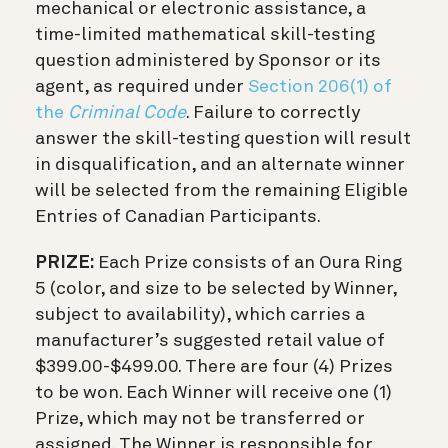
mechanical or electronic assistance, a
time-limited mathematical skill-testing
question administered by Sponsor or its
agent, as required under
Section 206(1) of
the
Criminal Code
. Failure to correctly
answer the skill-testing question will result
in disqualification, and an alternate winner
will be selected from the remaining Eligible
Entries of Canadian Participants.
PRIZE:
Each Prize consists of an Oura Ring
5 (color, and size to be selected by Winner,
subject to availability), which carries a
manufacturer’s suggested retail value of
$399.00-$499.00. There are four (4) Prizes
to be won. Each Winner will receive one (1)
Prize, which may not be transferred or
assigned. The Winner is responsible for