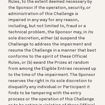
Rules, to the extent deemed necessary by
the Sponsor. If the operation, security, or
administration of this Challenge is
impaired in any way for any reason,
including, but not limited to, fraud or a
technical problem, the Sponsor may, in its
sole discretion, either (a) suspend the
Challenge to address the impairment and
resume the Challenge in a manner that best
conforms to the spirit of these Official
Rules, or (b) award the Prizes at random
from among the Eligible Entries received up
to the time of the impairment. The Sponsor
reserves the right in its sole discretion to
disqualify any individual or Participant it
finds to be tampering with the entry
process or the operation of this Challenge