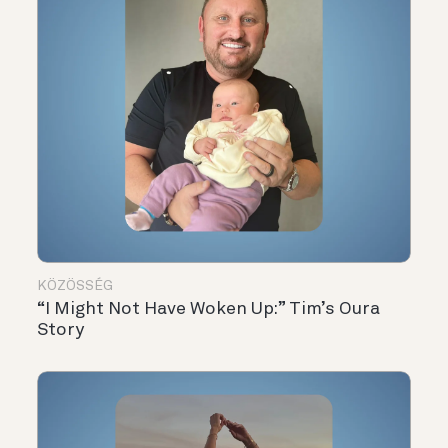
KÖZÖSSÉG
“I Might Not Have Woken Up:” Tim’s Oura
Story