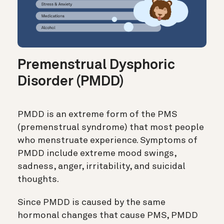
Premenstrual Dysphoric
Disorder (PMDD)
PMDD is an extreme form of the PMS
(premenstrual syndrome) that most people
who menstruate experience. Symptoms of
PMDD include extreme mood swings,
sadness, anger, irritability, and suicidal
thoughts.
Since PMDD is caused by the same
hormonal changes that cause PMS, PMDD