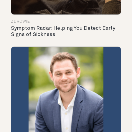
ZDROWIE
Symptom Radar: Helping You Detect Early
Signs of Sickness