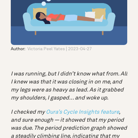
Author:
Victoria Peel Yates
2023-04-27
I was running, but I didn’t know what from. All
I knew was that it was closing in on me, and
my legs were as heavy as lead. As it grabbed
my shoulders, I gasped… and woke up.
I checked my
Oura’s Cycle Insights feature
,
and sure enough — it showed that my period
was due. The period prediction graph showed
a steadily climbing line, indicating that my