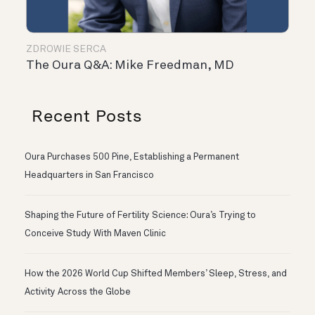
ZDROWIE SERCA
The Oura Q&A: Mike Freedman, MD
Recent Posts
Oura Purchases 500 Pine, Establishing a Permanent
Headquarters in San Francisco
Shaping the Future of Fertility Science: Oura’s Trying to
Conceive Study With Maven Clinic
How the 2026 World Cup Shifted Members’ Sleep, Stress, and
Activity Across the Globe