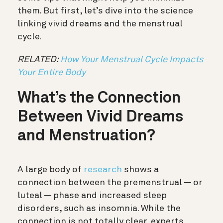
them. But first, let’s dive into the science
linking vivid dreams and the menstrual
cycle.
RELATED:
How Your Menstrual Cycle Impacts
Your Entire Body
What’s the Connection
Between Vivid Dreams
and Menstruation?
A large body of
research
shows a
connection between the premenstrual — or
luteal — phase and increased sleep
disorders, such as insomnia. While the
connection is not totally clear, experts