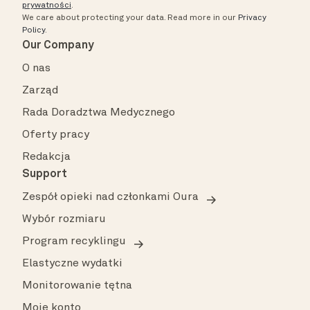
prywatności
.
We care about protecting your data.
Read more in our
Privacy
Policy
.
Our Company
O nas
Zarząd
Rada Doradztwa Medycznego
Oferty pracy
Redakcja
Support
Zespół opieki nad członkami Oura
Wybór rozmiaru
Program recyklingu
Elastyczne wydatki
Monitorowanie tętna
Moje konto