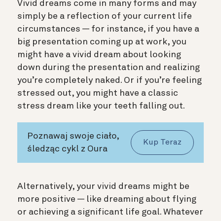
Vivid dreams come in many forms and may
simply be a reflection of your current life
circumstances — for instance, if you have a
big presentation coming up at work, you
might have a vivid dream about looking
down during the presentation and realizing
you’re completely naked. Or if you’re feeling
stressed out, you might have a classic
stress dream like your teeth falling out.
Poznawaj swoje ciało,
Kup Teraz
śledząc cykl z Oura
Alternatively, your vivid dreams might be
more positive — like dreaming about flying
or achieving a significant life goal. Whatever