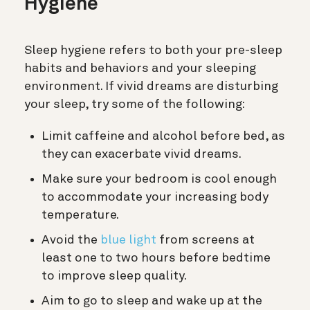
Hygiene
Sleep hygiene refers to both your pre-sleep
habits and behaviors and your sleeping
environment. If vivid dreams are disturbing
your sleep, try some of the following:
Limit caffeine and alcohol before bed, as
they can exacerbate vivid dreams.
Make sure your bedroom is cool enough
to accommodate your increasing body
temperature.
Avoid the
blue light
from screens at
least one to two hours before bedtime
to improve sleep quality.
Aim to go to sleep and wake up at the