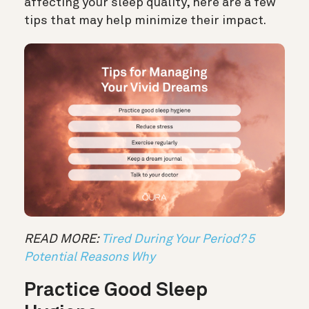
affecting your sleep quality, here are a few
tips that may help minimize their impact.
READ MORE:
Tired During Your Period? 5
Potential Reasons Why
Practice Good Sleep