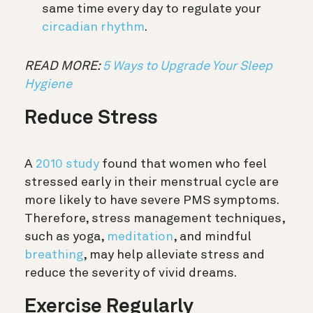
same time every day to regulate your
circadian rhythm
.
READ MORE:
5 Ways to Upgrade Your Sleep
Hygiene
Reduce Stress
A
2010 study
found that women who feel
stressed early in their menstrual cycle are
more likely to have severe PMS symptoms.
Therefore, stress management techniques,
such as yoga,
meditation
, and mindful
breathing
, may help alleviate stress and
reduce the severity of vivid dreams.
Exercise Regularly