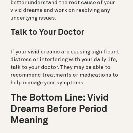
better understand the root cause of your
vivid dreams and work on resolving any
underlying issues.
Talk to Your Doctor
If your vivid dreams are causing significant
distress or interfering with your daily life,
talk to your doctor. They may be able to
recommend treatments or medications to
help manage your symptoms.
The Bottom Line: Vivid
Dreams Before Period
Meaning