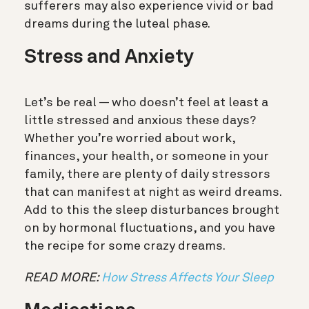
sufferers may also experience vivid or bad
dreams during the luteal phase.
Stress and Anxiety
Let’s be real — who doesn’t feel at least a
little stressed and anxious these days?
Whether you’re worried about work,
finances, your health, or someone in your
family, there are plenty of daily stressors
that can manifest at night as weird dreams.
Add to this the sleep disturbances brought
on by hormonal fluctuations, and you have
the recipe for some crazy dreams.
READ MORE:
How Stress Affects Your Sleep