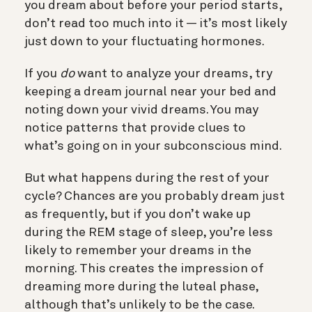
you dream about before your period starts,
don’t read too much into it — it’s most likely
just down to your fluctuating hormones.
If you
do
want to analyze your dreams, try
keeping a dream journal near your bed and
noting down your vivid dreams. You may
notice patterns that provide clues to
what’s going on in your subconscious mind.
But what happens during the rest of your
cycle? Chances are you probably dream just
as frequently, but if you don’t wake up
during the REM stage of sleep, you’re less
likely to remember your dreams in the
morning. This creates the impression of
dreaming more during the luteal phase,
although that’s unlikely to be the case.