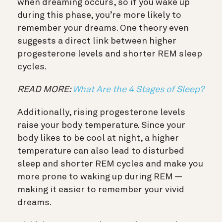
when dreaming occurs, so if you wake up
during this phase, you’re more likely to
remember your dreams. One theory even
suggests a direct link between higher
progesterone levels and shorter REM sleep
cycles.
READ MORE:
What Are the 4 Stages of Sleep?
Additionally, rising progesterone levels
raise your body temperature. Since your
body likes to be cool at night, a higher
temperature can also lead to disturbed
sleep and shorter REM cycles and make you
more prone to waking up during REM —
making it easier to remember your vivid
dreams.