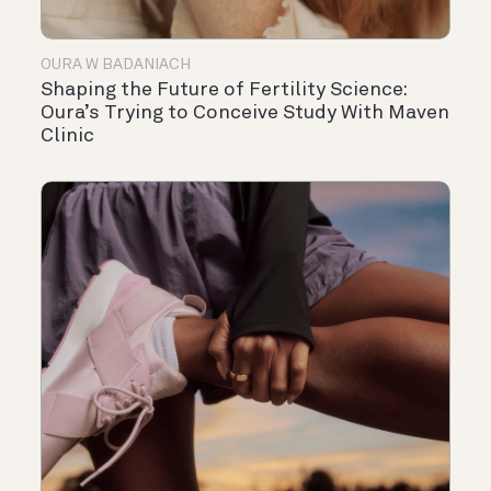
OURA W BADANIACH
Shaping the Future of Fertility Science:
Oura’s Trying to Conceive Study With Maven
Clinic