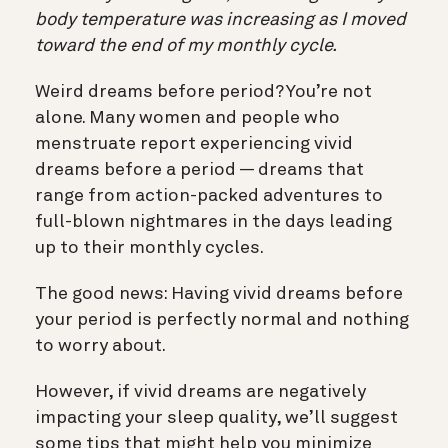
body temperature was increasing as I moved
toward the end of my monthly cycle.
Weird dreams before period? You’re not
alone. Many women and people who
menstruate report experiencing vivid
dreams before a period — dreams that
range from action-packed adventures to
full-blown nightmares in the days leading
up to their monthly cycles.
The good news: Having vivid dreams before
your period is perfectly normal and nothing
to worry about.
However, if vivid dreams are negatively
impacting your sleep quality, we’ll suggest
some tips that might help you minimize