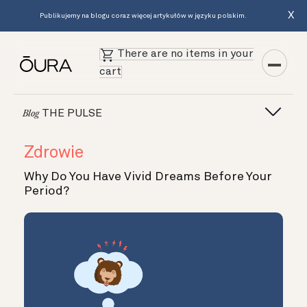
X
Publikujemy na blogu coraz więcej artykułów w języku polskim.
There are no items in your
cart
THE PULSE
Blog
Zdrowie
Why Do You Have Vivid Dreams Before Your
Period?