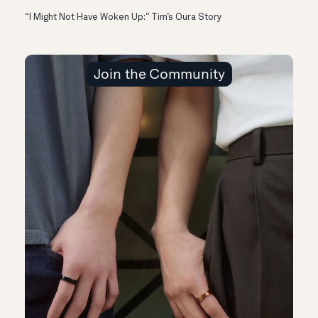
“I Might Not Have Woken Up:” Tim’s Oura Story
Join the Community