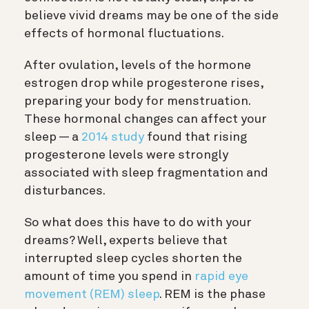
believe vivid dreams may be one of the side
effects of hormonal fluctuations.
After ovulation, levels of the hormone
estrogen drop while progesterone rises,
preparing your body for menstruation.
These hormonal changes can affect your
sleep — a
2014 study
found that rising
progesterone levels were strongly
associated with sleep fragmentation and
disturbances.
So what does this have to do with your
dreams? Well, experts believe that
interrupted sleep cycles shorten the
amount of time you spend in
rapid eye
movement (REM) sleep
. REM is the phase