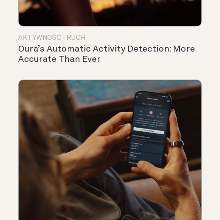
AKTYWNOŚĆ I RUCH
Oura’s Automatic Activity Detection: More
Accurate Than Ever