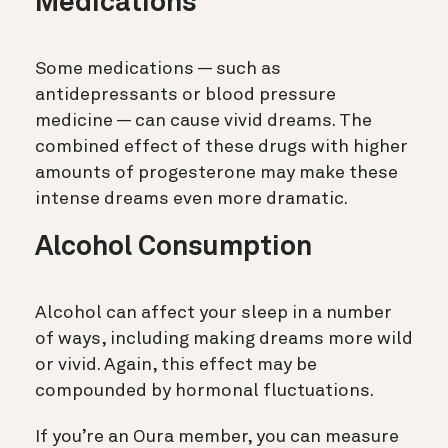
Medications
Some medications — such as
antidepressants or blood pressure
medicine — can cause vivid dreams. The
combined effect of these drugs with higher
amounts of progesterone may make these
intense dreams even more dramatic.
Alcohol Consumption
Alcohol can affect your sleep in a number
of ways, including making dreams more wild
or vivid. Again, this effect may be
compounded by hormonal fluctuations.
If you’re an Oura member, you can measure