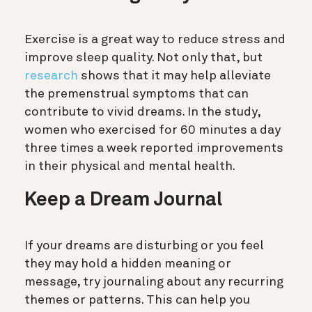
Exercise is a great way to reduce stress and
improve sleep quality. Not only that, but
research
shows that it may help alleviate
the premenstrual symptoms that can
contribute to vivid dreams. In the study,
women who exercised for 60 minutes a day
three times a week reported improvements
in their physical and mental health.
Keep a Dream Journal
If your dreams are disturbing or you feel
they may hold a hidden meaning or
message, try journaling about any recurring
themes or patterns. This can help you