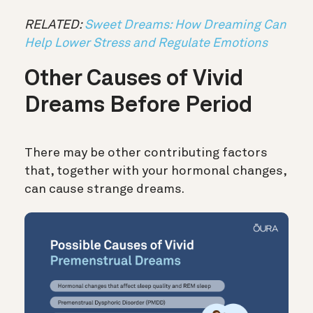
RELATED:
Sweet Dreams: How Dreaming Can
Help Lower Stress and Regulate Emotions
Other Causes of Vivid
Dreams Before Period
There may be other contributing factors
that, together with your hormonal changes,
can cause strange dreams.