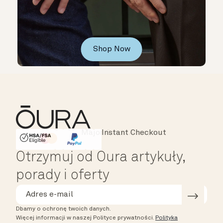
Shop Now
Instant Checkout
HSA/FSA Eligible
Affirm
Otrzymuj od Oura artykuły,
porady i oferty
Dbamy o ochronę twoich danych.
Więcej informacji w naszej Polityce prywatności.
Polityka