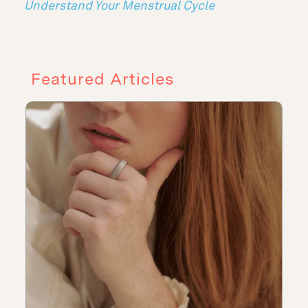
Understand Your Menstrual Cycle
Featured Articles