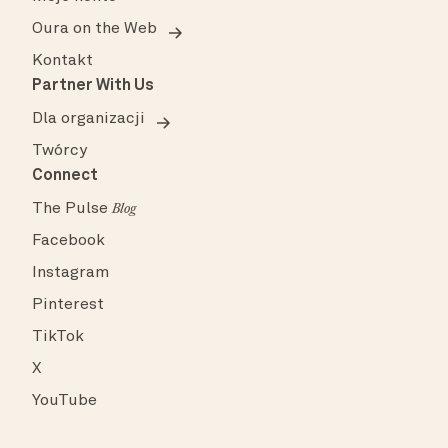
Oura on the Web
Kontakt
Partner With Us
Dla organizacji
Twórcy
Connect
The Pulse
Blog
Facebook
Instagram
Pinterest
TikTok
X
YouTube