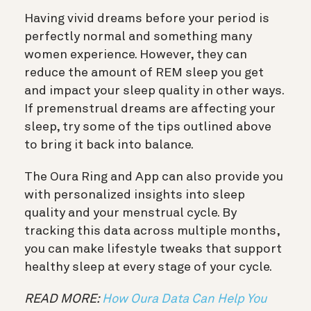
Having vivid dreams before your period is
perfectly normal and something many
women experience. However, they can
reduce the amount of REM sleep you get
and impact your sleep quality in other ways.
If premenstrual dreams are affecting your
sleep, try some of the tips outlined above
to bring it back into balance.
The Oura Ring and App can also provide you
with personalized insights into sleep
quality and your menstrual cycle. By
tracking this data across multiple months,
you can make lifestyle tweaks that support
healthy sleep at every stage of your cycle.
READ MORE:
How Oura Data Can Help You