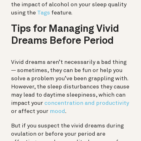
the impact of alcohol on your sleep quality
using the
Tags
feature.
Tips for Managing Vivid
Dreams Before Period
Vivid dreams aren’t necessarily a bad thing
— sometimes, they can be fun or help you
solve a problem you’ve been grappling with.
However, the sleep disturbances they cause
may lead to daytime sleepiness, which can
impact your
concentration and productivity
or affect your
mood
.
But if you suspect the vivid dreams during
ovulation or before your period are