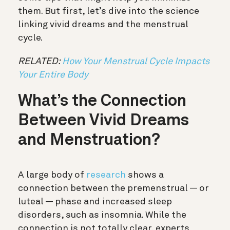
them. But first, let’s dive into the science
linking vivid dreams and the menstrual
cycle.
RELATED:
How Your Menstrual Cycle Impacts
Your Entire Body
What’s the Connection
Between Vivid Dreams
and Menstruation?
A large body of
research
shows a
connection between the premenstrual — or
luteal — phase and increased sleep
disorders, such as insomnia. While the
connection is not totally clear, experts