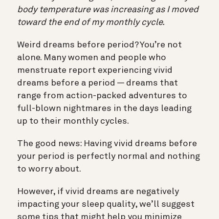
body temperature was increasing as I moved
toward the end of my monthly cycle.
Weird dreams before period? You’re not
alone. Many women and people who
menstruate report experiencing vivid
dreams before a period — dreams that
range from action-packed adventures to
full-blown nightmares in the days leading
up to their monthly cycles.
The good news: Having vivid dreams before
your period is perfectly normal and nothing
to worry about.
However, if vivid dreams are negatively
impacting your sleep quality, we’ll suggest
some tips that might help you minimize