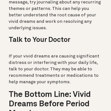
message, try journaling about any recurring
themes or patterns. This can help you
better understand the root cause of your
vivid dreams and work on resolving any
underlying issues.
Talk to Your Doctor
If your vivid dreams are causing significant
distress or interfering with your daily life,
talk to your doctor. They may be able to
recommend treatments or medications to
help manage your symptoms.
The Bottom Line: Vivid
Dreams Before Period