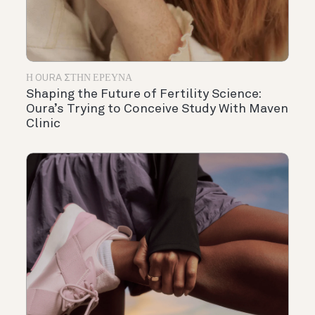
Η OURA ΣΤΗΝ ΈΡΕΥΝΑ
Shaping the Future of Fertility Science:
Oura’s Trying to Conceive Study With Maven
Clinic