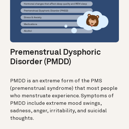
Premenstrual Dysphoric
Disorder (PMDD)
PMDD is an extreme form of the PMS
(premenstrual syndrome) that most people
who menstruate experience. Symptoms of
PMDD include extreme mood swings,
sadness, anger, irritability, and suicidal
thoughts.