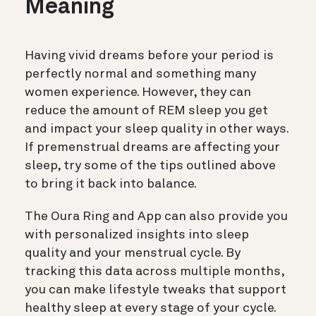
Meaning
Having vivid dreams before your period is
perfectly normal and something many
women experience. However, they can
reduce the amount of REM sleep you get
and impact your sleep quality in other ways.
If premenstrual dreams are affecting your
sleep, try some of the tips outlined above
to bring it back into balance.
The Oura Ring and App can also provide you
with personalized insights into sleep
quality and your menstrual cycle. By
tracking this data across multiple months,
you can make lifestyle tweaks that support
healthy sleep at every stage of your cycle.