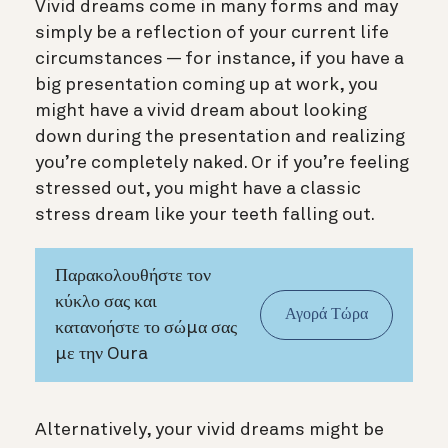
Vivid dreams come in many forms and may
simply be a reflection of your current life
circumstances — for instance, if you have a
big presentation coming up at work, you
might have a vivid dream about looking
down during the presentation and realizing
you’re completely naked. Or if you’re feeling
stressed out, you might have a classic
stress dream like your teeth falling out.
Παρακολουθήστε τον
κύκλο σας και
Αγορά Τώρα
κατανοήστε το σώμα σας
με την Oura
Alternatively, your vivid dreams might be