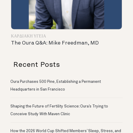
ΚΑΡΔΙΑΚΉ ΥΓΕΊΑ
The Oura Q&A: Mike Freedman, MD
Recent Posts
Oura Purchases 500 Pine, Establishing a Permanent
Headquarters in San Francisco
Shaping the Future of Fertility Science: Oura’s Trying to
Conceive Study With Maven Clinic
How the 2026 World Cup Shifted Members’ Sleep, Stress, and