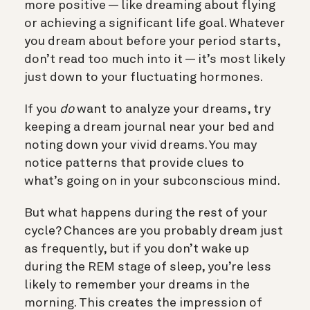
more positive — like dreaming about flying
or achieving a significant life goal. Whatever
you dream about before your period starts,
don’t read too much into it — it’s most likely
just down to your fluctuating hormones.
If you
do
want to analyze your dreams, try
keeping a dream journal near your bed and
noting down your vivid dreams. You may
notice patterns that provide clues to
what’s going on in your subconscious mind.
But what happens during the rest of your
cycle? Chances are you probably dream just
as frequently, but if you don’t wake up
during the REM stage of sleep, you’re less
likely to remember your dreams in the
morning. This creates the impression of