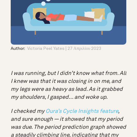
Author:
Victoria Peel Yates
27 Απριλίου 2023
I was running, but I didn’t know what from. All
I knew was that it was closing in on me, and
my legs were as heavy as lead. As it grabbed
my shoulders, I gasped… and woke up.
I checked my
Oura’s Cycle Insights feature
,
and sure enough — it showed that my period
was due. The period prediction graph showed
a steadily climbing line, indicating that my