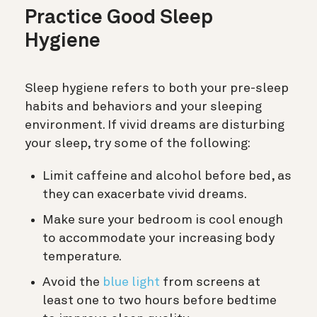
Practice Good Sleep
Hygiene
Sleep hygiene refers to both your pre-sleep
habits and behaviors and your sleeping
environment. If vivid dreams are disturbing
your sleep, try some of the following:
Limit caffeine and alcohol before bed, as
they can exacerbate vivid dreams.
Make sure your bedroom is cool enough
to accommodate your increasing body
temperature.
Avoid the
blue light
from screens at
least one to two hours before bedtime