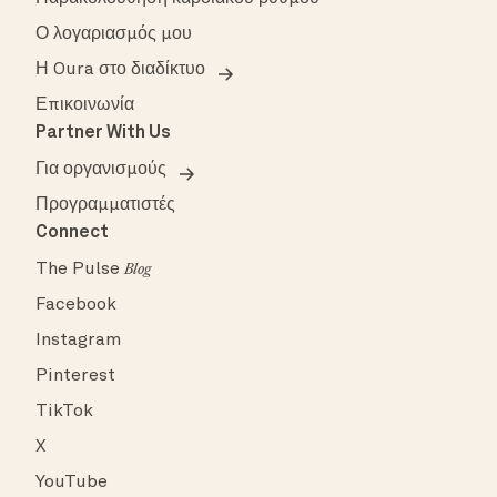
Ο λογαριασμός μου
Η Oura στο διαδίκτυο
Επικοινωνία
Partner With Us
Για οργανισμούς
Προγραμματιστές
Connect
The Pulse
Blog
Facebook
Instagram
Pinterest
TikTok
X
YouTube