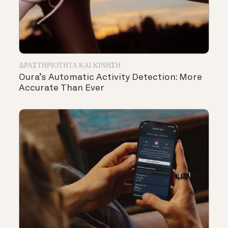
ΔΡΑΣΤΗΡΙΌΤΗΤΑ ΚΑΙ ΚΊΝΗΣΗ
Oura’s Automatic Activity Detection: More
Accurate Than Ever