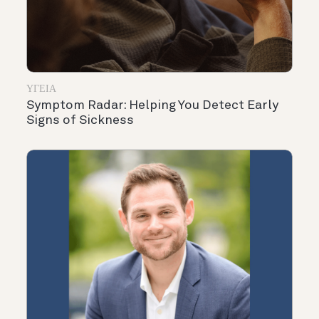
ΥΓΕΊΑ
Symptom Radar: Helping You Detect Early
Signs of Sickness