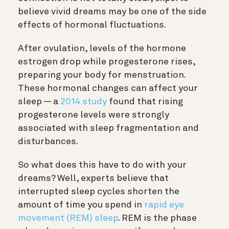
believe vivid dreams may be one of the side
effects of hormonal fluctuations.
After ovulation, levels of the hormone
estrogen drop while progesterone rises,
preparing your body for menstruation.
These hormonal changes can affect your
sleep — a
2014 study
found that rising
progesterone levels were strongly
associated with sleep fragmentation and
disturbances.
So what does this have to do with your
dreams? Well, experts believe that
interrupted sleep cycles shorten the
amount of time you spend in
rapid eye
movement (REM) sleep
. REM is the phase