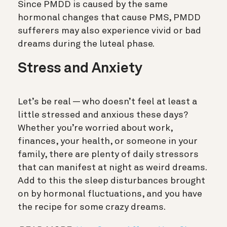
Since PMDD is caused by the same
hormonal changes that cause PMS, PMDD
sufferers may also experience vivid or bad
dreams during the luteal phase.
Stress and Anxiety
Let’s be real — who doesn’t feel at least a
little stressed and anxious these days?
Whether you’re worried about work,
finances, your health, or someone in your
family, there are plenty of daily stressors
that can manifest at night as weird dreams.
Add to this the sleep disturbances brought
on by hormonal fluctuations, and you have
the recipe for some crazy dreams.