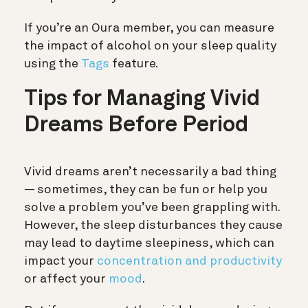
If you’re an Oura member, you can measure
the impact of alcohol on your sleep quality
using the
Tags
feature.
Tips for Managing Vivid
Dreams Before Period
Vivid dreams aren’t necessarily a bad thing
— sometimes, they can be fun or help you
solve a problem you’ve been grappling with.
However, the sleep disturbances they cause
may lead to daytime sleepiness, which can
impact your
concentration and productivity
or affect your
mood
.