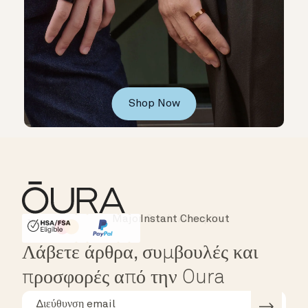
Shop Now
Instant Checkout
HSA/FSA Eligible
Affirm
Λάβετε άρθρα, συμβουλές και
προσφορές από την Oura