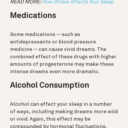
READ MORE:
How Stress Affects Your Sleep
Medications
Some medications — such as
antidepressants or blood pressure
medicine — can cause vivid dreams. The
combined effect of these drugs with higher
amounts of progesterone may make these
intense dreams even more dramatic.
Alcohol Consumption
Alcohol can affect your sleep in a number
of ways, including making dreams more wild
or vivid. Again, this effect may be
compounded by hormonal fluctuations.