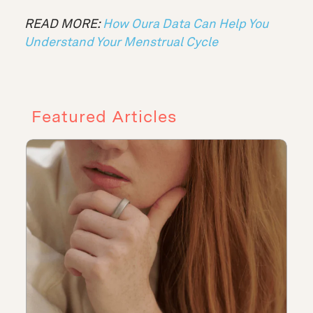
READ MORE:
How Oura Data Can Help You
Understand Your Menstrual Cycle
Featured Articles