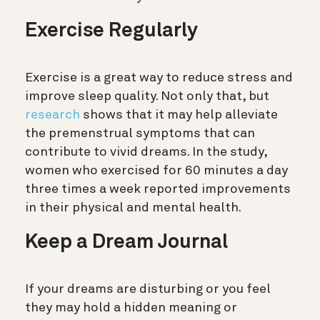
Exercise Regularly
Exercise is a great way to reduce stress and
improve sleep quality. Not only that, but
research
shows that it may help alleviate
the premenstrual symptoms that can
contribute to vivid dreams. In the study,
women who exercised for 60 minutes a day
three times a week reported improvements
in their physical and mental health.
Keep a Dream Journal
If your dreams are disturbing or you feel
they may hold a hidden meaning or