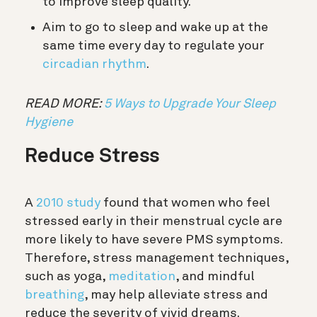
to improve sleep quality.
Aim to go to sleep and wake up at the
same time every day to regulate your
circadian rhythm
.
READ MORE:
5 Ways to Upgrade Your Sleep
Hygiene
Reduce Stress
A
2010 study
found that women who feel
stressed early in their menstrual cycle are
more likely to have severe PMS symptoms.
Therefore, stress management techniques,
such as yoga,
meditation
, and mindful
breathing
, may help alleviate stress and
reduce the severity of vivid dreams.