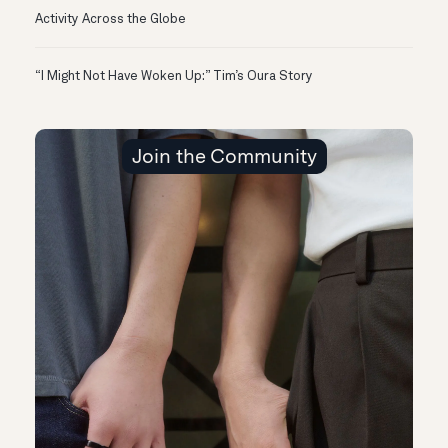
Activity Across the Globe
“I Might Not Have Woken Up:” Tim’s Oura Story
Join the Community