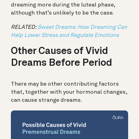
dreaming more during the luteal phase,
although that’s unlikely to be the case.
RELATED:
Sweet Dreams: How Dreaming Can
Help Lower Stress and Regulate Emotions
Other Causes of Vivid
Dreams Before Period
There may be other contributing factors
that, together with your hormonal changes,
can cause strange dreams.