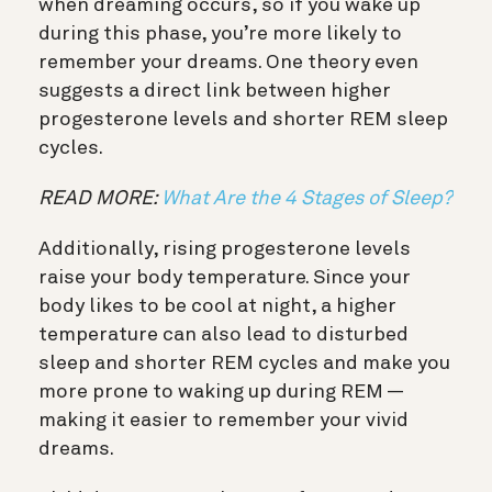
when dreaming occurs, so if you wake up
during this phase, you’re more likely to
remember your dreams. One theory even
suggests a direct link between higher
progesterone levels and shorter REM sleep
cycles.
READ MORE:
What Are the 4 Stages of Sleep?
Additionally, rising progesterone levels
raise your body temperature. Since your
body likes to be cool at night, a higher
temperature can also lead to disturbed
sleep and shorter REM cycles and make you
more prone to waking up during REM —
making it easier to remember your vivid
dreams.