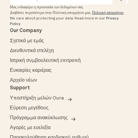
Μας ενδιαφέρει η προστασία των δεδομένων σας.
Διαβάστε περισσότερα στην Πολιτική απορρήτου μας.
Πολιτική απορρήτου
.
We care about protecting your data.
Read more in our
Privacy
Policy
.
Our Company
Σχετικά με εμάς
Διευθυντικά στελέχη
Ιατρική συμβουλευτική επιτροπή
Ευκαιρίες καριέρας
Αρχείο νέων
Support
Υποστήριξη μελών Oura
Εύρεση μεγέθους
Πρόγραμμα ανακύκλωσης
Αγορές με ευελιξία
Παρακολούθηση καρδιακού ρυθμού