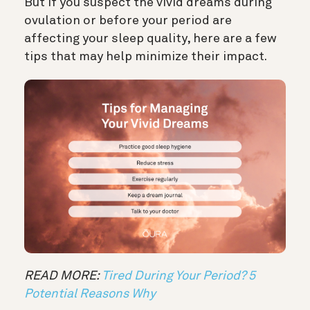
But if you suspect the vivid dreams during
ovulation or before your period are
affecting your sleep quality, here are a few
tips that may help minimize their impact.
READ MORE:
Tired During Your Period? 5
Potential Reasons Why