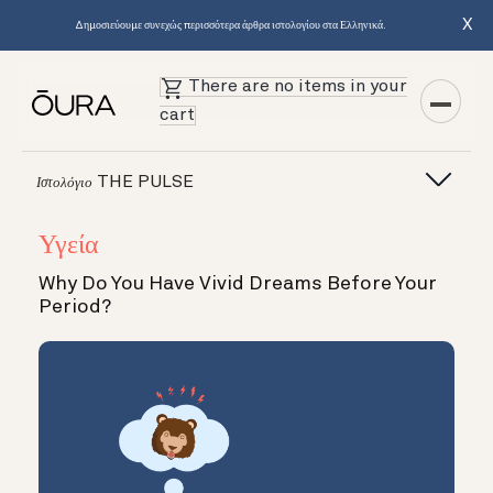
X
Δημοσιεύουμε συνεχώς περισσότερα άρθρα ιστολογίου στα Ελληνικά.
There are no items in your
cart
THE PULSE
Ιστολόγιο
Υγεία
Why Do You Have Vivid Dreams Before Your
Period?