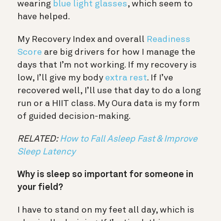
wearing
blue light glasses
, which seem to
have helped.
My Recovery Index and overall
Readiness
Score
are big drivers for how I manage the
days that I’m not working. If my recovery is
low, I’ll give my body
extra rest
. If I’ve
recovered well, I’ll use that day to do a long
run or a HIIT class. My Oura data is my form
of guided decision-making.
RELATED:
How to Fall Asleep Fast & Improve
Sleep Latency
Why is sleep so important for someone in
your field?
I have to stand on my feet all day, which is