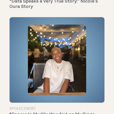
“Data Speaks a Very True Story:” Nicole’s
Oura Story
SPOŁECZNOŚĆ