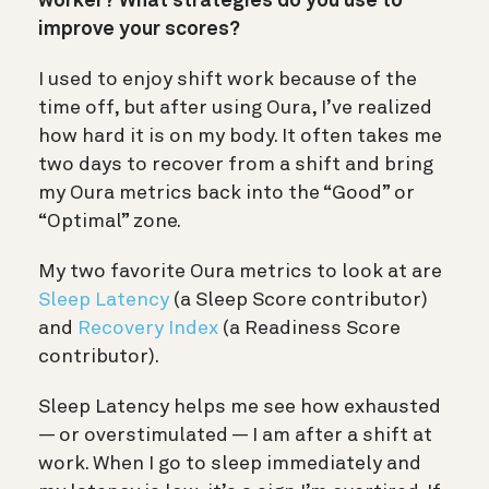
worker? What strategies do you use to
improve your scores?
I used to enjoy shift work because of the
time off, but after using Oura, I’ve realized
how hard it is on my body. It often takes me
two days to recover from a shift and bring
my Oura metrics back into the “Good” or
“Optimal” zone.
My two favorite Oura metrics to look at are
Sleep Latency
(a Sleep Score contributor)
and
Recovery Index
(a Readiness Score
contributor).
Sleep Latency helps me see how exhausted
— or overstimulated — I am after a shift at
work. When I go to sleep immediately and