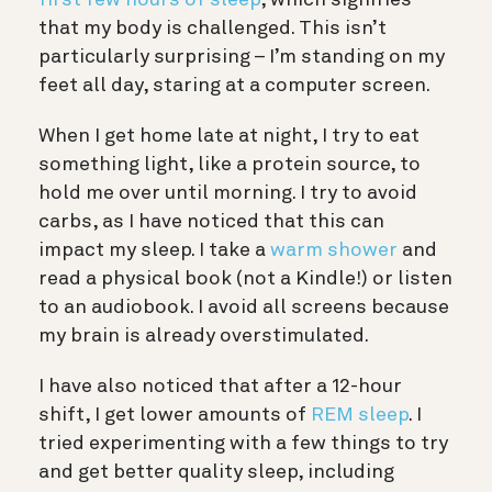
first few hours of sleep
, which signifies
that my body is challenged. This isn’t
particularly surprising – I’m standing on my
feet all day, staring at a computer screen.
When I get home late at night, I try to eat
something light, like a protein source, to
hold me over until morning. I try to avoid
carbs, as I have noticed that this can
impact my sleep. I take a
warm shower
and
read a physical book (not a Kindle!) or listen
to an audiobook. I avoid all screens because
my brain is already overstimulated.
I have also noticed that after a 12-hour
shift, I get lower amounts of
REM sleep
. I
tried experimenting with a few things to try
and get better quality sleep, including