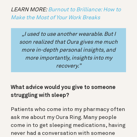
LEARN MORE:
Burnout to Brilliance: How to
Make the Most of Your Work Breaks
„I used to use another wearable. But I
soon realized that Oura gives me much
more
in-depth personal insights,
and
more importantly, insights into my
recovery.”
What advice would you give to someone
struggling with sleep?
Patients who come into my pharmacy often
ask me about my Oura Ring. Many people
come in to get sleeping medications, having
never had a conversation with someone