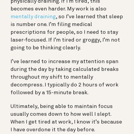
physically draining. If I’m tired, this
becomes even harder. My work is also
mentally draining
, so I’ve learned that sleep
is number one. I’m filing medical
prescriptions for people, so I need to stay
laser-focused. If I’m tired or groggy, I’m not
going to be thinking clearly.
I’ve learned to increase my attention span
during the day by taking calculated breaks
throughout my shift to mentally
decompress. I typically do 2 hours of work
followed by a 15-minute break.
Ultimately, being able to maintain focus
usually comes down to how well I slept.
When I get tired at work, I know it’s because
I have overdone it the day before.