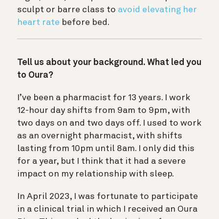
sculpt or barre class to
avoid elevating her
heart rate
before bed.
Tell us about your background. What led you
to Oura?
I’ve been a pharmacist for 13 years. I work
12-hour day shifts from 9am to 9pm, with
two days on and two days off. I used to work
as an overnight pharmacist, with shifts
lasting from 10pm until 8am. I only did this
for a year, but I think that it had a severe
impact on my relationship with sleep.
In April 2023, I was fortunate to participate
in a clinical trial in which I received an Oura