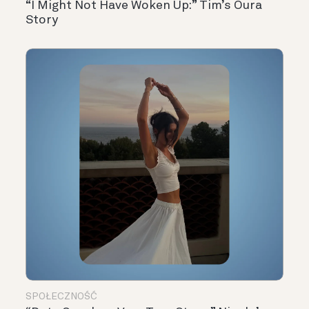
“I Might Not Have Woken Up:” Tim’s Oura
Story
SPOŁECZNOŚĆ