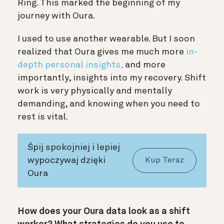
Ring. This marked the beginning of my
journey with Oura.
I used to use another wearable. But I soon
realized that Oura gives me much more
in-
depth personal insights,
and more
importantly, insights into my recovery. Shift
work is very physically and mentally
demanding, and knowing when you need to
rest is vital.
Śpij spokojniej i lepiej
wypoczywaj dzięki
Kup Teraz
Oura
How does your Oura data look as a shift