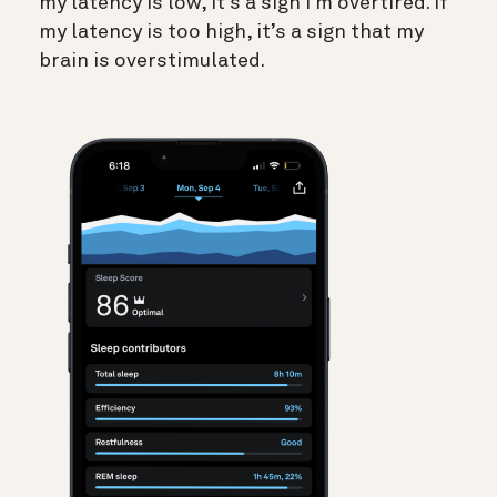
my latency is low, it’s a sign I’m overtired. If
my latency is too high, it’s a sign that my
brain is overstimulated.