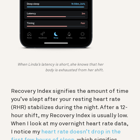
When Linda’s latency is short, she knows that her
body is exhausted from her shift.
Recovery Index signifies the amount of time
you’ve slept after your resting heart rate
(RHR) stabilizes during the night. After a 12-
hour shift, my Recovery Index is usually low.
When I look at my overnight heart rate data,
I notice my
heart rate doesn’t drop in the