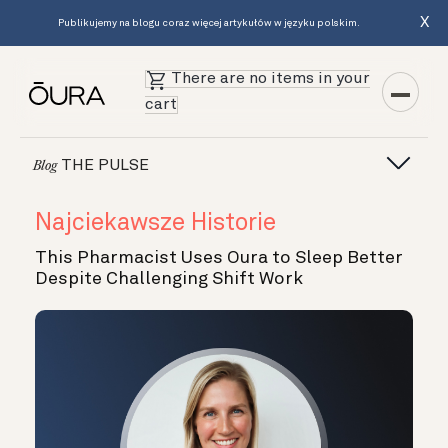
X
Publikujemy na blogu coraz więcej artykułów w języku polskim.
There are no items in your
cart
THE PULSE
Blog
Najciekawsze Historie
This Pharmacist Uses Oura to Sleep Better
Despite Challenging Shift Work