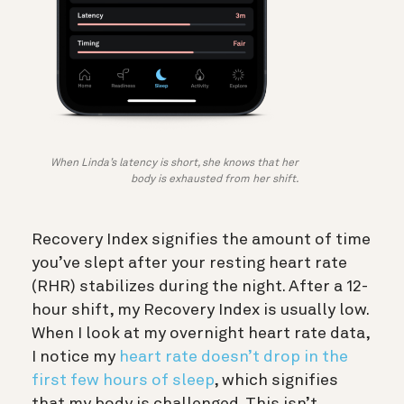
When Linda’s latency is short, she knows that her
body is exhausted from her shift.
Recovery Index signifies the amount of time
you’ve slept after your resting heart rate
(RHR) stabilizes during the night. After a 12-
hour shift, my Recovery Index is usually low.
When I look at my overnight heart rate data,
I notice my
heart rate doesn’t drop in the
first few hours of sleep
, which signifies