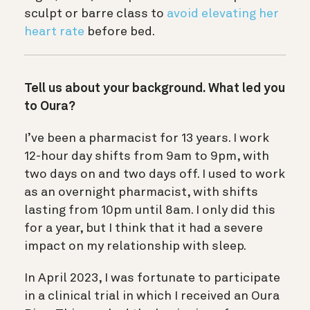
sculpt or barre class to
avoid elevating her
heart rate
before bed.
Tell us about your background. What led you
to Oura?
I’ve been a pharmacist for 13 years. I work
12-hour day shifts from 9am to 9pm, with
two days on and two days off. I used to work
as an overnight pharmacist, with shifts
lasting from 10pm until 8am. I only did this
for a year, but I think that it had a severe
impact on my relationship with sleep.
In April 2023, I was fortunate to participate
in a clinical trial in which I received an Oura