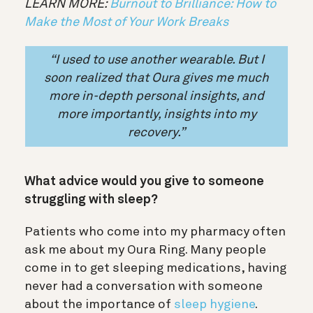
LEARN MORE:
Burnout to Brilliance: How to
Make the Most of Your Work Breaks
“I used to use another wearable. But I
soon realized that Oura gives me much
more
in-depth personal insights,
and
more importantly, insights into my
recovery.”
What advice would you give to someone
struggling with sleep?
Patients who come into my pharmacy often
ask me about my Oura Ring. Many people
come in to get sleeping medications, having
never had a conversation with someone
about the importance of
sleep hygiene
.