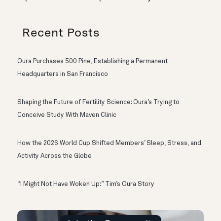
Recent Posts
Oura Purchases 500 Pine, Establishing a Permanent
Headquarters in San Francisco
Shaping the Future of Fertility Science: Oura’s Trying to
Conceive Study With Maven Clinic
How the 2026 World Cup Shifted Members’ Sleep, Stress, and
Activity Across the Globe
“I Might Not Have Woken Up:” Tim’s Oura Story