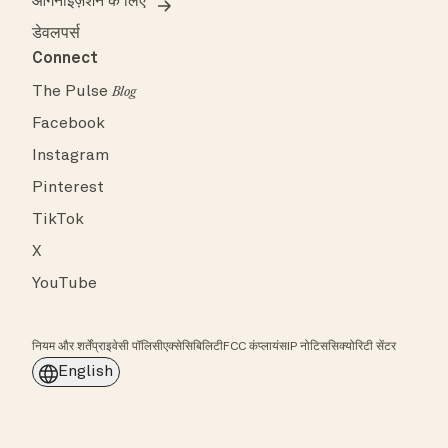
ऑर्गनाइज़ेशन के लिए
डेवलपर्स
Connect
The Pulse
Blog
Facebook
Instagram
Pinterest
TikTok
X
YouTube
नियम और शर्तें
प्राइवेसी पॉलिसी
एक्सेसिबिलिटी
FCC कंप्लायंस
IP नोटिस
सिक्योरिटी सेंटर
English