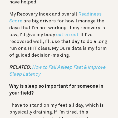
have helped.
My Recovery Index and overall
Readiness
Score
are big drivers for how I manage the
days that I’m not working. If my recovery is
low, I’ll give my body
extra rest
. If I’ve
recovered well, I’ll use that day to do a long
run or a HIIT class. My Oura data is my form
of guided decision-making.
RELATED:
How to Fall Asleep Fast & Improve
Sleep Latency
Why is sleep so important for someone in
your field?
I have to stand on my feet all day, which is
physically draining. If I’m tired, this