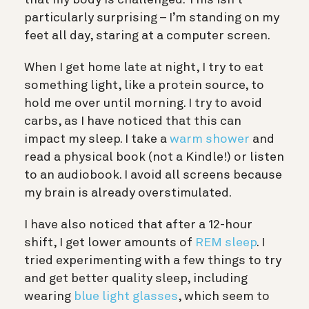
that my body is challenged. This isn’t
particularly surprising – I’m standing on my
feet all day, staring at a computer screen.
When I get home late at night, I try to eat
something light, like a protein source, to
hold me over until morning. I try to avoid
carbs, as I have noticed that this can
impact my sleep. I take a
warm shower
and
read a physical book (not a Kindle!) or listen
to an audiobook. I avoid all screens because
my brain is already overstimulated.
I have also noticed that after a 12-hour
shift, I get lower amounts of
REM sleep
. I
tried experimenting with a few things to try
and get better quality sleep, including
wearing
blue light glasses
, which seem to