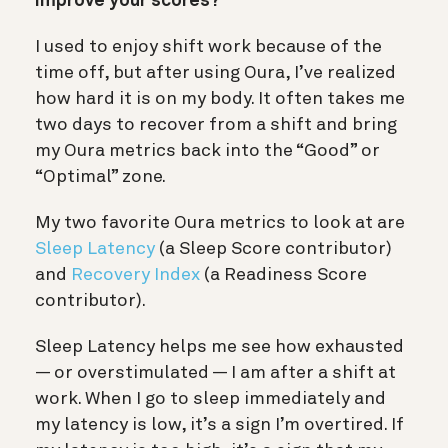
improve your scores?
I used to enjoy shift work because of the
time off, but after using Oura, I’ve realized
how hard it is on my body. It often takes me
two days to recover from a shift and bring
my Oura metrics back into the “Good” or
“Optimal” zone.
My two favorite Oura metrics to look at are
Sleep Latency
(a Sleep Score contributor)
and
Recovery Index
(a Readiness Score
contributor).
Sleep Latency helps me see how exhausted
— or overstimulated — I am after a shift at
work. When I go to sleep immediately and
my latency is low, it’s a sign I’m overtired. If