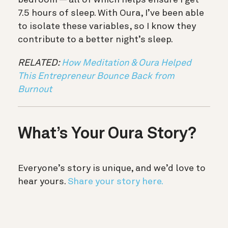
7.5 hours of sleep. With Oura, I’ve been able
to isolate these variables, so I know they
contribute to a better night’s sleep.
RELATED:
How Meditation & Oura Helped
This Entrepreneur Bounce Back from
Burnout
What’s Your Oura Story?
Everyone’s story is unique, and we’d love to
hear yours.
Share your story here.