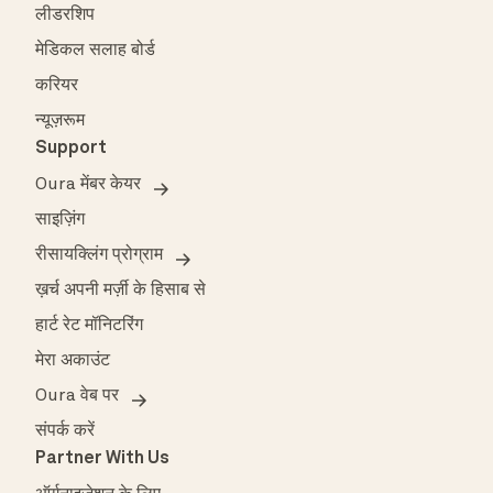
लीडरशिप
मेडिकल सलाह बोर्ड
करियर
न्यूज़रूम
Support
Oura मेंबर केयर
साइज़िंग
रीसायक्लिंग प्रोग्राम
ख़र्च अपनी मर्ज़ी के हिसाब से
हार्ट रेट मॉनिटरिंग
मेरा अकाउंट
Oura वेब पर
संपर्क करें
Partner With Us