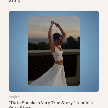
Story
कम्युनिटी
“Data Speaks a Very True Story:” Nicole’s
Oura Story