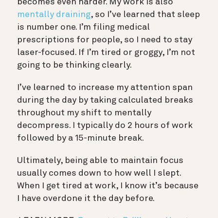
becomes even harder. My work is also
mentally draining
, so I’ve learned that sleep
is number one. I’m filing medical
prescriptions for people, so I need to stay
laser-focused. If I’m tired or groggy, I’m not
going to be thinking clearly.
I’ve learned to increase my attention span
during the day by taking calculated breaks
throughout my shift to mentally
decompress. I typically do 2 hours of work
followed by a 15-minute break.
Ultimately, being able to maintain focus
usually comes down to how well I slept.
When I get tired at work, I know it’s because
I have overdone it the day before.