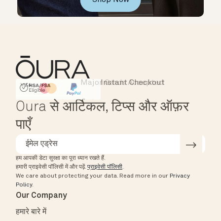
Major Cards Accepted
Instant Checkout
HSA/FSA Eligible
Affirm
Oura से आर्टिकल, टिप्स और ऑफ़र
पाएँ
हम आपकी डेटा सुरक्षा का पूरा ध्यान रखते हैं.
हमारी प्राइवेसी पॉलिसी में और पढ़ें.
प्राइवेसी पॉलिसी
.
We care about protecting your data.
Read more in our
Privacy
Policy
.
Our Company
हमारे बारे में