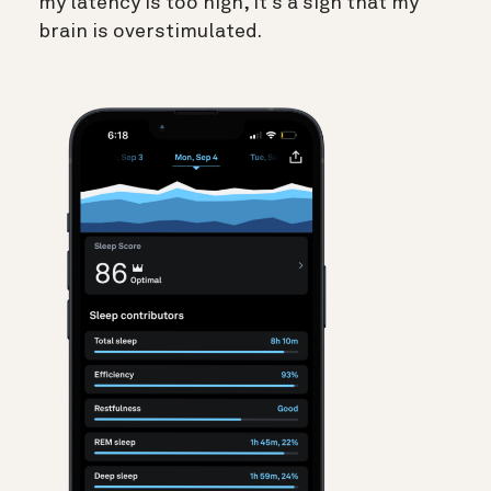
my latency is too high, it’s a sign that my
brain is overstimulated.