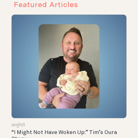
Featured Articles
कम्युनिटी
“I Might Not Have Woken Up:” Tim’s Oura