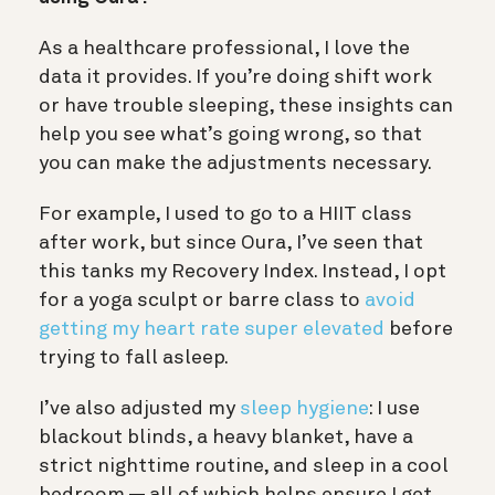
As a healthcare professional, I love the
data it provides. If you’re doing shift work
or have trouble sleeping, these insights can
help you see what’s going wrong, so that
you can make the adjustments necessary.
For example, I used to go to a HIIT class
after work, but since Oura, I’ve seen that
this tanks my Recovery Index. Instead, I opt
for a yoga sculpt or barre class to
avoid
getting my heart rate super elevated
before
trying to fall asleep.
I’ve also adjusted my
sleep hygiene
: I use
blackout blinds, a heavy blanket, have a
strict nighttime routine, and sleep in a cool
bedroom — all of which helps ensure I get