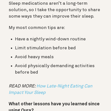
Sleep medications aren’t a long-term
solution, so I take the opportunity to share
some ways they can improve their sleep.
My most common tips are:
Have a nightly wind-down routine
Limit stimulation before bed
Avoid heavy meals
Avoid physically demanding activities
before bed
READ MORE:
How Late-Night Eating Can
Impact Your Sleep
What other lessons have you learned since
using Oura?