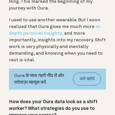
Ring. This marked the beginning of my
journey with Oura.
I used to use another wearable. But I soon
realized that Oura gives me much more
in-
depth personal insights,
and more
importantly, insights into my recovery. Shift
work is very physically and mentally
demanding, and knowing when you need to
rest is vital.
Oura के साथ गहरी नींद लें और
अभी ख़रीदें
तरोताज़ा महसूस करें.
How does your Oura data look as a shift
worker? What strategies do you use to