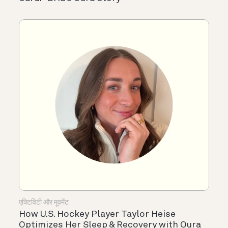
एक्टिविटी और मूवमेंट
How U.S. Hockey Player Taylor Heise
Optimizes Her Sleep & Recovery with Oura