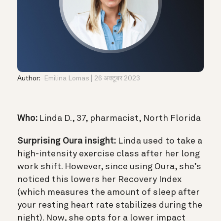
Author:
Emilina Lomas
26 अक्टूबर 2023
Who:
Linda D., 37, pharmacist, North Florida
Surprising Oura insight:
Linda used to take a
high-intensity exercise class after her long
work shift. However, since using Oura, she’s
noticed this lowers her Recovery Index
(which measures the amount of sleep after
your resting heart rate stabilizes during the
night). Now, she opts for a lower impact