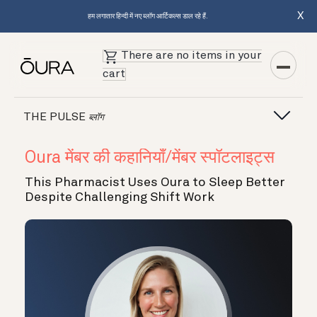
X
हम लगातार हिन्दी में नए ब्लॉग आर्टिकल्स डाल रहे हैं.
There are no items in your
cart
THE PULSE
ब्लॉग
Oura मेंबर की कहानियाँ/मेंबर स्पॉटलाइट्स
This Pharmacist Uses Oura to Sleep Better
Despite Challenging Shift Work