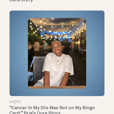
कम्युनिटी
“Cancer In My 20s Was Not on My Bingo
Card:” Bria’s Oura Story