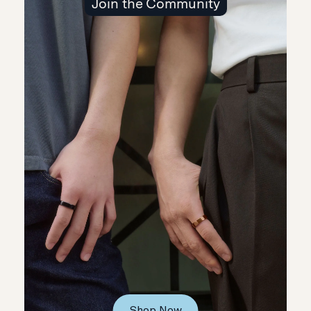
Join the Community
Shop Now