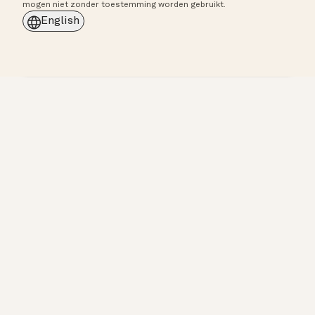
mogen niet zonder toestemming worden gebruikt.
English