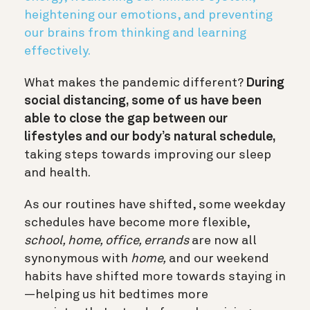
heightening our emotions, and preventing
our brains from thinking and learning
effectively.
What makes the pandemic different?
During
social distancing, some of us have been
able to close the gap between our
lifestyles and our body’s natural schedule,
taking steps towards improving our sleep
and health.
As our routines have shifted, some weekday
schedules have become more flexible,
school, home, office, errands
are now all
synonymous with
home,
and our weekend
habits have shifted more towards staying in
—helping us hit bedtimes more