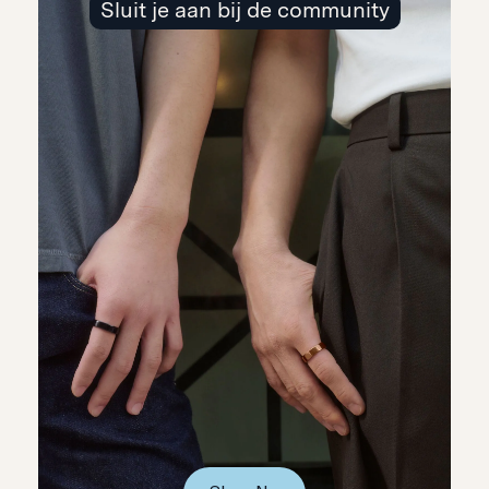
Sluit je aan bij de community