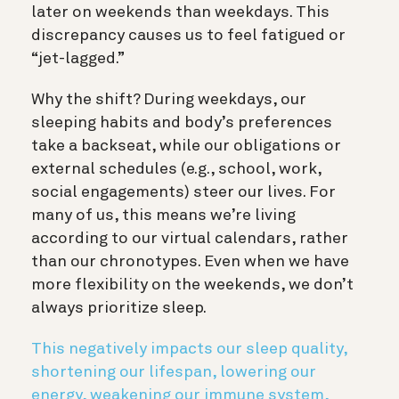
later on weekends than weekdays. This
discrepancy causes us to feel fatigued or
“jet-lagged.”
Why the shift? During weekdays, our
sleeping habits and body’s preferences
take a backseat, while our obligations or
external schedules (e.g., school, work,
social engagements) steer our lives. For
many of us, this means we’re living
according to our virtual calendars, rather
than our chronotypes. Even when we have
more flexibility on the weekends, we don’t
always prioritize sleep.
This negatively impacts our sleep quality,
shortening our lifespan, lowering our
energy, weakening our immune system,