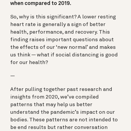
when compared to 2019.
So, why is this significant? A lower resting
heart rate is generally a sign of better
health, performance, and recovery. This
finding raises important questions about
the effects of our ‘new normal’ and makes
us think — what if social distancing is good
for our health?
—
After pulling together past research and
insights from 2020, we’ve compiled
patterns that may help us better
understand the pandemic’s impact on our
bodies. These patterns are not intended to
be end results but rather conversation