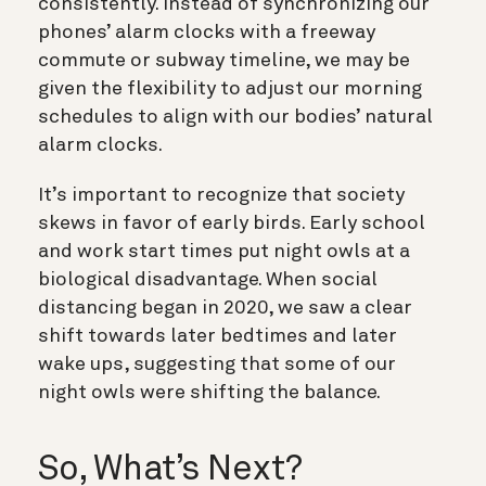
consistently. Instead of synchronizing our
phones’ alarm clocks with a freeway
commute or subway timeline, we may be
given the flexibility to adjust our morning
schedules to align with our bodies’ natural
alarm clocks.
It’s important to recognize that society
skews in favor of early birds. Early school
and work start times put night owls at a
biological disadvantage. When social
distancing began in 2020, we saw a clear
shift towards later bedtimes and later
wake ups, suggesting that some of our
night owls were shifting the balance.
So, What’s Next?