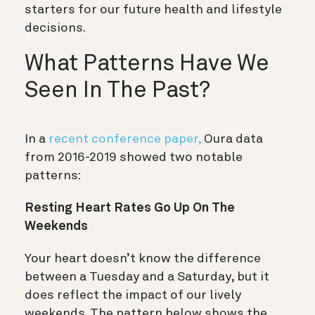
starters for our future health and lifestyle
decisions.
What Patterns Have We
Seen In The Past?
In a
recent conference paper,
Oura data
from 2016-2019 showed two notable
patterns:
Resting Heart Rates Go Up On The
Weekends
Your heart doesn’t know the difference
between a Tuesday and a Saturday, but it
does reflect the impact of our lively
weekends. The pattern below shows the