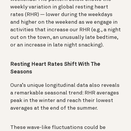
weekly variation in global resting heart
rates (RHR) — lower during the weekdays
and higher on the weekend as we engage in
activities that increase our RHR (e.g., a night
out on the town, an unusually late bedtime,
or an increase in late night snacking).
Resting Heart Rates Shift With The
Seasons
Oura’s unique longitudinal data also reveals
a remarkable seasonal trend: RHR averages
peak in the winter and reach their lowest
averages at the end of the summer.
These wave-like fluctuations could be