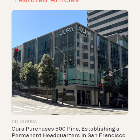
DIT IS OURA
Oura Purchases 500 Pine, Establishing a
Permanent Headquarters in San Francisco