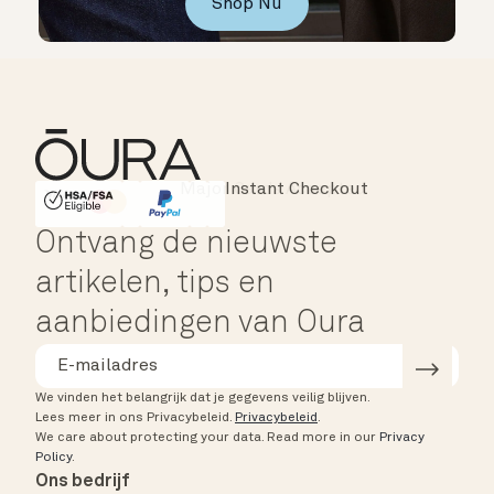
Shop Nu
Instant Checkout
HSA/FSA Eligible
Affirm
Ontvang de nieuwste
artikelen, tips en
aanbiedingen van Oura
We vinden het belangrijk dat je gegevens veilig blijven.
Lees meer in ons Privacybeleid.
Privacybeleid
.
We care about protecting your data.
Read more in our
Privacy
Policy
.
Ons bedrijf