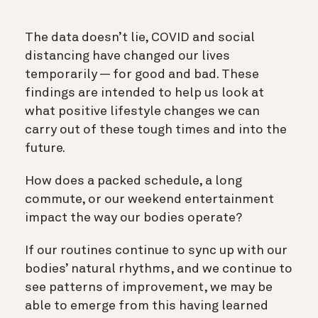
The data doesn’t lie, COVID and social
distancing have changed our lives
temporarily — for good and bad. These
findings are intended to help us look at
what positive lifestyle changes we can
carry out of these tough times and into the
future.
How does a packed schedule, a long
commute, or our weekend entertainment
impact the way our bodies operate?
If our routines continue to sync up with our
bodies’ natural rhythms, and we continue to
see patterns of improvement, we may be
able to emerge from this having learned