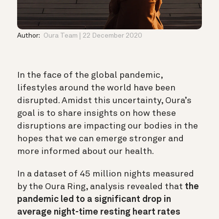
Author:
Oura Team
22 December 2020
In the face of the global pandemic,
lifestyles around the world have been
disrupted. Amidst this uncertainty, Oura’s
goal is to share insights on how these
disruptions are impacting our bodies in the
hopes that we can emerge stronger and
more informed about our health.
In a dataset of 45 million nights measured
by the Oura Ring, analysis revealed that
the
pandemic led to a significant drop in
average night-time resting heart rates