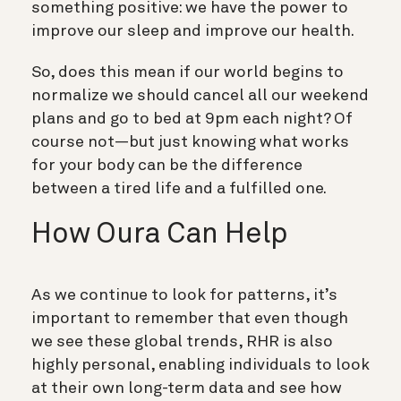
something positive: we have the power to
improve our sleep and improve our health.
So, does this mean if our world begins to
normalize we should cancel all our weekend
plans and go to bed at 9pm each night? Of
course not—but just knowing what works
for your body can be the difference
between a tired life and a fulfilled one.
How Oura Can Help
As we continue to look for patterns, it’s
important to remember that even though
we see these global trends, RHR is also
highly personal, enabling individuals to look
at their own long-term data and see how