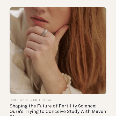
ONDERZOEK MET OURA
Shaping the Future of Fertility Science:
Oura’s Trying to Conceive Study With Maven