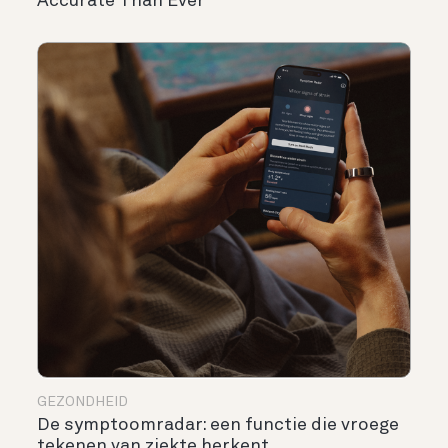
Accurate Than Ever
GEZONDHEID
De symptoomradar: een functie die vroege
tekenen van ziekte herkent