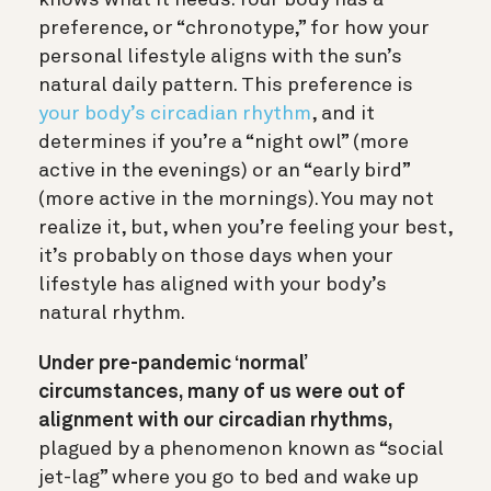
preference, or “chronotype,” for how your
personal lifestyle aligns with the sun’s
natural daily pattern. This preference is
your body’s circadian rhythm
, and it
determines if you’re a “night owl” (more
active in the evenings) or an “early bird”
(more active in the mornings). You may not
realize it, but, when you’re feeling your best,
it’s probably on those days when your
lifestyle has aligned with your body’s
natural rhythm.
Under pre-pandemic ‘normal’
circumstances, many of us were out of
alignment with our circadian rhythms,
plagued by a phenomenon known as “social
jet-lag” where you go to bed and wake up