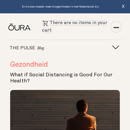
X
Er komen steeds meer blogartikelen in het Nederlands bij.
There are no items in your
cart
THE PULSE
Blog
Gezondheid
What if Social Distancing is Good For Our
Health?