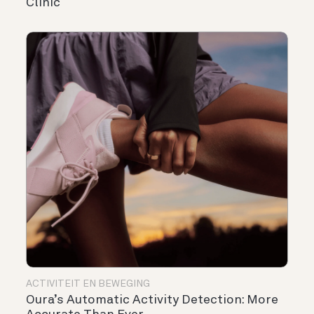
Clinic
ACTIVITEIT EN BEWEGING
Oura’s Automatic Activity Detection: More