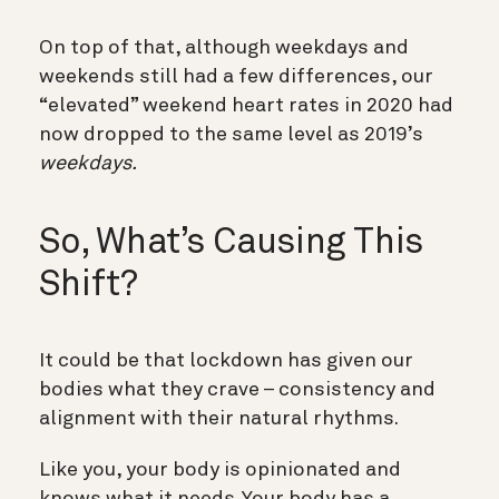
On top of that, although weekdays and
weekends still had a few differences, our
“elevated” weekend heart rates in 2020 had
now dropped to the same level as 2019’s
weekdays.
So, What’s Causing This
Shift?
It could be that lockdown has given our
bodies what they crave – consistency and
alignment with their natural rhythms.
Like you, your body is opinionated and
knows what it needs. Your body has a