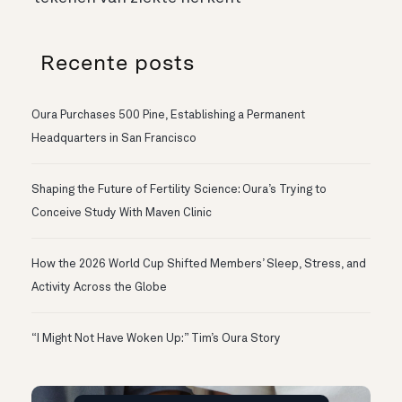
Recente posts
Oura Purchases 500 Pine, Establishing a Permanent
Headquarters in San Francisco
Shaping the Future of Fertility Science: Oura’s Trying to
Conceive Study With Maven Clinic
How the 2026 World Cup Shifted Members’ Sleep, Stress, and
Activity Across the Globe
“I Might Not Have Woken Up:” Tim’s Oura Story