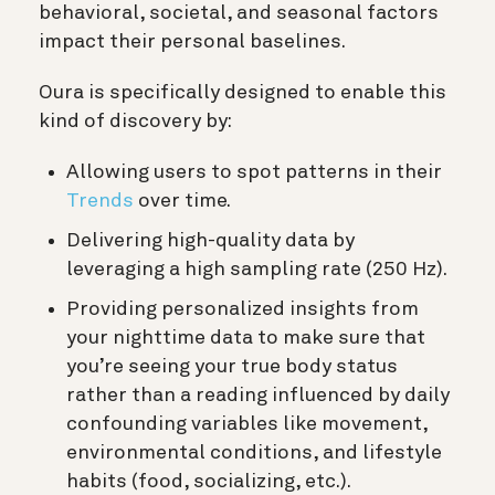
behavioral, societal, and seasonal factors
impact their personal baselines.
Oura is specifically designed to enable this
kind of discovery by:
Allowing users to spot patterns in their
Trends
over time.
Delivering high-quality data by
leveraging a high sampling rate (250 Hz).
Providing personalized insights from
your nighttime data to make sure that
you’re seeing your true body status
rather than a reading influenced by daily
confounding variables like movement,
environmental conditions, and lifestyle
habits (food, socializing, etc.).