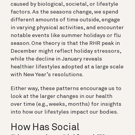
caused by biological, societal, or lifestyle
factors. As the seasons change, we spend
different amounts of time outside, engage
in varying physical activities, and encounter
notable events like summer holidays or flu
season. One theory is that the RHR peak in
December might reflect holiday stressors,
while the decline in January reveals
healthier lifestyles adopted at a large scale
with New Year’s resolutions.
Either way, these patterns encourage us to
look at the larger changes in our health
over time (e.g., weeks, months) for insights
into how our lifestyles impact our bodies.
How Has Social