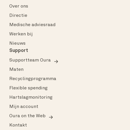
Over ons
Directie
Medische adviesraad
Werken bij
Nieuws
Support
Supportteam Oura
Maten
Recyclingprogramma
Flexible spending
Hartslagmonitoring
Mijn account
Oura on the Web
Kontakt