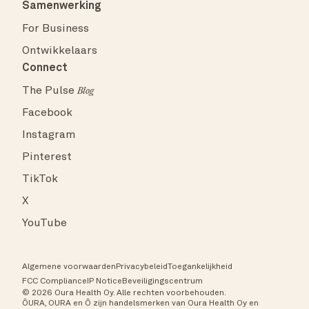
Samenwerking
For Business
Ontwikkelaars
Connect
The Pulse
Blog
Facebook
Instagram
Pinterest
TikTok
X
YouTube
Algemene voorwaarden
Privacybeleid
Toegankelijkheid
FCC Compliance
IP Notice
Beveiligingscentrum
© 2026 Oura Health Oy. Alle rechten voorbehouden.
ŌURA, OURA en Ō zijn handelsmerken van Oura Health Oy en