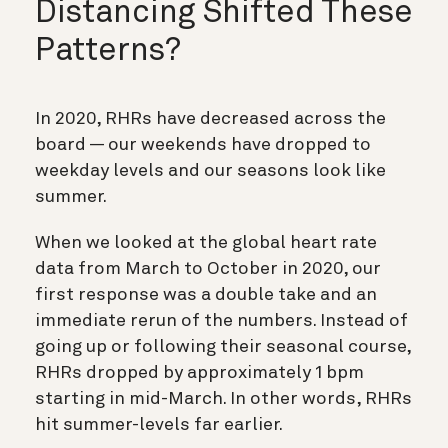
Distancing Shifted These
Patterns?
In 2020, RHRs have decreased across the
board — our weekends have dropped to
weekday levels and our seasons look like
summer.
When we looked at the global heart rate
data from March to October in 2020, our
first response was a double take and an
immediate rerun of the numbers. Instead of
going up or following their seasonal course,
RHRs dropped by approximately 1 bpm
starting in mid-March. In other words, RHRs
hit summer-levels far earlier.