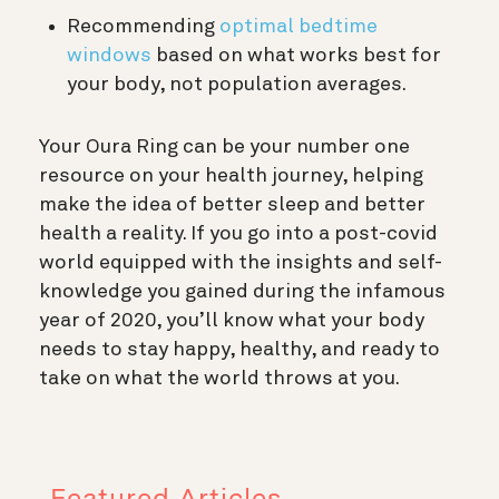
Recommending
optimal bedtime
windows
based on what works best for
your body, not population averages.
Your Oura Ring can be your number one
resource on your health journey, helping
make the idea of better sleep and better
health a reality. If you go into a post-covid
world equipped with the insights and self-
knowledge you gained during the infamous
year of 2020, you’ll know what your body
needs to stay happy, healthy, and ready to
take on what the world throws at you.
Featured Articles