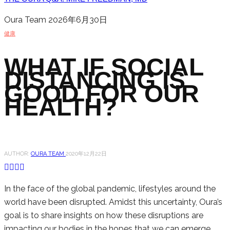
Oura Team
2026年6月30日
健康
WHAT IF SOCIAL
DISTANCING IS
GOOD FOR OUR
HEALTH?
AUTHOR:
OURA TEAM
2020年12月22日
In the face of the global pandemic, lifestyles around the
world have been disrupted. Amidst this uncertainty, Oura’s
goal is to share insights on how these disruptions are
impacting our bodies in the hopes that we can emerge