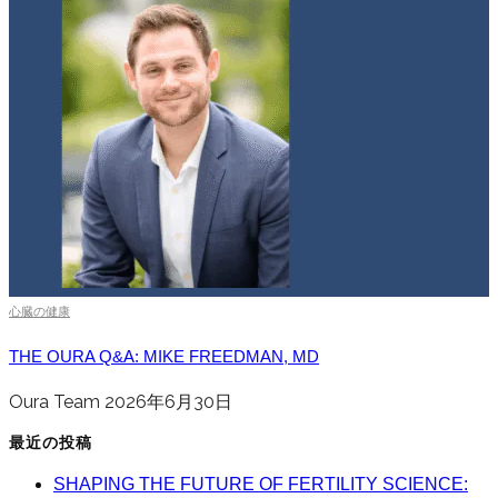
心臓の健康
THE OURA Q&A: MIKE FREEDMAN, MD
Oura Team
2026年6月30日
最近の投稿
SHAPING THE FUTURE OF FERTILITY SCIENCE: