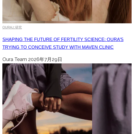
OURAと研究
SHAPING THE FUTURE OF FERTILITY SCIENCE: OURA’S
TRYING TO CONCEIVE STUDY WITH MAVEN CLINIC
Oura Team
2026年7月29日