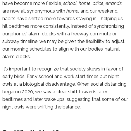
have become more flexible,
school, home, office, errands
are now all synonymous with
home,
and our weekend
habits have shifted more towards staying in—helping us
hit bedtimes more consistently. Instead of synchronizing
our phones’ alarm clocks with a freeway commute or
subway timeline, we may be given the flexibility to adjust
our morning schedules to align with our bodies’ natural
alarm clocks.
It’s important to recognize that society skews in favor of
early birds. Early school and work start times put night
owls at a biological disadvantage. When social distancing
began in 2020, we saw a clear shift towards later
bedtimes and later wake ups, suggesting that some of our
night owls were shifting the balance.