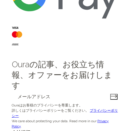
Ouraの記事、お役立ち情
報、オファーをお届けしま
す
Ouraはお客様のプライバシーを尊重します。
詳しくはプライバシーポリシーをご覧ください。
プライバシーポリ
シー
.
We care about protecting your data.
Read more in our
Privacy
Policy
.