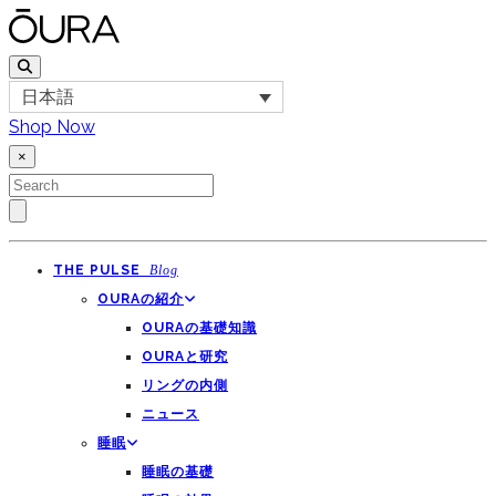
日本語
Shop Now
×
THE PULSE
Blog
OURAの紹介
OURAの基礎知識
OURAと研究
リングの内側
ニュース
睡眠
睡眠の基礎