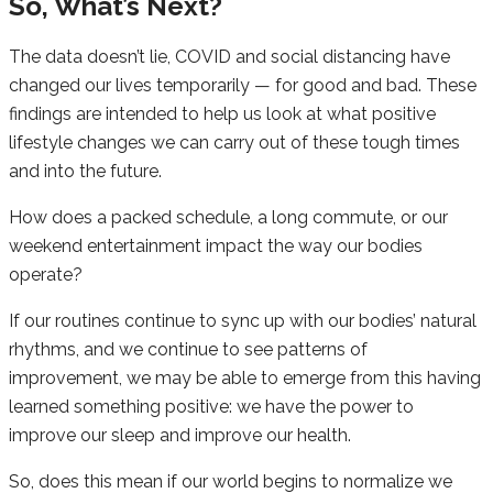
So, What’s Next?
The data doesn’t lie, COVID and social distancing have
changed our lives temporarily — for good and bad. These
findings are intended to help us look at what positive
lifestyle changes we can carry out of these tough times
and into the future.
How does a packed schedule, a long commute, or our
weekend entertainment impact the way our bodies
operate?
If our routines continue to sync up with our bodies’ natural
rhythms, and we continue to see patterns of
improvement, we may be able to emerge from this having
learned something positive: we have the power to
improve our sleep and improve our health.
So, does this mean if our world begins to normalize we