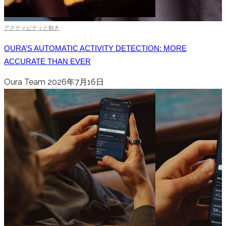
アクティビティと動き
OURA’S AUTOMATIC ACTIVITY DETECTION: MORE
ACCURATE THAN EVER
Oura Team
2026年7月16日