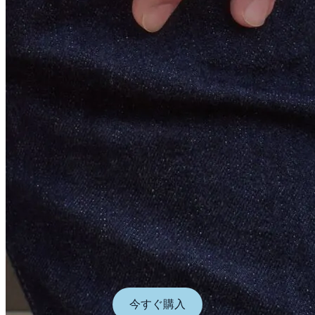
今すぐ購入