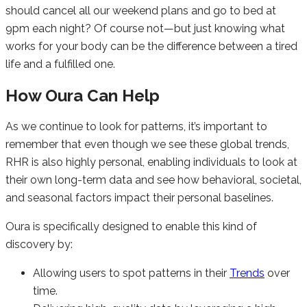
should cancel all our weekend plans and go to bed at
9pm each night? Of course not—but just knowing what
works for your body can be the difference between a tired
life and a fulfilled one.
How Oura Can Help
As we continue to look for patterns, it’s important to
remember that even though we see these global trends,
RHR is also highly personal, enabling individuals to look at
their own long-term data and see how behavioral, societal,
and seasonal factors impact their personal baselines.
Oura is specifically designed to enable this kind of
discovery by:
Allowing users to spot patterns in their
Trends
over
time.