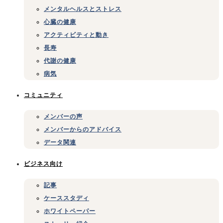
メンタルヘルスとストレス
心臓の健康
アクティビティと動き
長寿
代謝の健康
病気
コミュニティ
メンバーの声
メンバーからのアドバイス
データ関連
ビジネス向け
記事
ケーススタディ
ホワイトペーパー