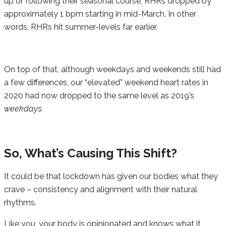
up or following their seasonal course, RHRs dropped by
approximately 1 bpm starting in mid-March. In other
words, RHRs hit summer-levels far earlier.
On top of that, although weekdays and weekends still had
a few differences, our “elevated” weekend heart rates in
2020 had now dropped to the same level as 2019’s
weekdays.
So, What’s Causing This Shift?
It could be that lockdown has given our bodies what they
crave – consistency and alignment with their natural
rhythms.
Like you, your body is opinionated and knows what it