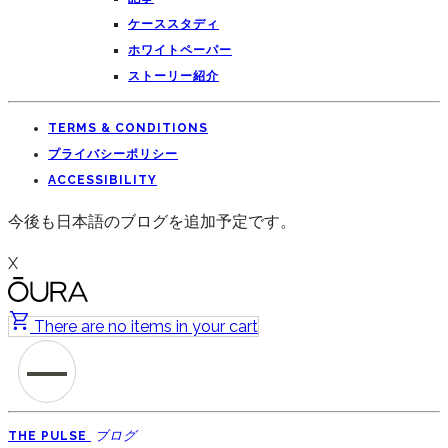
ケーススタディ
ホワイトペーパー
ストーリー紹介
TERMS & CONDITIONS
プライバシーポリシー
ACCESSIBILITY
今後も日本語のブログを追加予定です。
X
There are no items in your cart
ブログ
THE PULSE