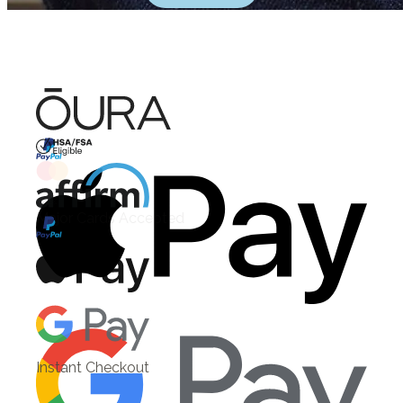
HSA/FSA Eligible
Affirm
Instant Checkout