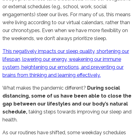
or external schedules (e.g., school, work, social
engagements) steer our lives. For many of us, this means
we’re living according to our virtual calendars, rather than
our chronotypes. Even when we have more flexibility on
the weekends, we don’t always prioritize sleep.
This negatively impacts our sleep quality, shortening our
lifespan, lowering our energy, weakening our immune
system, heightening our emotions, and preventing our
brains from thinking and learning effectively.
What makes the pandemic different?
During social
distancing, some of us have been able to close the
gap between our lifestyles and our body’s natural
schedule,
taking steps towards improving our sleep and
health.
As our routines have shifted, some weekday schedules