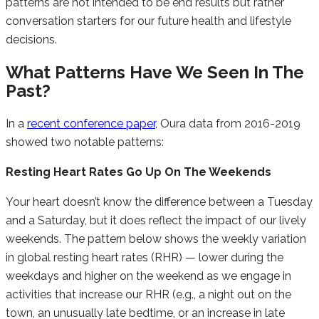
patterns are not intended to be end results but rather
conversation starters for our future health and lifestyle
decisions.
What Patterns Have We Seen In The
Past?
In a
recent conference paper,
Oura data from 2016-2019
showed two notable patterns:
Resting Heart Rates Go Up On The Weekends
Your heart doesn’t know the difference between a Tuesday
and a Saturday, but it does reflect the impact of our lively
weekends. The pattern below shows the weekly variation
in global resting heart rates (RHR) — lower during the
weekdays and higher on the weekend as we engage in
activities that increase our RHR (e.g., a night out on the
town, an unusually late bedtime, or an increase in late