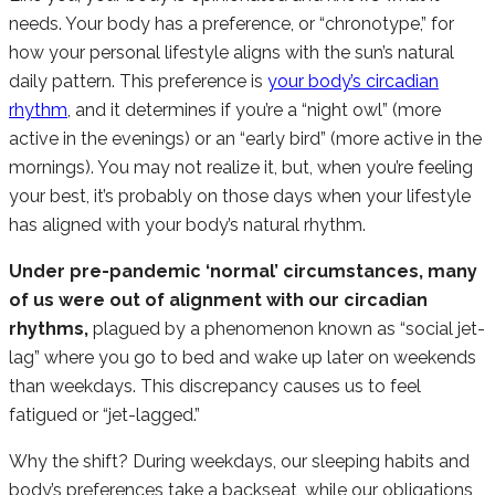
needs. Your body has a preference, or “chronotype,” for
how your personal lifestyle aligns with the sun’s natural
daily pattern. This preference is
your body’s circadian
rhythm
, and it determines if you’re a “night owl” (more
active in the evenings) or an “early bird” (more active in the
mornings). You may not realize it, but, when you’re feeling
your best, it’s probably on those days when your lifestyle
has aligned with your body’s natural rhythm.
Under pre-pandemic ‘normal’ circumstances, many
of us were out of alignment with our circadian
rhythms,
plagued by a phenomenon known as “social jet-
lag” where you go to bed and wake up later on weekends
than weekdays. This discrepancy causes us to feel
fatigued or “jet-lagged.”
Why the shift? During weekdays, our sleeping habits and
body’s preferences take a backseat, while our obligations