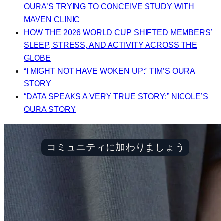
OURA’S TRYING TO CONCEIVE STUDY WITH
MAVEN CLINIC
HOW THE 2026 WORLD CUP SHIFTED MEMBERS’
SLEEP, STRESS, AND ACTIVITY ACROSS THE
GLOBE
“I MIGHT NOT HAVE WOKEN UP:” TIM’S OURA
STORY
“DATA SPEAKS A VERY TRUE STORY:” NICOLE’S
OURA STORY
コミュニティに加わりましょう