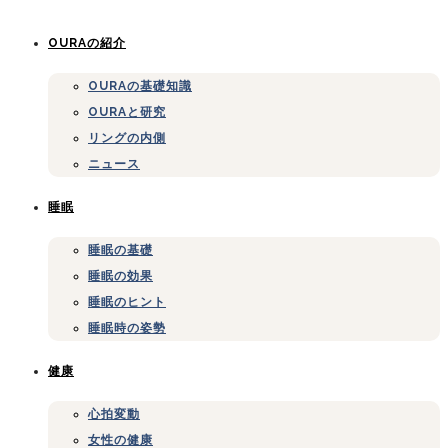
OURAの紹介
OURAの基礎知識
OURAと研究
リングの内側
ニュース
睡眠
睡眠の基礎
睡眠の効果
睡眠のヒント
睡眠時の姿勢
健康
心拍変動
女性の健康