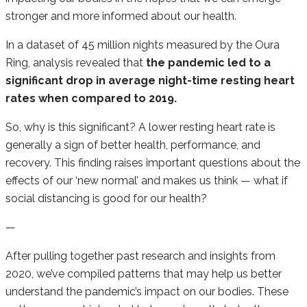
stronger and more informed about our health.
In a dataset of 45 million nights measured by the Oura
Ring, analysis revealed that
the pandemic led to a
significant drop in average night-time resting heart
rates when compared to 2019.
So, why is this significant? A lower resting heart rate is
generally a sign of better health, performance, and
recovery. This finding raises important questions about the
effects of our ‘new normal’ and makes us think — what if
social distancing is good for our health?
—
After pulling together past research and insights from
2020, we’ve compiled patterns that may help us better
understand the pandemic’s impact on our bodies. These