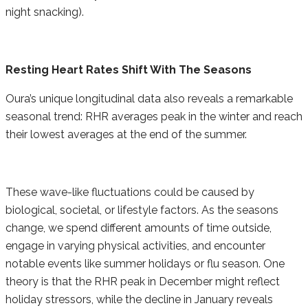
night snacking).
Resting Heart Rates Shift With The Seasons
Oura’s unique longitudinal data also reveals a remarkable
seasonal trend: RHR averages peak in the winter and reach
their lowest averages at the end of the summer.
These wave-like fluctuations could be caused by
biological, societal, or lifestyle factors. As the seasons
change, we spend different amounts of time outside,
engage in varying physical activities, and encounter
notable events like summer holidays or flu season. One
theory is that the RHR peak in December might reflect
holiday stressors, while the decline in January reveals