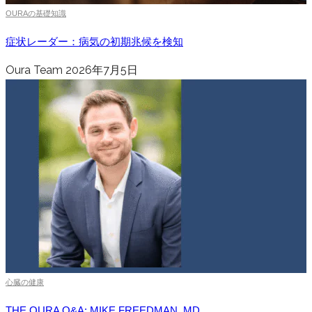
OURAの基礎知識
症状レーダー：病気の初期兆候を検知
Oura Team
2026年7月5日
心臓の健康
THE OURA Q&A: MIKE FREEDMAN, MD