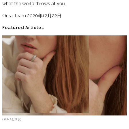
what the world throws at you.
Oura Team
2020年12月22日
Featured Articles
OURAと研究