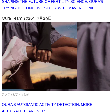
SHAPING THE FUTURE OF FERTILITY SCIENCE: OURA’S
TRYING TO CONCEIVE STUDY WITH MAVEN CLINIC
Oura Team
2026年7月29日
アクティビティと動き
OURA’S AUTOMATIC ACTIVITY DETECTION: MORE
ACCURATE THAN EVER