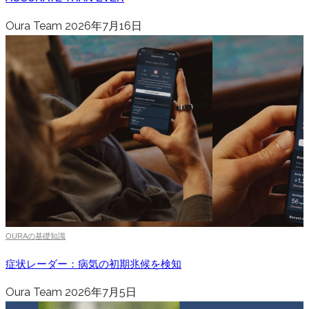
Oura Team
2026年7月16日
OURAの基礎知識
症状レーダー：病気の初期兆候を検知
Oura Team
2026年7月5日