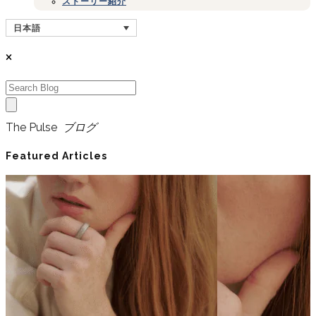
ストーリー紹介
日本語
The Pulse
ブログ
Featured Articles