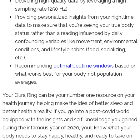
Delivering high-quality data by leveraging a high
sampling rate (250 Hz).
Providing personalized insights from your nighttime
data to make sure that you’re seeing your true body
status rather than a reading influenced by daily
confounding variables like movement, environmental
conditions, and lifestyle habits (food, socializing,
etc.).
Recommending
optimal bedtime windows
based on
what works best for your body, not population
averages.
Your Oura Ring can be your number one resource on your
health journey, helping make the idea of better sleep and
better health a reality. If you go into a post-covid world
equipped with the insights and self-knowledge you gained
during the infamous year of 2020, you’ll know what your
body needs to stay happy, healthy, and ready to take on