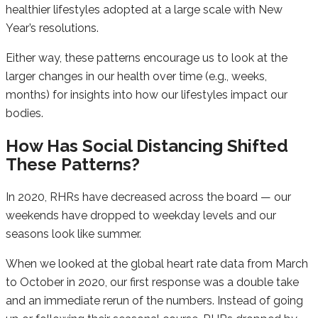
healthier lifestyles adopted at a large scale with New
Year’s resolutions.
Either way, these patterns encourage us to look at the
larger changes in our health over time (e.g., weeks,
months) for insights into how our lifestyles impact our
bodies.
How Has Social Distancing Shifted
These Patterns?
In 2020, RHRs have decreased across the board — our
weekends have dropped to weekday levels and our
seasons look like summer.
When we looked at the global heart rate data from March
to October in 2020, our first response was a double take
and an immediate rerun of the numbers. Instead of going