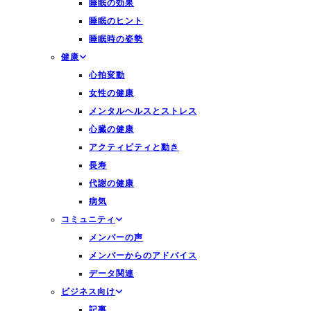
睡眠の効果
睡眠のヒント
睡眠時の姿勢
健康
心拍変動
女性の健康
メンタルヘルスとストレス
心臓の健康
アクティビティと動き
長寿
代謝の健康
病気
コミュニティ
メンバーの声
メンバーからのアドバイス
データ関連
ビジネス向け
記事