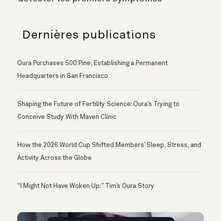
Dernières publications
Oura Purchases 500 Pine, Establishing a Permanent
Headquarters in San Francisco
Shaping the Future of Fertility Science: Oura’s Trying to
Conceive Study With Maven Clinic
How the 2026 World Cup Shifted Members’ Sleep, Stress, and
Activity Across the Globe
“I Might Not Have Woken Up:” Tim’s Oura Story