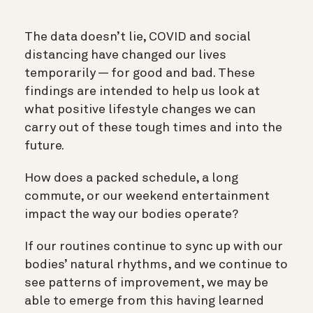
The data doesn’t lie, COVID and social
distancing have changed our lives
temporarily — for good and bad. These
findings are intended to help us look at
what positive lifestyle changes we can
carry out of these tough times and into the
future.
How does a packed schedule, a long
commute, or our weekend entertainment
impact the way our bodies operate?
If our routines continue to sync up with our
bodies’ natural rhythms, and we continue to
see patterns of improvement, we may be
able to emerge from this having learned