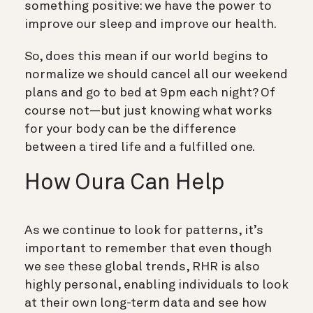
something positive: we have the power to
improve our sleep and improve our health.
So, does this mean if our world begins to
normalize we should cancel all our weekend
plans and go to bed at 9pm each night? Of
course not—but just knowing what works
for your body can be the difference
between a tired life and a fulfilled one.
How Oura Can Help
As we continue to look for patterns, it’s
important to remember that even though
we see these global trends, RHR is also
highly personal, enabling individuals to look
at their own long-term data and see how