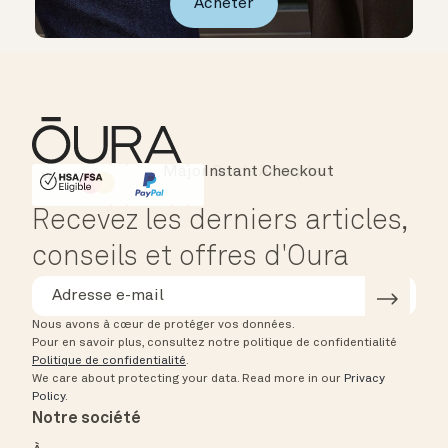
Acheter
Instant Checkout
HSA/FSA Eligible
Affirm
Recevez les derniers articles,
conseils et offres d'Oura
Nous avons à cœur de protéger vos données.
Pour en savoir plus, consultez notre politique de confidentialité
Politique de confidentialité
.
We care about protecting your data.
Read more in our
Privacy
Policy
.
Notre société