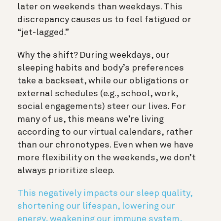
later on weekends than weekdays. This
discrepancy causes us to feel fatigued or
“jet-lagged.”
Why the shift? During weekdays, our
sleeping habits and body’s preferences
take a backseat, while our obligations or
external schedules (e.g., school, work,
social engagements) steer our lives. For
many of us, this means we’re living
according to our virtual calendars, rather
than our chronotypes. Even when we have
more flexibility on the weekends, we don’t
always prioritize sleep.
This negatively impacts our sleep quality,
shortening our lifespan, lowering our
energy, weakening our immune system,