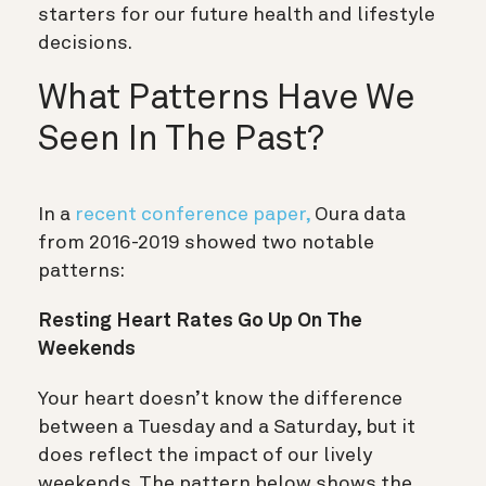
starters for our future health and lifestyle
decisions.
What Patterns Have We
Seen In The Past?
In a
recent conference paper,
Oura data
from 2016-2019 showed two notable
patterns:
Resting Heart Rates Go Up On The
Weekends
Your heart doesn’t know the difference
between a Tuesday and a Saturday, but it
does reflect the impact of our lively
weekends. The pattern below shows the