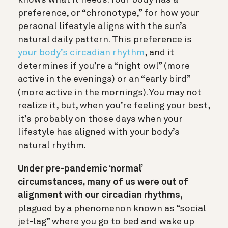
preference, or “chronotype,” for how your
personal lifestyle aligns with the sun’s
natural daily pattern. This preference is
your body’s circadian rhythm
, and it
determines if you’re a “night owl” (more
active in the evenings) or an “early bird”
(more active in the mornings). You may not
realize it, but, when you’re feeling your best,
it’s probably on those days when your
lifestyle has aligned with your body’s
natural rhythm.
Under pre-pandemic ‘normal’
circumstances, many of us were out of
alignment with our circadian rhythms,
plagued by a phenomenon known as “social
jet-lag” where you go to bed and wake up