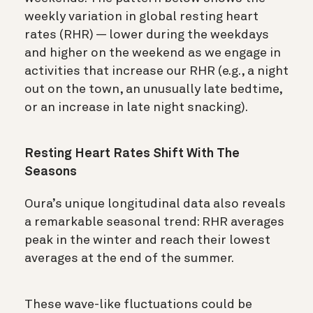
weekly variation in global resting heart
rates (RHR) — lower during the weekdays
and higher on the weekend as we engage in
activities that increase our RHR (e.g., a night
out on the town, an unusually late bedtime,
or an increase in late night snacking).
Resting Heart Rates Shift With The
Seasons
Oura’s unique longitudinal data also reveals
a remarkable seasonal trend: RHR averages
peak in the winter and reach their lowest
averages at the end of the summer.
These wave-like fluctuations could be