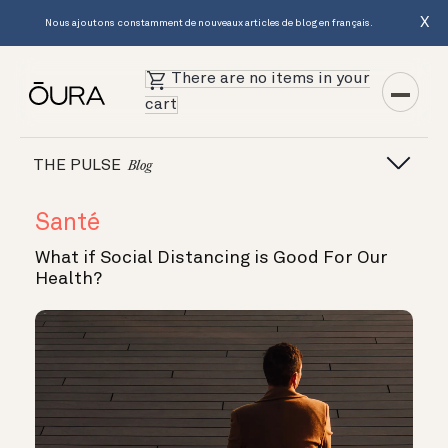
X
Nous ajoutons constamment de nouveaux articles de blog en français.
There are no items in your
cart
THE PULSE
Blog
Santé
What if Social Distancing is Good For Our
Health?