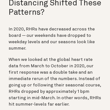
Distancing Shifted These
Patterns?
In 2020, RHRs have decreased across the
board — our weekends have dropped to
weekday levels and our seasons look like
summer.
When we looked at the global heart rate
data from March to October in 2020, our
first response was a double take and an
immediate rerun of the numbers. Instead of
going up or following their seasonal course,
RHRs dropped by approximately 1 bpm
starting in mid-March. In other words, RHRs
hit summer-levels far earlier.