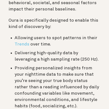
behavioral, societal, and seasonal factors
impact their personal baselines.
Oura is specifically designed to enable this
kind of discovery by:
Allowing users to spot patterns in their
Trends
over time.
Delivering high-quality data by
leveraging a high sampling rate (250 Hz).
Providing personalized insights from
your nighttime data to make sure that
you’re seeing your true body status
rather than a reading influenced by daily
confounding variables like movement,
environmental conditions, and lifestyle
habits (food, socializing, etc.).