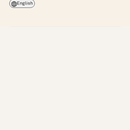
English