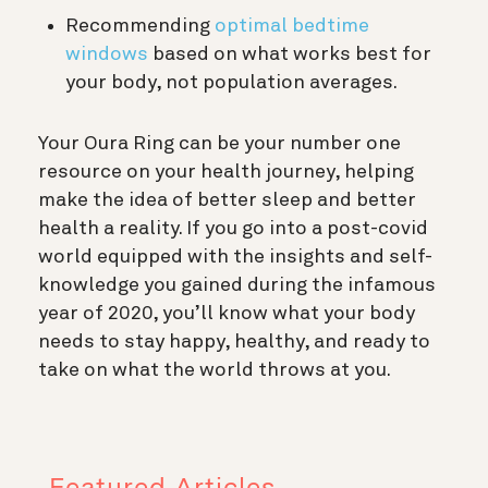
Recommending
optimal bedtime
windows
based on what works best for
your body, not population averages.
Your Oura Ring can be your number one
resource on your health journey, helping
make the idea of better sleep and better
health a reality. If you go into a post-covid
world equipped with the insights and self-
knowledge you gained during the infamous
year of 2020, you’ll know what your body
needs to stay happy, healthy, and ready to
take on what the world throws at you.
Featured Articles