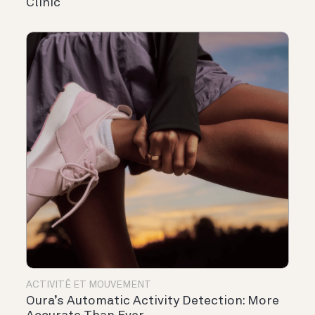
Clinic
ACTIVITÉ ET MOUVEMENT
Oura’s Automatic Activity Detection: More