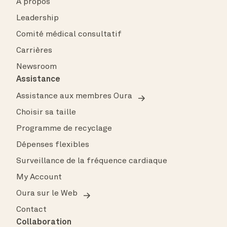
À propos
Leadership
Comité médical consultatif
Carrières
Newsroom
Assistance
Assistance aux membres Oura
Choisir sa taille
Programme de recyclage
Dépenses flexibles
Surveillance de la fréquence cardiaque
My Account
Oura sur le Web
Contact
Collaboration