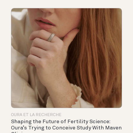
OURA ET LA RECHERCHE
Shaping the Future of Fertility Science:
Oura’s Trying to Conceive Study With Maven