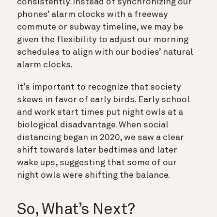
consistently. Instead of synchronizing our
phones’ alarm clocks with a freeway
commute or subway timeline, we may be
given the flexibility to adjust our morning
schedules to align with our bodies’ natural
alarm clocks.
It’s important to recognize that society
skews in favor of early birds. Early school
and work start times put night owls at a
biological disadvantage. When social
distancing began in 2020, we saw a clear
shift towards later bedtimes and later
wake ups, suggesting that some of our
night owls were shifting the balance.
So, What’s Next?