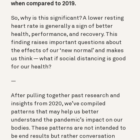
when compared to 2019.
So, why is this significant? A lower resting
heart rate is generally a sign of better
health, performance, and recovery. This
finding raises important questions about
the effects of our ‘new normal’ and makes
us think — what if social distancing is good
for our health?
—
After pulling together past research and
insights from 2020, we’ve compiled
patterns that may help us better
understand the pandemic’s impact on our
bodies. These patterns are not intended to
be end results but rather conversation