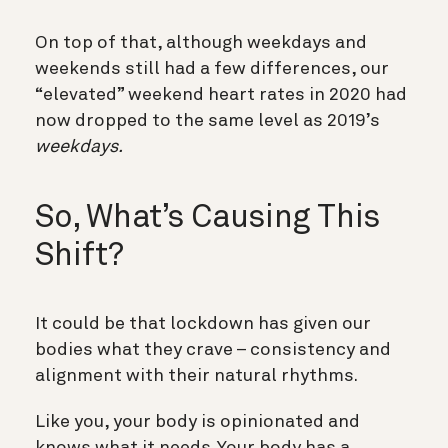
On top of that, although weekdays and
weekends still had a few differences, our
“elevated” weekend heart rates in 2020 had
now dropped to the same level as 2019’s
weekdays.
So, What’s Causing This
Shift?
It could be that lockdown has given our
bodies what they crave – consistency and
alignment with their natural rhythms.
Like you, your body is opinionated and
knows what it needs. Your body has a