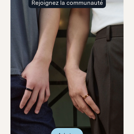
Rejoignez la communauté