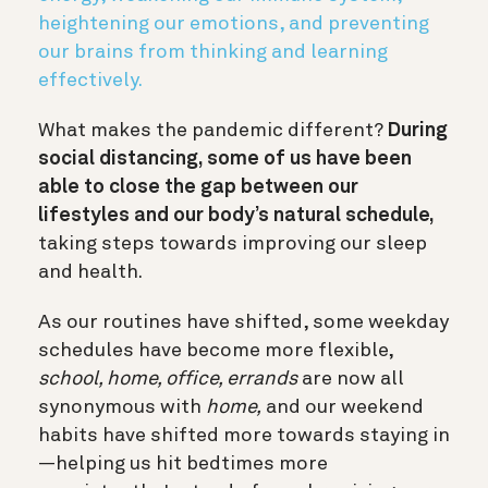
heightening our emotions, and preventing
our brains from thinking and learning
effectively.
What makes the pandemic different?
During
social distancing, some of us have been
able to close the gap between our
lifestyles and our body’s natural schedule,
taking steps towards improving our sleep
and health.
As our routines have shifted, some weekday
schedules have become more flexible,
school, home, office, errands
are now all
synonymous with
home,
and our weekend
habits have shifted more towards staying in
—helping us hit bedtimes more