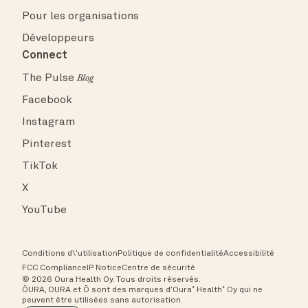
Pour les organisations
Développeurs
Connect
The Pulse
Blog
Facebook
Instagram
Pinterest
TikTok
X
YouTube
Conditions d\’utilisation
Politique de confidentialité
Accessibilité
FCC Compliance
IP Notice
Centre de sécurité
© 2026 Oura Health Oy. Tous droits réservés.
ŌURA, OURA et Ō sont des marques d’Oura˚ Health˚ Oy qui ne
peuvent être utilisées sans autorisation.