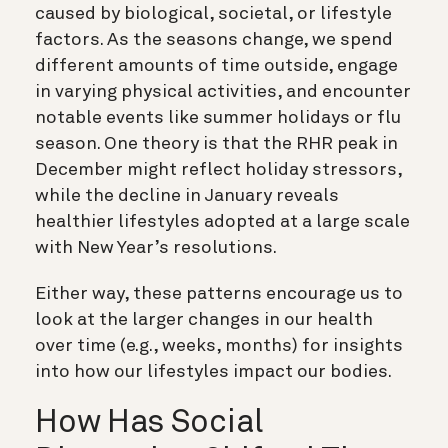
caused by biological, societal, or lifestyle
factors. As the seasons change, we spend
different amounts of time outside, engage
in varying physical activities, and encounter
notable events like summer holidays or flu
season. One theory is that the RHR peak in
December might reflect holiday stressors,
while the decline in January reveals
healthier lifestyles adopted at a large scale
with New Year’s resolutions.
Either way, these patterns encourage us to
look at the larger changes in our health
over time (e.g., weeks, months) for insights
into how our lifestyles impact our bodies.
How Has Social