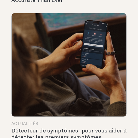
Accurate Than Ever
ACTUALITÉS
Détecteur de symptômes : pour vous aider à
détecter les premiers symptômes