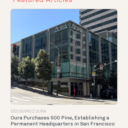
DÉCOUVREZ OURA
Oura Purchases 500 Pine, Establishing a
Permanent Headquarters in San Francisco