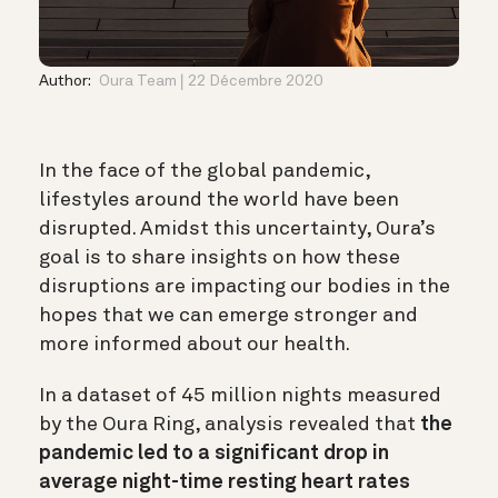
Author:
Oura Team
22 Décembre 2020
In the face of the global pandemic,
lifestyles around the world have been
disrupted. Amidst this uncertainty, Oura’s
goal is to share insights on how these
disruptions are impacting our bodies in the
hopes that we can emerge stronger and
more informed about our health.
In a dataset of 45 million nights measured
by the Oura Ring, analysis revealed that
the
pandemic led to a significant drop in
average night-time resting heart rates