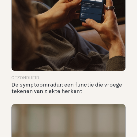
GEZONDHEID
De symptoomradar: een functie die vroege
tekenen van ziekte herkent