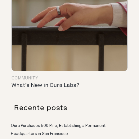
COMMUNITY
What’s New in Oura Labs?
Recente posts
Oura Purchases 500 Pine, Establishing a Permanent
Headquarters in San Francisco