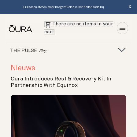
X
Er komen steeds meer blogartikelen in het Nederlands bij.
There are no items in your
cart
THE PULSE
Blog
Nieuws
Oura Introduces Rest & Recovery Kit In
Partnership With Equinox