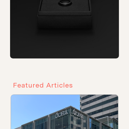
Featured Articles