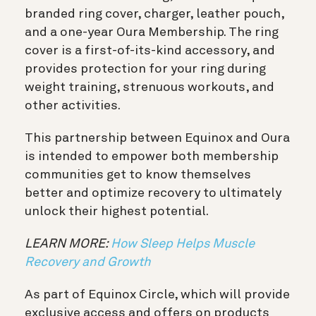
branded ring cover, charger, leather pouch,
and a one-year Oura Membership. The ring
cover is a first-of-its-kind accessory, and
provides protection for your ring during
weight training, strenuous workouts, and
other activities.
This partnership between Equinox and Oura
is intended to empower both membership
communities get to know themselves
better and optimize recovery to ultimately
unlock their highest potential.
LEARN MORE:
How Sleep Helps Muscle
Recovery and Growth
As part of Equinox Circle, which will provide
exclusive access and offers on products