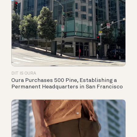
DIT IS OURA
Oura Purchases 500 Pine, Establishing a
Permanent Headquarters in San Francisco