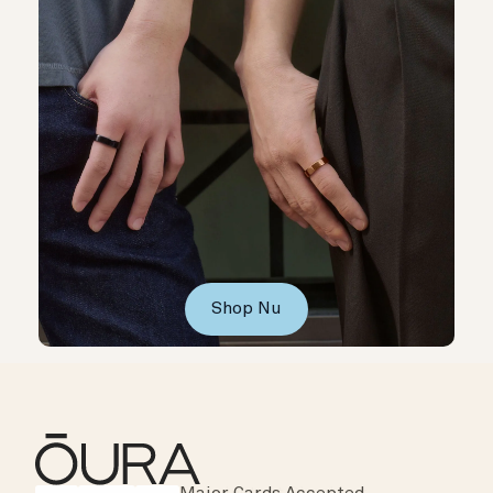
Shop Nu