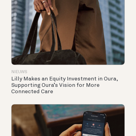
NIEUWS
Lilly Makes an Equity Investment in Oura,
Supporting Oura’s Vision for More
Connected Care