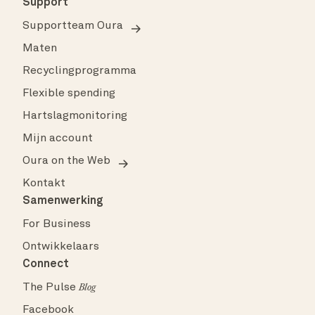
Support
Supportteam Oura
Maten
Recyclingprogramma
Flexible spending
Hartslagmonitoring
Mijn account
Oura on the Web
Kontakt
Samenwerking
For Business
Ontwikkelaars
Connect
The Pulse
Blog
Facebook