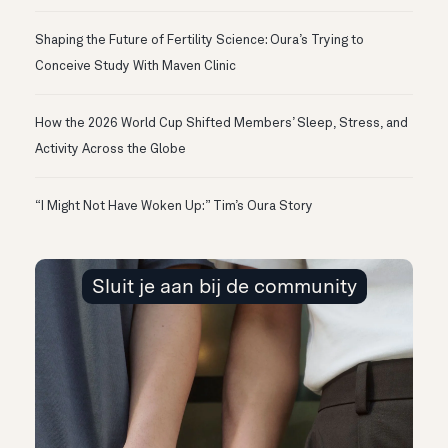
Shaping the Future of Fertility Science: Oura’s Trying to
Conceive Study With Maven Clinic
How the 2026 World Cup Shifted Members’ Sleep, Stress, and
Activity Across the Globe
“I Might Not Have Woken Up:” Tim’s Oura Story
Sluit je aan bij de community