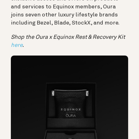
and services to Equinox members, Oura
joins seven other luxury lifestyle brands
including Bezel, Blade, StockX, and more.
Shop the Oura x Equinox Rest & Recovery Kit
here
.