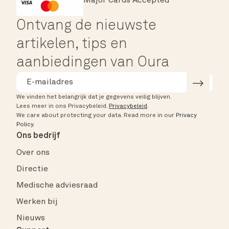
Major Cards Accepted
Instant Checkout
HSA/FSA Eligible
Affirm
Ontvang de nieuwste
artikelen, tips en
aanbiedingen van Oura
We vinden het belangrijk dat je gegevens veilig blijven.
Lees meer in ons Privacybeleid.
Privacybeleid
.
We care about protecting your data.
Read more in our
Privacy
Policy
.
Ons bedrijf
Over ons
Directie
Medische adviesraad
Werken bij
Nieuws