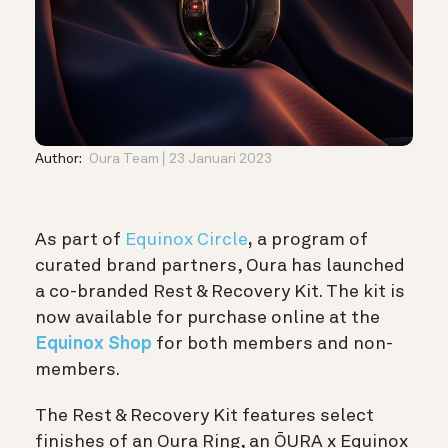
Author:
Oura Team
23 Januari 2023
As part of
Equinox Circle
,
a program of
curated brand partners, Oura has launched
a co-branded Rest & Recovery Kit. The kit is
now available for purchase online at the
Equinox Shop
for both members and non-
members.
The Rest & Recovery Kit features select
finishes of an Oura Ring, an
ŌURA x Equinox