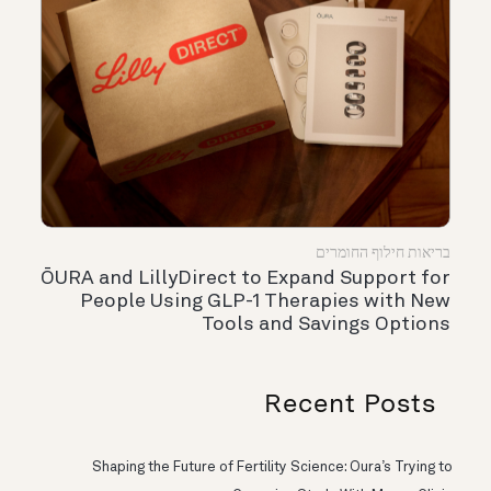
בריאות חילוף החומרים
ŌURA and LillyDirect to Expand Support for
People Using GLP-1 Therapies with New
Tools and Savings Options
Recent Posts
Shaping the Future of Fertility Science: Oura’s Trying to