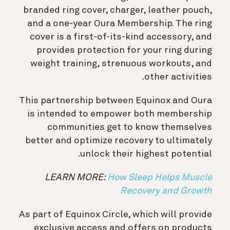
branded ring cover, charger, leather pouch,
and a one-year Oura Membership. The ring
cover is a first-of-its-kind accessory, and
provides protection for your ring during
weight training, strenuous workouts, and
other activities.
This partnership between Equinox and Oura
is intended to empower both membership
communities get to know themselves
better and optimize recovery to ultimately
unlock their highest potential.
LEARN MORE:
How Sleep Helps Muscle
Recovery and Growth
As part of Equinox Circle, which will provide
exclusive access and offers on products