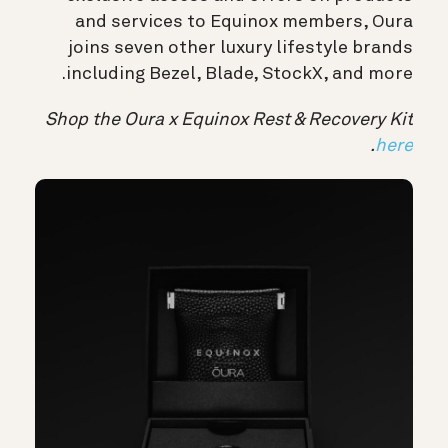
and services to Equinox members, Oura
joins seven other luxury lifestyle brands
including Bezel, Blade, StockX, and more.
Shop the Oura x Equinox Rest & Recovery Kit
.
here