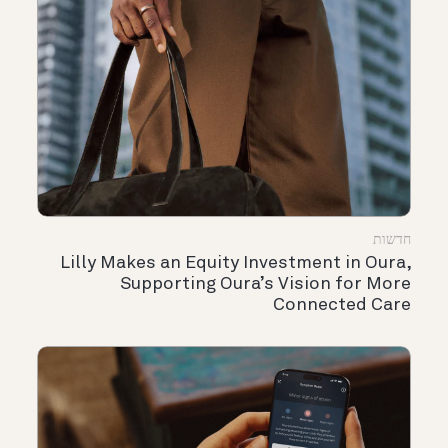
חדשות
Lilly Makes an Equity Investment in Oura,
Supporting Oura’s Vision for More
Connected Care