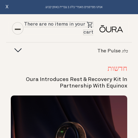
X
אנחנו מפרסמים מאמרי בלוג ב עברית באופן קבוע.
There are no items in your
cart
The Pulse
בלוג
חדשות
Oura Introduces Rest & Recovery Kit In
Partnership With Equinox