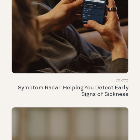
בריאות
Symptom Radar: Helping You Detect Early
Signs of Sickness