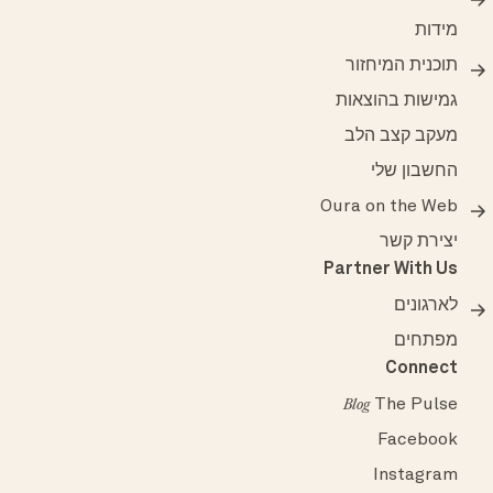
מידות
תוכנית המיחזור
גמישות בהוצאות
מעקב קצב הלב
החשבון שלי
Oura on the Web
יצירת קשר
Partner With Us
לארגונים
מפתחים
Connect
The Pulse
Blog
Facebook
Instagram