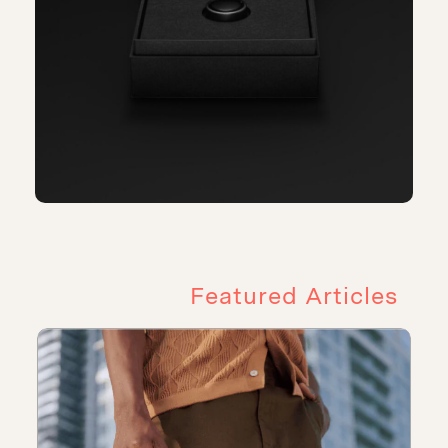
Featured Articles