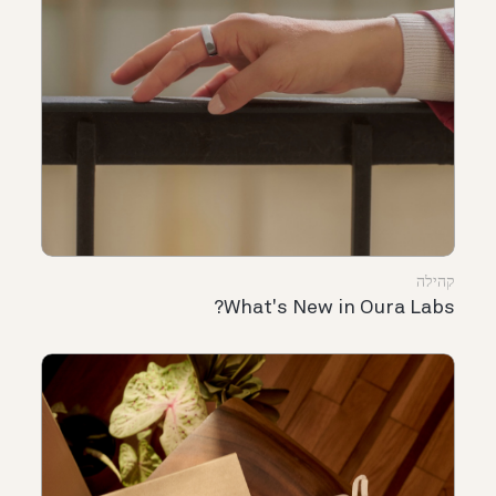
קהילה
What's New in Oura Labs?