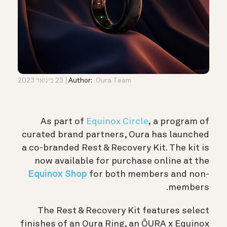
23 בינואר 2023
Author:
Oura Team
As part of
Equinox Circle
,
a program of
curated brand partners, Oura has launched
a co-branded Rest & Recovery Kit. The kit is
now available for purchase online at the
Equinox Shop
for both members and non-
members.
The Rest & Recovery Kit features select
finishes of an Oura Ring, an
ŌURA x Equinox