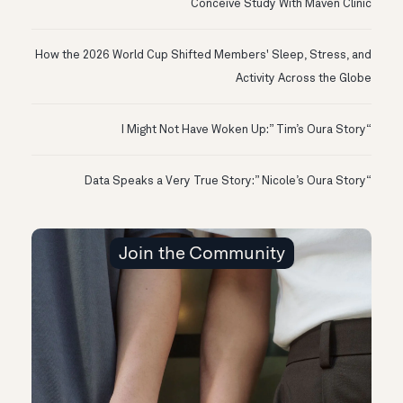
Conceive Study With Maven Clinic
How the 2026 World Cup Shifted Members' Sleep, Stress, and
Activity Across the Globe
“I Might Not Have Woken Up:” Tim’s Oura Story
“Data Speaks a Very True Story:” Nicole’s Oura Story
Join the Community