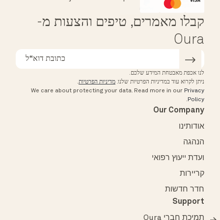
Affirm
HSA/FSA Eligible
קבלו מאמרים, טיפים והצעות מ-
Oura
לנו אכפת מאבטחת המידע שלכם.
.
מדיניות הפרטיות
ניתן לקרוא עוד במדיניות הפרטיות שלנו.
We care about protecting your data.
Read more in our
Privacy
.
Policy
Our Company
אודותינו
הנהגה
ועדת ייעוץ רפואי
קריירות
חדר חדשות
Support
תמיכת חברי Oura