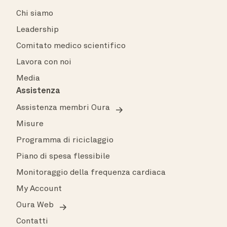
Chi siamo
Leadership
Comitato medico scientifico
Lavora con noi
Media
Assistenza
Assistenza membri Oura
Misure
Programma di riciclaggio
Piano di spesa flessibile
Monitoraggio della frequenza cardiaca
My Account
Oura Web
Contatti