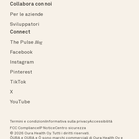
Collabora con noi
Per le aziende
Sviluppatori
Connect
The Pulse
Blog
Facebook
Instagram
Pinterest
TikTok
X
YouTube
Termini e condizioni
Informativa sulla privacy
Accessibilità
FCC Compliance
IP Notice
Centro sicurezza
© 2026 Oura Health Oy. Tutti i diritti riservati.
ŌURA e OURA e Ō sono marchi commerciali di Oura Health Oy e