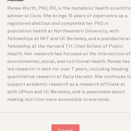
Renee Wurth, PhD, RD, is the metabolic health scientifi
advisor at Oura. She brings 15 years of experience as a
registered dietitian and completed her PhD in
population health at Northeastern University, with
fellowships at MIT and UC Berkeley, and a postdoctoral
fellowship at the Harvard T.H. Chan School of Public
Health. Her research has focused on the intersection of
environmental, social, and nutritional health. Renee has
led research in tech for over 7 years, including heading
quantitative research at Daily Harvest. She continues t
support academic research as a research affiliate at
both UPenn and UC Berkeley, and is passionate about
making nutrition more accessible to everyone.
Espandi