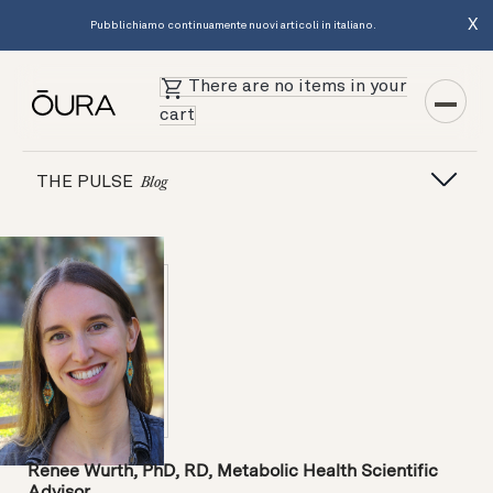
X
Pubblichiamo continuamente nuovi articoli in italiano.
There are no items in your
cart
THE PULSE
Blog
Renee Wurth, PhD, RD, Metabolic Health Scientific
Advisor