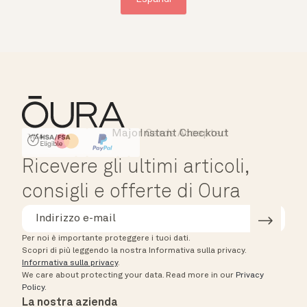
Major Cards Accepted
Instant Checkout
HSA/FSA Eligible
Affirm
Ricevere gli ultimi articoli,
consigli e offerte di Oura
Per noi è importante proteggere i tuoi dati.
Scopri di più leggendo la nostra Informativa sulla privacy.
Informativa sulla privacy
.
We care about protecting your data.
Read more in our
Privacy
Policy
.
La nostra azienda