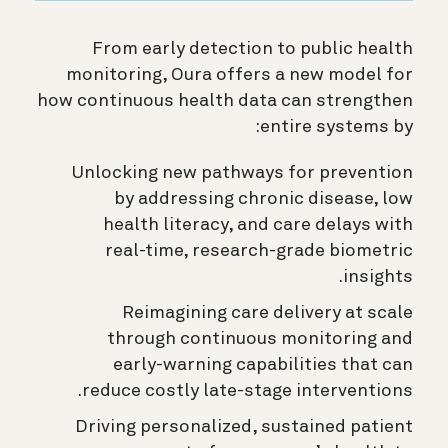
From early detection to public health
monitoring, Oura offers a new model for
how continuous health data can strengthen
entire systems by:
Unlocking new pathways for prevention
by addressing chronic disease, low
health literacy, and care delays with
real-time, research-grade biometric
insights.
Reimagining care delivery at scale
through continuous monitoring and
early-warning capabilities that can
reduce costly late-stage interventions.
Driving personalized, sustained patient