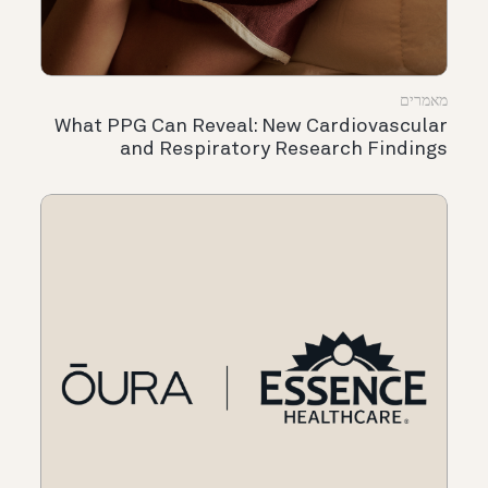
מאמרים
What PPG Can Reveal: New Cardiovascular
and Respiratory Research Findings