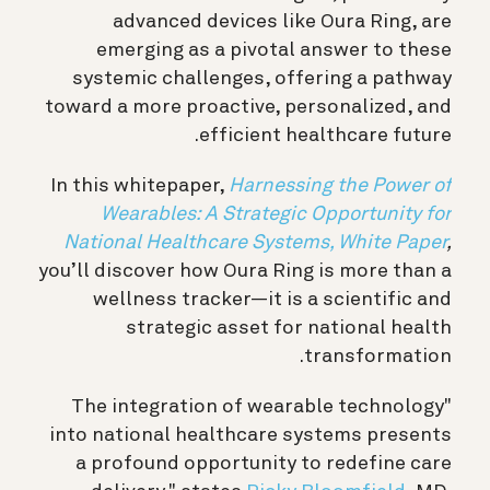
advanced devices like Oura Ring, are
emerging as a pivotal answer to these
systemic challenges, offering a pathway
toward a more proactive, personalized, and
efficient healthcare future.
In this whitepaper,
Harnessing the Power of
Wearables: A Strategic Opportunity for
National Healthcare Systems, White Paper
,
you’ll discover how Oura Ring is more than a
wellness tracker—it is a scientific and
strategic asset for national health
transformation.
"The integration of wearable technology
into national healthcare systems presents
a profound opportunity to redefine care