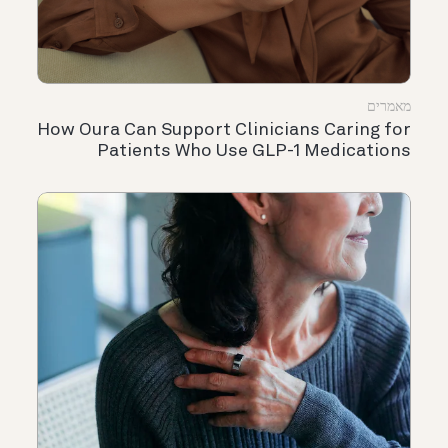
מאמרים
How Oura Can Support Clinicians Caring for
Patients Who Use GLP-1 Medications