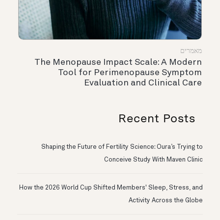
מאמרים
The Menopause Impact Scale: A Modern
Tool for Perimenopause Symptom
Evaluation and Clinical Care
Recent Posts
Shaping the Future of Fertility Science: Oura’s Trying to
Conceive Study With Maven Clinic
How the 2026 World Cup Shifted Members' Sleep, Stress, and
Activity Across the Globe