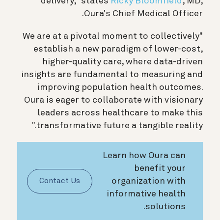
delivery," states
Ricky Bloomfield
, MD,
Oura's Chief Medical Officer.
"We are at a pivotal moment to collectively
establish a new paradigm of lower-cost,
higher-quality care, where data-driven
insights are fundamental to measuring and
improving population health outcomes.
Oura is eager to collaborate with visionary
leaders across healthcare to make this
transformative future a tangible reality."
Learn how Oura can
benefit your
organization with
Contact Us
informative health
solutions.