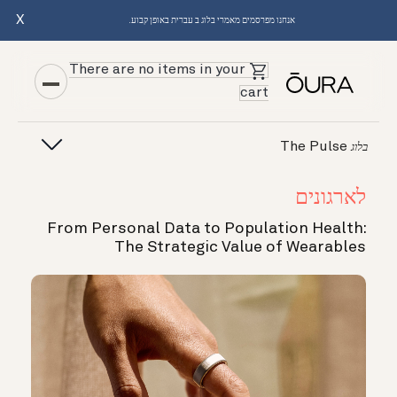
X
אנחנו מפרסמים מאמרי בלוג ב עברית באופן קבוע.
There are no items in your
cart
The Pulse
בלוג
לארגונים
From Personal Data to Population Health:
The Strategic Value of Wearables