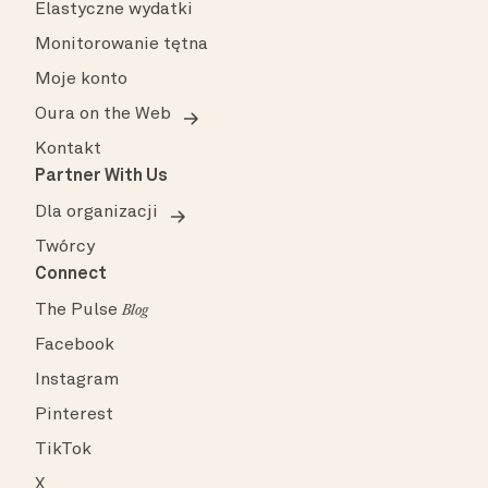
Elastyczne wydatki
Monitorowanie tętna
Moje konto
Oura on the Web
Kontakt
Partner With Us
Dla organizacji
Twórcy
Connect
The Pulse
Blog
Facebook
Instagram
Pinterest
TikTok
X