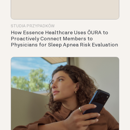
STUDIA PRZYPADKÓW
How Essence Healthcare Uses ŌURA to
Proactively Connect Members to
Physicians for Sleep Apnea Risk Evaluation