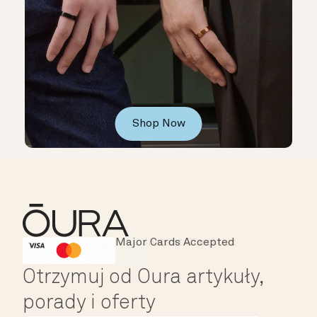
Shop Now
Major Cards Accepted
Instant Checkout
HSA/FSA Eligible
Affirm
Otrzymuj od Oura artykuły,
porady i oferty