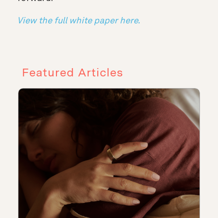
View the full white paper here.
Featured Articles