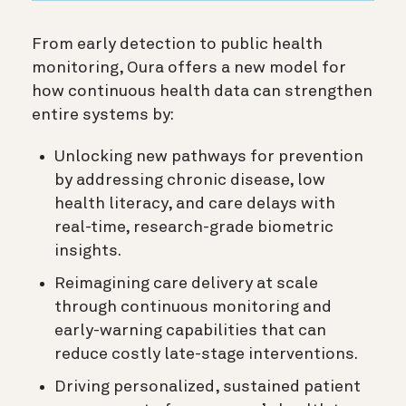
From early detection to public health
monitoring, Oura offers a new model for
how continuous health data can strengthen
entire systems by:
Unlocking new pathways for prevention
by addressing chronic disease, low
health literacy, and care delays with
real-time, research-grade biometric
insights.
Reimagining care delivery at scale
through continuous monitoring and
early-warning capabilities that can
reduce costly late-stage interventions.
Driving personalized, sustained patient