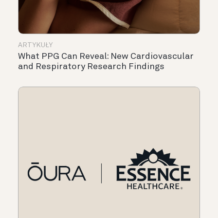
ARTYKUŁY
What PPG Can Reveal: New Cardiovascular
and Respiratory Research Findings