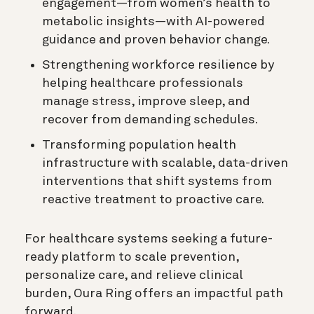
engagement—from women’s health to
metabolic insights—with AI-powered
guidance and proven behavior change.
Strengthening workforce resilience by
helping healthcare professionals
manage stress, improve sleep, and
recover from demanding schedules.
Transforming population health
infrastructure with scalable, data-driven
interventions that shift systems from
reactive treatment to proactive care.
For healthcare systems seeking a future-
ready platform to scale prevention,
personalize care, and relieve clinical
burden, Oura Ring offers an impactful path
forward.