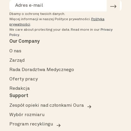
Dbamy o ochronę twoich danych.
Więcej informacji w naszej Polityce prywatności.
Polityka
prywatności
.
We care about protecting your data.
Read more in our
Privacy
Policy
.
Our Company
O nas
Zarząd
Rada Doradztwa Medycznego
Oferty pracy
Redakcja
Support
Zespół opieki nad członkami Oura
Wybór rozmiaru
Program recyklingu