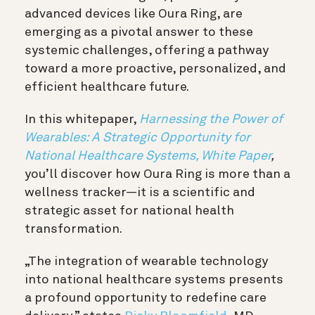
advanced devices like Oura Ring, are
emerging as a pivotal answer to these
systemic challenges, offering a pathway
toward a more proactive, personalized, and
efficient healthcare future.
In this whitepaper,
Harnessing the Power of
Wearables: A Strategic Opportunity for
National Healthcare Systems, White Paper
,
you’ll discover how Oura Ring is more than a
wellness tracker—it is a scientific and
strategic asset for national health
transformation.
„The integration of wearable technology
into national healthcare systems presents
a profound opportunity to redefine care