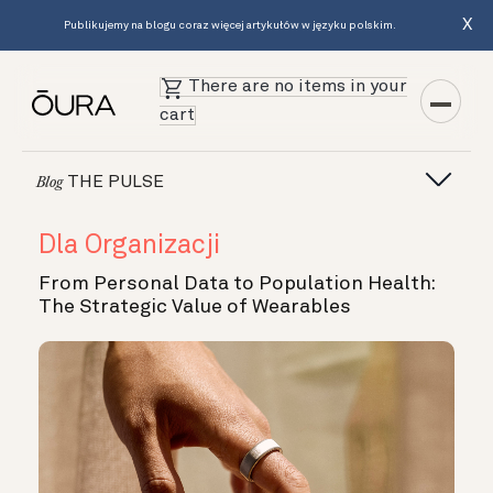
X
Publikujemy na blogu coraz więcej artykułów w języku polskim.
There are no items in your
cart
THE PULSE
Blog
Dla Organizacji
From Personal Data to Population Health:
The Strategic Value of Wearables