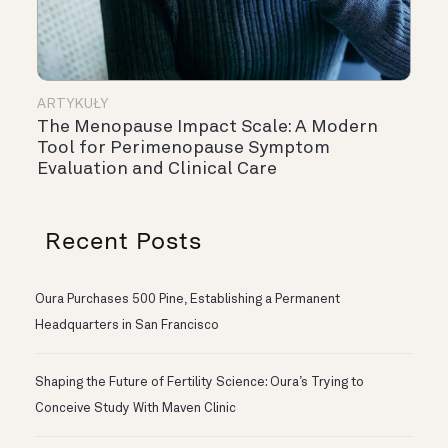
ARTYKUŁY
The Menopause Impact Scale: A Modern
Tool for Perimenopause Symptom
Evaluation and Clinical Care
Recent Posts
Oura Purchases 500 Pine, Establishing a Permanent
Headquarters in San Francisco
Shaping the Future of Fertility Science: Oura’s Trying to
Conceive Study With Maven Clinic