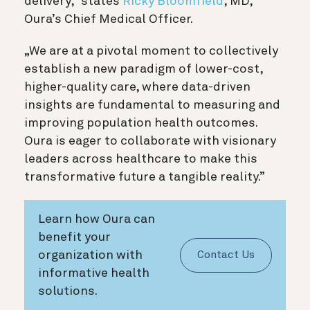
delivery,” states
Ricky Bloomfield
, MD,
Oura’s Chief Medical Officer.
„We are at a pivotal moment to collectively
establish a new paradigm of lower-cost,
higher-quality care, where data-driven
insights are fundamental to measuring and
improving population health outcomes.
Oura is eager to collaborate with visionary
leaders across healthcare to make this
transformative future a tangible reality.”
Learn how Oura can
benefit your
organization with
Contact Us
informative health
solutions.