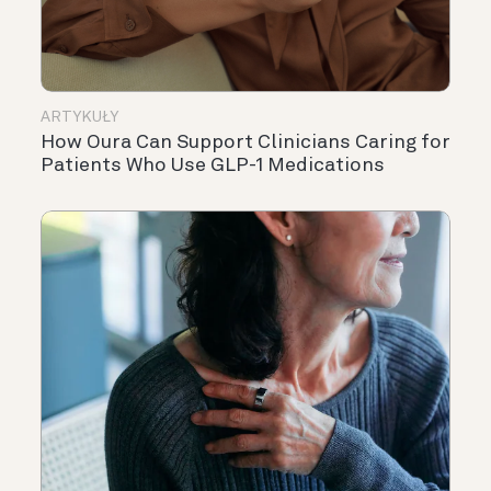
ARTYKUŁY
How Oura Can Support Clinicians Caring for
Patients Who Use GLP-1 Medications