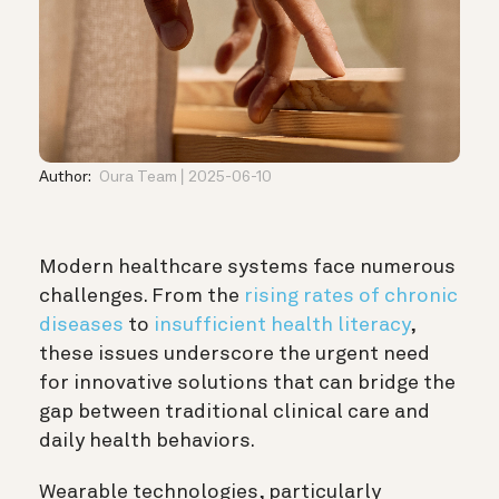
Author:
Oura Team
2025-06-10
Modern healthcare systems face numerous
challenges. From the
rising rates of chronic
diseases
to
insufficient health literacy
,
these issues underscore the urgent need
for innovative solutions that can bridge the
gap between traditional clinical care and
daily health behaviors.
Wearable technologies, particularly