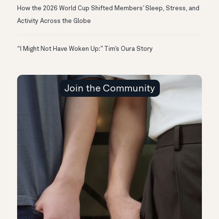
How the 2026 World Cup Shifted Members’ Sleep, Stress, and
Activity Across the Globe
“I Might Not Have Woken Up:” Tim’s Oura Story
Join the Community