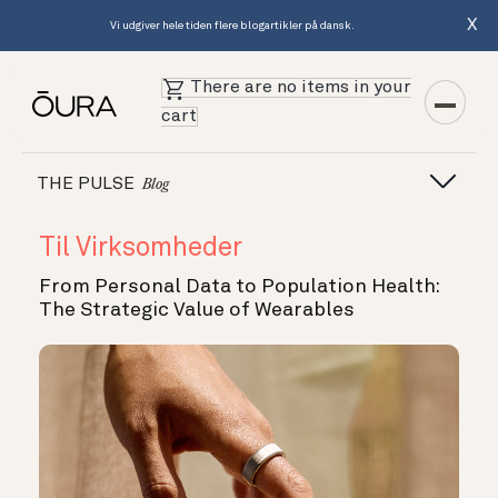
X
Vi udgiver hele tiden flere blogartikler på dansk.
There are no items in your
cart
THE PULSE
Blog
Til Virksomheder
From Personal Data to Population Health:
The Strategic Value of Wearables