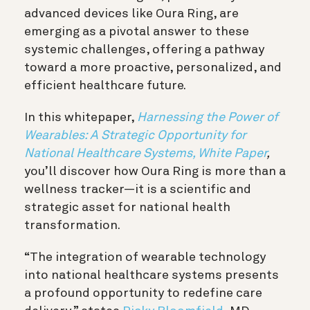
advanced devices like Oura Ring, are
emerging as a pivotal answer to these
systemic challenges, offering a pathway
toward a more proactive, personalized, and
efficient healthcare future.
In this whitepaper,
Harnessing the Power of
Wearables: A Strategic Opportunity for
National Healthcare Systems, White Paper
,
you’ll discover how Oura Ring is more than a
wellness tracker—it is a scientific and
strategic asset for national health
transformation.
“The integration of wearable technology
into national healthcare systems presents
a profound opportunity to redefine care