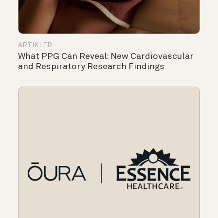
ARTIKLER
What PPG Can Reveal: New Cardiovascular
and Respiratory Research Findings