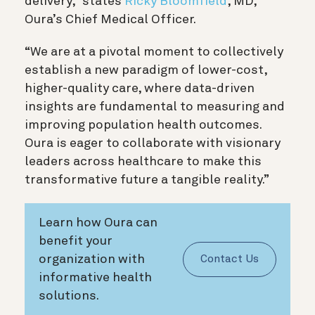
delivery,” states
Ricky Bloomfield
, MD,
Oura’s Chief Medical Officer.
“We are at a pivotal moment to collectively
establish a new paradigm of lower-cost,
higher-quality care, where data-driven
insights are fundamental to measuring and
improving population health outcomes.
Oura is eager to collaborate with visionary
leaders across healthcare to make this
transformative future a tangible reality.”
Learn how Oura can
benefit your
organization with
Contact Us
informative health
solutions.