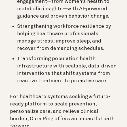
engagement—from women’s health to
metabolic insights—with AI-powered
guidance and proven behavior change.
Strengthening workforce resilience by
helping healthcare professionals
manage stress, improve sleep, and
recover from demanding schedules.
Transforming population health
infrastructure with scalable, data-driven
interventions that shift systems from
reactive treatment to proactive care.
For healthcare systems seeking a future-
ready platform to scale prevention,
personalize care, and relieve clinical
burden, Oura Ring offers an impactful path
forward.