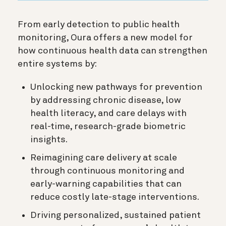
From early detection to public health
monitoring, Oura offers a new model for
how continuous health data can strengthen
entire systems by:
Unlocking new pathways for prevention
by addressing chronic disease, low
health literacy, and care delays with
real-time, research-grade biometric
insights.
Reimagining care delivery at scale
through continuous monitoring and
early-warning capabilities that can
reduce costly late-stage interventions.
Driving personalized, sustained patient