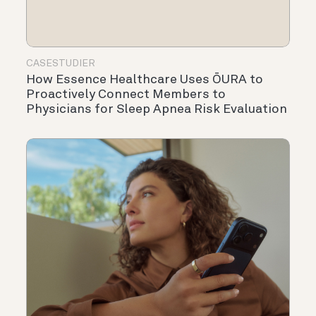
CASESTUDIER
How Essence Healthcare Uses ŌURA to
Proactively Connect Members to
Physicians for Sleep Apnea Risk Evaluation