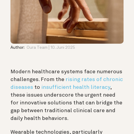
Author:
Oura Team
10. Juni 2025
Modern healthcare systems face numerous
challenges. From the
rising rates of chronic
diseases
to
insufficient health literacy
,
these issues underscore the urgent need
for innovative solutions that can bridge the
gap between traditional clinical care and
daily health behaviors.
Wearable technologies, particularly