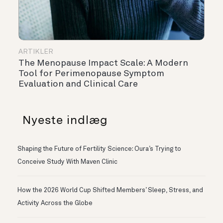
ARTIKLER
The Menopause Impact Scale: A Modern
Tool for Perimenopause Symptom
Evaluation and Clinical Care
Nyeste indlæg
Shaping the Future of Fertility Science: Oura’s Trying to
Conceive Study With Maven Clinic
How the 2026 World Cup Shifted Members’ Sleep, Stress, and
Activity Across the Globe