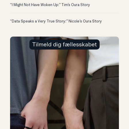
“I Might Not Have Woken Up:” Tim’s Oura Story
“Data Speaks a Very True Story:” Nicole’s Oura Story
Tilmeld dig fællesskabet