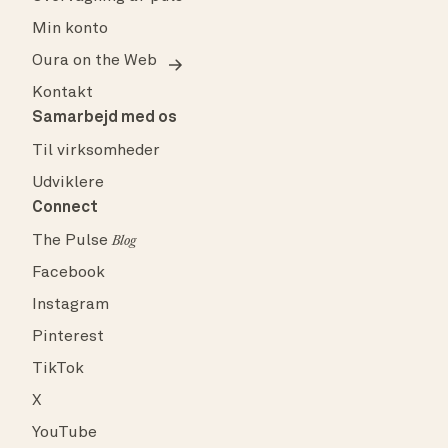
Min konto
Oura on the Web
Kontakt
Samarbejd med os
Til virksomheder
Udviklere
Connect
The Pulse
Blog
Facebook
Instagram
Pinterest
TikTok
X
YouTube