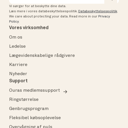
Vi sørger for at beskytte dine data.
Læs mere i vores databeskyttelsespolitik.
Databeskyttelsespolitik
.
We care about protecting your data.
Read more in our
Privacy
Policy
.
Vores virksomhed
Om os
Ledelse
Lægevidenskabelige rådgivere
Karriere
Nyheder
Support
Ouras medlemssupport
Ringstørrelse
Genbrugsprogram
Fleksibel købsoplevelse
Overvågning af puls