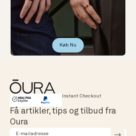
Køb Nu
Instant Checkout
HSA/FSA Eligible
Affirm
Få artikler, tips og tilbud fra
Oura