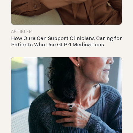
ARTIKLER
How Oura Can Support Clinicians Caring for
Patients Who Use GLP-1 Medications