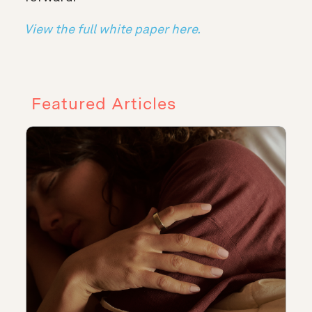
View the full white paper here.
Featured Articles