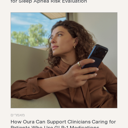
for Sleep Apnea Risk Evaluation
מאמרים
How Oura Can Support Clinicians Caring for
Patients Who Use GLP-1 Medications