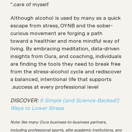
care of myself."
Although alcohol is used by many as a quick
escape from stress, OYNB and the sober-
curious movement are forging a path
toward a healthier and more mindful way of
living. By embracing meditation, data-driven
insights from Oura, and coaching, individuals
are finding the tools they need to break free
from the stress-alcohol cycle and rediscover
a balanced, intentional life that supports
success at every professional level.
DISCOVER:
9 Simple (and Science-Backed!)
Ways to Lower Stress
Note: like many Oura business-to-business partners,
including professional sports, elite academic institutions, and