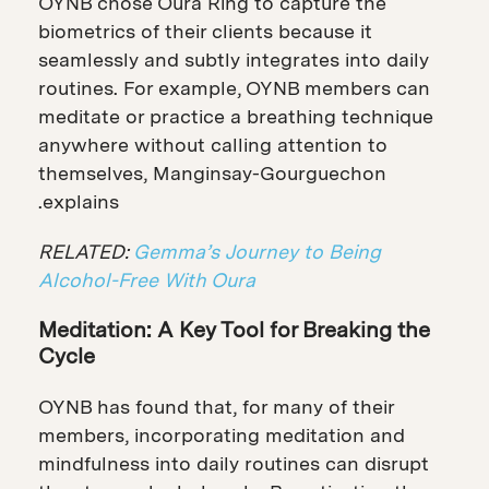
OYNB chose Oura Ring to capture the
biometrics of their clients because it
seamlessly and subtly integrates into daily
routines. For example, OYNB members can
meditate or practice a breathing technique
anywhere without calling attention to
themselves, Manginsay-Gourguechon
explains.
RELATED:
Gemma’s Journey to Being
Alcohol-Free With Oura
Meditation: A Key Tool for Breaking the
Cycle
OYNB has found that, for many of their
members, incorporating meditation and
mindfulness into daily routines can disrupt