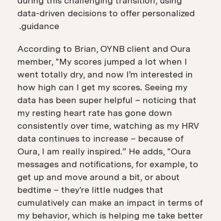
during this challenging transition, using
data-driven decisions to offer personalized
guidance.
According to Brian, OYNB client and Oura
member, "My scores jumped a lot when I
went totally dry, and now I’m interested in
how high can I get my scores. Seeing my
data has been super helpful – noticing that
my resting heart rate has gone down
consistently over time, watching as my HRV
data continues to increase – because of
Oura, I am really inspired.” He adds, "Oura
messages and notifications, for example, to
get up and move around a bit, or about
bedtime – they're little nudges that
cumulatively can make an impact in terms of
my behavior, which is helping me take better