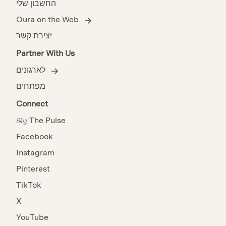
החשבון שלי
Oura on the Web
יצירת קשר
Partner With Us
לארגונים
מפתחים
Connect
The Pulse
Blog
Facebook
Instagram
Pinterest
TikTok
X
YouTube