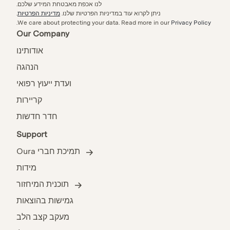
לנו אכפת מאבטחת המידע שלכם.
.
מדיניות הפרטיות
ניתן לקרוא עוד במדיניות הפרטיות שלנו.
.
We care about protecting your data.
Read more in our
Privacy Policy
Our Company
אודותינו
הנהגה
ועדת ייעוץ רפואי
קריירות
חדר חדשות
Support
תמיכת חברי Oura
מידות
תוכנית המיחזור
גמישות בהוצאות
מעקב קצב הלב