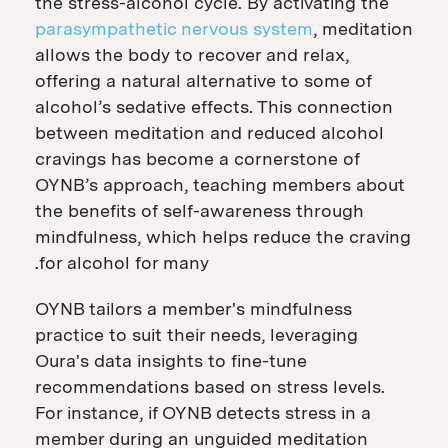
the stress-alcohol cycle. By activating the
parasympathetic nervous system
, meditation
allows the body to recover and relax,
offering a natural alternative to some of
alcohol’s sedative effects. This connection
between meditation and reduced alcohol
cravings has become a cornerstone of
OYNB’s approach, teaching members about
the benefits of self-awareness through
mindfulness, which helps reduce the craving
for alcohol for many.
OYNB tailors a member's mindfulness
practice to suit their needs, leveraging
Oura's data insights to fine-tune
recommendations based on stress levels.
For instance, if OYNB detects stress in a
member during an unguided meditation