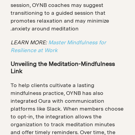
session, OYNB coaches may suggest
transitioning to a guided session that
promotes relaxation and may minimize
anxiety around meditation.
LEARN MORE:
Master Mindfulness for
Resilience at Work
Unveiling the Meditation-Mindfulness
Link
To help clients cultivate a lasting
mindfulness practice, OYNB has also
integrated Oura with communication
platforms like Slack. When members choose
to opt-in, the integration allows the
organization to track meditation minutes
and offer timely reminders. Over time, the