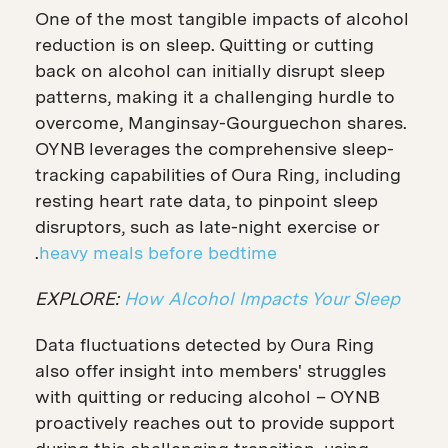
One of the most tangible impacts of alcohol
reduction is on sleep. Quitting or cutting
back on alcohol can initially disrupt sleep
patterns, making it a challenging hurdle to
overcome, Manginsay-Gourguechon shares.
OYNB leverages the comprehensive sleep-
tracking capabilities of Oura Ring, including
resting heart rate data, to pinpoint sleep
disruptors, such as late-night exercise or
.
heavy meals before bedtime
EXPLORE:
How Alcohol Impacts Your Sleep
Data fluctuations detected by Oura Ring
also offer insight into members' struggles
with quitting or reducing alcohol – OYNB
proactively reaches out to provide support