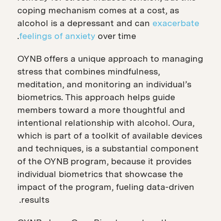
coping mechanism comes at a cost, as
alcohol is a depressant and can
exacerbate
feelings of anxiety
over time.
OYNB offers a unique approach to managing
stress that combines mindfulness,
meditation, and monitoring an individual’s
biometrics. This approach helps guide
members toward a more thoughtful and
intentional relationship with alcohol. Oura,
which is part of a toolkit of available devices
and techniques, is a substantial component
of the OYNB program, because it provides
individual biometrics that showcase the
impact of the program, fueling data-driven
results.