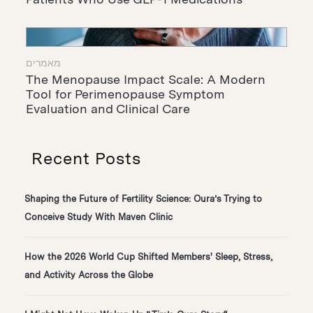
מאמרים
The Menopause Impact Scale: A Modern
Tool for Perimenopause Symptom
Evaluation and Clinical Care
Recent Posts
Shaping the Future of Fertility Science: Oura’s Trying to
Conceive Study With Maven Clinic
How the 2026 World Cup Shifted Members' Sleep, Stress,
and Activity Across the Globe