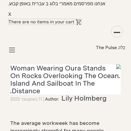
אנחנו מפרסמים מאמרי בלוג ב עברית באופן קבוע.
X
There are no items in your cart
מקרה בוחן
The Pulse
בלוג
"One Year No Beer" Uses Oura to Transform
Members’ Relationships with Alcohol
Lily Holmberg
11 באוקטובר 2023
Author:
The average workweek has become
increasingly stressful for many people,