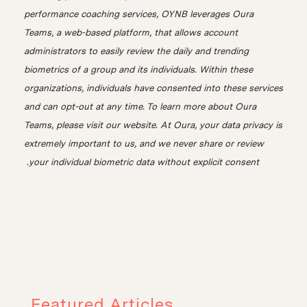
performance coaching services, OYNB leverages Oura
Teams, a web-based platform, that allows account
administrators to easily review the daily and trending
biometrics of a group and its individuals. Within these
organizations, individuals have consented into these services
and can opt-out at any time. To learn more about Oura
Teams, please visit our website. At Oura, your data privacy is
extremely important to us, and we never share or review
your individual biometric data without explicit consent.
Featured Articles