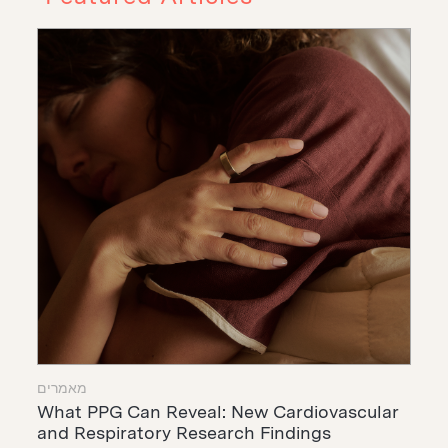
מאמרים
What PPG Can Reveal: New Cardiovascular
and Respiratory Research Findings