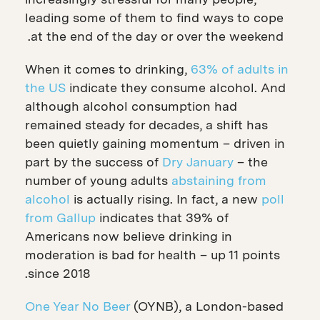
leading some of them to find ways to cope
at the end of the day or over the weekend.
When it comes to drinking,
63% of adults in
the US
indicate they consume alcohol. And
although alcohol consumption had
remained steady for decades, a shift has
been quietly gaining momentum – driven in
part by the success of
Dry January
– the
number of young adults
abstaining from
alcohol
is actually rising. In fact, a new
poll
from Gallup
indicates that 39% of
Americans now believe drinking in
moderation is bad for health – up 11 points
since 2018.
One Year No Beer
(OYNB), a London-based