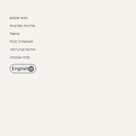
תנאי שימוש
מדיניות הפרטיות
נגישות
תאימות ל-FCC
הודעת קניין רוחני
מרכז אבטחה
English