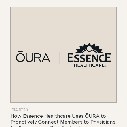
מקרה בוחן
How Essence Healthcare Uses ŌURA to
Proactively Connect Members to Physicians