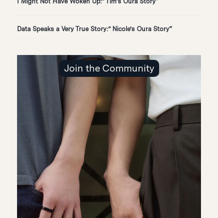
“I Might Not Have Woken Up:” Tim’s Oura Story
“Data Speaks a Very True Story:” Nicole’s Oura Story
Join the Community