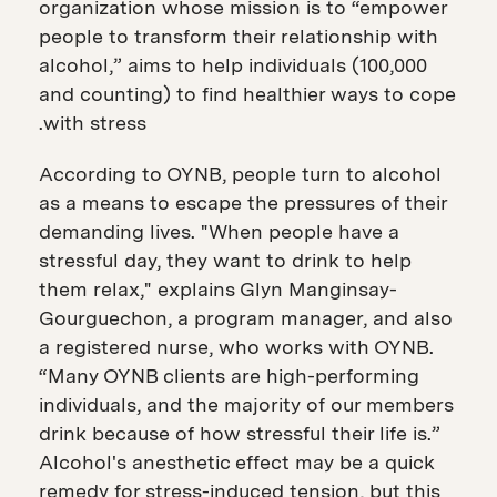
organization whose mission is to “empower
people to transform their relationship with
alcohol,” aims to help individuals (100,000
and counting) to find healthier ways to cope
with stress.
According to OYNB, people turn to alcohol
as a means to escape the pressures of their
demanding lives. "When people have a
stressful day, they want to drink to help
them relax," explains Glyn Manginsay-
Gourguechon, a program manager, and also
a registered nurse, who works with OYNB.
“Many OYNB clients are high-performing
individuals, and the majority of our members
drink because of how stressful their life is.”
Alcohol's anesthetic effect may be a quick
remedy for stress-induced tension, but this