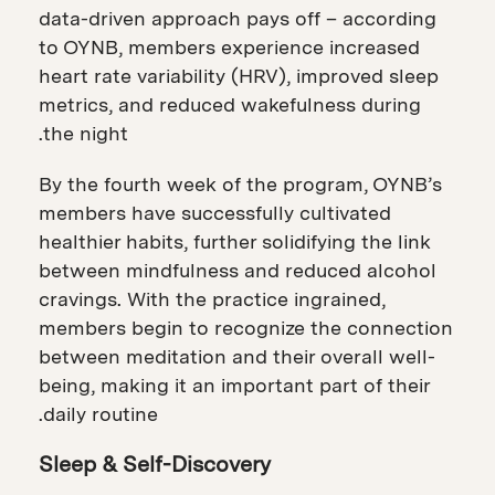
data-driven approach pays off – according
to OYNB, members experience increased
heart rate variability (HRV), improved sleep
metrics, and reduced wakefulness during
the night.
By the fourth week of the program, OYNB’s
members have successfully cultivated
healthier habits, further solidifying the link
between mindfulness and reduced alcohol
cravings. With the practice ingrained,
members begin to recognize the connection
between meditation and their overall well-
being, making it an important part of their
daily routine.
Sleep & Self-Discovery