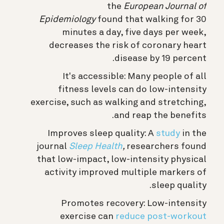
the
European Journal of
Epidemiology
found that walking for 30
minutes a day, five days per week,
decreases the risk of coronary heart
disease by 19 percent.
It's accessible: Many people of all
fitness levels can do low-intensity
exercise, such as walking and stretching,
and reap the benefits.
Improves sleep quality: A
study
in the
journal
Sleep Health
,
researchers found
that low-impact, low-intensity physical
activity improved multiple markers of
sleep quality.
Promotes recovery: Low-intensity
exercise can
reduce post-workout