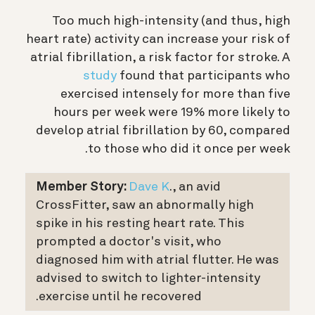
Too much high-intensity (and thus, high
heart rate) activity can increase your risk of
atrial fibrillation, a risk factor for stroke. A
study
found that participants who
exercised intensely for more than five
hours per week were 19% more likely to
develop atrial fibrillation by 60, compared
to those who did it once per week.
Member Story:
Dave K
., an avid
CrossFitter, saw an abnormally high
spike in his resting heart rate. This
prompted a doctor's visit, who
diagnosed him with atrial flutter. He was
advised to switch to lighter-intensity
exercise until he recovered.