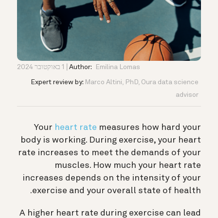
1 באוקטובר 2024
Author:
Emilina Lomas
Expert review by:
Marco Altini, PhD, Oura data science
advisor
Your
heart rate
measures how hard your
body is working. During exercise, your heart
rate increases to meet the demands of your
muscles. How much your heart rate
increases depends on the intensity of your
exercise and your overall state of health.
A higher heart rate during exercise can lead