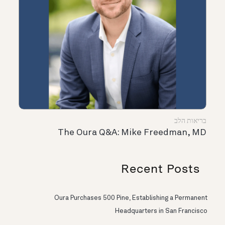
בריאות הלב
The Oura Q&A: Mike Freedman, MD
Recent Posts
Oura Purchases 500 Pine, Establishing a Permanent
Headquarters in San Francisco