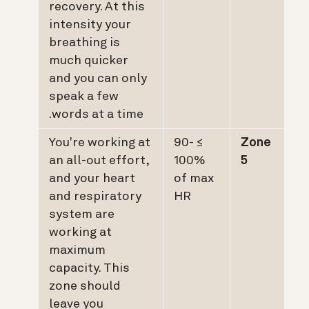
recovery. At this
intensity your
breathing is
much quicker
and you can only
speak a few
words at a time.
You're working at
≥ 90-
Zone
an all-out effort,
100%
5
and your heart
of max
and respiratory
HR
system are
working at
maximum
capacity. This
zone should
leave you