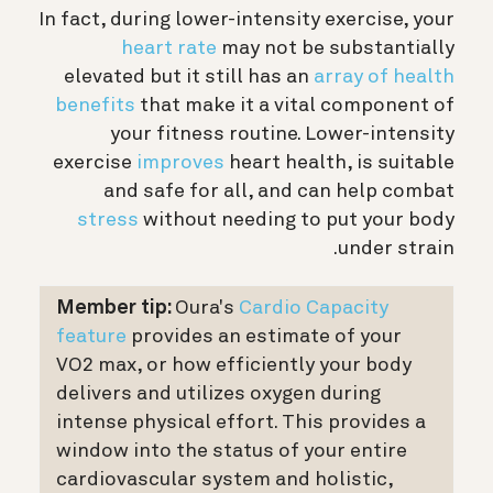
In fact, during lower-intensity exercise, your
heart rate
may not be substantially
elevated but it still has an
array of health
benefits
that make it a vital component of
your fitness routine. Lower-intensity
exercise
improves
heart health, is suitable
and safe for all, and can help combat
stress
without needing to put your body
under strain.
Member tip:
Oura's
Cardio Capacity
feature
provides an estimate of your
VO2 max, or how efficiently your body
delivers and utilizes oxygen during
intense physical effort. This provides a
window into the status of your entire
cardiovascular system and holistic,