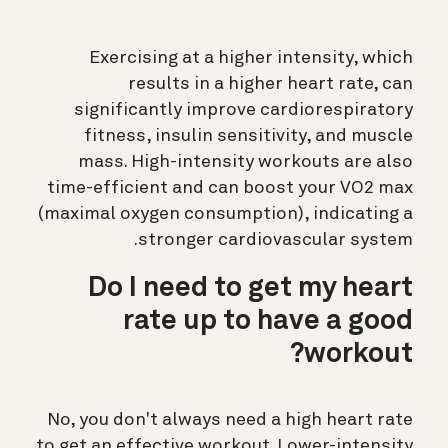
Exercising at a higher intensity, which
results in a higher heart rate, can
significantly improve cardiorespiratory
fitness, insulin sensitivity, and muscle
mass. High-intensity workouts are also
time-efficient and can boost your VO2 max
(maximal oxygen consumption), indicating a
stronger cardiovascular system.
Do I need to get my heart
rate up to have a good
workout?
No, you don't always need a high heart rate
to get an effective workout. Lower-intensity