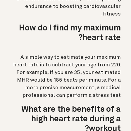
endurance to boosting cardiovascular
fitness.
How do I find my maximum
heart rate?
A simple way to estimate your maximum
heart rate is to subtract your age from 220.
For example, if you are 35, your estimated
MHR would be 185 beats per minute. For a
more precise measurement, a medical
professional can perform a stress test.
What are the benefits of a
high heart rate during a
workout?