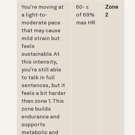
You're moving at
≥ 60-
Zone
a light-to-
69% of
2
moderate pace
max HR
that may cause
mild strain but
feels
sustainable. At
this intensity,
you're still able
to talk in full
sentences, but it
feels a bit harder
than zone 1. This
zone builds
endurance and
supports
metabolic and