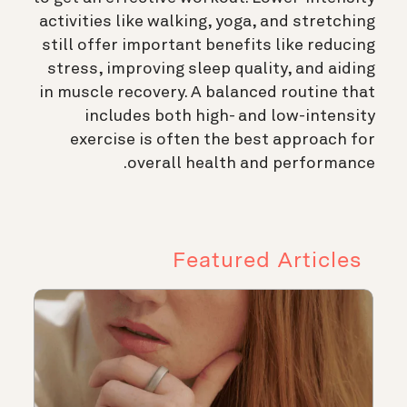
activities like walking, yoga, and stretching
still offer important benefits like reducing
stress, improving sleep quality, and aiding
in muscle recovery. A balanced routine that
includes both high- and low-intensity
exercise is often the best approach for
overall health and performance.
Featured Articles