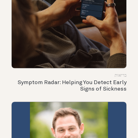
בריאות
Symptom Radar: Helping You Detect Early
Signs of Sickness