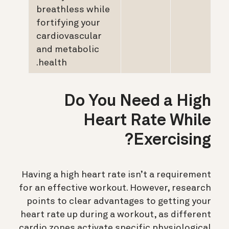
breathless while
fortifying your
cardiovascular
and metabolic
health.
Do You Need a High
Heart Rate While
Exercising?
Having a high heart rate isn’t a requirement
for an effective workout. However, research
points to clear advantages to getting your
heart rate up during a workout, as different
cardio zones activate specific physiological