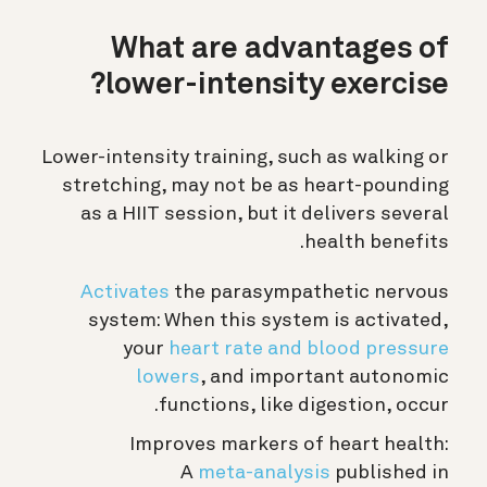
What are advantages of
lower-intensity exercise?
Lower-intensity training, such as walking or
stretching, may not be as heart-pounding
as a HIIT session, but it delivers several
health benefits.
Activates
the parasympathetic nervous
system: When this system is activated,
your
heart rate and blood pressure
lowers
, and important autonomic
functions, like digestion, occur.
Improves markers of heart health:
A
meta-analysis
published in