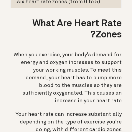
six heart rate zones (from 0 to 5).
What Are Heart Rate
Zones?
When you exercise, your body’s demand for
energy and oxygen increases to support
your working muscles. To meet this
demand, your heart has to pump more
blood to the muscles so they are
sufficiently oxygenated. This causes an
increase in your heart rate.
Your heart rate can increase substantially
depending on the type of exercise you’re
doing, with different cardio zones