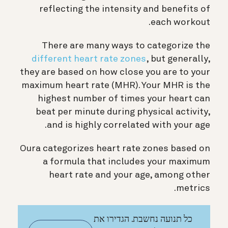
reflecting the intensity and benefits of
each workout.
There are many ways to categorize the
different heart rate zones
, but generally,
they are based on how close you are to your
maximum heart rate (MHR). Your MHR is the
highest number of times your heart can
beat per minute during physical activity,
and is highly correlated with your age.
Oura categorizes heart rate zones based on
a formula that includes your maximum
heart rate and your age, among other
metrics.
כל תנועה נחשבת. הגדירו את