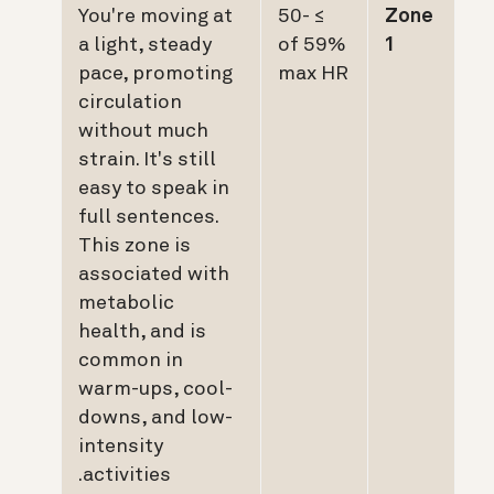
You're moving at
≥ 50-
Zone
a light, steady
59% of
1
pace, promoting
max HR
circulation
without much
strain. It's still
easy to speak in
full sentences.
This zone is
associated with
metabolic
health, and is
common in
warm-ups, cool-
downs, and low-
intensity
activities.