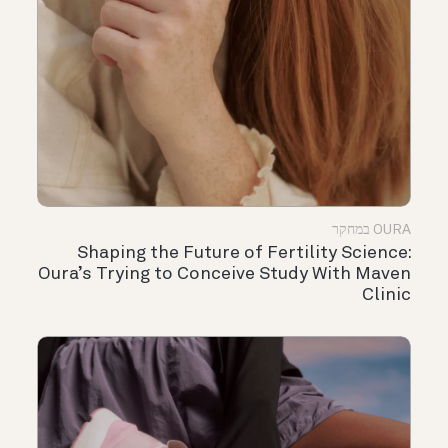
OURA במחקר
Shaping the Future of Fertility Science:
Oura’s Trying to Conceive Study With Maven
Clinic