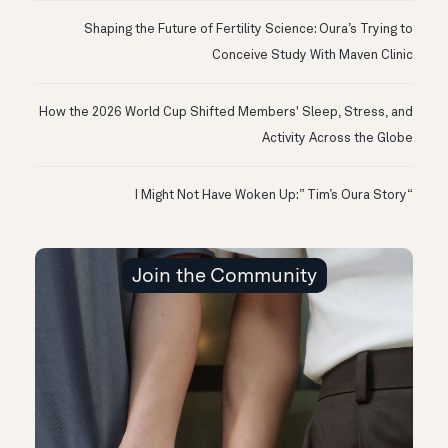
Shaping the Future of Fertility Science: Oura’s Trying to
Conceive Study With Maven Clinic
How the 2026 World Cup Shifted Members' Sleep, Stress, and
Activity Across the Globe
“I Might Not Have Woken Up:” Tim’s Oura Story
Join the Community