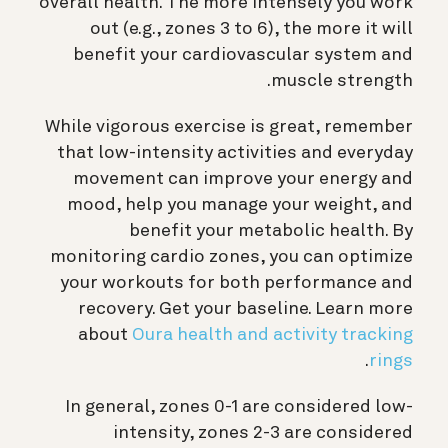
overall health. The more intensely you work
out (e.g., zones 3 to 6), the more it will
benefit your cardiovascular system and
muscle strength.
While vigorous exercise is great, remember
that low-intensity activities and everyday
movement can improve your energy and
mood, help you manage your weight, and
benefit your metabolic health. By
monitoring cardio zones, you can optimize
your workouts for both performance and
recovery. Get your baseline. Learn more
about
Oura health and activity tracking
.
rings
In general, zones 0-1 are considered low-
intensity, zones 2-3 are considered