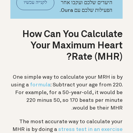
היעדים שלכם ועקבו אחר
לקנייה עכשיו
הפעילות שלכם עם Oura.
How Can You Calculate
Your Maximum Heart
Rate (MHR)?
One simple way to calculate your MRH is by
using a
formula
: Subtract your age from 220.
For example, for a 50-year-old, it would be
220 minus 50, so 170 beats per minute
would be their MHR.
The most accurate way to calculate your
MHR is by doing a
stress test in an exercise