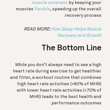
muscle soreness
by keeping your
muscles
flexible
, speeding up the overall
recovery process.
READ MORE:
How Sleep Helps Muscle
Recovery and Growth
The Bottom Line
While you don’t always need to see a high
heart rate during exercise to get healthier
and fitter, a workout routine that combines
high heart rate activities (>80% of MHR)
with lower heart rate activities (<70% of
MHR) leads to the best health and
performance outcomes.