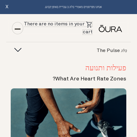
X
אנחנו מפרסמים מאמרי בלוג ב עברית באופן קבוע.
There are no items in your
cart
The Pulse
בלוג
פעילות ותנועה
What Are Heart Rate Zones?