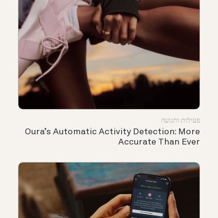
פעילות ותנועה
Oura’s Automatic Activity Detection: More
Accurate Than Ever