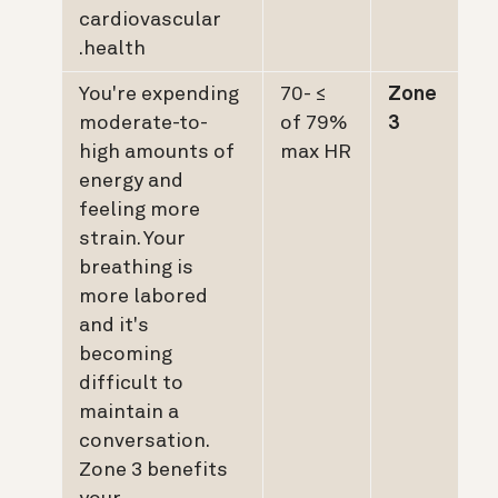
cardiovascular
health.
You're expending
≥ 70-
Zone
moderate-to-
79% of
3
high amounts of
max HR
energy and
feeling more
strain. Your
breathing is
more labored
and it's
becoming
difficult to
maintain a
conversation.
Zone 3 benefits