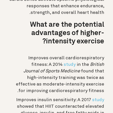
responses that enhance endurance,
strength, and overall heart health.
What are the potential
advantages of higher-
intensity exercise?
Improves overall cardiorespiratory
fitness: A 2014
study
in the
British
Journal of Sports Medicine
found that
high-intensity training was twice as
effective as moderate-intensity exercise
for improving cardiorespiratory fitness.
Improves
insulin sensitivity:
A 2017
study
showed that HIIT counteracted elevated