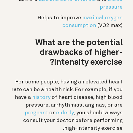
pressure
Helps to improve
maximal oxygen
consumption
(VO2 max)
What are the potential
drawbacks of higher-
intensity exercise?
For some people, having an elevated heart
rate can be a health risk. For example, if you
have a
history
of heart disease, high blood
pressure, arrhythmias, anginas, or are
pregnant
or
elderly
, you should always
consult your doctor before performing
high-intensity exercise.