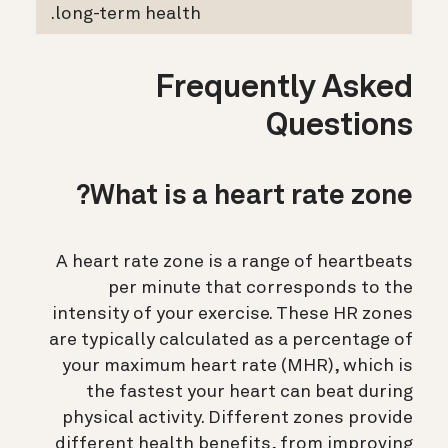
long-term health.
Frequently Asked
Questions
What is a heart rate zone?
A heart rate zone is a range of heartbeats
per minute that corresponds to the
intensity of your exercise. These HR zones
are typically calculated as a percentage of
your maximum heart rate (MHR), which is
the fastest your heart can beat during
physical activity. Different zones provide
different health benefits, from improving