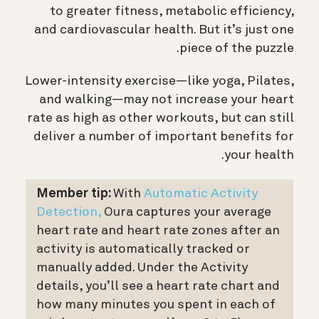
to greater fitness, metabolic efficiency,
and cardiovascular health. But it’s just one
piece of the puzzle.
Lower-intensity exercise—like yoga, Pilates,
and walking—may not increase your heart
rate as high as other workouts, but can still
deliver a number of important benefits for
your health.
Member tip:
With
Automatic Activity
Detection,
Oura captures your
average
heart rate and heart rate zones
after an
activity is automatically tracked or
manually added. Under the Activity
details, you’ll see a heart rate chart and
how many minutes you spent in each of