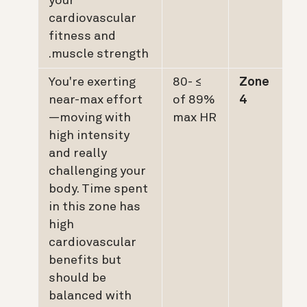
your
cardiovascular
fitness and
muscle strength.
You're exerting
≥ 80-
Zone
near-max effort
89% of
4
—moving with
max HR
high intensity
and really
challenging your
body. Time spent
in this zone has
high
cardiovascular
benefits but
should be
balanced with