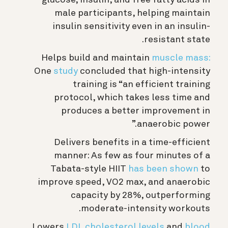
glucose, insulin, and free fatty acids in
male participants, helping maintain
insulin sensitivity even in an insulin-
resistant state.
Helps build and maintain
muscle mass:
One
study
concluded that high-intensity
training is “an efficient training
protocol, which takes less time and
produces a better improvement in
anaerobic power.”
Delivers benefits in a time-efficient
manner: As few as four minutes of a
Tabata-style HIIT
has been shown
to
improve speed, VO2 max, and anaerobic
capacity by 28%, outperforming
moderate-intensity workouts.
Lowers
LDL cholesterol levels
and
blood