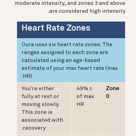
moderate intensity, and zones 3 and above
are considered high intensity.
Heart Rate Zones
Oura uses six heart rate zones. The
ranges assigned to each zone are
calculated using an age-based
estimate of your max heart rate (max
HR).
You're either
≤ 49%
Zone
fully at rest or
of max
0
moving slowly.
HR
This zone is
associated with
recovery.