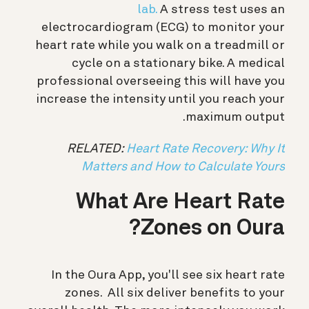
lab.
A stress test uses an
electrocardiogram (ECG) to monitor your
heart rate while you walk on a treadmill or
cycle on a stationary bike. A medical
professional overseeing this will have you
increase the intensity until you reach your
maximum output.
RELATED:
Heart Rate Recovery: Why It
Matters and How to Calculate Yours
What Are Heart Rate
Zones on Oura?
In the Oura App, you'll see six heart rate
zones.
All six deliver benefits to your