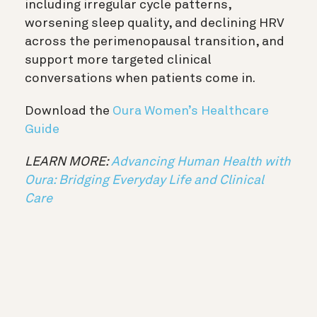
including irregular cycle patterns,
worsening sleep quality, and declining HRV
across the perimenopausal transition, and
support more targeted clinical
conversations when patients come in.
Download the
Oura Women’s Healthcare
Guide
LEARN MORE:
Advancing Human Health with
Oura: Bridging Everyday Life and Clinical
Care