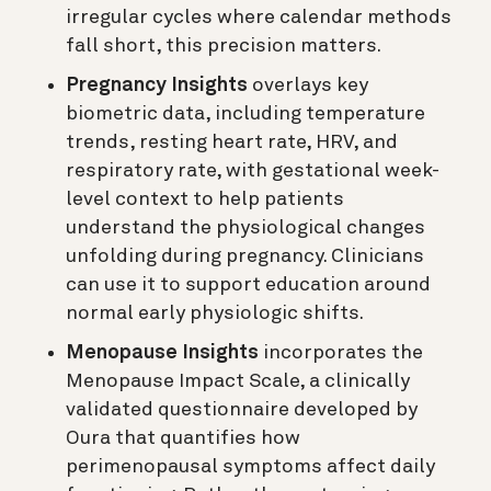
irregular cycles where calendar methods
fall short, this precision matters.
Pregnancy Insights
overlays key
biometric data, including temperature
trends, resting heart rate, HRV, and
respiratory rate, with gestational week-
level context to help patients
understand the physiological changes
unfolding during pregnancy. Clinicians
can use it to support education around
normal early physiologic shifts.
Menopause Insights
incorporates the
Menopause Impact Scale, a clinically
validated questionnaire developed by
Oura that quantifies how
perimenopausal symptoms affect daily