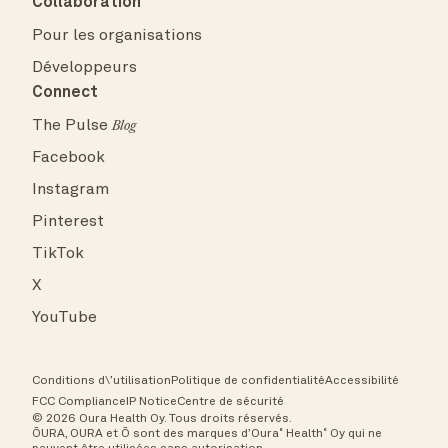
Collaboration
Pour les organisations
Développeurs
Connect
The Pulse
Blog
Facebook
Instagram
Pinterest
TikTok
X
YouTube
Conditions d\’utilisation
Politique de confidentialité
Accessibilité
FCC Compliance
IP Notice
Centre de sécurité
© 2026 Oura Health Oy. Tous droits réservés.
ŌURA, OURA et Ō sont des marques d’Oura˚ Health˚ Oy qui ne