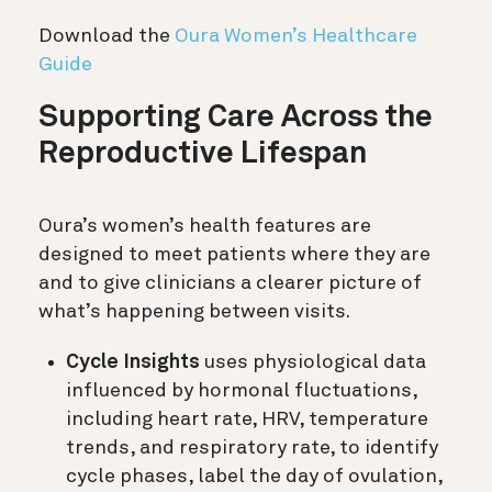
Download the
Oura Women’s Healthcare
Guide
Supporting Care Across the
Reproductive Lifespan
Oura’s women’s health features are
designed to meet patients where they are
and to give clinicians a clearer picture of
what’s happening between visits.
Cycle Insights
uses physiological data
influenced by hormonal fluctuations,
including heart rate, HRV, temperature
trends, and respiratory rate, to identify
cycle phases, label the day of ovulation,