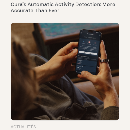
Oura’s Automatic Activity Detection: More
Accurate Than Ever
ACTUALITÉS