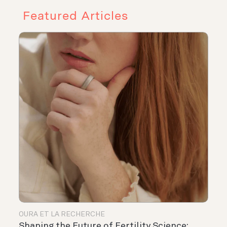
Featured Articles
OURA ET LA RECHERCHE
Shaping the Future of Fertility Science: