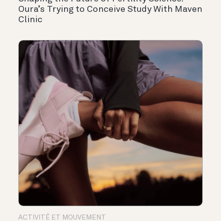
Oura’s Trying to Conceive Study With Maven
Clinic
ACTIVITÉ ET MOUVEMENT