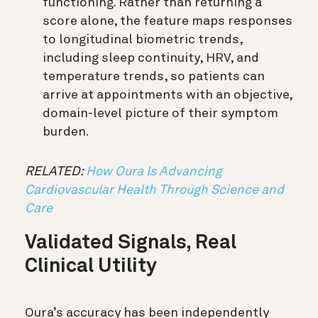
functioning. Rather than returning a
score alone, the feature maps responses
to longitudinal biometric trends,
including sleep continuity, HRV, and
temperature trends, so patients can
arrive at appointments with an objective,
domain-level picture of their symptom
burden.
RELATED:
How Oura Is Advancing
Cardiovascular Health Through Science and
Care
Validated Signals, Real
Clinical Utility
Oura’s accuracy has been independently