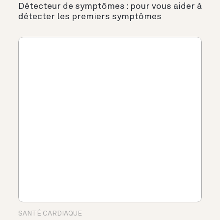
Détecteur de symptômes : pour vous aider à
détecter les premiers symptômes
SANTÉ CARDIAQUE