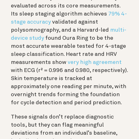
evaluated across its core measurements.
Its sleep staging algorithm achieves
79% 4-
stage accuracy
validated against
polysomnography, and a Harvard-led
multi-
device study
found Oura Ring to be the
most accurate wearable tested for 4-stage
sleep classification. Heart rate and HRV
measurements show
very high agreement
with ECG (r² = 0.996 and 0.980, respectively).
Skin temperature is tracked at
approximately one reading per minute, with
overnight trends forming the foundation
for cycle detection and period prediction.
These signals don’t replace diagnostic
tools, but they can flag meaningful
deviations from an individual’s baseline,