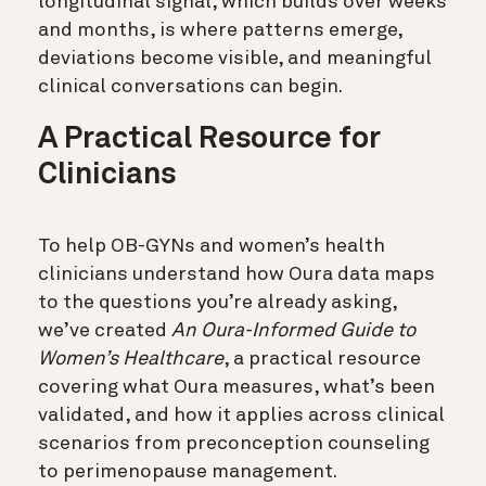
longitudinal signal, which builds over weeks
and months, is where patterns emerge,
deviations become visible, and meaningful
clinical conversations can begin.
A Practical Resource for
Clinicians
To help OB-GYNs and women’s health
clinicians understand how Oura data maps
to the questions you’re already asking,
we’ve created
An Oura-Informed Guide to
Women’s Healthcare
, a practical resource
covering what Oura measures, what’s been
validated, and how it applies across clinical
scenarios from preconception counseling
to perimenopause management.