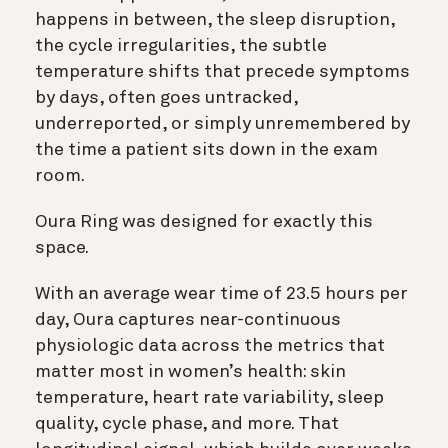
happens in between, the sleep disruption,
the cycle irregularities, the subtle
temperature shifts that precede symptoms
by days, often goes untracked,
underreported, or simply unremembered by
the time a patient sits down in the exam
room.
Oura Ring was designed for exactly this
space.
With an average wear time of 23.5 hours per
day, Oura captures near-continuous
physiologic data across the metrics that
matter most in women’s health: skin
temperature, heart rate variability, sleep
quality, cycle phase, and more. That