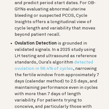
and predict period start dates. For OB-
GYNs evaluating abnormal uterine
bleeding or suspected PCOS, Cycle
Insights offers a longitudinal view of
cycle length and variability that moves
beyond patient recall.
Ovulation Detection
is grounded in
validated signals. In a 2025 study using
LH testing and ultrasound as reference
standards, Oura’s algorithm
detected
ovulation in 96.4% of cycles
, narrowing
the fertile window from approximately 7
days (calendar method) to 2.5 days, and
maintaining performance even in cycles
with more than 7 days of length
variability. For patients trying to
conceive, and particularly those with