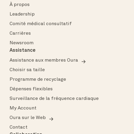
À propos
Leadership
Comité médical consultatif
Carrières
Newsroom
Assistance
Assistance aux membres Oura
Choisir sa taille
Programme de recyclage
Dépenses flexibles
Surveillance de la fréquence cardiaque
My Account
Oura sur le Web
Contact