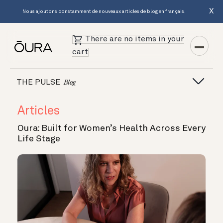
X
Nous ajoutons constamment de nouveaux articles de blog en français.
There are no items in your
cart
THE PULSE
Blog
Articles
Oura: Built for Women’s Health Across Every
Life Stage