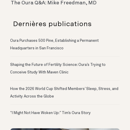
The Oura Q&A: Mike Freedman, MD
Dernières publications
Oura Purchases 500 Pine, Establishing a Permanent
Headquarters in San Francisco
Shaping the Future of Fertility Science: Oura’s Trying to
Conceive Study With Maven Clinic
How the 2026 World Cup Shifted Members’ Sleep, Stress, and
Activity Across the Globe
“I Might Not Have Woken Up:” Tim’s Oura Story