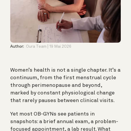
Author:
Oura Team
19 Mai 2026
Women’s health is not a single chapter. It’s a
continuum, from the first menstrual cycle
through perimenopause and beyond,
marked by constant physiological change
that rarely pauses between clinical visits.
Yet most OB-GYNs see patients in
snapshots: a brief annual exam, a problem-
focused appointment, a lab result. What