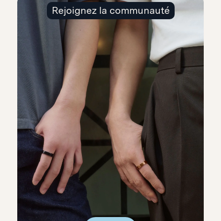
Rejoignez la communauté