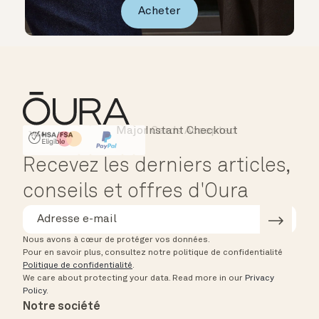
Acheter
Major Cards Accepted
Instant Checkout
HSA/FSA Eligible
Affirm
Recevez les derniers articles,
conseils et offres d'Oura
Nous avons à cœur de protéger vos données.
Pour en savoir plus, consultez notre politique de confidentialité
Politique de confidentialité
.
We care about protecting your data.
Read more in our
Privacy
Policy
.
Notre société