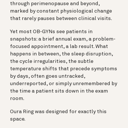
through perimenopause and beyond,
marked by constant physiological change
that rarely pauses between clinical visits.
Yet most OB-GYNs see patients in
snapshots: a brief annual exam, a problem-
focused appointment, a lab result. What
happens in between, the sleep disruption,
the cycle irregularities, the subtle
temperature shifts that precede symptoms
by days, often goes untracked,
underreported, or simply unremembered by
the time a patient sits down in the exam
room.
Oura Ring was designed for exactly this
space.