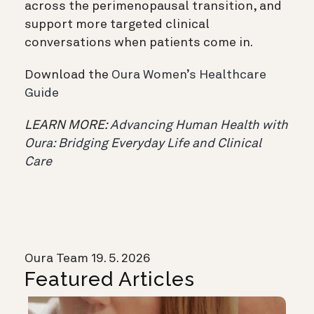
across the perimenopausal transition, and
support more targeted clinical
conversations when patients come in.
Download the
Oura Women’s Healthcare
Guide
LEARN MORE:
Advancing Human Health with
Oura: Bridging Everyday Life and Clinical
Care
Oura Team
19. 5. 2026
Featured Articles