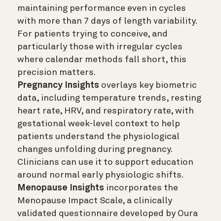
maintaining performance even in cycles
with more than 7 days of length variability.
For patients trying to conceive, and
particularly those with irregular cycles
where calendar methods fall short, this
precision matters.
Pregnancy Insights
overlays key biometric
data, including temperature trends, resting
heart rate, HRV, and respiratory rate, with
gestational week-level context to help
patients understand the physiological
changes unfolding during pregnancy.
Clinicians can use it to support education
around normal early physiologic shifts.
Menopause Insights
incorporates the
Menopause Impact Scale, a clinically
validated questionnaire developed by Oura