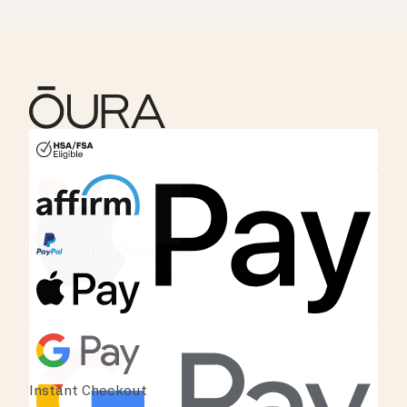
HSA/FSA Eligible
Affirm
Instant Checkout