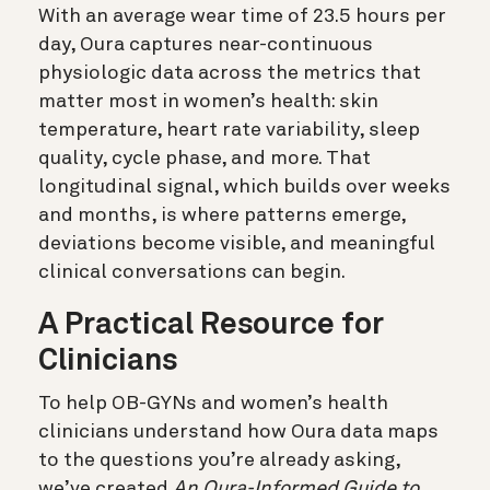
With an average wear time of 23.5 hours per
day, Oura captures near-continuous
physiologic data across the metrics that
matter most in women’s health: skin
temperature, heart rate variability, sleep
quality, cycle phase, and more. That
longitudinal signal, which builds over weeks
and months, is where patterns emerge,
deviations become visible, and meaningful
clinical conversations can begin.
A Practical Resource for
Clinicians
To help OB-GYNs and women’s health
clinicians understand how Oura data maps
to the questions you’re already asking,
we’ve created
An Oura-Informed Guide to