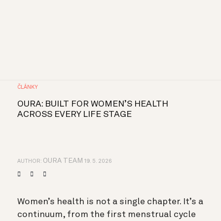
ČLÁNKY
OURA: BUILT FOR WOMEN’S HEALTH
ACROSS EVERY LIFE STAGE
OURA TEAM
AUTHOR:
19. 5. 2026
Women’s health is not a single chapter. It’s a
continuum, from the first menstrual cycle