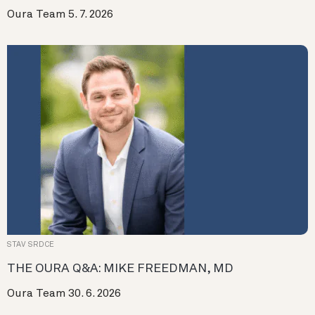
Oura Team
5. 7. 2026
STAV SRDCE
THE OURA Q&A: MIKE FREEDMAN, MD
Oura Team
30. 6. 2026