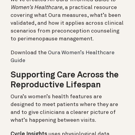
Women’s Healthcare
, a practical resource
covering what Oura measures, what’s been
validated, and how it applies across clinical
scenarios from preconception counseling
to perimenopause management.
Download the
Oura Women’s Healthcare
Guide
Supporting Care Across the
Reproductive Lifespan
Oura’s women’s health features are
designed to meet patients where they are
and to give clinicians a clearer picture of
what’s happening between visits.
Cycle Insights
uses physiological data