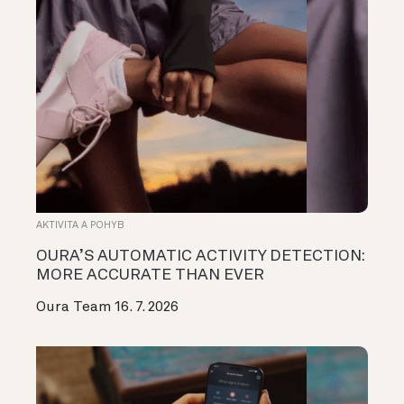
AKTIVITA A POHYB
OURA’S AUTOMATIC ACTIVITY DETECTION:
MORE ACCURATE THAN EVER
Oura Team
16. 7. 2026