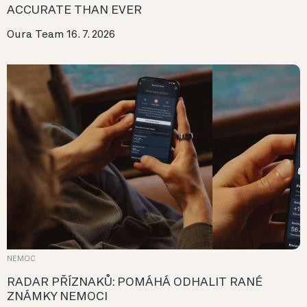
ACCURATE THAN EVER
Oura Team
16. 7. 2026
NEMOC
RADAR PŘÍZNAKŮ: POMÁHÁ ODHALIT RANÉ
ZNÁMKY NEMOCI