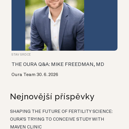
STAV SRDCE
THE OURA Q&A: MIKE FREEDMAN, MD
Oura Team
30. 6. 2026
Nejnovější příspěvky
SHAPING THE FUTURE OF FERTILITY SCIENCE:
OURA’S TRYING TO CONCEIVE STUDY WITH
MAVEN CLINIC