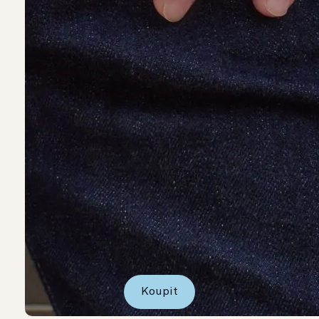
Koupit