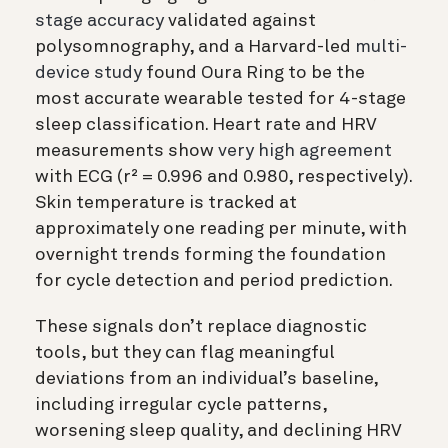
stage accuracy
validated against
polysomnography, and a Harvard-led
multi-
device study
found Oura Ring to be the
most accurate wearable tested for 4-stage
sleep classification. Heart rate and HRV
measurements show
very high agreement
with ECG (r² = 0.996 and 0.980, respectively).
Skin temperature is tracked at
approximately one reading per minute, with
overnight trends forming the foundation
for cycle detection and period prediction.
These signals don’t replace diagnostic
tools, but they can flag meaningful
deviations from an individual’s baseline,
including irregular cycle patterns,
worsening sleep quality, and declining HRV