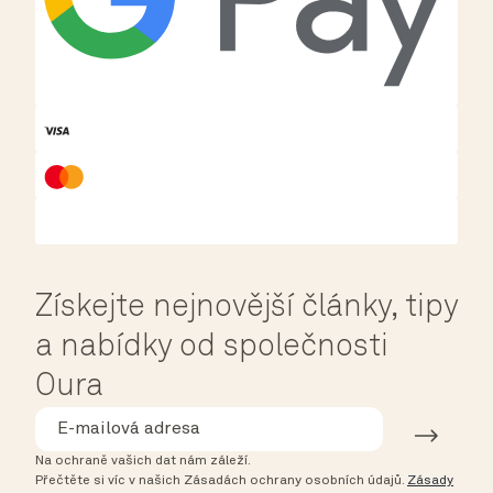
Získejte nejnovější články, tipy
a nabídky od společnosti
Oura
Na ochraně vašich dat nám záleží.
Přečtěte si víc v našich Zásadách ochrany osobních údajů.
Zásady