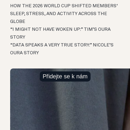
HOW THE 2026 WORLD CUP SHIFTED MEMBERS‘
SLEEP, STRESS, AND ACTIVITY ACROSS THE
GLOBE
“I MIGHT NOT HAVE WOKEN UP:” TIM’S OURA
STORY
“DATA SPEAKS A VERY TRUE STORY:” NICOLE’S
OURA STORY
Přidejte se k nám