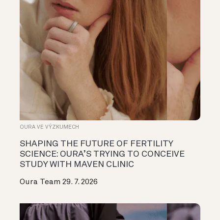
OURA VE VÝZKUMECH
SHAPING THE FUTURE OF FERTILITY
SCIENCE: OURA’S TRYING TO CONCEIVE
STUDY WITH MAVEN CLINIC
Oura Team
29. 7. 2026