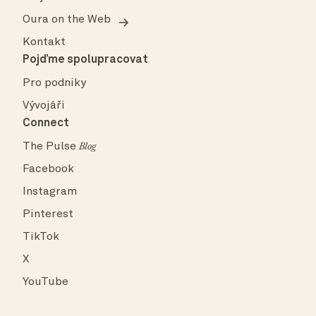
Oura on the Web
Kontakt
Pojďme spolupracovat
Pro podniky
Vývojáři
Connect
The Pulse
Blog
Facebook
Instagram
Pinterest
TikTok
X
YouTube