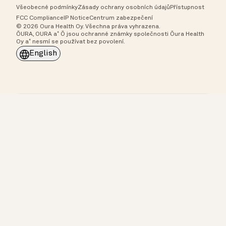
Všeobecné podmínky
Zásady ochrany osobních údajů
Přístupnost
FCC Compliance
IP Notice
Centrum zabezpečení
© 2026 Oura Health Oy. Všechna práva vyhrazena.
ŌURA, OURA a˚ Ō jsou ochranné známky společnosti Ōura Health
Oy a˚ nesmí se používat bez povolení.
English