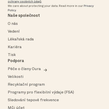
ochrany osobních údajů
.
We care about protecting your data.
Read more in our
Privacy
Policy
.
Naše společnost
O nás
Vedení
Lékařská rada
Kariéra
Tisk
Podpora
Péče o členy Oura
Velikosti
Recyklační program
Programy pro flexibilní výdaje (FSA)
Sledování tepové frekvence
Můj účet