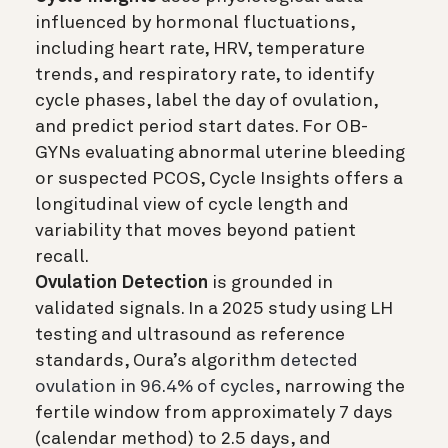
influenced by hormonal fluctuations,
including heart rate, HRV, temperature
trends, and respiratory rate, to identify
cycle phases, label the day of ovulation,
and predict period start dates. For OB-
GYNs evaluating abnormal uterine bleeding
or suspected PCOS, Cycle Insights offers a
longitudinal view of cycle length and
variability that moves beyond patient
recall.
Ovulation Detection
is grounded in
validated signals. In a 2025 study using LH
testing and ultrasound as reference
standards, Oura’s algorithm
detected
ovulation in 96.4% of cycles
, narrowing the
fertile window from approximately 7 days
(calendar method) to 2.5 days, and