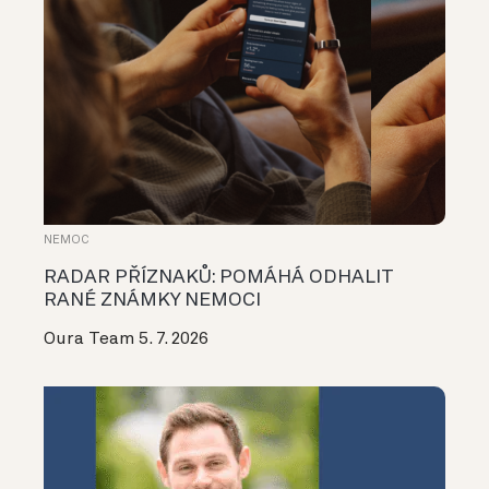
NEMOC
RADAR PŘÍZNAKŮ: POMÁHÁ ODHALIT
RANÉ ZNÁMKY NEMOCI
Oura Team
5. 7. 2026