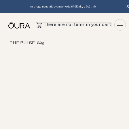
Na blogu neustále vydáváme další články v češtině.
There are no items in your cart
THE PULSE
Blog