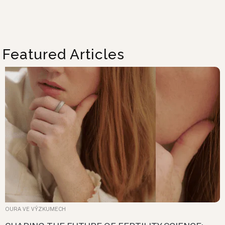
Featured Articles
OURA VE VÝZKUMECH