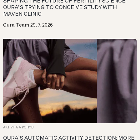
SHAPING THE FUTURE OF FERTILITY SCIENCE:
OURA’S TRYING TO CONCEIVE STUDY WITH
MAVEN CLINIC
Oura Team
29. 7. 2026
AKTIVITA A POHYB
OURA’S AUTOMATIC ACTIVITY DETECTION: MORE