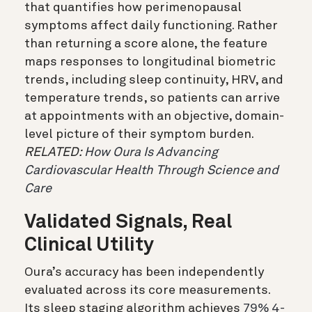
that quantifies how perimenopausal
symptoms affect daily functioning. Rather
than returning a score alone, the feature
maps responses to longitudinal biometric
trends, including sleep continuity, HRV, and
temperature trends, so patients can arrive
at appointments with an objective, domain-
level picture of their symptom burden.
RELATED:
How Oura Is Advancing
Cardiovascular Health Through Science and
Care
Validated Signals, Real
Clinical Utility
Oura’s accuracy has been independently
evaluated across its core measurements.
Its sleep staging algorithm achieves
79% 4-