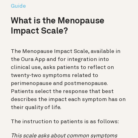
Guide
What is the Menopause
Impact Scale?
The Menopause Impact Scale, available in
the Oura App and for integration into
clinical use, asks patients to reflect on
twenty-two symptoms related to
perimenopause and postmenopause.
Patients select the response that best
describes the impact each symptom has on
their quality of life.
The instruction to patients is as follows:
This scale asks about common symptoms