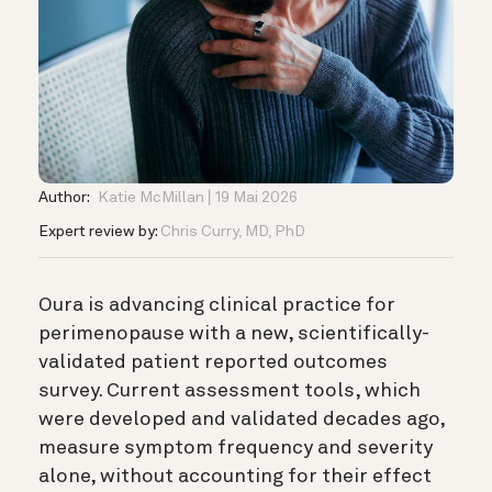
Author:
Katie McMillan
19 Mai 2026
Expert review by:
Chris Curry, MD, PhD
Oura is advancing clinical practice for
perimenopause with a new, scientifically-
validated patient reported outcomes
survey. Current assessment tools, which
were developed and validated decades ago,
measure symptom frequency and severity
alone, without accounting for their effect