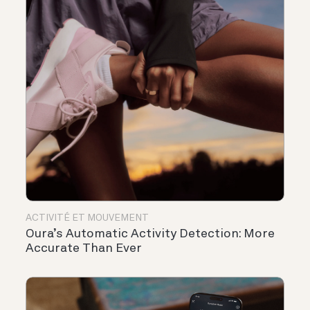
ACTIVITÉ ET MOUVEMENT
Oura’s Automatic Activity Detection: More
Accurate Than Ever