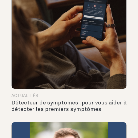
ACTUALITÉS
Détecteur de symptômes : pour vous aider à
détecter les premiers symptômes