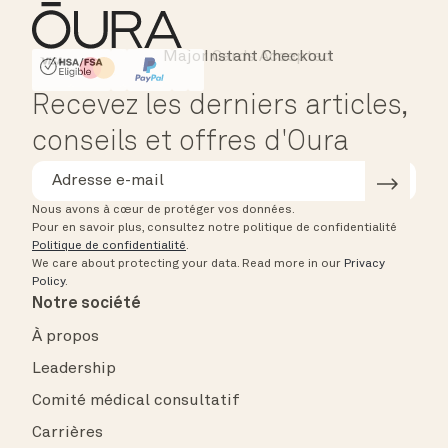
Instant Checkout
HSA/FSA Eligible
Affirm
Recevez les derniers articles,
conseils et offres d'Oura
Nous avons à cœur de protéger vos données.
Pour en savoir plus, consultez notre politique de confidentialité
Politique de confidentialité
.
We care about protecting your data.
Read more in our
Privacy
Policy
.
Notre société
À propos
Leadership
Comité médical consultatif
Carrières