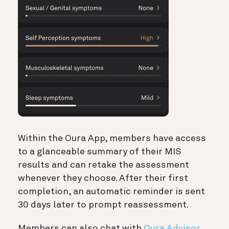
Within the Oura App, members have access
to a glanceable summary of their MIS
results and can retake the assessment
whenever they choose. After their first
completion, an automatic reminder is sent
30 days later to prompt reassessment.
Members can also chat with
Oura Advisor
,