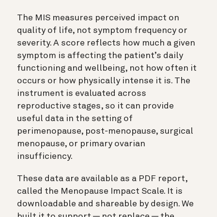
The MIS measures perceived impact on
quality of life, not symptom frequency or
severity. A score reflects how much a given
symptom is affecting the patient’s daily
functioning and wellbeing, not how often it
occurs or how physically intense it is. The
instrument is evaluated across
reproductive stages, so it can provide
useful data in the setting of
perimenopause, post-menopause, surgical
menopause, or primary ovarian
insufficiency.
These data are available as a PDF report,
called the Menopause Impact Scale. It is
downloadable and shareable by design. We
built it to support — not replace — the