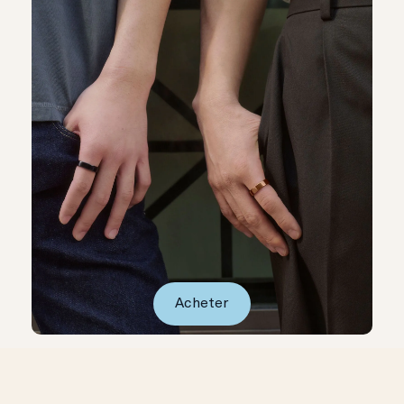
Acheter