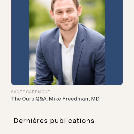
SANTÉ CARDIAQUE
The Oura Q&A: Mike Freedman, MD
Dernières publications