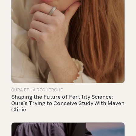
OURA ET LA RECHERCHE
Shaping the Future of Fertility Science:
Oura’s Trying to Conceive Study With Maven
Clinic