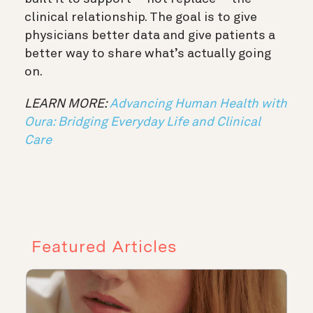
clinical relationship. The goal is to give
physicians better data and give patients a
better way to share what’s actually going
on.
LEARN MORE:
Advancing Human Health with
Oura: Bridging Everyday Life and Clinical
Care
Featured Articles