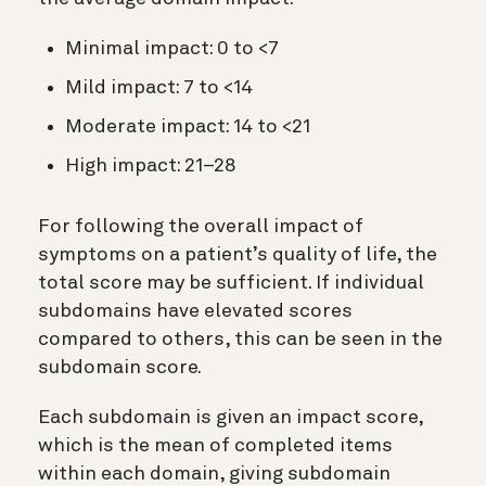
Minimal impact: 0 to <7
Mild impact: 7 to <14
Moderate impact: 14 to <21
High impact: 21–28
For following the overall impact of
symptoms on a patient’s quality of life, the
total score may be sufficient. If individual
subdomains have elevated scores
compared to others, this can be seen in the
subdomain score.
Each subdomain is given an impact score,
which is the mean of completed items
within each domain, giving subdomain