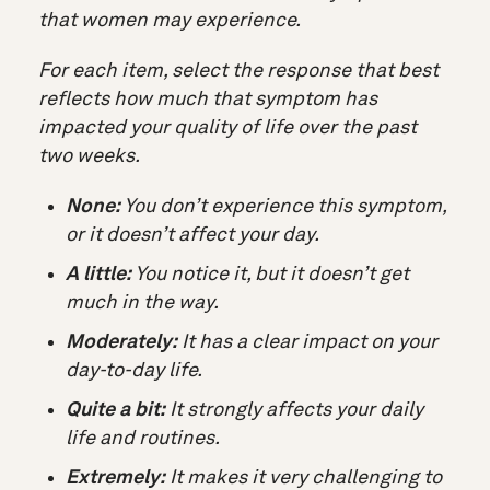
that women may experience.
For each item, select the response that best
reflects
how much that symptom has
impacted your quality of life
over the past
two weeks.
None:
You don’t experience this symptom,
or it doesn’t affect your day.
A little:
You notice it, but it doesn’t get
much in the way.
Moderately:
It has a clear impact on your
day-to-day life.
Quite a bit:
It strongly affects your daily
life and routines.
Extremely:
It makes it very challenging to