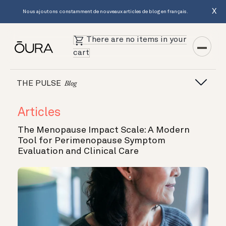
X
Nous ajoutons constamment de nouveaux articles de blog en français.
There are no items in your
cart
THE PULSE
Blog
Articles
The Menopause Impact Scale: A Modern
Tool for Perimenopause Symptom
Evaluation and Clinical Care