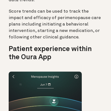
data trends.
Score trends can be used to track the
impact and efficacy of perimenopause care
plans including initiating a behavioral
intervention, starting a new medication, or
following other clinical guidance.
Patient experience within
the Oura App