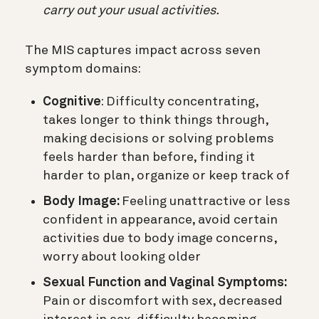
carry out your usual activities.
The MIS captures impact across seven
symptom domains:
Cognitive
: Difficulty concentrating,
takes longer to think things through,
making decisions or solving problems
feels harder than before, finding it
harder to plan, organize or keep track of
Body Image:
Feeling unattractive or less
confident in appearance, avoid certain
activities due to body image concerns,
worry about looking older
Sexual Function and Vaginal Symptoms:
Pain or discomfort with sex, decreased