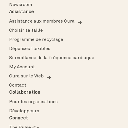
Newsroom
Assistance
Assistance aux membres Oura
Choisir sa taille
Programme de recyclage
Dépenses flexibles
Surveillance de la fréquence cardiaque
My Account
Oura sur le Web
Contact
Collaboration
Pour les organisations
Développeurs
Connect
The Pulse
Blog