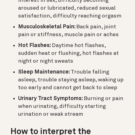
interest in sex, difficulty becoming
aroused or lubricated, reduced sexual
satisfaction, difficulty reaching orgasm
Musculoskeletal Pain:
Back pain, joint
pain or stiffness, muscle pain or aches
Hot Flashes:
Daytime hot flashes,
sudden heat or flushing, hot flashes at
night or night sweats
Sleep Maintenance:
Trouble falling
asleep, trouble staying asleep, waking up
too early and cannot get back to sleep
Urinary Tract Symptoms:
Burning or pain
when urinating, difficulty starting
urination or weak stream
How to interpret the