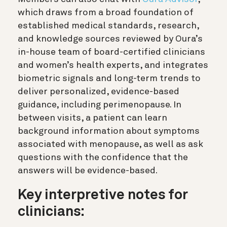
which draws from a broad foundation of
established medical standards, research,
and knowledge sources reviewed by Oura’s
in-house team of board-certified clinicians
and women’s health experts, and integrates
biometric signals and long-term trends to
deliver personalized, evidence-based
guidance, including perimenopause. In
between visits, a patient can learn
background information about symptoms
associated with menopause, as well as ask
questions with the confidence that the
answers will be evidence-based.
Key interpretive notes for
clinicians: