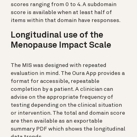
scores ranging from 0 to 4. A subdomain
score is available when at least half of
items within that domain have responses.
Longitudinal use of the
Menopause Impact Scale
The MIS was designed with repeated
evaluation in mind. The Oura App provides a
format for accessible, repeatable
completion by a patient. A clinician can
advise on the appropriate frequency of
testing depending on the clinical situation
or intervention. The total and domain score
are then available as an exportable
summary PDF which shows the longitudinal