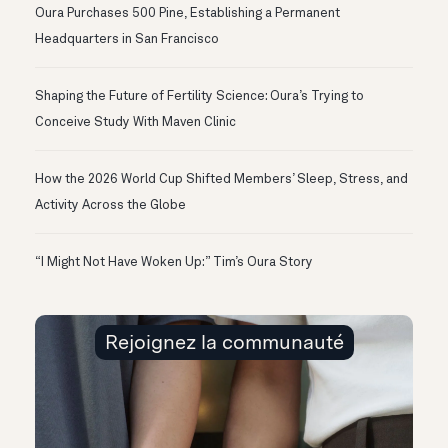
Oura Purchases 500 Pine, Establishing a Permanent
Headquarters in San Francisco
Shaping the Future of Fertility Science: Oura’s Trying to
Conceive Study With Maven Clinic
How the 2026 World Cup Shifted Members’ Sleep, Stress, and
Activity Across the Globe
“I Might Not Have Woken Up:” Tim’s Oura Story
Rejoignez la communauté