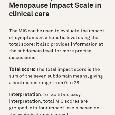
Menopause Impact Scale in
clinical care
The MIS can be used to evaluate the impact
of symptoms at a holistic level using the
total score; it also provides information at
the subdomain level for more precise
discussions.
Total score:
The total impact score is the
sum of the seven subdomain means, giving
a continuous range from 0 to 28.
Interpretation
: To facilitate easy
interpretation, total MIS scores are
grouped into four impact levels based on
the average domain impact: