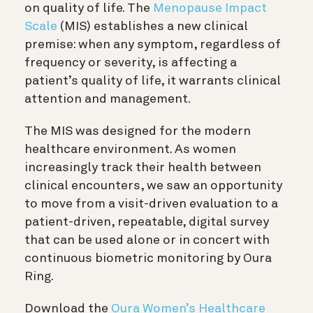
on quality of life. The
Menopause Impact
Scale
(MIS) establishes a new clinical
premise: when any symptom, regardless of
frequency or severity, is affecting a
patient’s quality of life, it warrants clinical
attention and management.
The MIS was designed for the modern
healthcare environment. As women
increasingly track their health between
clinical encounters, we saw an opportunity
to move from a visit-driven evaluation to a
patient-driven, repeatable, digital survey
that can be used alone or in concert with
continuous biometric monitoring by Oura
Ring.
Download the
Oura Women’s Healthcare