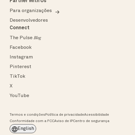
Partner With Us
Para organizações
Desenvolvedores
Connect
The Pulse
Blog
Facebook
Instagram
Pinterest
TikTok
X
YouTube
Termos e condições
Política de privacidade
Acessibilidade
Conformidade com a FCC
Aviso de IP
Centro de segurança
English