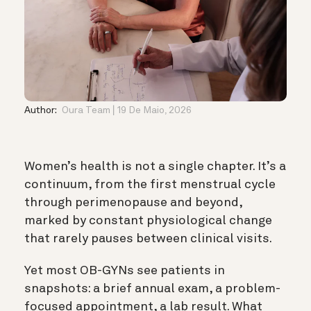
Author:
Oura Team
19 De Maio, 2026
Women’s health is not a single chapter. It’s a
continuum, from the first menstrual cycle
through perimenopause and beyond,
marked by constant physiological change
that rarely pauses between clinical visits.
Yet most OB-GYNs see patients in
snapshots: a brief annual exam, a problem-
focused appointment, a lab result. What