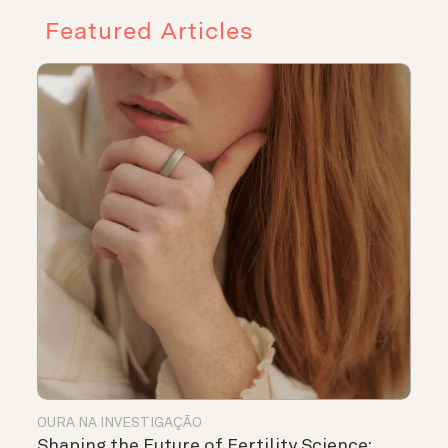
Featured Articles
OURA NA INVESTIGAÇÃO
Shaping the Future of Fertility Science: