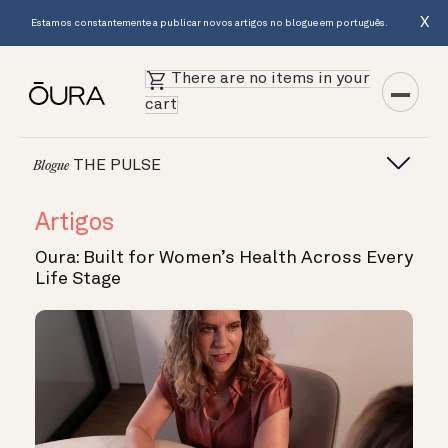
X
Estamos constantemente a publicar novos artigos no blogue em português.
There are no items in your
cart
THE PULSE
Blogue
Artigos
Oura: Built for Women’s Health Across Every
Life Stage