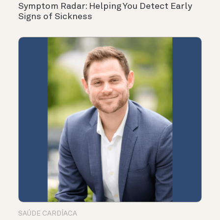
Symptom Radar: Helping You Detect Early
Signs of Sickness
SAÚDE CARDÍACA