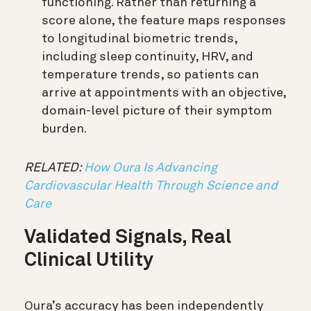
functioning. Rather than returning a
score alone, the feature maps responses
to longitudinal biometric trends,
including sleep continuity, HRV, and
temperature trends, so patients can
arrive at appointments with an objective,
domain-level picture of their symptom
burden.
RELATED:
How Oura Is Advancing
Cardiovascular Health Through Science and
Care
Validated Signals, Real
Clinical Utility
Oura’s accuracy has been independently