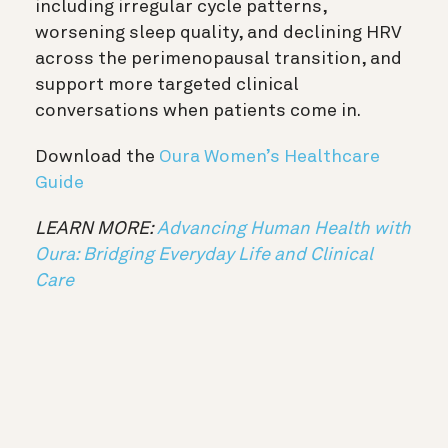
including irregular cycle patterns,
worsening sleep quality, and declining HRV
across the perimenopausal transition, and
support more targeted clinical
conversations when patients come in.
Download the
Oura Women’s Healthcare
Guide
LEARN MORE:
Advancing Human Health with
Oura: Bridging Everyday Life and Clinical
Care