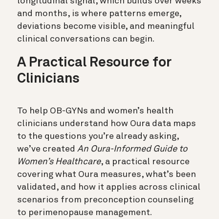
longitudinal signal, which builds over weeks
and months, is where patterns emerge,
deviations become visible, and meaningful
clinical conversations can begin.
A Practical Resource for
Clinicians
To help OB-GYNs and women’s health
clinicians understand how Oura data maps
to the questions you’re already asking,
we’ve created
An Oura-Informed Guide to
Women’s Healthcare
, a practical resource
covering what Oura measures, what’s been
validated, and how it applies across clinical
scenarios from preconception counseling
to perimenopause management.