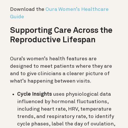
Download the
Oura Women’s Healthcare
Guide
Supporting Care Across the
Reproductive Lifespan
Oura’s women’s health features are
designed to meet patients where they are
and to give clinicians a clearer picture of
what’s happening between visits.
Cycle Insights
uses physiological data
influenced by hormonal fluctuations,
including heart rate, HRV, temperature
trends, and respiratory rate, to identify
cycle phases, label the day of ovulation,