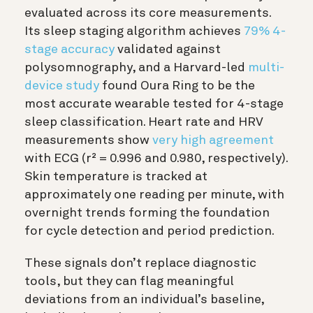
evaluated across its core measurements.
Its sleep staging algorithm achieves
79% 4-
stage accuracy
validated against
polysomnography, and a Harvard-led
multi-
device study
found Oura Ring to be the
most accurate wearable tested for 4-stage
sleep classification. Heart rate and HRV
measurements show
very high agreement
with ECG (r² = 0.996 and 0.980, respectively).
Skin temperature is tracked at
approximately one reading per minute, with
overnight trends forming the foundation
for cycle detection and period prediction.
These signals don’t replace diagnostic
tools, but they can flag meaningful
deviations from an individual’s baseline,