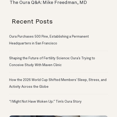
The Oura Q&A: Mike Freedman, MD
Recent Posts
Oura Purchases 500 Pine, Establishing a Permanent
Headquarters in San Francisco
Shaping the Future of Fertility Science: Oura’s Trying to
Conceive Study With Maven Clinic
How the 2026 World Cup Shifted Members’ Sleep, Stress, and
Activity Across the Globe
“I Might Not Have Woken Up:” Tim’s Oura Story