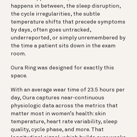
happens in between, the sleep disruption,
the cycle irregularities, the subtle
temperature shifts that precede symptoms
by days, often goes untracked,
underreported, or simply unremembered by
the time a patient sits down in the exam
room.
Oura Ring was designed for exactly this
space.
With an average wear time of 23.5 hours per
day, Oura captures near-continuous
physiologic data across the metrics that
matter most in women’s health: skin
temperature, heart rate variability, sleep
quality, cycle phase, and more. That