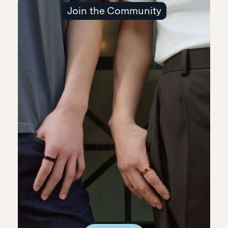
Join the Community