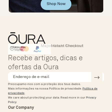
Shop Now
Major Cards Accepted
Instant Checkout
HSA/FSA Eligible
Affirm
Recebe artigos, dicas e
ofertas da Oura
Preocupamo-nos com a proteção dos teus dados.
Mais informações na nossa Política de privacidade.
Política de
privacidade
.
We care about protecting your data.
Read more in our
Privacy
Policy
.
Our Company