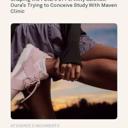
Oura’s Trying to Conceive Study With Maven
Clinic
ATIVIDADE E MOVIMENTO