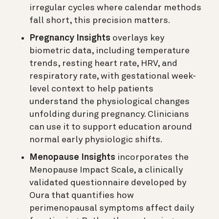
irregular cycles where calendar methods
fall short, this precision matters.
Pregnancy Insights
overlays key
biometric data, including temperature
trends, resting heart rate, HRV, and
respiratory rate, with gestational week-
level context to help patients
understand the physiological changes
unfolding during pregnancy. Clinicians
can use it to support education around
normal early physiologic shifts.
Menopause Insights
incorporates the
Menopause Impact Scale, a clinically
validated questionnaire developed by
Oura that quantifies how
perimenopausal symptoms affect daily