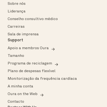
Sobre nós
Liderança
Conselho consultivo médico
Carreiras
Sala de imprensa
Support
Apoio a membros Oura
Tamanho
Programa de reciclagem
Plano de despesas flexível
Monitorização da frequência cardíaca
A minha conta
Oura on the Web
Contacto