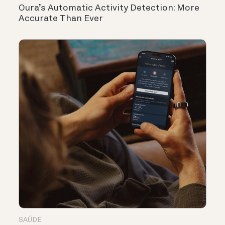
Oura’s Automatic Activity Detection: More
Accurate Than Ever
SAÚDE