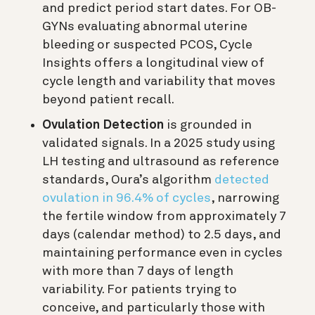
and predict period start dates. For OB-
GYNs evaluating abnormal uterine
bleeding or suspected PCOS, Cycle
Insights offers a longitudinal view of
cycle length and variability that moves
beyond patient recall.
Ovulation Detection
is grounded in
validated signals. In a 2025 study using
LH testing and ultrasound as reference
standards, Oura’s algorithm
detected
ovulation in 96.4% of cycles
, narrowing
the fertile window from approximately 7
days (calendar method) to 2.5 days, and
maintaining performance even in cycles
with more than 7 days of length
variability. For patients trying to
conceive, and particularly those with