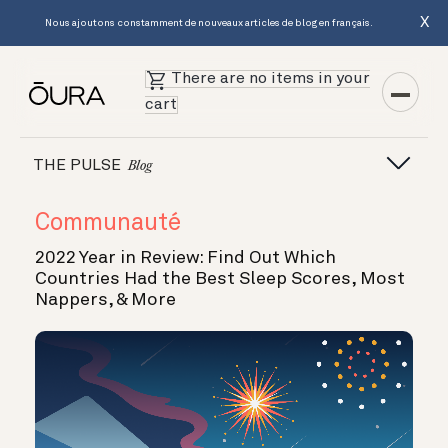
X
Nous ajoutons constamment de nouveaux articles de blog en français.
There are no items in your
cart
THE PULSE
Blog
Communauté
2022 Year in Review: Find Out Which
Countries Had the Best Sleep Scores, Most
Nappers, & More