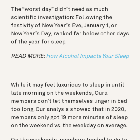
The “worst day” didn’t need as much
scientific investigation: Following the
festivity of New Year’s Eve, January 1, or
New Year’s Day, ranked far below other days
of the year for sleep.
READ MORE:
How Alcohol Impacts Your Sleep
While it may feel luxurious to sleep in until
late morning on the weekends, Oura
members don’t let themselves linger in bed
too long. Our analysis showed that in 2020,
members only got 19 more minutes of sleep
on the weekend vs. the weekday on average.
On the weekends, members tended to go to