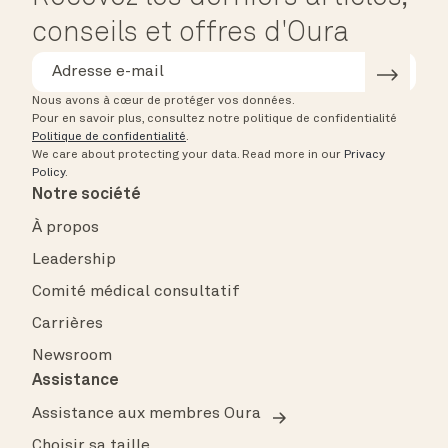
conseils et offres d'Oura
Nous avons à cœur de protéger vos données.
Pour en savoir plus, consultez notre politique de confidentialité
Politique de confidentialité
.
We care about protecting your data.
Read more in our
Privacy
Policy
.
Notre société
À propos
Leadership
Comité médical consultatif
Carrières
Newsroom
Assistance
Assistance aux membres Oura
Choisir sa taille