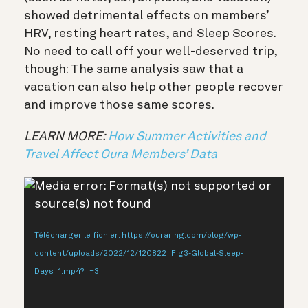
showed detrimental effects on members’
HRV, resting heart rates, and Sleep Scores.
No need to call off your well-deserved trip,
though: The same analysis saw that a
vacation can also help other people recover
and improve those same scores.
LEARN MORE:
How Summer Activities and
Travel Affect Oura Members’ Data
Lecteur
Media error: Format(s) not supported or
vidéo
source(s) not found
Télécharger le fichier: https://ouraring.com/blog/wp-
content/uploads/2022/12/120822_Fig3-Global-Sleep-
Days_1.mp4?_=3