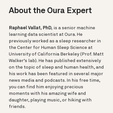
About the Oura Expert
Raphael Vallat, PhD,
is a senior machine
learning data scientist at Oura. He
previously worked as a sleep researcher in
the Center for Human Sleep Science at
University of California Berkeley (Prof. Matt
Walker‘s lab). He has published extensively
on the topic of sleep and human health, and
his work has been featured in several major
news media and podcasts. In his free time,
you can find him enjoying precious
moments with his amazing wife and
daughter, playing music, or hiking with
friends.