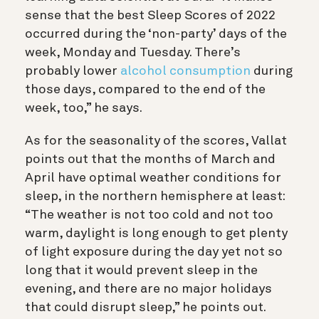
sense that the best Sleep Scores of 2022
occurred during the ‘non-party’ days of the
week, Monday and Tuesday. There’s
probably lower
alcohol consumption
during
those days, compared to the end of the
week, too,” he says.
As for the seasonality of the scores, Vallat
points out that the months of March and
April have optimal weather conditions for
sleep, in the northern hemisphere at least:
“The weather is not too cold and not too
warm, daylight is long enough to get plenty
of light exposure during the day yet not so
long that it would prevent sleep in the
evening, and there are no major holidays
that could disrupt sleep,” he points out.