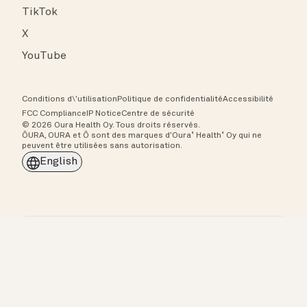
TikTok
X
YouTube
Conditions d\’utilisation
Politique de confidentialité
Accessibilité
FCC Compliance
IP Notice
Centre de sécurité
© 2026 Oura Health Oy. Tous droits réservés.
ŌURA, OURA et Ō sont des marques d’Oura˚ Health˚ Oy qui ne
peuvent être utilisées sans autorisation.
English