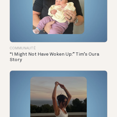
COMMUNAUTÉ
“I Might Not Have Woken Up:” Tim’s Oura
Story