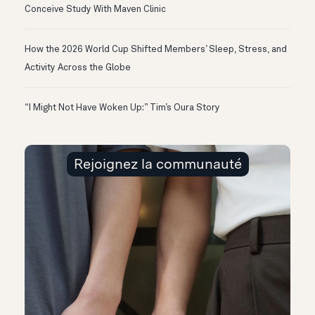
Conceive Study With Maven Clinic
How the 2026 World Cup Shifted Members’ Sleep, Stress, and
Activity Across the Globe
“I Might Not Have Woken Up:” Tim’s Oura Story
Rejoignez la communauté