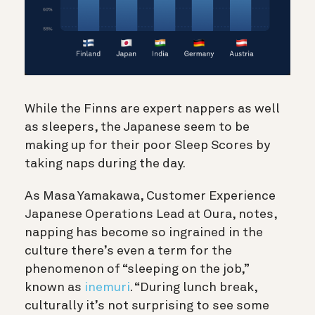
While the Finns are expert nappers as well
as sleepers, the Japanese seem to be
making up for their poor Sleep Scores by
taking naps during the day.
As Masa Yamakawa, Customer Experience
Japanese Operations Lead at Oura, notes,
napping has become so ingrained in the
culture there’s even a term for the
phenomenon of “sleeping on the job,”
known as
inemuri
. “During lunch break,
culturally it’s not surprising to see some