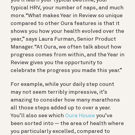
you’ll learn your typical bedtime, your
typical HRV, your number of naps, and much
more. “What makes Year in Review so unique
compared to other Oura features is that it
shows you how your health evolved over the
year,” says Laura Furman, Senior Product
Manager. “At Oura, we often talk about how
progress comes from within, and the Year in
Review gives you the opportunity to
celebrate the progress you made this year.”
For example, while your daily step count
may not seem terribly impressive, it’s
amazing to consider how many marathons
all those steps added up to over a year.
You’ll also see which
Oura House
you’ve
been sorted into — the area of health where
you particularly excelled, compared to