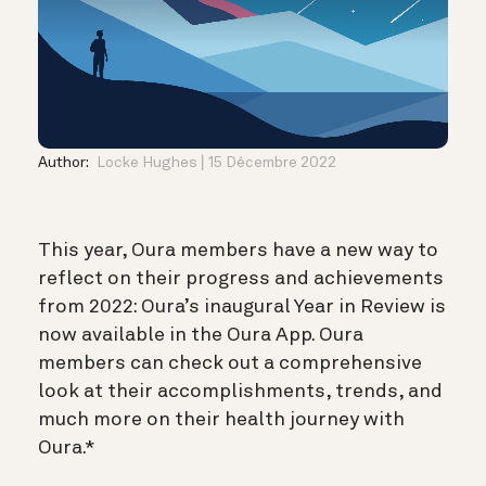
Author:
Locke Hughes
15 Décembre 2022
This year, Oura members have a new way to
reflect on their progress and achievements
from 2022: Oura’s inaugural Year in Review is
now available in the Oura App. Oura
members can check out a comprehensive
look at their accomplishments, trends, and
much more on their health journey with
Oura.*