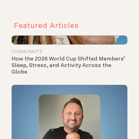
Featured Articles
COMMUNAUTÉ
How the 2026 World Cup Shifted Members’
Sleep, Stress, and Activity Across the
Globe