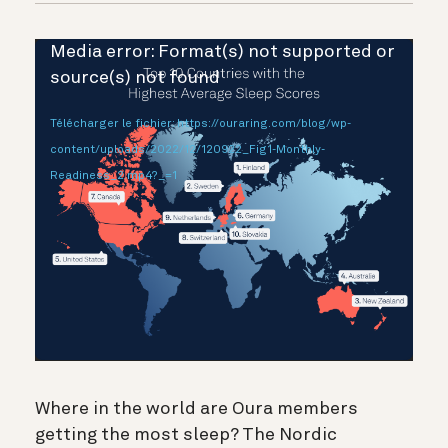
Lecteur
Media error: Format(s) not supported or
vidéo
source(s) not found
Télécharger le fichier: https://ouraring.com/blog/wp-
content/uploads/2022/12/120922_Fig1-Monthly-
Readiness_2.mp4?_=1
Where in the world are Oura members
getting the most sleep? The Nordic