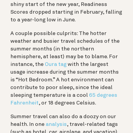
shiny start of the new year, Readiness
Scores dropped starting in February, falling
to a year-long low in June.
A couple possible culprits: The hotter
weather and busier travel schedules of the
summer months (in the northern
hemisphere, at least) may be to blame. For
instance, the
Oura tag
with the largest
usage increase during the summer months
is “Hot Bedroom.” A hot environment can
contribute to poor sleep, since the ideal
sleeping temperature is a cool
65 degrees
Fahrenheit
, or 18 degrees Celsius.
Summer travel can also do a doozy on our
health. In one
analysis
, travel-related tags
(such as hotel, car, airplane, and vacation)