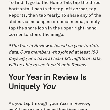
To find it, go to the Home Tab, tap the three
horizontal lines in the top left corner, tap
Reports, then tap Yearly. To share any of the
slides via messages or social media, simply
tap the share icon in the upper right-hand
corner to share the image.
*The Year in Review is based on year-to-date
data. Oura members who joined at least 180
days ago, and have at least 120 nights of data,
will be able to see their Year in Review.
Your Year in Review Is
Uniquely
You
As you tap through your Year in Review,