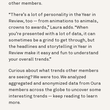
other members.
“There’s a lot of personality in the Year in
Review, too — from animations to animals,
crowns to awards,” Laura adds. “When
you’re presented with a lot of data, it can
sometimes be a grind to get through, but
the headlines and storytelling in Year in
Review make it easy and fun to understand
your overall trends.”
Curious about what trends other members
are seeing? We were too. We analyzed
aggregated and anonymized data from Oura
members across the globe to uncover some
interesting trends — keep reading to learn
more.