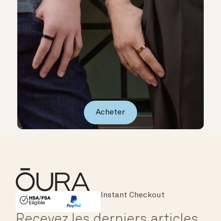
Acheter
Major Cards Accepted
Instant Checkout
HSA/FSA Eligible
Affirm
Recevez les derniers articles,