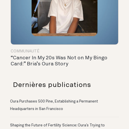
COMMUNAUTÉ
“Cancer In My 20s Was Not on My Bingo
Card:” Bria’s Oura Story
Dernières publications
Oura Purchases 500 Pine, Establishing a Permanent
Headquarters in San Francisco
Shaping the Future of Fertility Science: Oura’s Trying to