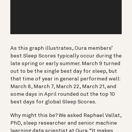
As this graph illustrates, Oura members’
best Sleep Scores typically occur during the
late spring or early summer. March 9 turned
out to be the single best day for sleep, but
that time of year in general performed well:
March 8, March 7, March 22, March 21, and
some days in April rounded out the top 10
best days for global Sleep Scores.
Why might this be? We asked Raphael Vallat,
PhD, sleep researcher and senior machine
learning data scientist at Oura. “It makes