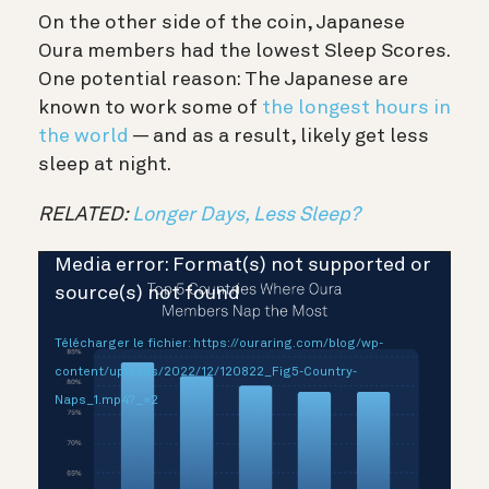
On the other side of the coin, Japanese
Oura members had the lowest Sleep Scores.
One potential reason: The Japanese are
known to work some of
the longest hours in
the world
— and as a result, likely get less
sleep at night.
RELATED:
Longer Days, Less Sleep?
Lecteur
Media error: Format(s) not supported or
vidéo
source(s) not found
Télécharger le fichier: https://ouraring.com/blog/wp-
content/uploads/2022/12/120822_Fig5-Country-
Naps_1.mp4?_=2