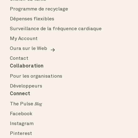
Programme de recyclage
Dépenses flexibles
Surveillance de la fréquence cardiaque
My Account
Oura sur le Web
Contact
Collaboration
Pour les organisations
Développeurs
Connect
The Pulse
Blog
Facebook
Instagram
Pinterest