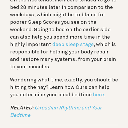
bed 28 minutes later in comparison to the
weekdays, which might be to blame for
poorer Sleep Scores you see on the
weekend. Going to bed on the earlier side
can also help you spend more time in the
highly important
deep sleep stage
, which is
responsible for helping your body repair
and restore many systems, from your brain
to your muscles.
Wondering what time, exactly, you should be
hitting the hay? Learn how Oura can help
you determine your ideal bedtime
here
.
RELATED:
Circadian Rhythms and Your
Bedtime