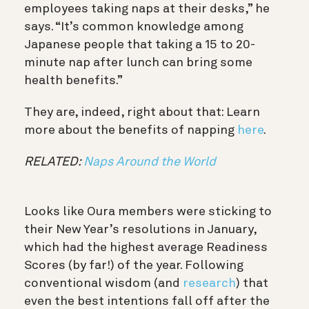
employees taking naps at their desks,” he
says. “It’s common knowledge among
Japanese people that taking a 15 to 20-
minute nap after lunch can bring some
health benefits.”
They are, indeed, right about that: Learn
more about the benefits of napping
here
.
RELATED:
Naps Around the World
Looks like Oura members were sticking to
their New Year’s resolutions in January,
which had the highest average Readiness
Scores (by far!) of the year. Following
conventional wisdom (and
research
) that
even the best intentions fall off after the