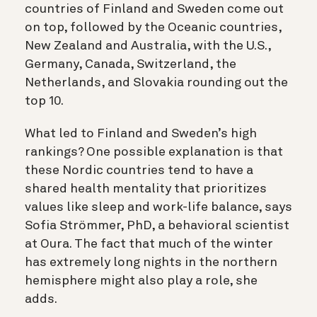
countries of Finland and Sweden come out
on top, followed by the Oceanic countries,
New Zealand and Australia, with the U.S.,
Germany, Canada, Switzerland, the
Netherlands, and Slovakia rounding out the
top 10.
What led to Finland and Sweden’s high
rankings? One possible explanation is that
these Nordic countries tend to have a
shared health mentality that prioritizes
values like sleep and work-life balance, says
Sofia Strömmer, PhD, a behavioral scientist
at Oura. The fact that much of the winter
has extremely long nights in the northern
hemisphere might also play a role, she
adds.