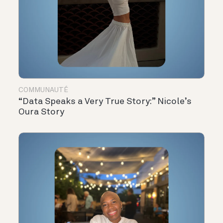
COMMUNAUTÉ
“Data Speaks a Very True Story:” Nicole’s
Oura Story