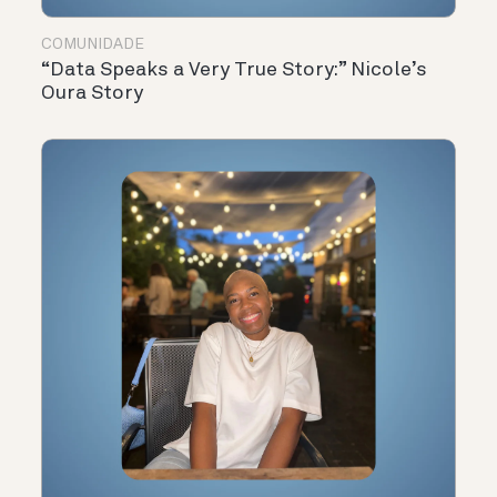
COMUNIDADE
“Data Speaks a Very True Story:” Nicole’s
Oura Story