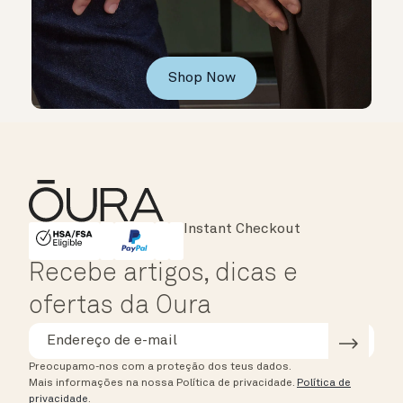
Shop Now
Major Cards Accepted
Instant Checkout
HSA/FSA Eligible
Affirm
Recebe artigos, dicas e
ofertas da Oura
Preocupamo-nos com a proteção dos teus dados.
Mais informações na nossa Política de privacidade.
Política de
privacidade
.