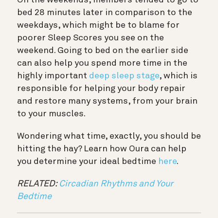
bed 28 minutes later in comparison to the
weekdays, which might be to blame for
poorer Sleep Scores you see on the
weekend. Going to bed on the earlier side
can also help you spend more time in the
highly important
deep sleep stage
, which is
responsible for helping your body repair
and restore many systems, from your brain
to your muscles.
Wondering what time, exactly, you should be
hitting the hay? Learn how Oura can help
you determine your ideal bedtime
here
.
RELATED:
Circadian Rhythms and Your
Bedtime