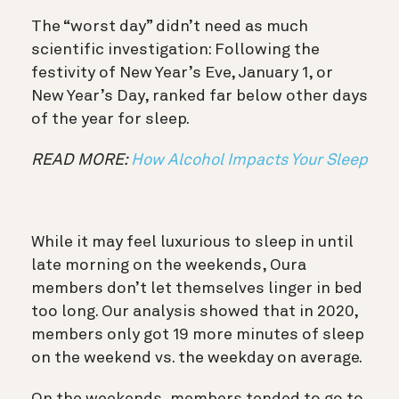
The “worst day” didn’t need as much
scientific investigation: Following the
festivity of New Year’s Eve, January 1, or
New Year’s Day, ranked far below other days
of the year for sleep.
READ MORE:
How Alcohol Impacts Your Sleep
While it may feel luxurious to sleep in until
late morning on the weekends, Oura
members don’t let themselves linger in bed
too long. Our analysis showed that in 2020,
members only got 19 more minutes of sleep
on the weekend vs. the weekday on average.
On the weekends, members tended to go to