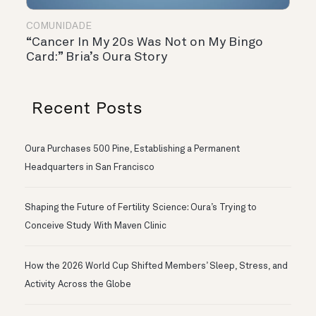
COMUNIDADE
“Cancer In My 20s Was Not on My Bingo
Card:” Bria’s Oura Story
Recent Posts
Oura Purchases 500 Pine, Establishing a Permanent
Headquarters in San Francisco
Shaping the Future of Fertility Science: Oura’s Trying to
Conceive Study With Maven Clinic
How the 2026 World Cup Shifted Members’ Sleep, Stress, and
Activity Across the Globe