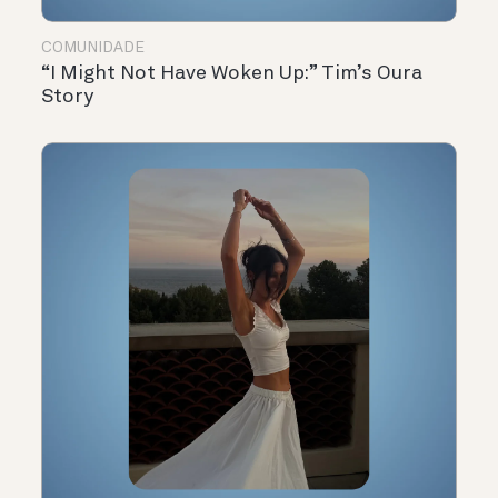
COMUNIDADE
“I Might Not Have Woken Up:” Tim’s Oura
Story