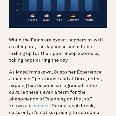
While the Finns are expert nappers as well
as sleepers, the Japanese seem to be
making up for their poor Sleep Scores by
taking naps during the day.
As Masa Yamakawa, Customer Experience
Japanese Operations Lead at Oura, notes,
napping has become so ingrained in the
culture there’s even a term for the
phenomenon of “sleeping on the job,”
known as
inemuri
. “During lunch break,
culturally it’s not surprising to see some