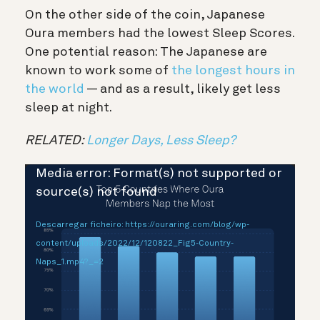
On the other side of the coin, Japanese
Oura members had the lowest Sleep Scores.
One potential reason: The Japanese are
known to work some of
the longest hours in
the world
— and as a result, likely get less
sleep at night.
RELATED:
Longer Days, Less Sleep?
Reprodutor
Media error: Format(s) not supported or
de
source(s) not found
vídeo
Descarregar ficheiro: https://ouraring.com/blog/wp-
content/uploads/2022/12/120822_Fig5-Country-
Naps_1.mp4?_=2