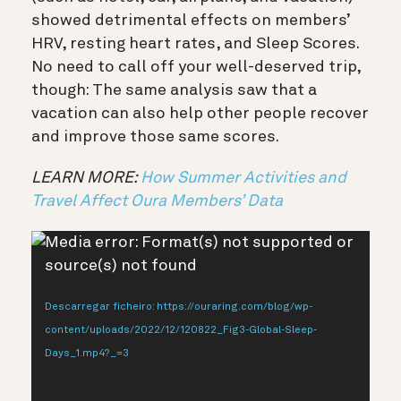
showed detrimental effects on members’
HRV, resting heart rates, and Sleep Scores.
No need to call off your well-deserved trip,
though: The same analysis saw that a
vacation can also help other people recover
and improve those same scores.
LEARN MORE:
How Summer Activities and
Travel Affect Oura Members’ Data
Reprodutor
Media error: Format(s) not supported or
de
source(s) not found
vídeo
Descarregar ficheiro: https://ouraring.com/blog/wp-
content/uploads/2022/12/120822_Fig3-Global-Sleep-
Days_1.mp4?_=3