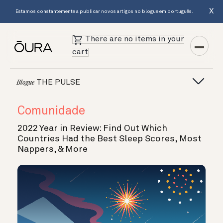
X
Estamos constantemente a publicar novos artigos no blogue em português.
There are no items in your
cart
THE PULSE
Blogue
Comunidade
2022 Year in Review: Find Out Which
Countries Had the Best Sleep Scores, Most
Nappers, & More