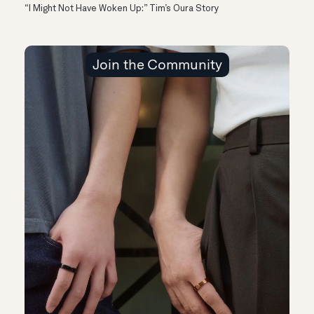
“I Might Not Have Woken Up:” Tim’s Oura Story
Join the Community