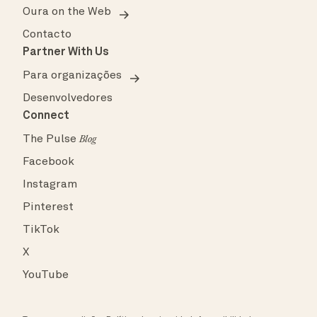
Oura on the Web
Contacto
Partner With Us
Para organizações
Desenvolvedores
Connect
The Pulse
Blog
Facebook
Instagram
Pinterest
TikTok
X
YouTube