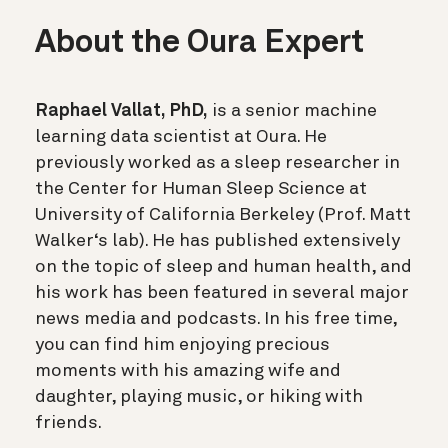
About the Oura Expert
Raphael Vallat, PhD,
is a senior machine
learning data scientist at Oura. He
previously worked as a sleep researcher in
the Center for Human Sleep Science at
University of California Berkeley (Prof. Matt
Walker‘s lab). He has published extensively
on the topic of sleep and human health, and
his work has been featured in several major
news media and podcasts. In his free time,
you can find him enjoying precious
moments with his amazing wife and
daughter, playing music, or hiking with
friends.