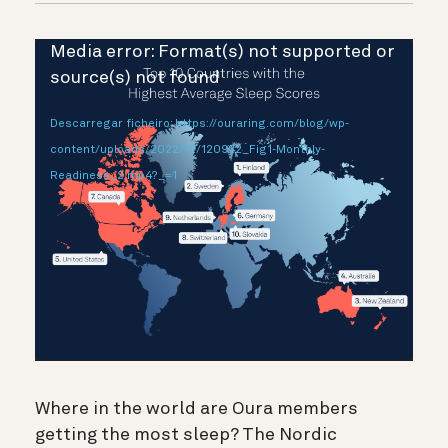
Reprodutor
Media error: Format(s) not supported or
de
source(s) not found
vídeo
Descarregar ficheiro: https://ouraring.com/blog/wp-
content/uploads/2022/12/120922_Fig1-Monthly-
Readiness_2.mp4?_=1
Where in the world are Oura members
getting the most sleep? The Nordic