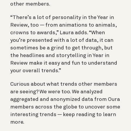
other members.
“There’s a lot of personality in the Year in
Review, too — from animations to animals,
crowns to awards,” Laura adds. “When
you’re presented with a lot of data, it can
sometimes be a grind to get through, but
the headlines and storytelling in Year in
Review make it easy and fun to understand
your overall trends.”
Curious about what trends other members
are seeing? We were too. We analyzed
aggregated and anonymized data from Oura
members across the globe to uncover some
interesting trends — keep reading to learn
more.