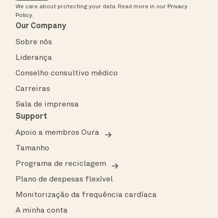
We care about protecting your data.
Read more in our
Privacy
Policy
.
Our Company
Sobre nós
Liderança
Conselho consultivo médico
Carreiras
Sala de imprensa
Support
Apoio a membros Oura
Tamanho
Programa de reciclagem
Plano de despesas flexível
Monitorização da frequência cardíaca
A minha conta