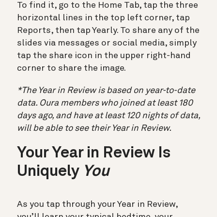
To find it, go to the Home Tab, tap the three
horizontal lines in the top left corner, tap
Reports, then tap Yearly. To share any of the
slides via messages or social media, simply
tap the share icon in the upper right-hand
corner to share the image.
*The Year in Review is based on year-to-date
data. Oura members who joined at least 180
days ago, and have at least 120 nights of data,
will be able to see their Year in Review.
Your Year in Review Is
Uniquely
You
As you tap through your Year in Review,