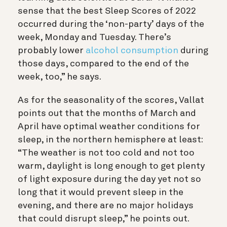
sense that the best Sleep Scores of 2022
occurred during the ‘non-party’ days of the
week, Monday and Tuesday. There’s
probably lower
alcohol consumption
during
those days, compared to the end of the
week, too,” he says.
As for the seasonality of the scores, Vallat
points out that the months of March and
April have optimal weather conditions for
sleep, in the northern hemisphere at least:
“The weather is not too cold and not too
warm, daylight is long enough to get plenty
of light exposure during the day yet not so
long that it would prevent sleep in the
evening, and there are no major holidays
that could disrupt sleep,” he points out.