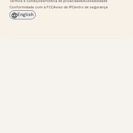
Termos e condições
Política de privacidade
Acessibilidade
Conformidade com a FCC
Aviso de IP
Centro de segurança
English