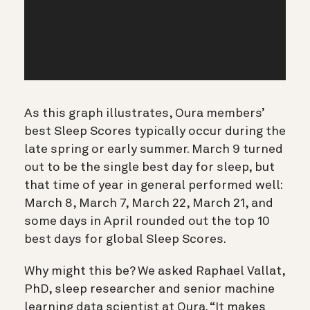
As this graph illustrates, Oura members’
best Sleep Scores typically occur during the
late spring or early summer. March 9 turned
out to be the single best day for sleep, but
that time of year in general performed well:
March 8, March 7, March 22, March 21, and
some days in April rounded out the top 10
best days for global Sleep Scores.
Why might this be? We asked Raphael Vallat,
PhD, sleep researcher and senior machine
learning data scientist at Oura. “It makes