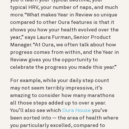
you’ll learn your typical bedtime, your
typical HRV, your number of naps, and much
more. “What makes Year in Review so unique
compared to other Oura features is that it
shows you how your health evolved over the
year,” says Laura Furman, Senior Product
Manager. “At Oura, we often talk about how
progress comes from within, and the Year in
Review gives you the opportunity to
celebrate the progress you made this year.”
For example, while your daily step count
may not seem terribly impressive, it’s
amazing to consider how many marathons
all those steps added up to over a year.
You’ll also see which
Oura House
you’ve
been sorted into — the area of health where
you particularly excelled, compared to