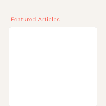
Featured Articles