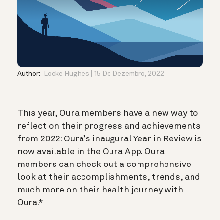
Author:
Locke Hughes
15 De Dezembro, 2022
This year, Oura members have a new way to
reflect on their progress and achievements
from 2022: Oura’s inaugural Year in Review is
now available in the Oura App. Oura
members can check out a comprehensive
look at their accomplishments, trends, and
much more on their health journey with
Oura.*