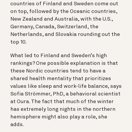
countries of Finland and Sweden come out
on top, followed by the Oceanic countries,
New Zealand and Australia, with the U.S.,
Germany, Canada, Switzerland, the
Netherlands, and Slovakia rounding out the
top 10.
What led to Finland and Sweden’s high
rankings? One possible explanation is that
these Nordic countries tend to have a
shared health mentality that prioritizes
values like sleep and work-life balance, says
Sofia Strömmer, PhD, a behavioral scientist
at Oura. The fact that much of the winter
has extremely long nights in the northern
hemisphere might also play a role, she
adds.