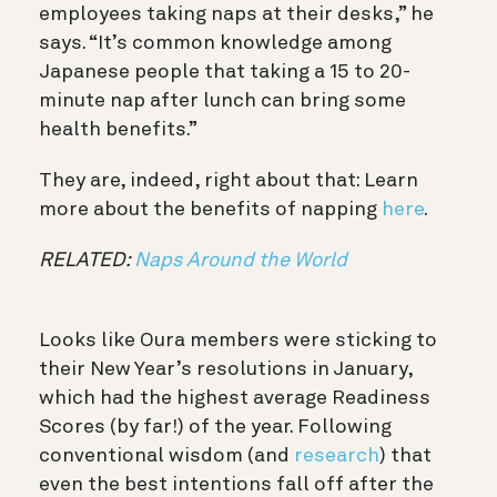
employees taking naps at their desks,” he
says. “It’s common knowledge among
Japanese people that taking a 15 to 20-
minute nap after lunch can bring some
health benefits.”
They are, indeed, right about that: Learn
more about the benefits of napping
here
.
RELATED:
Naps Around the World
Looks like Oura members were sticking to
their New Year’s resolutions in January,
which had the highest average Readiness
Scores (by far!) of the year. Following
conventional wisdom (and
research
) that
even the best intentions fall off after the