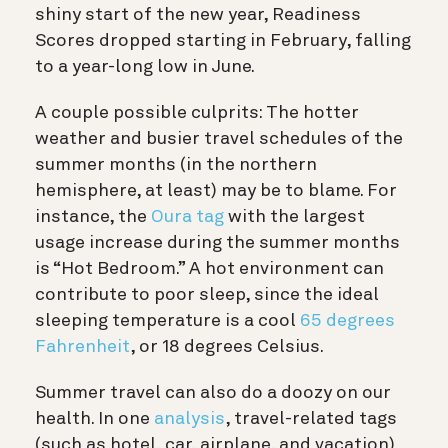
shiny start of the new year, Readiness
Scores dropped starting in February, falling
to a year-long low in June.
A couple possible culprits: The hotter
weather and busier travel schedules of the
summer months (in the northern
hemisphere, at least) may be to blame. For
instance, the
Oura tag
with the largest
usage increase during the summer months
is “Hot Bedroom.” A hot environment can
contribute to poor sleep, since the ideal
sleeping temperature is a cool
65 degrees
Fahrenheit
, or 18 degrees Celsius.
Summer travel can also do a doozy on our
health. In one
analysis
, travel-related tags
(such as hotel, car, airplane, and vacation)