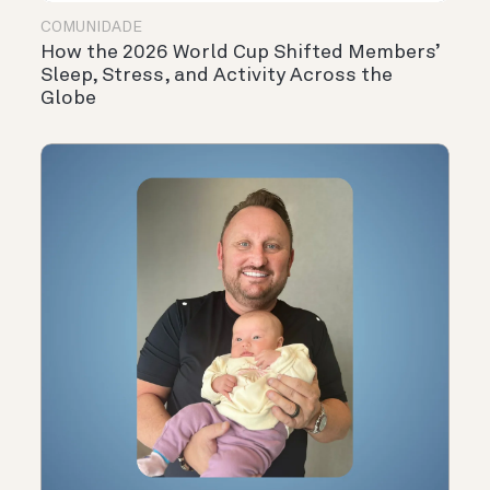
COMUNIDADE
How the 2026 World Cup Shifted Members’
Sleep, Stress, and Activity Across the
Globe