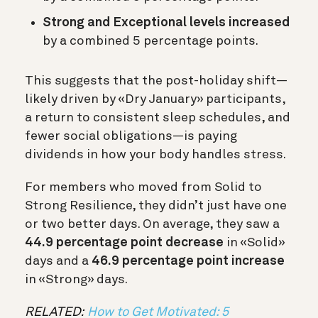
Strong and Exceptional levels increased
by a combined 5 percentage points.
This suggests that the post-holiday shift—
likely driven by «Dry January» participants,
a return to consistent sleep schedules, and
fewer social obligations—is paying
dividends in how your body handles stress.
For members who moved from
Solid to
Strong
Resilience, they didn’t just have one
or two better days. On average, they saw a
44.9 percentage point decrease
in «Solid»
days and a
46.9 percentage point increase
in «Strong» days.
RELATED:
How to Get Motivated: 5