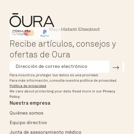
Major Cards Accepted
Instant Checkout
HSA/FSA Eligible
Affirm
Recibe artículos, consejos y
ofertas de Oura
Para nosotros, proteger tus datos es una prioridad.
Para más información, consulta nuestra política de privacidad.
Política de privacidad
.
We care about protecting your data.
Read more in our
Privacy
Policy
.
Nuestra empresa
Quiénes somos
Equipo directivo
Junta de asesoramiento médico