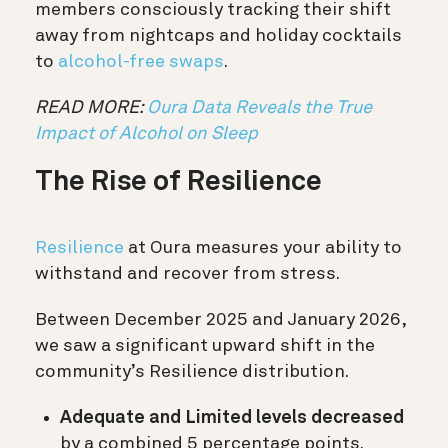
members consciously tracking their shift
away from nightcaps and holiday cocktails
to
alcohol-free swaps
.
READ MORE:
Oura Data Reveals the True
Impact of Alcohol on Sleep
The Rise of Resilience
Resilience
at Oura measures your ability to
withstand and recover from stress.
Between December 2025 and January 2026,
we saw a significant upward shift in the
community’s Resilience distribution.
Adequate and Limited levels decreased
by a combined 5 percentage points.