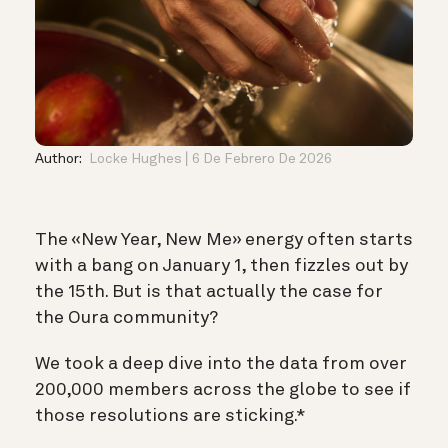
Author:
Locke Hughes
6 De Febrero De 2026
The «New Year, New Me» energy often starts
with a bang on January 1, then fizzles out by
the 15th. But is that actually the case for
the Oura community?
We took a deep dive into the data from over
200,000 members across the globe to see if
those resolutions are sticking.*