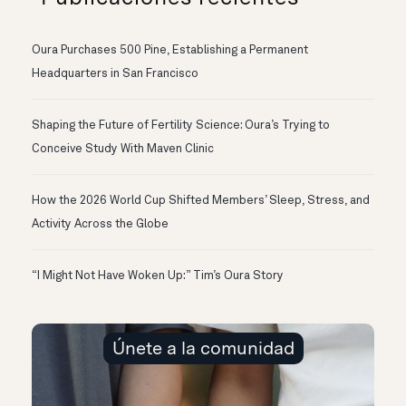
Oura Purchases 500 Pine, Establishing a Permanent
Headquarters in San Francisco
Shaping the Future of Fertility Science: Oura’s Trying to
Conceive Study With Maven Clinic
How the 2026 World Cup Shifted Members’ Sleep, Stress, and
Activity Across the Globe
“I Might Not Have Woken Up:” Tim’s Oura Story
Únete a la comunidad