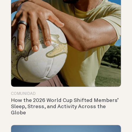
COMUNIDAD
How the 2026 World Cup Shifted Members’
Sleep, Stress, and Activity Across the
Globe