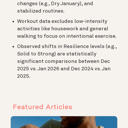
changes (e.g., Dry January), and
stabilized routines.
Workout data excludes low-intensity
activities like housework and general
walking to focus on intentional exercise.
Observed shifts in Resilience levels (e.g.,
Solid to Strong) are statistically
significant comparisons between Dec
2025 vs. Jan 2026 and Dec 2024 vs. Jan
2025.
Featured Articles