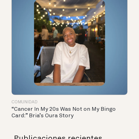
COMUNIDAD
“Cancer In My 20s Was Not on My Bingo
Card:” Bria’s Oura Story
Publicaciones recientes