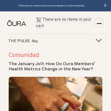
X
Publicamos nuevos artículos en español continuamente.
There are no items in your
cart
THE PULSE
Blog
Comunidad
The January Jolt: How Do Oura Members’
Health Metrics Change in the New Year?