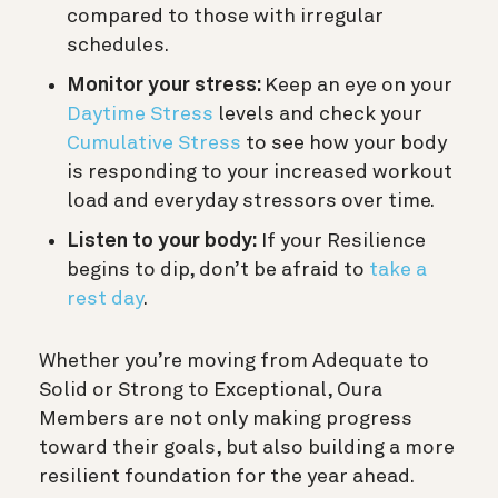
compared to those with irregular
schedules.
Monitor your stress:
Keep an eye on your
Daytime Stress
levels and check your
Cumulative Stress
to see how your body
is responding to your increased workout
load and everyday stressors over time.
Listen to your body:
If your Resilience
begins to dip, don’t be afraid to
take a
rest day
.
Whether you’re moving from Adequate to
Solid or Strong to Exceptional, Oura
Members are not only making progress
toward their goals, but also building a more
resilient foundation for the year ahead.