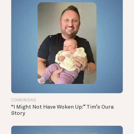
COMUNIDAD
“I Might Not Have Woken Up:” Tim’s Oura
Story