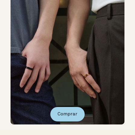
Comprar