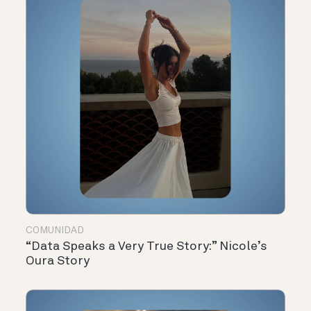
COMUNIDAD
“Data Speaks a Very True Story:” Nicole’s
Oura Story