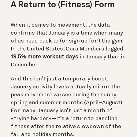
A Return to (Fitness) Form
When it comes to movement, the data
confirms that January is a time when many
of us head back to (or sign up for!) the gym.
In the United States, Oura Members logged
19.5% more workout days
in January than in
December.
And this isn’t just a temporary boost.
January activity levels actually mirror the
peak movement we see during the sunny
spring and summer months (April–August).
For many, January isn’t just a month of
«trying harder»—it’s a return to baseline
fitness after the relative slowdown of the
fall and holiday months.