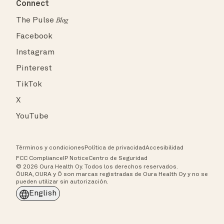
Connect
The Pulse
Blog
Facebook
Instagram
Pinterest
TikTok
X
YouTube
Términos y condiciones
Política de privacidad
Accesibilidad
FCC Compliance
IP Notice
Centro de Seguridad
© 2026 Oura Health Oy. Todos los derechos reservados.
ŌURA, OURA y Ō son marcas registradas de Oura Health Oy y no se
pueden utilizar sin autorización.
English