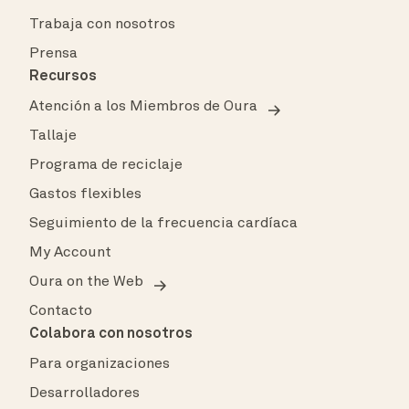
Trabaja con nosotros
Prensa
Recursos
Atención a los Miembros de Oura
Tallaje
Programa de reciclaje
Gastos flexibles
Seguimiento de la frecuencia cardíaca
My Account
Oura on the Web
Contacto
Colabora con nosotros
Para organizaciones
Desarrolladores