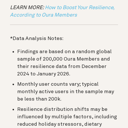
LEARN MORE:
How to Boost Your Resilience,
According to Oura Members
*Data Analysis Notes:
Findings are based on a random global
sample of 200,000 Oura Members and
their resilience data from December
2024 to January 2026.
Monthly user counts vary; typical
monthly active users in the sample may
be less than 200k.
Resilience distribution shifts may be
influenced by multiple factors, including
reduced holiday stressors, dietary