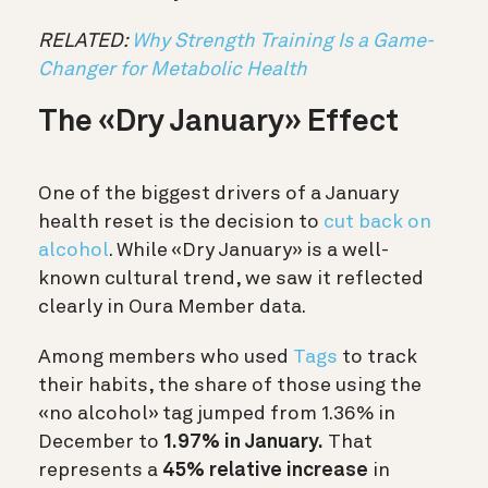
RELATED:
Why Strength Training Is a Game-
Changer for Metabolic Health
The «Dry January» Effect
One of the biggest drivers of a January
health reset is the decision to
cut back on
alcohol
. While «Dry January» is a well-
known cultural trend, we saw it reflected
clearly in Oura Member data.
Among members who used
Tags
to track
their habits, the share of those using the
«no alcohol» tag jumped from 1.36% in
December to
1.97% in January.
That
represents a
45% relative increase
in