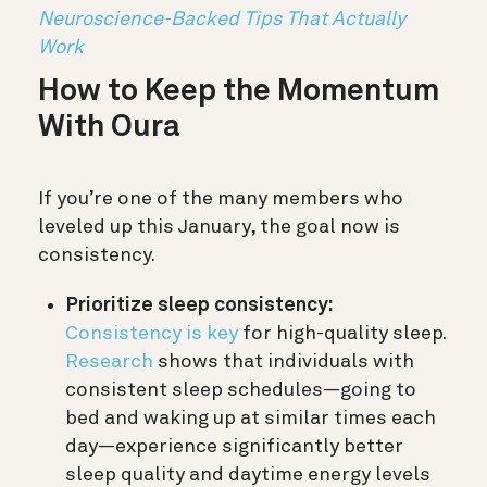
Neuroscience-Backed Tips That Actually
Work
How to Keep the Momentum
With Oura
If you’re one of the many members who
leveled up this January, the goal now is
consistency
.
Prioritize sleep consistency:
Consistency is key
for high-quality sleep.
Research
shows that individuals with
consistent sleep schedules—going to
bed and waking up at similar times each
day—experience significantly better
sleep quality and daytime energy levels