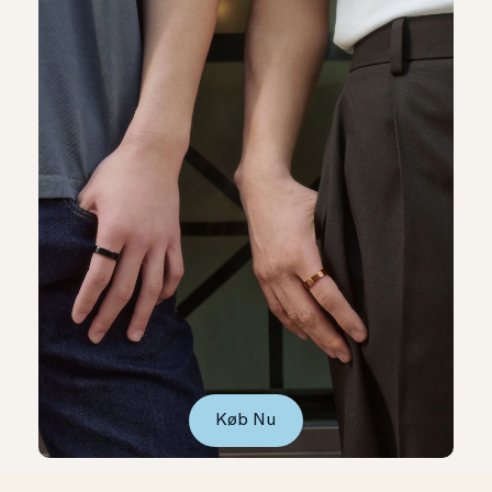
Køb Nu