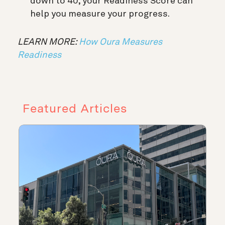
down to 40, your Readiness Score can
help you measure your progress.
LEARN MORE:
How Oura Measures
Readiness
Featured Articles