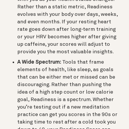
Rather than a static metric, Readiness
evolves with your body over days, weeks,
and even months. If your resting heart
rate goes down after long-term training
or your HRV becomes higher after giving
up caffeine, your scores will adjust to
provide you the most valuable insights.
A Wide Spectrum:
Tools that frame
elements of health, like sleep, as goals
that can be either met or missed can be
discouraging. Rather than pushing the
idea of a high step count or low calorie
goal, Readiness is a spectrum. Whether
you’re testing out if a new meditation
practice can get you scores in the 90s or
taking time to rest after a cold took you