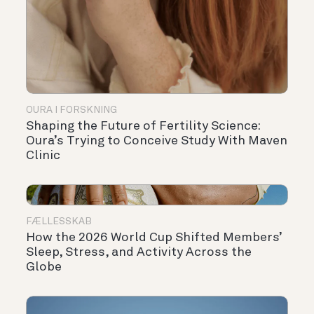
OURA I FORSKNING
Shaping the Future of Fertility Science:
Oura’s Trying to Conceive Study With Maven
Clinic
FÆLLESSKAB
How the 2026 World Cup Shifted Members’
Sleep, Stress, and Activity Across the
Globe