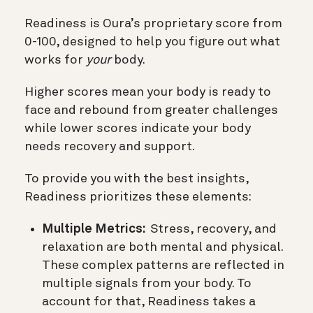
Readiness is Oura’s proprietary score from
0-100, designed to help you figure out what
works for
your
body.
Higher scores mean your body is ready to
face and rebound from greater challenges
while lower scores indicate your body
needs recovery and support.
To provide you with the best insights,
Readiness prioritizes these elements:
Multiple Metrics:
Stress, recovery, and
relaxation are both mental and physical.
These complex patterns are reflected in
multiple signals from your body. To
account for that, Readiness takes a