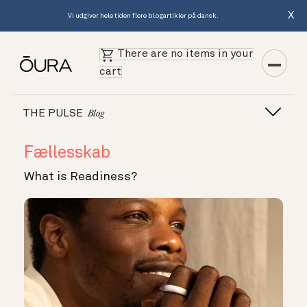
X
Vi udgiver hele tiden flere blogartikler på dansk.
There are no items in your
cart
THE PULSE
Blog
Fællesskab
What is Readiness?