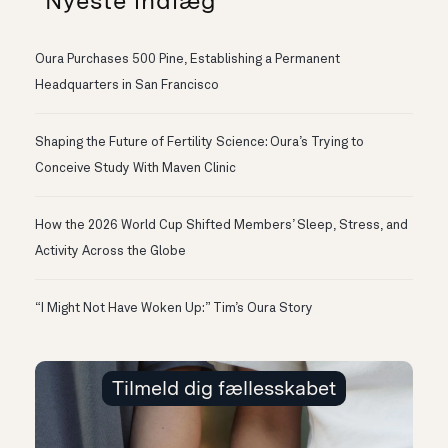
Nyeste indlæg
Oura Purchases 500 Pine, Establishing a Permanent
Headquarters in San Francisco
Shaping the Future of Fertility Science: Oura’s Trying to
Conceive Study With Maven Clinic
How the 2026 World Cup Shifted Members’ Sleep, Stress, and
Activity Across the Globe
“I Might Not Have Woken Up:” Tim’s Oura Story
Tilmeld dig fællesskabet