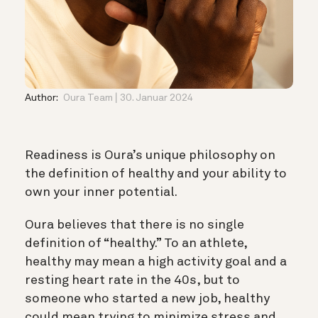
Author:
Oura Team
30. Januar 2024
Readiness is Oura’s unique philosophy on
the definition of healthy and your ability to
own your inner potential.
Oura believes that there is no single
definition of “healthy.” To an athlete,
healthy may mean a high activity goal and a
resting heart rate in the 40s, but to
someone who started a new job, healthy
could mean trying to minimize stress and