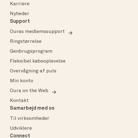
Karriere
Nyheder
Support
Ouras medlemssupport
Ringstørrelse
Genbrugsprogram
Fleksibel købsoplevelse
Overvågning af puls
Min konto
Oura on the Web
Kontakt
Samarbejd med os
Til virksomheder
Udviklere
Connect