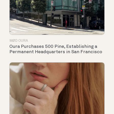
MØD OURA
Oura Purchases 500 Pine, Establishing a
Permanent Headquarters in San Francisco