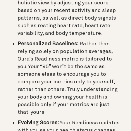
holistic view by adjusting your score
based on your recent activity and sleep
patterns, as well as direct body signals
such as resting heart rate, heart rate
variability, and body temperature.
Personalized Baselines:
Rather than
relying solely on population averages,
Oura’s Readiness metric is tailored to
you. Your “95” won’t be the same as
someone elses to encourage you to
compare your metrics only to yourself,
rather than others. Truly understanding
your body and owning your health is
possible only if your metrics are just
that: yours.
Evolving Scores:
Your Readiness updates
with you as your health status changes.