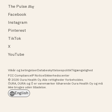
The Pulse
Blog
Facebook
Instagram
Pinterest
TikTok
X
YouTube
Vilkår og betingelser
Databeskyttelsespolitik
Tilgængelighed
FCC Compliance
IP Notice
Sikkerhedscenter
© 2026 Oura Health Oy. Alle rettigheder forbeholdes.
ŌURA, OURA og Ō er varemærker tilhørende Oura Health Oy og må
ikke bruges uden tilladelse.
English