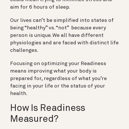
aim for 6 hours of sleep.
Our lives can’t be simplified into states of
being “healthy” vs. “not” because every
person is unique. We all have different
physiologies and are faced with distinct life
challenges.
Focusing on optimizing your Readiness
means improving what your body is
prepared for, regardless of what you’re
facing in your life or the status of your
health.
How Is Readiness
Measured?