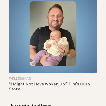
FÆLLESSKAB
“I Might Not Have Woken Up:” Tim’s Oura
Story