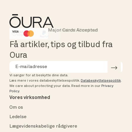
Major Cards Accepted
Instant Checkout
HSA/FSA Eligible
Affirm
Få artikler, tips og tilbud fra
Oura
Vi sørger for at beskytte dine data.
Læs mere i vores databeskyttelsespolitik.
Databeskyttelsespolitik
.
We care about protecting your data.
Read more in our
Privacy
Policy
.
Vores virksomhed
Om os
Ledelse
Lægevidenskabelige rådgivere