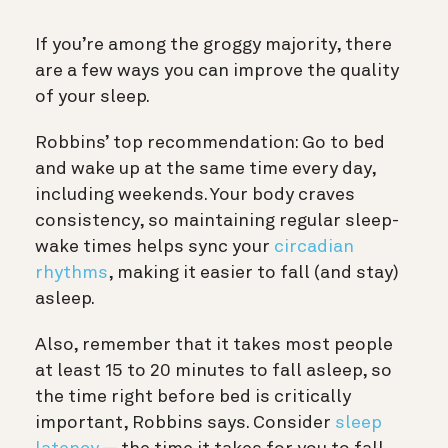
If you’re among the groggy majority, there
are a few ways you can improve the quality
of your sleep.
Robbins’ top recommendation: Go to bed
and wake up at the same time every day,
including weekends. Your body craves
consistency, so maintaining regular sleep-
wake times helps sync your
circadian
rhythms
, making it easier to fall (and stay)
asleep.
Also, remember that it takes most people
at least 15 to 20 minutes to fall asleep, so
the time right before bed is critically
important, Robbins says. Consider
sleep