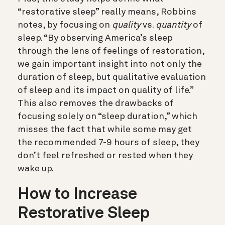
“restorative sleep” really means, Robbins
notes, by focusing on
quality
vs.
quantity
of
sleep. “By observing America’s sleep
through the lens of feelings of restoration,
we gain important insight into not only the
duration of sleep, but qualitative evaluation
of sleep and its impact on quality of life.”
This also removes the drawbacks of
focusing solely on “sleep duration,” which
misses the fact that while some may get
the recommended 7-9 hours of sleep, they
don’t feel refreshed or rested when they
wake up.
How to Increase
Restorative Sleep