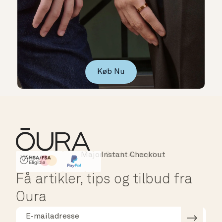
Køb Nu
Major Cards Accepted
Instant Checkout
HSA/FSA Eligible
Affirm
Få artikler, tips og tilbud fra
Oura