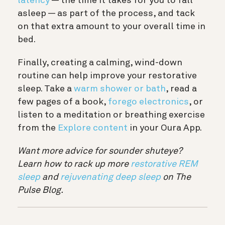
latency
— the time it takes for you to fall
asleep — as part of the process, and tack
on that extra amount to your overall time in
bed.
Finally, creating a calming, wind-down
routine can help improve your restorative
sleep. Take a
warm shower or bath
, read a
few pages of a book,
forego electronics
, or
listen to a meditation or breathing exercise
from the
Explore content
in your Oura App.
Want more advice for sounder shuteye?
Learn how to rack up more
restorative REM
sleep
and
rejuvenating deep sleep
on The
Pulse Blog.