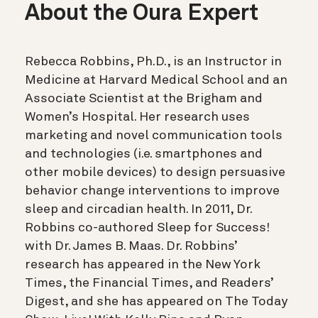
About the Oura Expert
Rebecca Robbins, Ph.D., is an Instructor in
Medicine at Harvard Medical School and an
Associate Scientist at the Brigham and
Women’s Hospital. Her research uses
marketing and novel communication tools
and technologies (i.e. smartphones and
other mobile devices) to design persuasive
behavior change interventions to improve
sleep and circadian health. In 2011, Dr.
Robbins co-authored Sleep for Success!
with Dr. James B. Maas. Dr. Robbins’
research has appeared in the New York
Times, the Financial Times, and Readers’
Digest, and she has appeared on The Today