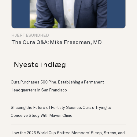
HJERTESUNDHED
The Oura Q&A: Mike Freedman, MD
Nyeste indlæg
Oura Purchases 500 Pine, Establishing a Permanent
Headquarters in San Francisco
Shaping the Future of Fertility Science: Oura’s Trying to
Conceive Study With Maven Clinic
How the 2026 World Cup Shifted Members’ Sleep, Stress, and