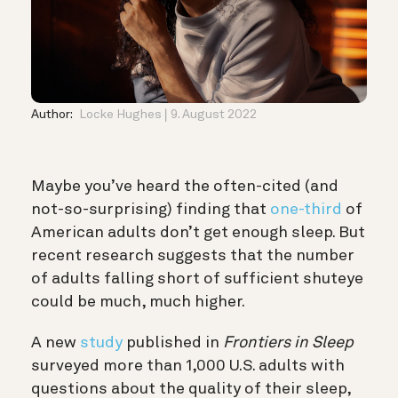
Author:
Locke Hughes
9. August 2022
Maybe you’ve heard the often-cited (and
not-so-surprising) finding that
one-third
of
American adults don’t get enough sleep. But
recent research suggests that the number
of adults falling short of sufficient shuteye
could be much, much higher.
A new
study
published in
Frontiers in Sleep
surveyed more than 1,000 U.S. adults with
questions about the quality of their sleep,