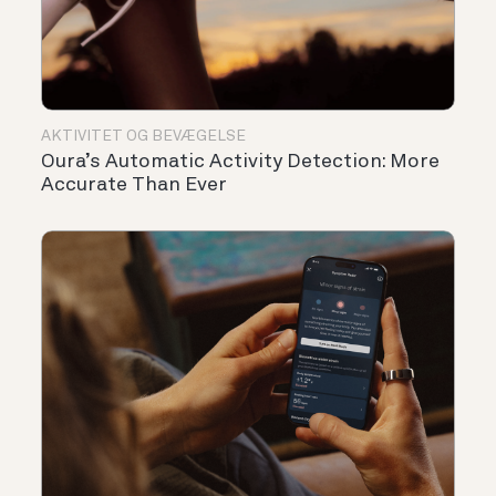
AKTIVITET OG BEVÆGELSE
Oura’s Automatic Activity Detection: More
Accurate Than Ever