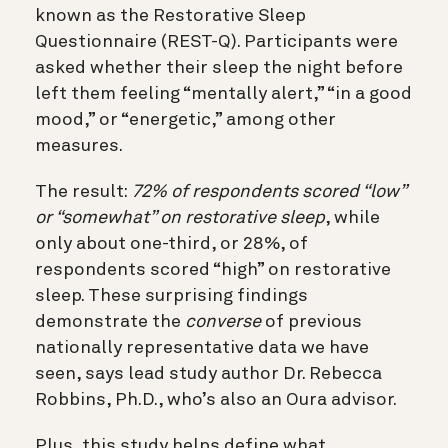
known as the Restorative Sleep
Questionnaire (REST-Q). Participants were
asked whether their sleep the night before
left them feeling “mentally alert,” “in a good
mood,” or “energetic,” among other
measures.
The result:
72% of respondents scored “low”
or “somewhat” on restorative sleep
, while
only about one-third, or 28%, of
respondents scored “high” on restorative
sleep. These surprising findings
demonstrate the
converse
of previous
nationally representative data we have
seen, says lead study author Dr. Rebecca
Robbins, Ph.D., who’s also an Oura advisor.
Plus, this study helps define what