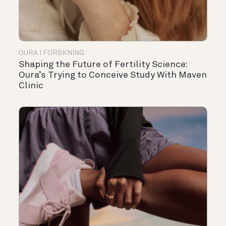
OURA I FORSKNING
Shaping the Future of Fertility Science:
Oura’s Trying to Conceive Study With Maven
Clinic