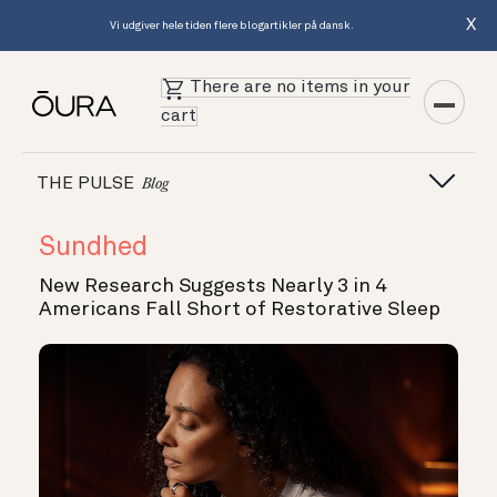
X
Vi udgiver hele tiden flere blogartikler på dansk.
There are no items in your
cart
THE PULSE
Blog
Sundhed
New Research Suggests Nearly 3 in 4
Americans Fall Short of Restorative Sleep