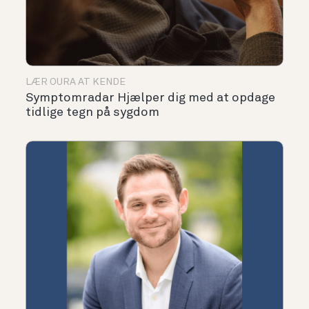
LÆR OURA AT KENDE
Symptomradar Hjælper dig med at opdage
tidlige tegn på sygdom