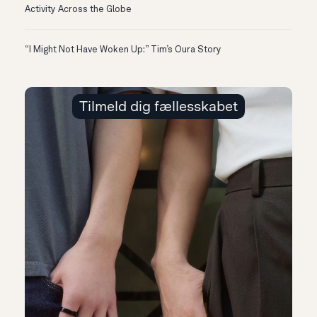
Activity Across the Globe
“I Might Not Have Woken Up:” Tim’s Oura Story
Tilmeld dig fællesskabet