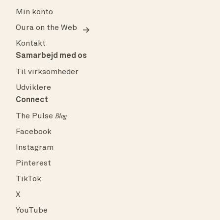
Min konto
Oura on the Web
Kontakt
Samarbejd med os
Til virksomheder
Udviklere
Connect
The Pulse
Blog
Facebook
Instagram
Pinterest
TikTok
X
YouTube