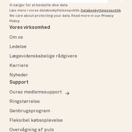
Vi sørger for at beskytte dine data.
Læs mere i vores databeskyttelsespolitik.
Databeskyttelsespolitik
.
We care about protecting your data.
Read more in our
Privacy
Policy
.
Vores virksomhed
Om os
Ledelse
Lægevidenskabelige rådgivere
Karriere
Nyheder
Support
Ouras medlemssupport
Ringstørrelse
Genbrugsprogram
Fleksibel købsoplevelse
Overvågning af puls