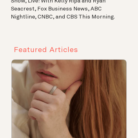
Show, Live! With Kelly Ripa and Ryan
Seacrest, Fox Business News, ABC
Nightline, CNBC, and CBS This Morning.
Featured Articles