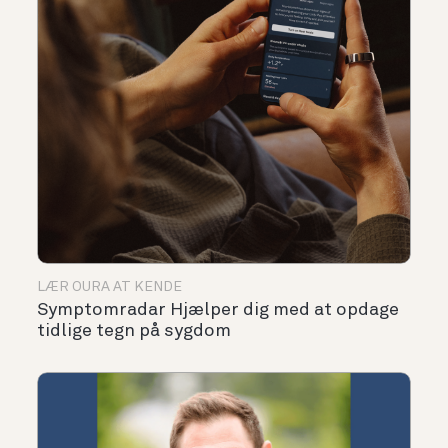
LÆR OURA AT KENDE
Symptomradar Hjælper dig med at opdage
tidlige tegn på sygdom