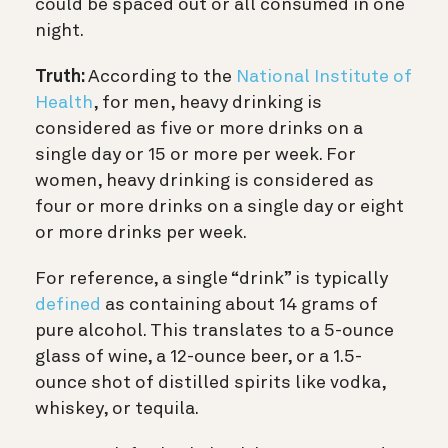
could be spaced out or all consumed in one
night.
Truth:
According to the
National Institute of
Health
, for men, heavy drinking is
considered as five or more drinks on a
single day or 15 or more per week. For
women, heavy drinking is considered as
four or more drinks on a single day or eight
or more drinks per week.
For reference, a single “drink” is typically
defined
as containing about 14 grams of
pure alcohol. This translates to a 5-ounce
glass of wine, a 12-ounce beer, or a 1.5-
ounce shot of distilled spirits like vodka,
whiskey, or tequila.