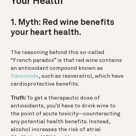
Your Health
1. Myth: Red wine benefits
your heart health.
The reasoning behind this so-called
“French paradox” is that red wine contains
an antioxidant compound known as
flavonoids
, such as resveratrol
, which have
cardioprotective benefits.
Truth:
To get a therapeutic dose of
antioxidants, you’d have to drink wine to
the point of acute toxicity—counteracting
any potential health benefits. Instead,
alcohol increases the risk of atrial