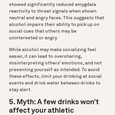
showed significantly reduced amygdala
reactivity to threat signals when shown
neutral and angry faces. This suggests that
alcohol impairs their ability to pick up on
social cues that others may be
uninterested or angry.
While alcohol may make socializing feel
easier, it can lead to oversharing,
misinterpreting others’ emotions, and not
presenting yourself as intended. To avoid
these effects, limit your drinking at social
events and drink water between drinks to
stay alert.
5. Myth: A few drinks won’t
affect your athletic