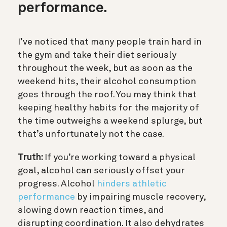
performance.
I’ve noticed that many people train hard in
the gym and take their diet seriously
throughout the week, but as soon as the
weekend hits, their alcohol consumption
goes through the roof. You may think that
keeping healthy habits for the majority of
the time outweighs a weekend splurge, but
that’s unfortunately not the case.
Truth:
If you’re working toward a physical
goal, alcohol can seriously offset your
progress. Alcohol
hinders athletic
performance
by impairing muscle recovery,
slowing down reaction times, and
disrupting coordination. It also dehydrates