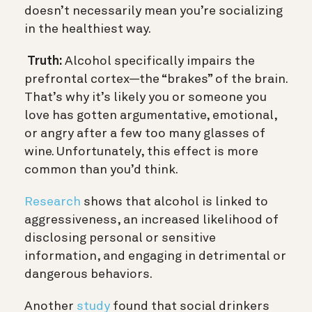
doesn’t necessarily mean you’re socializing
in the healthiest way.
Truth:
Alcohol specifically impairs the
prefrontal cortex—the “brakes” of the brain.
That’s why it’s likely you or someone you
love has gotten
argumentative, emotional,
or angry after a few too many glasses of
wine. Unfortunately, this effect is more
common than you’d think.
Research
shows that alcohol is linked to
aggressiveness, an increased likelihood of
disclosing personal or sensitive
information, and engaging in detrimental or
dangerous behaviors.
Another
study
found that social drinkers