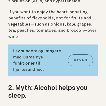
fibrillation (AFib) and hypertension.
If you want to enjoy the heart-boosting
benefits of flavonoids, opt for fruits and
vegetables—such as onions, kale, grapes,
tea, peaches, tomatoes, and broccoli—over
wine.
Lev sundere og længere
med Ouras nye
Køb Nu
funktioner til
hjertesundhed.
2. Myth: Alcohol helps you
sleep.