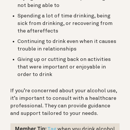
not being able to
Spending a lot of time drinking, being
sick from drinking, or recovering from
the aftereffects
Continuing to drink even when it causes
trouble in relationships
Giving up or cutting back on activities
that were important or enjoyable in
order to drink
If you’re concerned about your alcohol use,
it’s important to consult with a healthcare
professional. They can provide guidance
and support tailored to your needs.
Member Tip:
Tag
when you drink alcohol