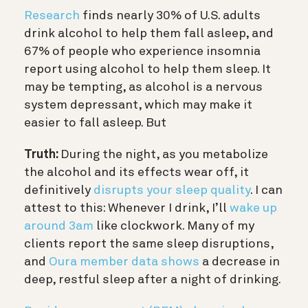
Research
finds nearly 30% of U.S. adults
drink alcohol to help them fall asleep, and
67% of people who experience insomnia
report using alcohol to help them sleep. It
may be tempting, as
alcohol is a nervous
system depressant, which may make it
easier to fall asleep. But
Truth:
During the night, as you metabolize
the alcohol and its effects wear off, it
definitively
disrupts your sleep quality
.
I can
attest to this: Whenever I drink, I’ll
wake up
around 3am
like clockwork. Many of my
clients report the same sleep disruptions,
and
Oura member data shows
a decrease in
deep, restful sleep after a night of drinking.