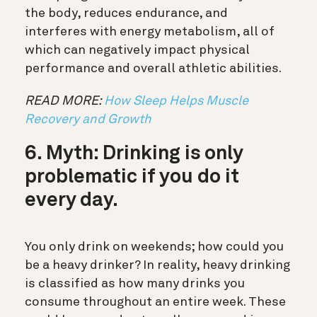
the body, reduces endurance, and
interferes with energy metabolism, all of
which can negatively impact physical
performance and overall athletic abilities.
READ MORE:
How Sleep Helps Muscle
Recovery and Growth
6. Myth: Drinking is only
problematic if you do it
every day.
You only drink on weekends; how could you
be a heavy drinker? In reality, heavy drinking
is classified as how many drinks you
consume throughout an entire week. These