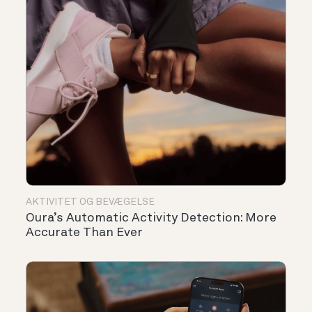
AKTIVITET OG BEVÆGELSE
Oura’s Automatic Activity Detection: More
Accurate Than Ever