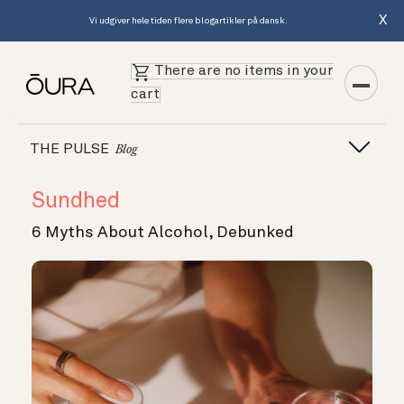
X
Vi udgiver hele tiden flere blogartikler på dansk.
There are no items in your
cart
THE PULSE
Blog
Sundhed
6 Myths About Alcohol, Debunked