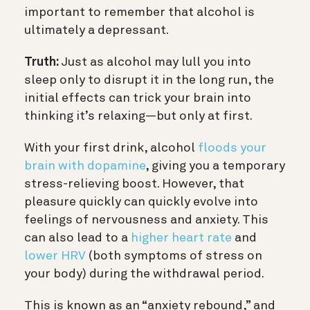
important to remember that alcohol is
ultimately a depressant.
Truth:
Just as alcohol may lull you into
sleep only to disrupt it in the long run, the
initial effects can trick your brain into
thinking it’s relaxing—but only at first.
With your first drink, alcohol
floods your
brain with dopamine
, giving you a temporary
stress-relieving boost. However, that
pleasure quickly can quickly evolve into
feelings of nervousness and anxiety. This
can also lead to a
higher heart rate
and
lower HRV
(both symptoms of stress on
your body) during the withdrawal period.
This is known as an “anxiety rebound,” and