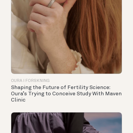
OURA I FORSKNING
Shaping the Future of Fertility Science:
Oura’s Trying to Conceive Study With Maven
Clinic