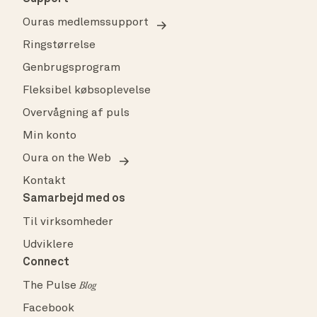
Ouras medlemssupport
Ringstørrelse
Genbrugsprogram
Fleksibel købsoplevelse
Overvågning af puls
Min konto
Oura on the Web
Kontakt
Samarbejd med os
Til virksomheder
Udviklere
Connect
The Pulse
Blog
Facebook