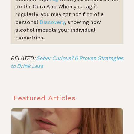
on the Oura App. When you tag it
regularly, you may get notified of a
personal
Discovery
, showing how
alcohol impacts your individual
biometrics.
RELATED:
Sober Curious? 6 Proven Strategies
to Drink Less
Featured Articles