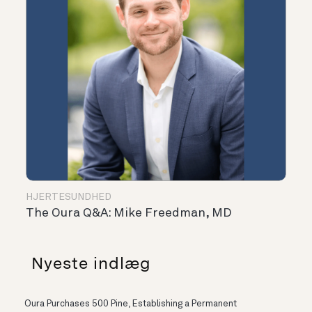
HJERTESUNDHED
The Oura Q&A: Mike Freedman, MD
Nyeste indlæg
Oura Purchases 500 Pine, Establishing a Permanent