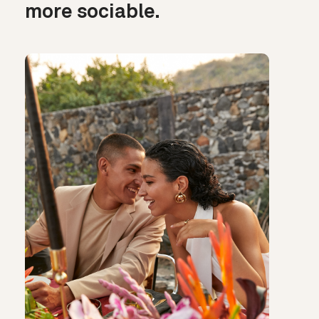
more sociable.