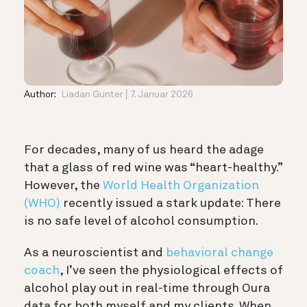
Author:
Liadan Gunter
7. Januar 2026
For decades, many of us heard the adage
that a glass of red wine was “heart-healthy.”
However, the
World Health Organization
(WHO)
recently issued a stark update: There
is no safe level of alcohol consumption.
As a neuroscientist and
behavioral change
coach
, I’ve seen the physiological effects of
alcohol play out in real-time through Oura
data for both myself and my clients. When