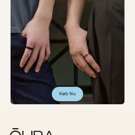
Køb Nu