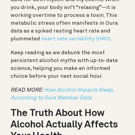
you drink, your body isn’t “relaxing”—it is
working overtime to process a toxin. This
metabolic stress often manifests in Oura
data as a spiked resting heart rate and
plummeted
heart rate variability (HRV)
.
Keep reading as we debunk the most
persistent alcohol myths with up-to-date
science, helping you make an informed
choice before your next social hour.
READ MORE:
How Alcohol Impacts Sleep,
According to Oura Member Data
The Truth About How
Alcohol Actually Affects