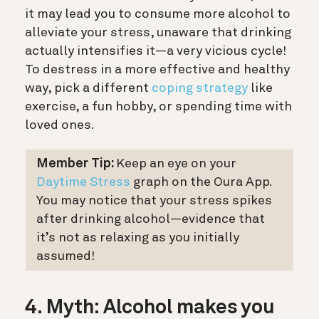
it may lead you to consume more alcohol to
alleviate your stress, unaware that drinking
actually intensifies it—a very vicious cycle!
To destress in a more effective and healthy
way, pick a different
coping strategy
like
exercise, a fun hobby, or spending time with
loved ones.
Member Tip:
Keep an eye on your
Daytime Stress
graph on the Oura App.
You may notice that your stress spikes
after drinking alcohol—evidence that
it’s not as relaxing as you initially
assumed!
4. Myth: Alcohol makes you