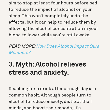
aim to stop at least four hours before bed
to reduce the impact of alcohol on your
sleep. This won’t completely undo the
effects, but it can help to reduce them by
allowing the alcohol concentration in your
blood to lower while you’re still awake.
READ MORE:
How Does Alcohol Impact Oura
Members?
3. Myth: Alcohol relieves
stress and anxiety.
Reaching for a drink after a rough day is a
common habit. Although people turn to
alcohol to reduce anxiety, distract their
minds, and boost their moods, it’s