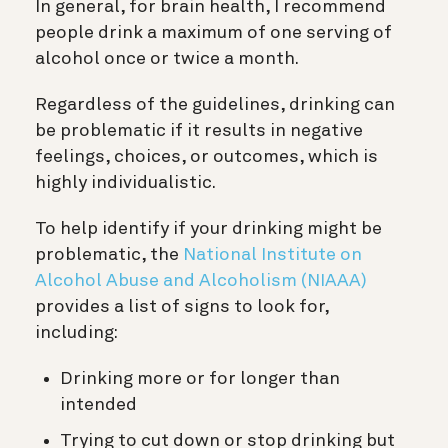
In general, for brain health, I recommend
people drink a maximum of one serving of
alcohol once or twice a month.
R
egardless of the guidelines, drinking can
be problematic if it results in negative
feelings, choices, or outcomes, which is
highly individualistic.
To help identify if your drinking might be
problematic, the
National Institute on
Alcohol Abuse and Alcoholism (NIAAA)
provides a list of signs to look for,
including:
Drinking more or for longer than
intended
Trying to cut down or stop drinking but