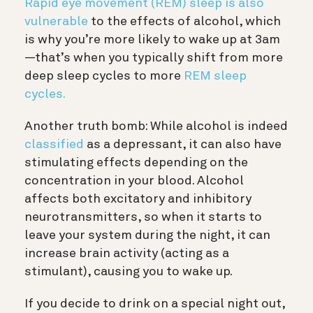
Rapid eye movement (REM) sleep is also
vulnerable
to the effects of alcohol, which
is why you’re more likely to wake up at 3am
—that’s when you typically shift from more
deep sleep cycles to more
REM sleep
cycles.
Another truth bomb: While alcohol is indeed
classified
as a depressant, it can also have
stimulating effects depending on the
concentration in your blood. Alcohol
affects both excitatory and inhibitory
neurotransmitters, so when it starts to
leave your system during the night, it can
increase brain activity (acting as a
stimulant), causing you to wake up.
If you decide to drink on a special night out,