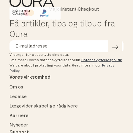
Instant Checkout
HSA/FSA Eligible
Affirm
Få artikler, tips og tilbud fra
Oura
Vi sørger for at beskytte dine data.
Læs mere i vores databeskyttelsespolitik.
Databeskyttelsespolitik
.
We care about protecting your data.
Read more in our
Privacy
Policy
.
Vores virksomhed
Om os
Ledelse
Lægevidenskabelige rådgivere
Karriere
Nyheder
Support