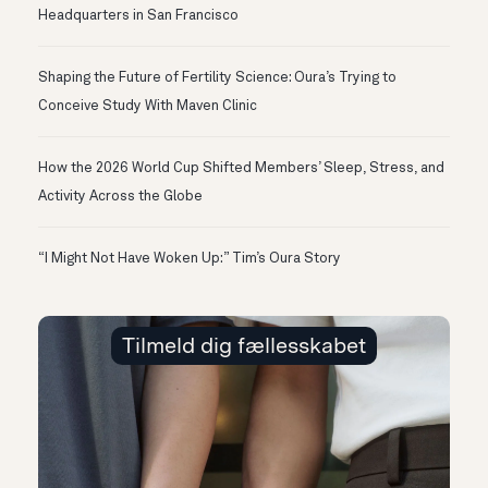
Headquarters in San Francisco
Shaping the Future of Fertility Science: Oura’s Trying to
Conceive Study With Maven Clinic
How the 2026 World Cup Shifted Members’ Sleep, Stress, and
Activity Across the Globe
“I Might Not Have Woken Up:” Tim’s Oura Story
Tilmeld dig fællesskabet