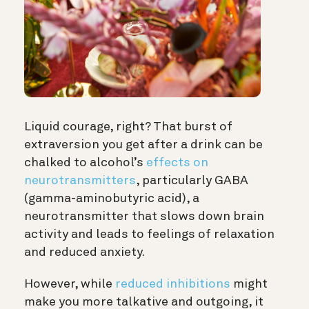
Liquid courage, right? That burst of
extraversion you get after a drink can be
chalked to alcohol’s
effects on
neurotransmitters
, particularly GABA
(gamma-aminobutyric acid), a
neurotransmitter that slows down brain
activity and leads to feelings of relaxation
and reduced anxiety.
However, while
reduced inhibitions
might
make you more talkative and outgoing, it