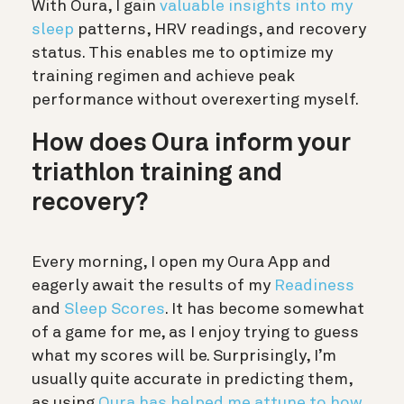
With Oura, I gain
valuable insights into my
sleep
patterns, HRV readings, and recovery
status. This enables me to optimize my
training regimen and achieve peak
performance without overexerting myself.
How does Oura inform your
triathlon training and
recovery?
Every morning, I open my Oura App and
eagerly await the results of my
Readiness
and
Sleep Scores
. It has become somewhat
of a game for me, as I enjoy trying to guess
what my scores will be. Surprisingly, I’m
usually quite accurate in predicting them,
as using
Oura has helped me attune to how