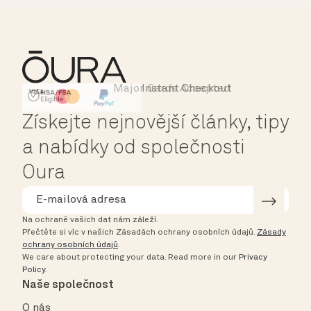
Major Cards Accepted
Instant Checkout
HSA/FSA Eligible
Affirm
Získejte nejnovější články, tipy
a nabídky od společnosti
Oura
Na ochraně vašich dat nám záleží.
Přečtěte si víc v našich Zásadách ochrany osobních údajů.
Zásady
ochrany osobních údajů
.
We care about protecting your data.
Read more in our
Privacy
Policy
.
Naše společnost
O nás