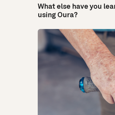
What else have you lea
using Oura?