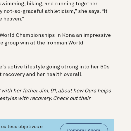
t swimming, biking, and running together
not-so-graceful athleticism,” she says. “It
e heaven.”
n World Championships in Kona an impressive
ge group win at the Ironman World
’s active lifestyle going strong into her 50s
 recovery and her health overall.
 with her father, Jim, 91, about how Oura helps
estyles with recovery. Check out their
os teus objetivos e
Comprar Agora