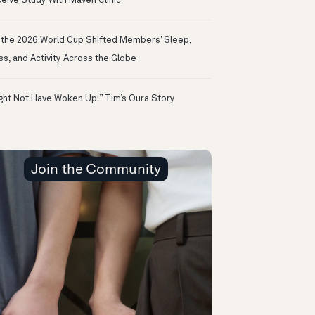
eive Study With Maven Clinic
the 2026 World Cup Shifted Members’ Sleep,
ss, and Activity Across the Globe
ight Not Have Woken Up:” Tim’s Oura Story
Join the Community