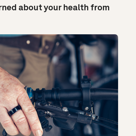
rned about your health from