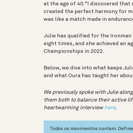
at the age of 40. “I discovered tha
created the perfect harmony for my 
was like a match made in enduranc
Julie has qualified for the Ironma
eight times, and she achieved an a
Championships in 2022.
Below, we dive into what keeps Julie
and what Oura has taught her about
We previously spoke with Julie along
them both to balance their active lif
heartwarming interview
here
.
Todos os movimentos contam. Define 