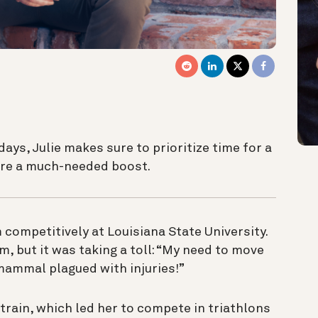
days, Julie makes sure to prioritize time for a
core a much-needed boost.
competitively at Louisiana State University.
m, but it was taking a toll: “My need to move
 mammal plagued with injuries!”
train, which led her to compete in triathlons