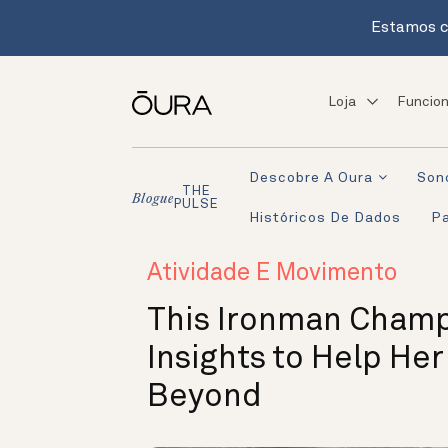
Estamos c
Loja
Funcion
Descobre A Oura
Son
THE
Blogue
PULSE
Históricos De Dados
Pa
Atividade E Movimento
This Ironman Champ
Insights to Help Her
Beyond