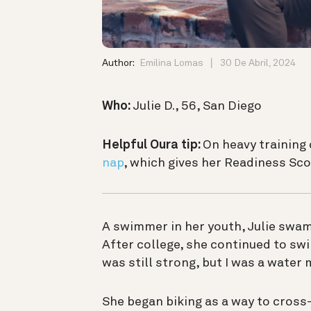
Author:
Emilina Lomas
30 De Abril, 2024
Who:
Julie D., 56, San Diego
Helpful Oura tip:
On heavy training 
nap
, which gives her Readiness S
A swimmer in her youth, Julie swam 
After college, she continued to swi
was still strong, but I was a water
She began biking as a way to cross-