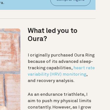
ra.
What led you to
Oura?
I originally purchased Oura Ring
because of its advanced sleep-
tracking capabilities,
heart rate
variability (HRV) monitoring
,
and recovery analysis.
As an endurance triathlete, I
aim to push my physical limits
constantly. However, as I grow