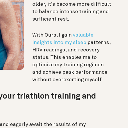
older, it’s become more difficult
to balance intense training and
sufficient rest.
With Oura, I gain
valuable
insights into my sleep
patterns,
HRV readings, and recovery
status. This enables me to
optimize my training regimen
and achieve peak performance
without overexerting myself.
our triathlon training and
and eagerly await the results of my