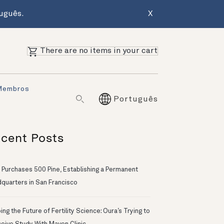
uguês.
X
There are no items in your cart
Membros
Português
cent Posts
 Purchases 500 Pine, Establishing a Permanent
quarters in San Francisco
ng the Future of Fertility Science: Oura’s Trying to