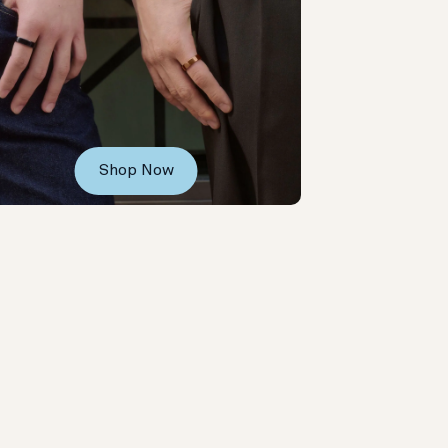
Shop Now