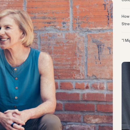
Conc
How 
Stre
“I M