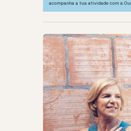
acompanha a tua atividade com a Ou