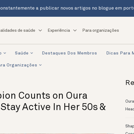
onstantemente a publicar novos artigos no blogue em port
alidades de saúde
Experiência
Para organizações
o
Saúde
Destaques Dos Membros
Dicas Para 
ra Organizações
Re
ion Counts on Oura
Oura
 Stay Active In Her 50s &
Head
Shapi