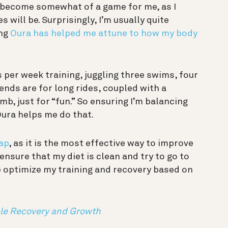
as become somewhat of a game for me, as I
 will be. Surprisingly, I’m usually quite
ing
Oura has helped me attune to how my body
s per week training, juggling three swims, four
ends are for long rides, coupled with a
mb, just for “fun.” So ensuring I’m balancing
 Oura helps me do that.
ap
, as it is the most effective way to improve
ensure that my diet is clean and try to go to
e optimize my training and recovery based on
le Recovery and Growth