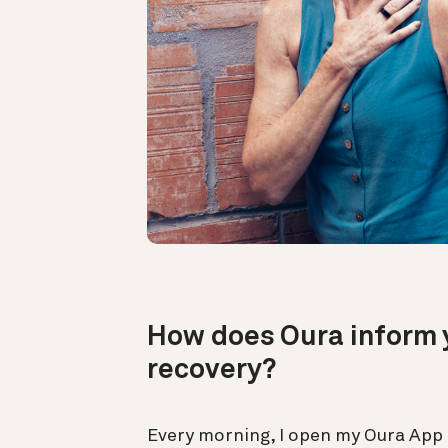
How does Oura inform y
recovery?
Every morning, I open my Oura App 