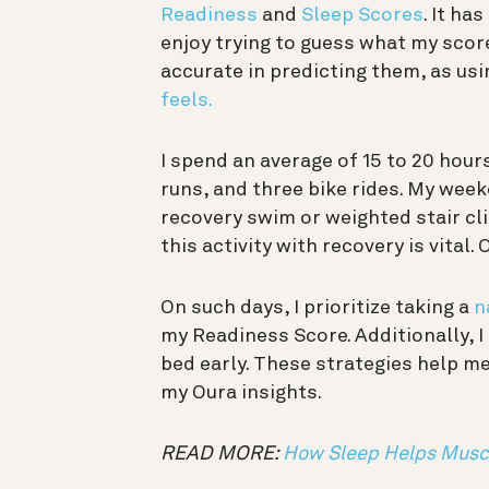
Readiness
and
Sleep Scores
. It h
enjoy trying to guess what my scores
accurate in predicting them, as us
feels.
I spend an average of 15 to 20 hour
runs, and three bike rides. My week
recovery swim or weighted stair cli
this activity with recovery is vital.
On such days, I prioritize taking a
n
my Readiness Score. Additionally, I 
bed early. These strategies help m
my Oura insights.
READ MORE:
How Sleep Helps Musc