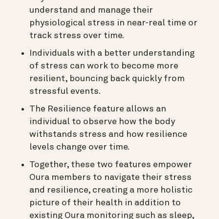
understand and manage their
physiological stress in near-real time or
track stress over time.
Individuals with a better understanding
of stress can work to become more
resilient, bouncing back quickly from
stressful events.
The Resilience feature allows an
individual to observe how the body
withstands stress and how resilience
levels change over time.
Together, these two features empower
Oura members to navigate their stress
and resilience, creating a more holistic
picture of their health in addition to
existing Oura monitoring such as sleep,