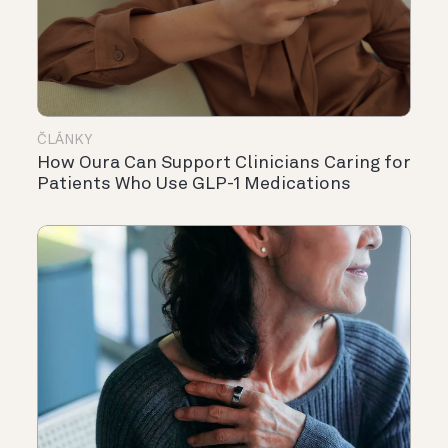
ČLÁNKY
How Oura Can Support Clinicians Caring for
Patients Who Use GLP-1 Medications