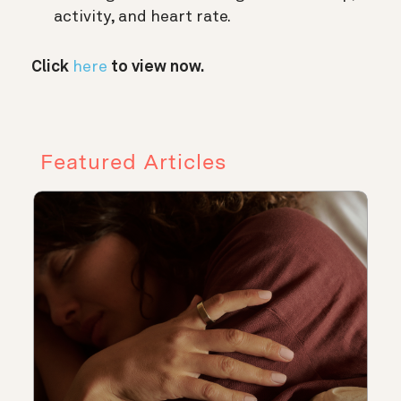
activity, and heart rate.
Click
here
to view now.
Featured Articles