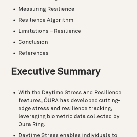
Measuring Resilience
Resilience Algorithm
Limitations – Resilience
Conclusion
References
Executive Summary
With the Daytime Stress and Resilience
features, ŌURA has developed cutting-
edge stress and resilience tracking,
leveraging biometric data collected by
Oura Ring.
Daytime Stress enables individuals to