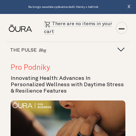
X
Na blogu neustále vydáváme další články v češtině.
There are no items in your
cart
THE PULSE
Blog
Pro Podniky
Innovating Health: Advances In
Personalized Wellness with Daytime Stress
& Resilience Features