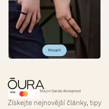
Koupit
Major Cards Accepted
Instant Checkout
HSA/FSA Eligible
Affirm
Získejte nejnovější články, tipy