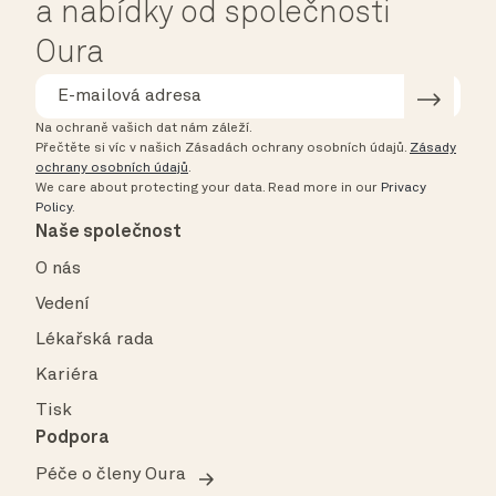
a nabídky od společnosti
Oura
Na ochraně vašich dat nám záleží.
Přečtěte si víc v našich Zásadách ochrany osobních údajů.
Zásady
ochrany osobních údajů
.
We care about protecting your data.
Read more in our
Privacy
Policy
.
Naše společnost
O nás
Vedení
Lékařská rada
Kariéra
Tisk
Podpora
Péče o členy Oura