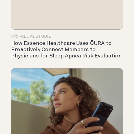
PŘÍPADOVÉ STUDIE
How Essence Healthcare Uses ŌURA to
Proactively Connect Members to
Physicians for Sleep Apnea Risk Evaluation