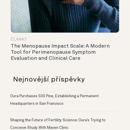
ČLÁNKY
The Menopause Impact Scale: A Modern
Tool for Perimenopause Symptom
Evaluation and Clinical Care
Nejnovější příspěvky
Oura Purchases 500 Pine, Establishing a Permanent
Headquarters in San Francisco
Shaping the Future of Fertility Science: Oura’s Trying to
Conceive Study With Maven Clinic