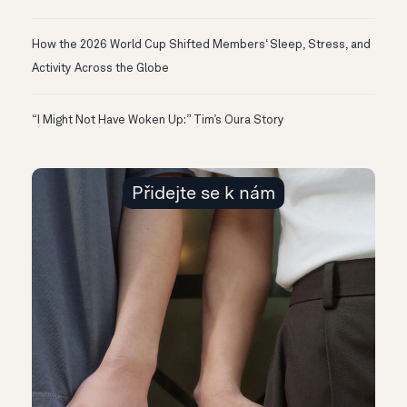
How the 2026 World Cup Shifted Members‘ Sleep, Stress, and
Activity Across the Globe
“I Might Not Have Woken Up:” Tim’s Oura Story
Přidejte se k nám