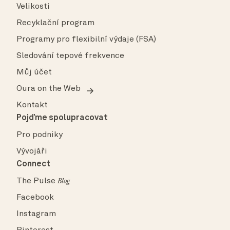
Velikosti
Recyklační program
Programy pro flexibilní výdaje (FSA)
Sledování tepové frekvence
Můj účet
Oura on the Web
Kontakt
Pojďme spolupracovat
Pro podniky
Vývojáři
Connect
The Pulse
Blog
Facebook
Instagram