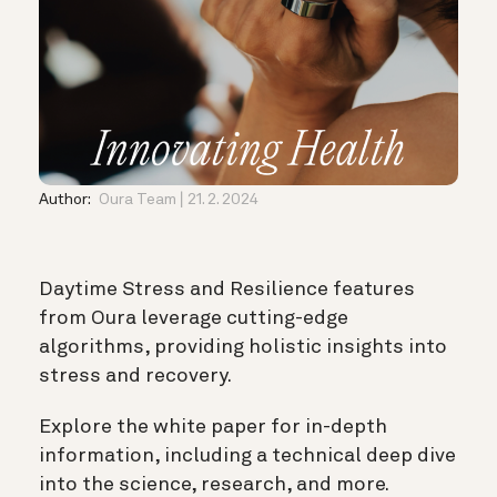
Author:
Oura Team
21. 2. 2024
Daytime Stress and Resilience features
from Oura leverage cutting-edge
algorithms, providing holistic insights into
stress and recovery.
Explore the white paper for in-depth
information, including a technical deep dive
into the science, research, and more.