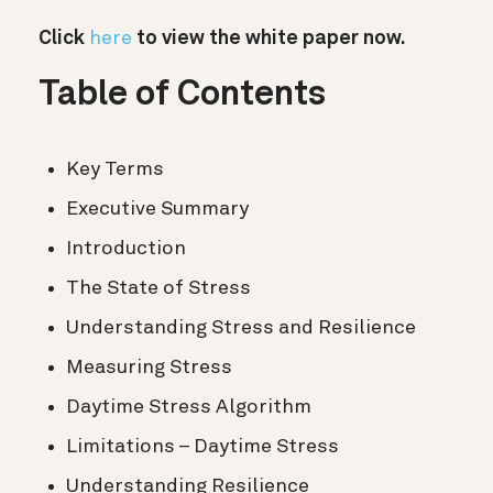
Click
here
to view the white paper now.
Table of Contents
Key Terms
Executive Summary
Introduction
The State of Stress
Understanding Stress and Resilience
Measuring Stress
Daytime Stress Algorithm
Limitations – Daytime Stress
Understanding Resilience