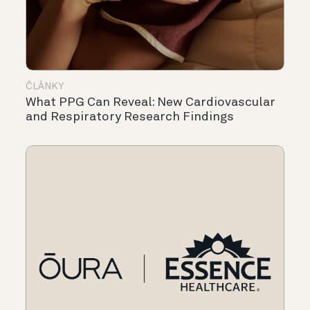
ČLÁNKY
What PPG Can Reveal: New Cardiovascular
and Respiratory Research Findings